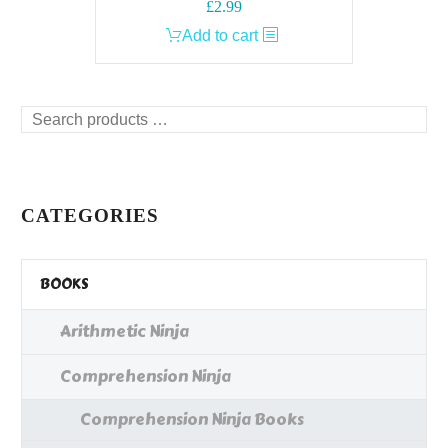
£
2.99
Add to cart
Search
products
…
CATEGORIES
BOOKS
Arithmetic Ninja
Comprehension Ninja
Comprehension Ninja Books