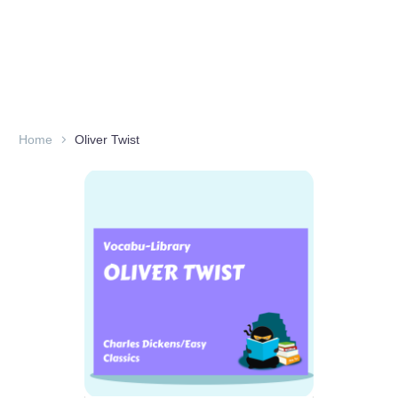
Home
Oliver Twist