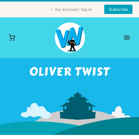
my account / log in
Subscribe
OLIVER TWIST