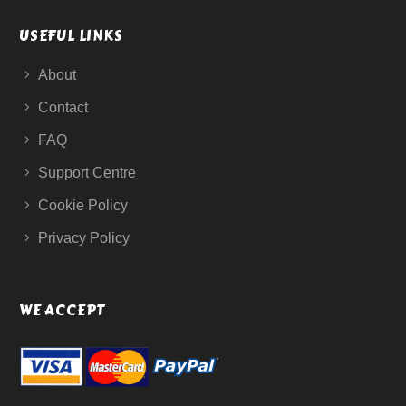
USEFUL LINKS
About
Contact
FAQ
Support Centre
Cookie Policy
Privacy Policy
WE ACCEPT