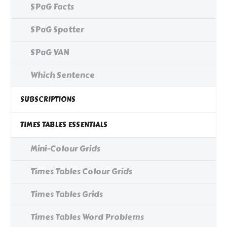
SPaG Facts
SPaG Spotter
SPaG VAN
Which Sentence
SUBSCRIPTIONS
TIMES TABLES ESSENTIALS
Mini-Colour Grids
Times Tables Colour Grids
Times Tables Grids
Times Tables Word Problems