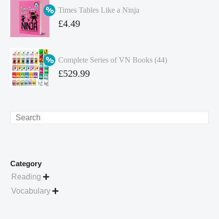
was:
price
Times Tables Like a Ninja
£349.86.
is:
Original
£
4.49
£262.40.
price
Current
was:
price
Complete Series of VN Books (44)
£4.99.
is:
Original
£
529.99
£4.49.
price
Current
was:
price
£738.56.
is:
Search
£529.99.
Category
Reading

Vocabulary
