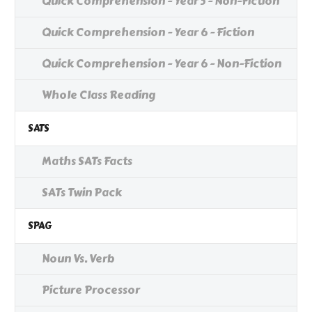
Quick Comprehension - Year 5 - Non-Fiction
Quick Comprehension - Year 6 - Fiction
Quick Comprehension - Year 6 - Non-Fiction
Whole Class Reading
SATS
Maths SATs Facts
SATs Twin Pack
SPAG
Noun Vs. Verb
Picture Processor