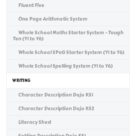
Fluent Five
One Page Arithmetic System
Whole School Maths Starter System - Tough
Ten (Y1 to Y6)
Whole School SPaG Starter System (Y1 to Y6)
Whole School Spelling System (Y1 to Y6)
WRITING
Character Description Dojo KS1
Character Description Dojo KS2
Literacy Shed
Setting Description Dojo KS1