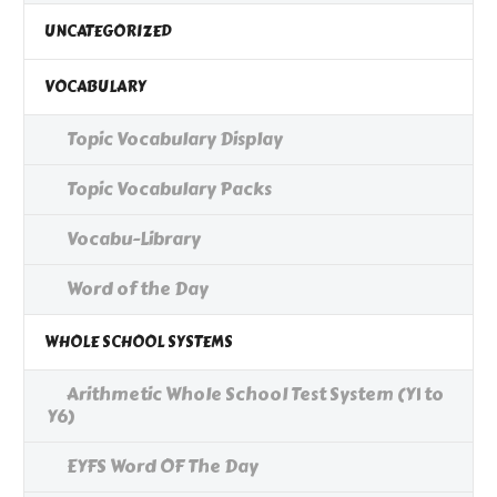
UNCATEGORIZED
VOCABULARY
Topic Vocabulary Display
Topic Vocabulary Packs
Vocabu-Library
Word of the Day
WHOLE SCHOOL SYSTEMS
Arithmetic Whole School Test System (Y1 to
Y6)
EYFS Word OF The Day