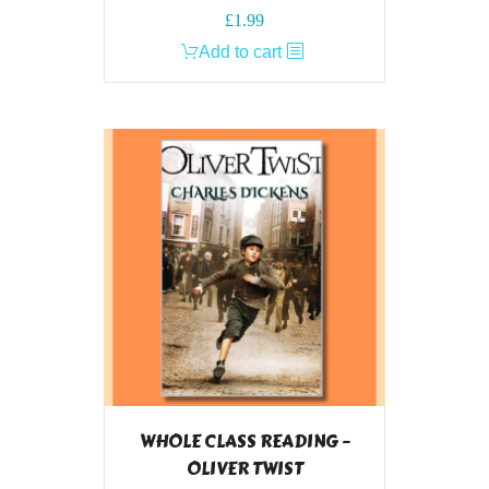
£
1.99
Add to cart
WHOLE CLASS READING –
OLIVER TWIST