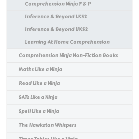
Comprehension Ninja F & P
Inference & Beyond LKS2
Inference & Beyond UKS2
Learning At Home Comprehension
Comprehension Ninja Non-Fiction Books
Maths Like a Ninja
Read Like a Ninja
SATs Like a Ninja
Spell Like a Ninja
The Hawkston Whispers