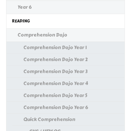
Year 6
READING
Comprehension Dojo
Comprehension Dojo Year 1
Comprehension Dojo Year 2
Comprehension Dojo Year 3
Comprehension Dojo Year 4
Comprehension Dojo Year 5
Comprehension Dojo Year 6
Quick Comprehension