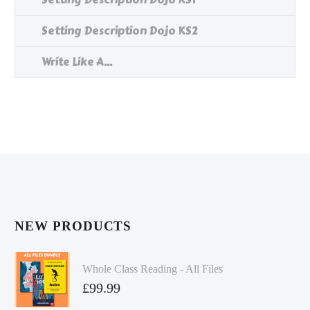
Setting Description Dojo KS2
Write Like A...
NEW PRODUCTS
Whole Class Reading - All Files
£
99.99