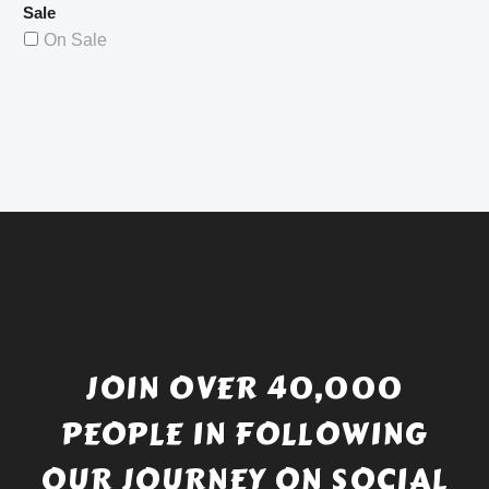
Sale
On Sale
JOIN OVER 40,000
PEOPLE IN FOLLOWING
OUR JOURNEY ON SOCIAL