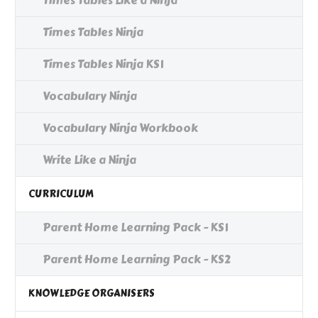
Times Tables Like a Ninja
Times Tables Ninja
Times Tables Ninja KS1
Vocabulary Ninja
Vocabulary Ninja Workbook
Write Like a Ninja
CURRICULUM
Parent Home Learning Pack - KS1
Parent Home Learning Pack - KS2
KNOWLEDGE ORGANISERS