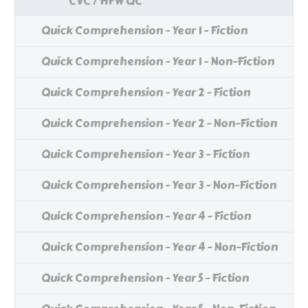
CVC / HFW QC
Quick Comprehension - Year 1 - Fiction
Quick Comprehension - Year 1 - Non-Fiction
Quick Comprehension - Year 2 - Fiction
Quick Comprehension - Year 2 - Non-Fiction
Quick Comprehension - Year 3 - Fiction
Quick Comprehension - Year 3 - Non-Fiction
Quick Comprehension - Year 4 - Fiction
Quick Comprehension - Year 4 - Non-Fiction
Quick Comprehension - Year 5 - Fiction