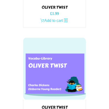
OLIVER TWIST
£
1.99
Add to cart
OLIVER TWIST