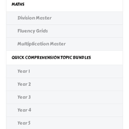
MATHS
Division Master
Fluency Grids
Multiplication Master
QUICK COMPREHENSION TOPIC BUNDLES
Year 1
Year 2
Year 3
Year 4
Year 5