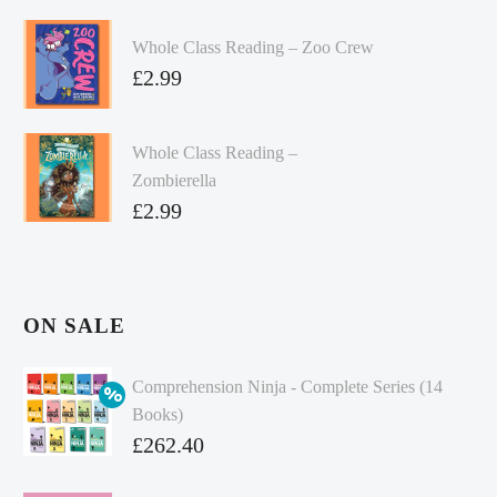
Whole Class Reading – Zoo Crew
£
2.99
Whole Class Reading –
Zombierella
£
2.99
ON SALE
Comprehension Ninja - Complete Series (14
Books)
Original
£
262.40
price
Current