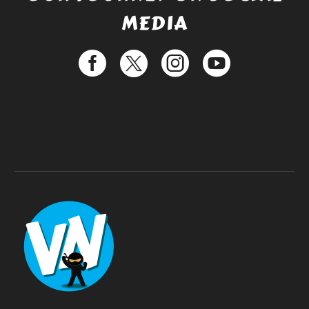
MEDIA