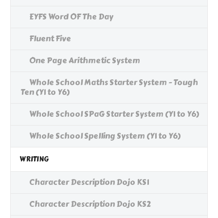
EYFS Word OF The Day
Fluent Five
One Page Arithmetic System
Whole School Maths Starter System - Tough
Ten (Y1 to Y6)
Whole School SPaG Starter System (Y1 to Y6)
Whole School Spelling System (Y1 to Y6)
WRITING
Character Description Dojo KS1
Character Description Dojo KS2