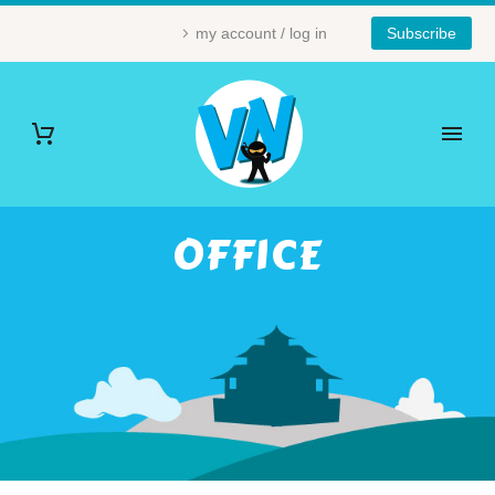
my account / log in
Subscribe
OFFICE