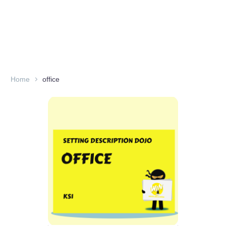
Home
office