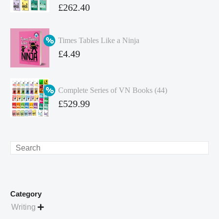
Original
£
262.40
price
Current
was:
price
Times Tables Like a Ninja
£349.86.
is:
Original
£
4.49
£262.40.
price
Current
was:
price
Complete Series of VN Books (44)
£4.99.
is:
Original
£
529.99
£4.49.
price
Current
was:
price
£738.56.
is:
Search
£529.99.
Category
Writing
