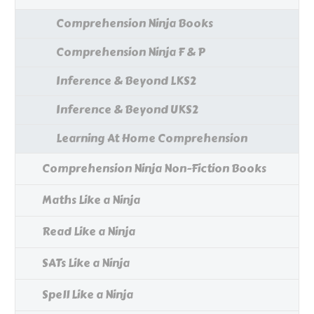
Comprehension Ninja Books
Comprehension Ninja F & P
Inference & Beyond LKS2
Inference & Beyond UKS2
Learning At Home Comprehension
Comprehension Ninja Non-Fiction Books
Maths Like a Ninja
Read Like a Ninja
SATs Like a Ninja
Spell Like a Ninja