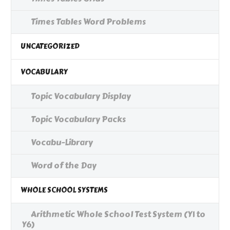
Times Tables Word Problems
UNCATEGORIZED
VOCABULARY
Topic Vocabulary Display
Topic Vocabulary Packs
Vocabu-Library
Word of the Day
WHOLE SCHOOL SYSTEMS
Arithmetic Whole School Test System (Y1 to
Y6)