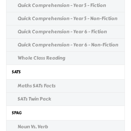
Quick Comprehension - Year 5 - Fiction
Quick Comprehension - Year 5 - Non-Fiction
Quick Comprehension - Year 6 - Fiction
Quick Comprehension - Year 6 - Non-Fiction
Whole Class Reading
SATS
Maths SATs Facts
SATs Twin Pack
SPAG
Noun Vs. Verb