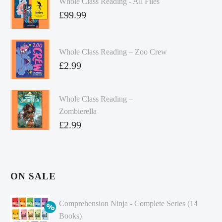
Whole Class Reading - All Files
£
99.99
Whole Class Reading – Zoo Crew
£
2.99
Whole Class Reading –
Zombierella
£
2.99
ON SALE
Comprehension Ninja - Complete Series (14
Books)