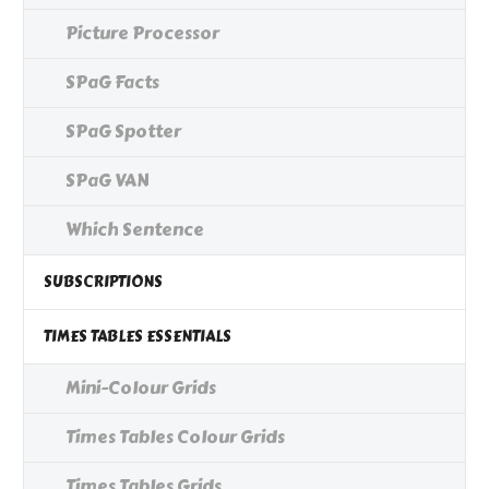
Picture Processor
SPaG Facts
SPaG Spotter
SPaG VAN
Which Sentence
SUBSCRIPTIONS
TIMES TABLES ESSENTIALS
Mini-Colour Grids
Times Tables Colour Grids
Times Tables Grids