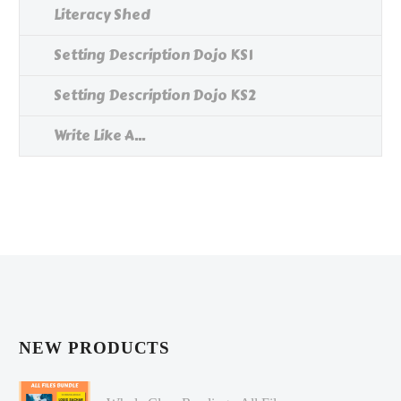
Literacy Shed
Setting Description Dojo KS1
Setting Description Dojo KS2
Write Like A...
NEW PRODUCTS