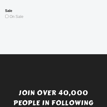
Sale
On Sale
JOIN OVER 40,000
PEOPLE IN FOLLOWING