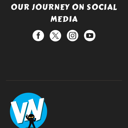
OUR JOURNEY ON SOCIAL
MEDIA