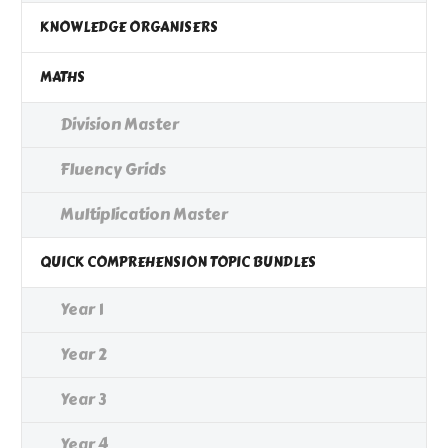
KNOWLEDGE ORGANISERS
MATHS
Division Master
Fluency Grids
Multiplication Master
QUICK COMPREHENSION TOPIC BUNDLES
Year 1
Year 2
Year 3
Year 4