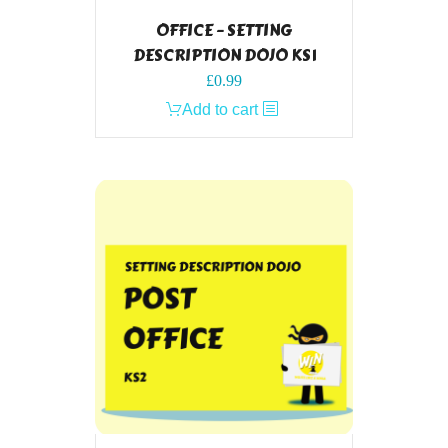
OFFICE – SETTING
DESCRIPTION DOJO KS1
£
0.99
Add to cart