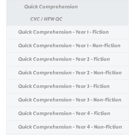
Quick Comprehension
CVC / HFW QC
Quick Comprehension - Year 1 - Fiction
Quick Comprehension - Year 1 - Non-Fiction
Quick Comprehension - Year 2 - Fiction
Quick Comprehension - Year 2 - Non-Fiction
Quick Comprehension - Year 3 - Fiction
Quick Comprehension - Year 3 - Non-Fiction
Quick Comprehension - Year 4 - Fiction
Quick Comprehension - Year 4 - Non-Fiction