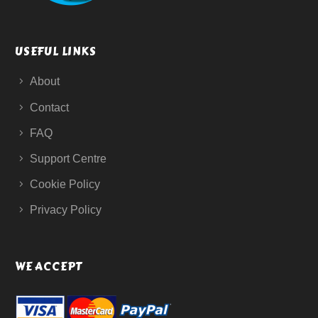
USEFUL LINKS
About
Contact
FAQ
Support Centre
Cookie Policy
Privacy Policy
WE ACCEPT