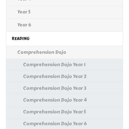
Year 5
Year 6
READING
Comprehension Dojo
Comprehension Dojo Year 1
Comprehension Dojo Year 2
Comprehension Dojo Year 3
Comprehension Dojo Year 4
Comprehension Dojo Year 5
Comprehension Dojo Year 6