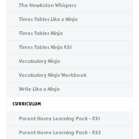
The Hawkston Whispers
Times Tables Like a Ninja
Times Tables Ninja
Times Tables Ninja KS1
Vocabulary Ninja
Vocabulary Ninja Workbook
Write Like a Ninja
CURRICULUM
Parent Home Learning Pack - KS1
Parent Home Learning Pack - KS2