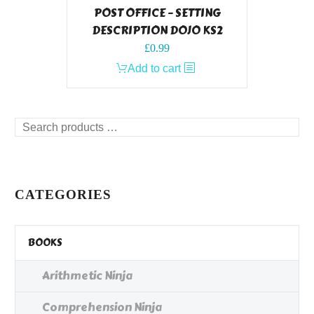
POST OFFICE – SETTING
DESCRIPTION DOJO KS2
£
0.99
Add to cart
Search
products
…
CATEGORIES
BOOKS
Arithmetic Ninja
Comprehension Ninja