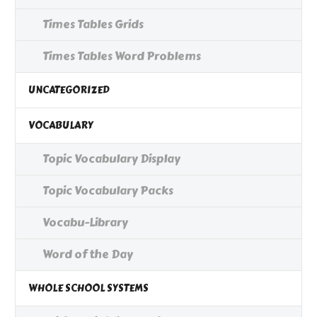
Times Tables Grids
Times Tables Word Problems
UNCATEGORIZED
VOCABULARY
Topic Vocabulary Display
Topic Vocabulary Packs
Vocabu-Library
Word of the Day
WHOLE SCHOOL SYSTEMS