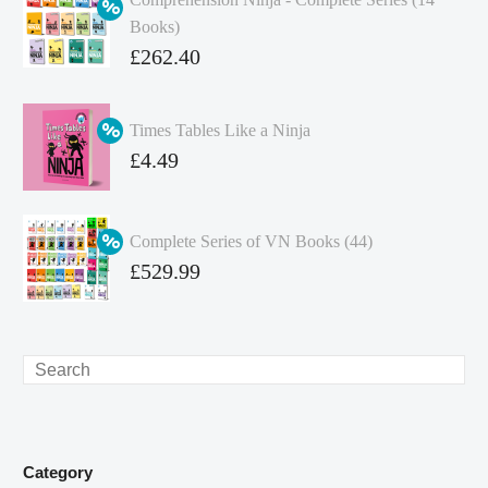
Books)
Original
£
262.40
price
Current
was:
price
Times Tables Like a Ninja
£349.86.
is:
Original
£
4.49
£262.40.
price
Current
was:
price
Complete Series of VN Books (44)
£4.99.
is:
Original
£
529.99
£4.49.
price
Current
was:
price
£738.56.
is:
Search
£529.99.
Category