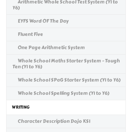
Arithmetic Whole School Test System (Y1 to
Y6)
EYFS Word OF The Day
Fluent Five
One Page Arithmetic System
Whole School Maths Starter System - Tough
Ten (Y1 to Y6)
Whole School SPaG Starter System (Y1 to Y6)
Whole School Spelling System (Y1 to Y6)
WRITING
Character Description Dojo KS1