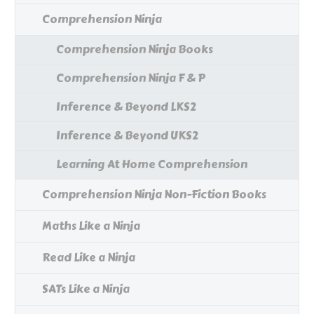
Comprehension Ninja
Comprehension Ninja Books
Comprehension Ninja F & P
Inference & Beyond LKS2
Inference & Beyond UKS2
Learning At Home Comprehension
Comprehension Ninja Non-Fiction Books
Maths Like a Ninja
Read Like a Ninja
SATs Like a Ninja