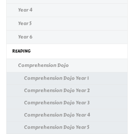
Year 4
Year 5
Year 6
READING
Comprehension Dojo
Comprehension Dojo Year 1
Comprehension Dojo Year 2
Comprehension Dojo Year 3
Comprehension Dojo Year 4
Comprehension Dojo Year 5