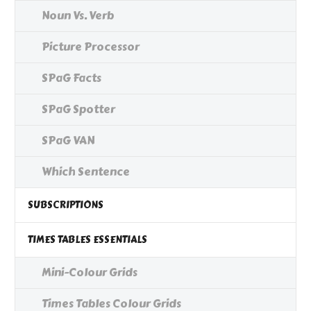
Noun Vs. Verb
Picture Processor
SPaG Facts
SPaG Spotter
SPaG VAN
Which Sentence
SUBSCRIPTIONS
TIMES TABLES ESSENTIALS
Mini-Colour Grids
Times Tables Colour Grids