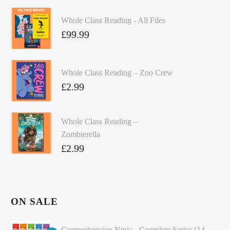
Whole Class Reading - All Files
£
99.99
Whole Class Reading – Zoo Crew
£
2.99
Whole Class Reading –
Zombierella
£
2.99
ON SALE
Comprehension Ninja - Complete Series (14