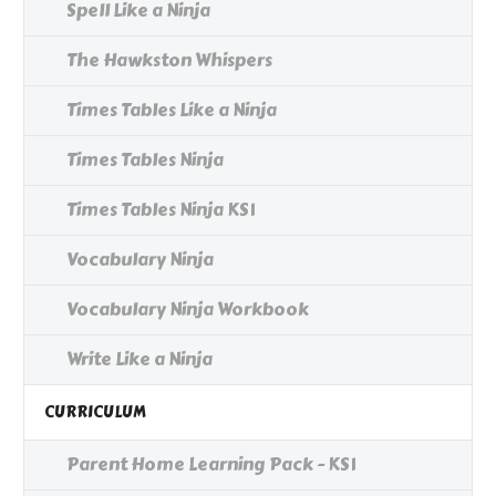
Spell Like a Ninja
The Hawkston Whispers
Times Tables Like a Ninja
Times Tables Ninja
Times Tables Ninja KS1
Vocabulary Ninja
Vocabulary Ninja Workbook
Write Like a Ninja
CURRICULUM
Parent Home Learning Pack - KS1