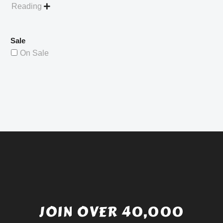
Reading

Sale
On Sale
JOIN OVER 40,000