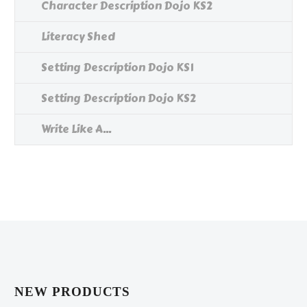
Character Description Dojo KS2
Literacy Shed
Setting Description Dojo KS1
Setting Description Dojo KS2
Write Like A...
NEW PRODUCTS