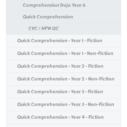
Comprehension Dojo Year 6
Quick Comprehension
CVC / HFW QC
Quick Comprehension - Year 1 - Fiction
Quick Comprehension - Year 1 - Non-Fiction
Quick Comprehension - Year 2 - Fiction
Quick Comprehension - Year 2 - Non-Fiction
Quick Comprehension - Year 3 - Fiction
Quick Comprehension - Year 3 - Non-Fiction
Quick Comprehension - Year 4 - Fiction