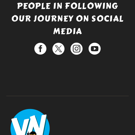
PEOPLE IN FOLLOWING
OUR JOURNEY ON SOCIAL
MEDIA