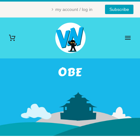
my account / log in
Subscribe
OBE