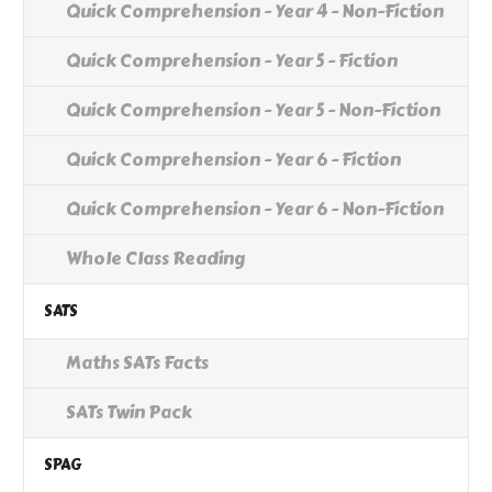
Quick Comprehension - Year 4 - Non-Fiction
Quick Comprehension - Year 5 - Fiction
Quick Comprehension - Year 5 - Non-Fiction
Quick Comprehension - Year 6 - Fiction
Quick Comprehension - Year 6 - Non-Fiction
Whole Class Reading
SATS
Maths SATs Facts
SATs Twin Pack
SPAG