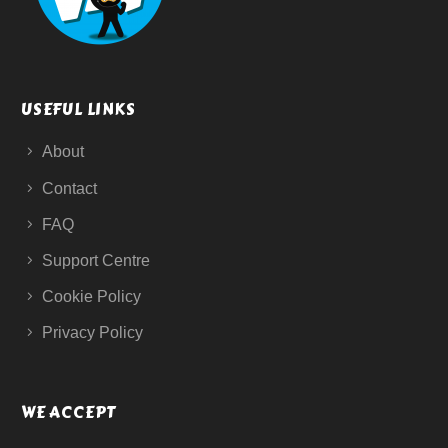
USEFUL LINKS
About
Contact
FAQ
Support Centre
Cookie Policy
Privacy Policy
WE ACCEPT