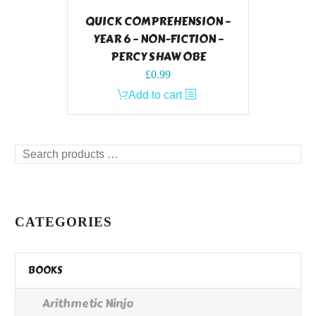
QUICK COMPREHENSION –
YEAR 6 – NON-FICTION –
PERCY SHAW OBE
£
0.99
Add to cart
Search
products
…
CATEGORIES
BOOKS
Arithmetic Ninja