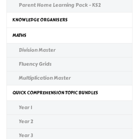
Parent Home Learning Pack - KS2
KNOWLEDGE ORGANISERS
MATHS
Division Master
Fluency Grids
Multiplication Master
QUICK COMPREHENSION TOPIC BUNDLES
Year 1
Year 2
Year 3