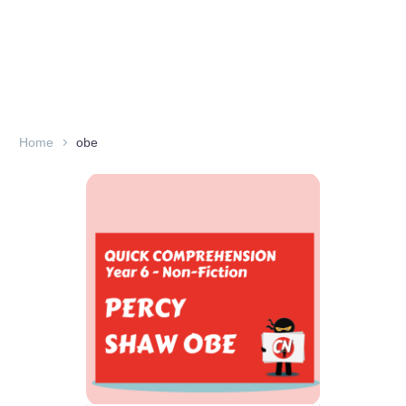
Home
obe