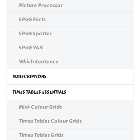
Picture Processor
SPaG Facts
SPaG Spotter
SPaG VAN
Which Sentence
SUBSCRIPTIONS
TIMES TABLES ESSENTIALS
Mini-Colour Grids
Times Tables Colour Grids
Times Tables Grids