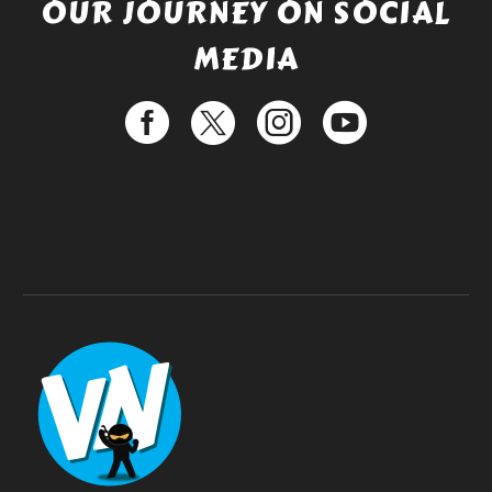
OUR JOURNEY ON SOCIAL
MEDIA