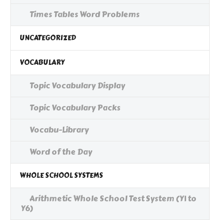
Times Tables Word Problems
UNCATEGORIZED
VOCABULARY
Topic Vocabulary Display
Topic Vocabulary Packs
Vocabu-Library
Word of the Day
WHOLE SCHOOL SYSTEMS
Arithmetic Whole School Test System (Y1 to
Y6)