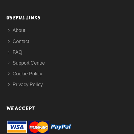
USEFUL LINKS
About
Contact
FAQ
Support Centre
Cookie Policy
Privacy Policy
WE ACCEPT