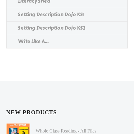
Literacy Shed
Setting Description Dojo KS1
Setting Description Dojo KS2
Write Like A...
NEW PRODUCTS
Whole Class Reading - All Files