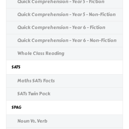
Quick Comprehension - Year 5 - Fiction
Quick Comprehension - Year 5 - Non-Fiction
Quick Comprehension - Year 6 - Fiction
Quick Comprehension - Year 6 - Non-Fiction
Whole Class Reading
SATS
Maths SATs Facts
SATs Twin Pack
SPAG
Noun Vs. Verb