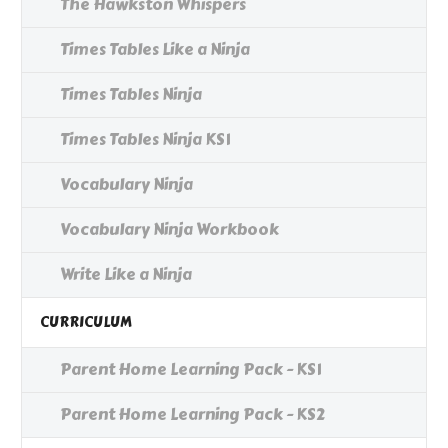
The Hawkston Whispers
Times Tables Like a Ninja
Times Tables Ninja
Times Tables Ninja KS1
Vocabulary Ninja
Vocabulary Ninja Workbook
Write Like a Ninja
CURRICULUM
Parent Home Learning Pack - KS1
Parent Home Learning Pack - KS2