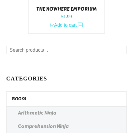
THE NOWHERE EMPORIUM
£
1.99
Add to cart
Search
products
…
CATEGORIES
BOOKS
Arithmetic Ninja
Comprehension Ninja