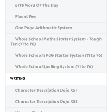
EYFS Word OF The Day
Fluent Five
One Page Arithmetic System
Whole School Maths Starter System - Tough
Ten (Y1 to Y6)
Whole School SPaG Starter System (Y1 to Y6)
Whole School Spelling System (Y1 to Y6)
WRITING
Character Description Dojo KS1
Character Description Dojo KS2