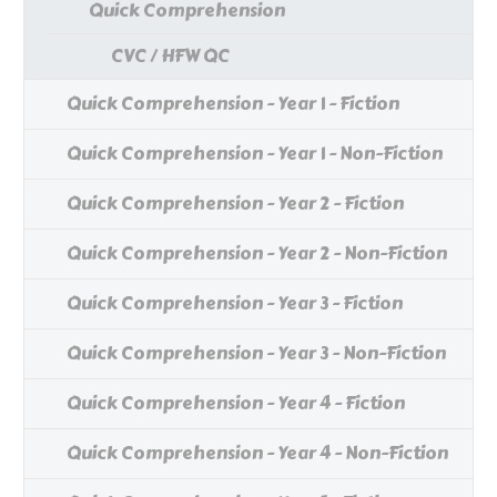
Quick Comprehension
CVC / HFW QC
Quick Comprehension - Year 1 - Fiction
Quick Comprehension - Year 1 - Non-Fiction
Quick Comprehension - Year 2 - Fiction
Quick Comprehension - Year 2 - Non-Fiction
Quick Comprehension - Year 3 - Fiction
Quick Comprehension - Year 3 - Non-Fiction
Quick Comprehension - Year 4 - Fiction
Quick Comprehension - Year 4 - Non-Fiction