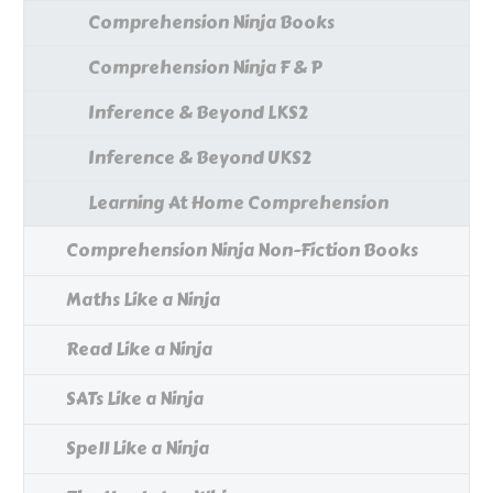
Comprehension Ninja Books
Comprehension Ninja F & P
Inference & Beyond LKS2
Inference & Beyond UKS2
Learning At Home Comprehension
Comprehension Ninja Non-Fiction Books
Maths Like a Ninja
Read Like a Ninja
SATs Like a Ninja
Spell Like a Ninja