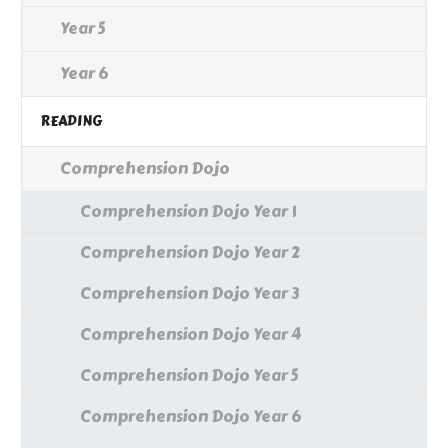
Year 5
Year 6
READING
Comprehension Dojo
Comprehension Dojo Year 1
Comprehension Dojo Year 2
Comprehension Dojo Year 3
Comprehension Dojo Year 4
Comprehension Dojo Year 5
Comprehension Dojo Year 6