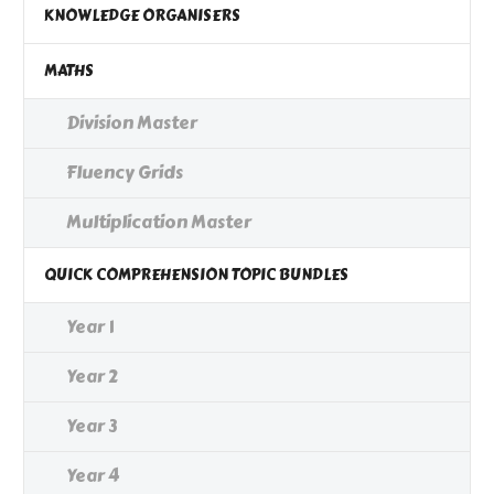
KNOWLEDGE ORGANISERS
MATHS
Division Master
Fluency Grids
Multiplication Master
QUICK COMPREHENSION TOPIC BUNDLES
Year 1
Year 2
Year 3
Year 4