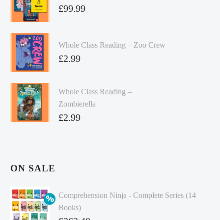
£
99.99
Whole Class Reading – Zoo Crew
£
2.99
Whole Class Reading –
Zombierella
£
2.99
ON SALE
Comprehension Ninja - Complete Series (14
Books)