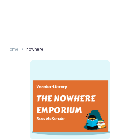
Home
nowhere