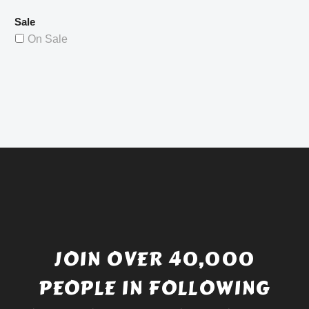
Sale
On Sale
JOIN OVER 40,000
PEOPLE IN FOLLOWING