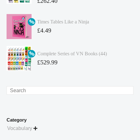
Original
£
262.40
price
Current
was:
price
Times Tables Like a Ninja
£349.86.
is:
Original
£
4.49
£262.40.
price
Current
was:
price
Complete Series of VN Books (44)
£4.99.
is:
Original
£
529.99
£4.49.
price
Current
was:
price
£738.56.
is:
Search
£529.99.
Category
Vocabulary
