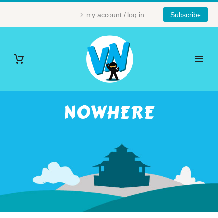
my account / log in
Subscribe
NOWHERE