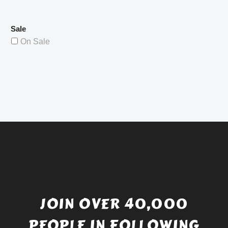
Sale
On Sale
JOIN OVER 40,000
PEOPLE IN FOLLOWING