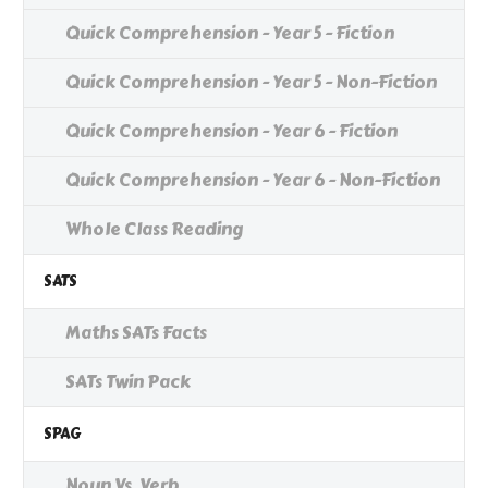
Quick Comprehension - Year 5 - Fiction
Quick Comprehension - Year 5 - Non-Fiction
Quick Comprehension - Year 6 - Fiction
Quick Comprehension - Year 6 - Non-Fiction
Whole Class Reading
SATS
Maths SATs Facts
SATs Twin Pack
SPAG
Noun Vs. Verb