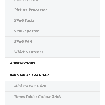
Picture Processor
SPaG Facts
SPaG Spotter
SPaG VAN
Which Sentence
SUBSCRIPTIONS
TIMES TABLES ESSENTIALS
Mini-Colour Grids
Times Tables Colour Grids