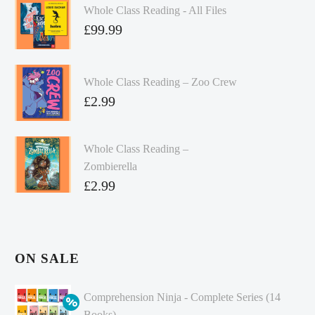
Whole Class Reading - All Files
£
99.99
Whole Class Reading – Zoo Crew
£
2.99
Whole Class Reading –
Zombierella
£
2.99
ON SALE
Comprehension Ninja - Complete Series (14
Books)