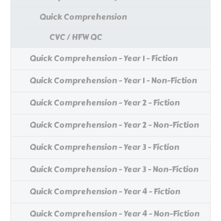
Quick Comprehension
CVC / HFW QC
Quick Comprehension - Year 1 - Fiction
Quick Comprehension - Year 1 - Non-Fiction
Quick Comprehension - Year 2 - Fiction
Quick Comprehension - Year 2 - Non-Fiction
Quick Comprehension - Year 3 - Fiction
Quick Comprehension - Year 3 - Non-Fiction
Quick Comprehension - Year 4 - Fiction
Quick Comprehension - Year 4 - Non-Fiction