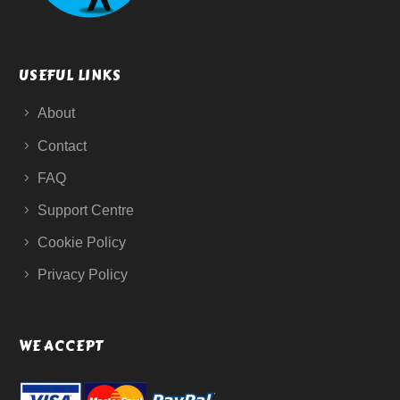
USEFUL LINKS
About
Contact
FAQ
Support Centre
Cookie Policy
Privacy Policy
WE ACCEPT