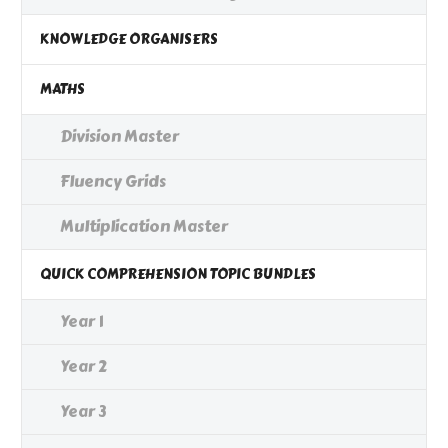
KNOWLEDGE ORGANISERS
MATHS
Division Master
Fluency Grids
Multiplication Master
QUICK COMPREHENSION TOPIC BUNDLES
Year 1
Year 2
Year 3