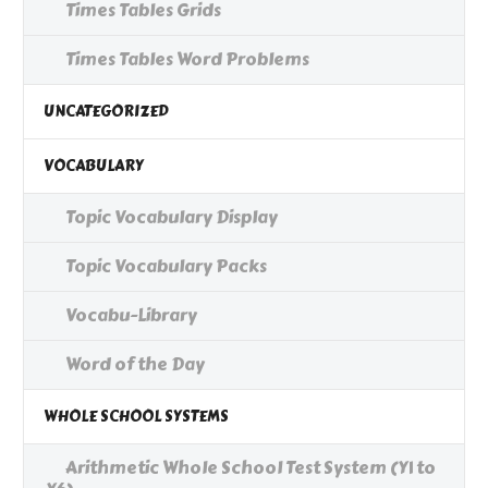
Times Tables Grids
Times Tables Word Problems
UNCATEGORIZED
VOCABULARY
Topic Vocabulary Display
Topic Vocabulary Packs
Vocabu-Library
Word of the Day
WHOLE SCHOOL SYSTEMS
Arithmetic Whole School Test System (Y1 to