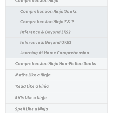
Comprehension Ninja
Comprehension Ninja Books
Comprehension Ninja F & P
Inference & Beyond LKS2
Inference & Beyond UKS2
Learning At Home Comprehension
Comprehension Ninja Non-Fiction Books
Maths Like a Ninja
Read Like a Ninja
SATs Like a Ninja
Spell Like a Ninja