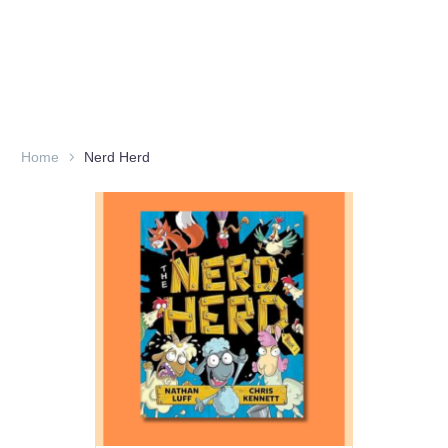
Home
Nerd Herd