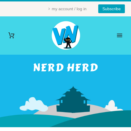
my account / log in
Subscribe
NERD HERD