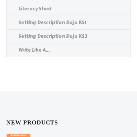
Literacy Shed
Setting Description Dojo KS1
Setting Description Dojo KS2
Write Like A...
NEW PRODUCTS