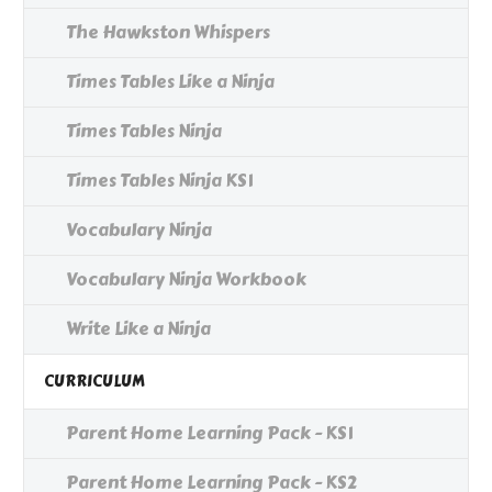
The Hawkston Whispers
Times Tables Like a Ninja
Times Tables Ninja
Times Tables Ninja KS1
Vocabulary Ninja
Vocabulary Ninja Workbook
Write Like a Ninja
CURRICULUM
Parent Home Learning Pack - KS1
Parent Home Learning Pack - KS2