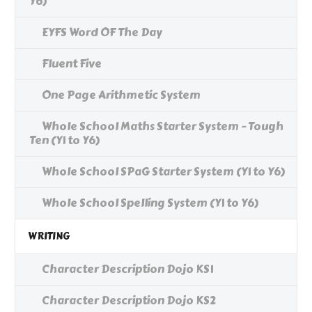
Y6)
EYFS Word OF The Day
Fluent Five
One Page Arithmetic System
Whole School Maths Starter System - Tough
Ten (Y1 to Y6)
Whole School SPaG Starter System (Y1 to Y6)
Whole School Spelling System (Y1 to Y6)
WRITING
Character Description Dojo KS1
Character Description Dojo KS2