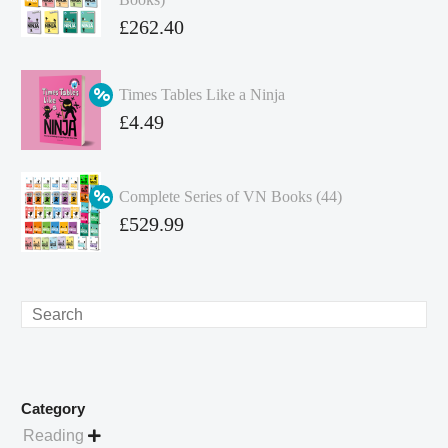
Original
£
262.40
price
Current
was:
price
Times Tables Like a Ninja
£349.86.
is:
Original
£
4.49
£262.40.
price
Current
was:
price
Complete Series of VN Books (44)
£4.99.
is:
Original
£
529.99
£4.49.
price
Current
was:
price
£738.56.
is:
Search
£529.99.
Category
Reading
