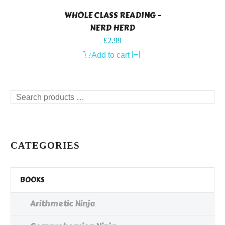
WHOLE CLASS READING –
NERD HERD
£
2.99
Add to cart
Search
products
…
CATEGORIES
BOOKS
Arithmetic Ninja