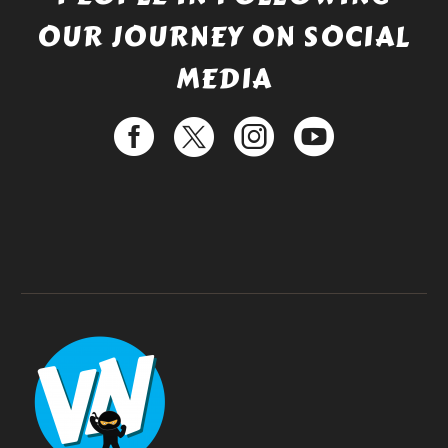
OUR JOURNEY ON SOCIAL
MEDIA