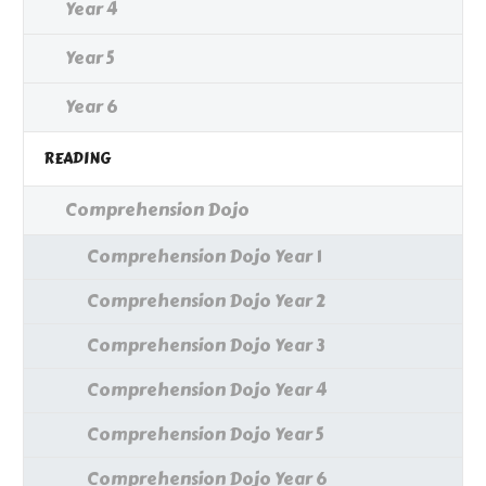
Year 4
Year 5
Year 6
READING
Comprehension Dojo
Comprehension Dojo Year 1
Comprehension Dojo Year 2
Comprehension Dojo Year 3
Comprehension Dojo Year 4
Comprehension Dojo Year 5
Comprehension Dojo Year 6