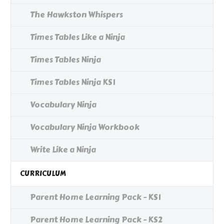
The Hawkston Whispers
Times Tables Like a Ninja
Times Tables Ninja
Times Tables Ninja KS1
Vocabulary Ninja
Vocabulary Ninja Workbook
Write Like a Ninja
CURRICULUM
Parent Home Learning Pack - KS1
Parent Home Learning Pack - KS2