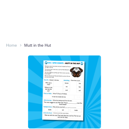
Home
Mutt in the Hut