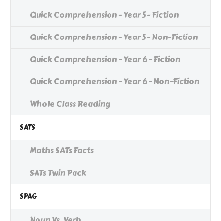
Quick Comprehension - Year 5 - Fiction
Quick Comprehension - Year 5 - Non-Fiction
Quick Comprehension - Year 6 - Fiction
Quick Comprehension - Year 6 - Non-Fiction
Whole Class Reading
SATS
Maths SATs Facts
SATs Twin Pack
SPAG
Noun Vs. Verb