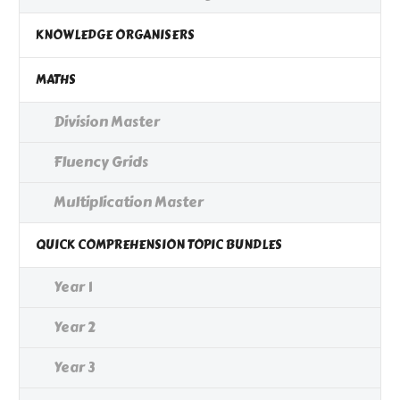
KNOWLEDGE ORGANISERS
MATHS
Division Master
Fluency Grids
Multiplication Master
QUICK COMPREHENSION TOPIC BUNDLES
Year 1
Year 2
Year 3