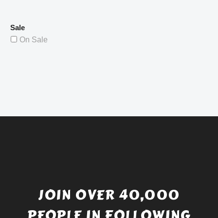
Sale
On Sale
JOIN OVER 40,000
PEOPLE IN FOLLOWING