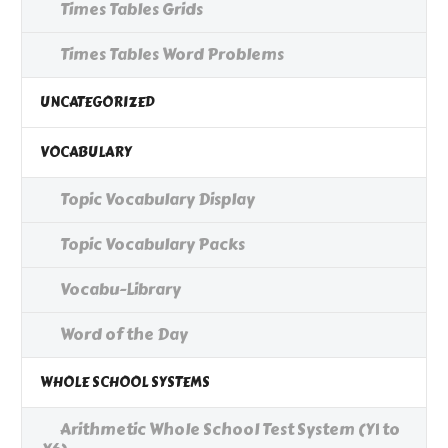
Times Tables Grids
Times Tables Word Problems
UNCATEGORIZED
VOCABULARY
Topic Vocabulary Display
Topic Vocabulary Packs
Vocabu-Library
Word of the Day
WHOLE SCHOOL SYSTEMS
Arithmetic Whole School Test System (Y1 to