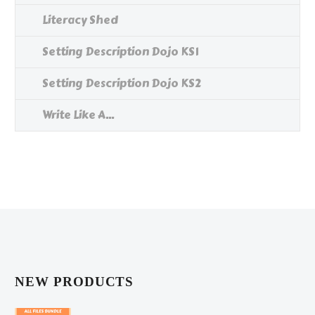
Literacy Shed
Setting Description Dojo KS1
Setting Description Dojo KS2
Write Like A...
NEW PRODUCTS