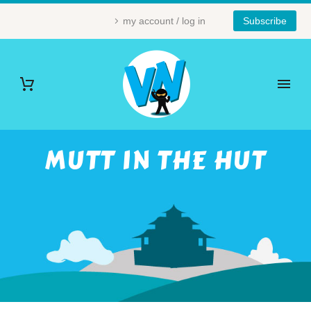
my account / log in
Subscribe
MUTT IN THE HUT