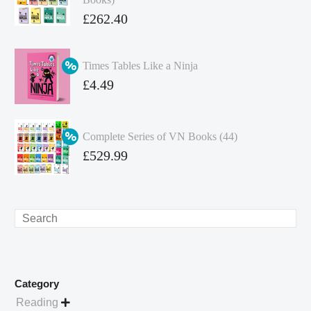
Original
£
262.40
price
Current
was:
price
Times Tables Like a Ninja
£349.86.
is:
Original
£
4.49
£262.40.
price
Current
was:
price
Complete Series of VN Books (44)
£4.99.
is:
Original
£
529.99
£4.49.
price
Current
was:
price
£738.56.
is:
Search
£529.99.
Category
Reading
