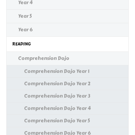
Year 4
Year 5
Year 6
READING
Comprehension Dojo
Comprehension Dojo Year 1
Comprehension Dojo Year 2
Comprehension Dojo Year 3
Comprehension Dojo Year 4
Comprehension Dojo Year 5
Comprehension Dojo Year 6