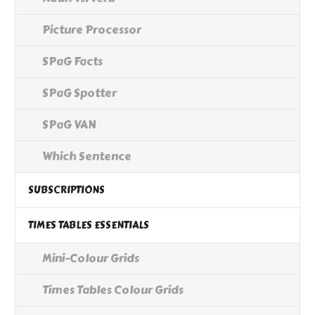
Picture Processor
SPaG Facts
SPaG Spotter
SPaG VAN
Which Sentence
SUBSCRIPTIONS
TIMES TABLES ESSENTIALS
Mini-Colour Grids
Times Tables Colour Grids