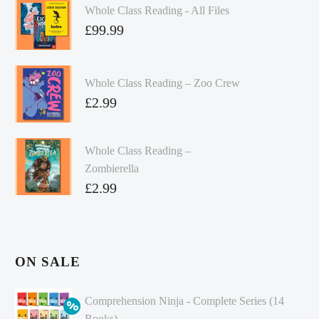
Whole Class Reading - All Files
£
99.99
Whole Class Reading – Zoo Crew
£
2.99
Whole Class Reading –
Zombierella
£
2.99
ON SALE
Comprehension Ninja - Complete Series (14
Books)