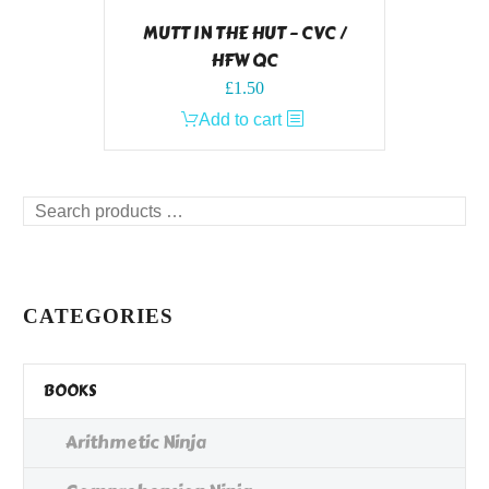
MUTT IN THE HUT – CVC /
HFW QC
£
1.50
Add to cart
Search
products
…
CATEGORIES
BOOKS
Arithmetic Ninja