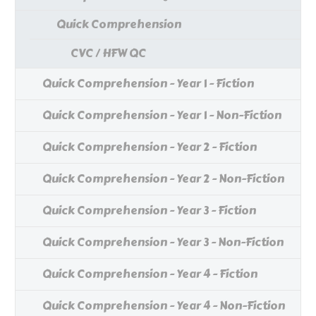
Quick Comprehension
CVC / HFW QC
Quick Comprehension - Year 1 - Fiction
Quick Comprehension - Year 1 - Non-Fiction
Quick Comprehension - Year 2 - Fiction
Quick Comprehension - Year 2 - Non-Fiction
Quick Comprehension - Year 3 - Fiction
Quick Comprehension - Year 3 - Non-Fiction
Quick Comprehension - Year 4 - Fiction
Quick Comprehension - Year 4 - Non-Fiction