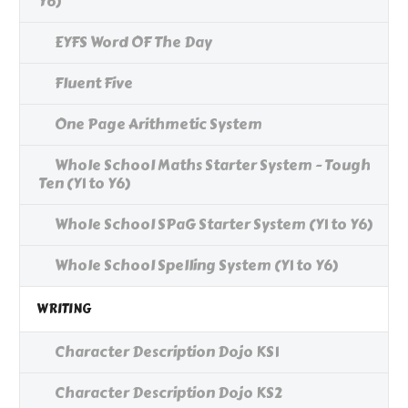
Y6)
EYFS Word OF The Day
Fluent Five
One Page Arithmetic System
Whole School Maths Starter System - Tough
Ten (Y1 to Y6)
Whole School SPaG Starter System (Y1 to Y6)
Whole School Spelling System (Y1 to Y6)
WRITING
Character Description Dojo KS1
Character Description Dojo KS2