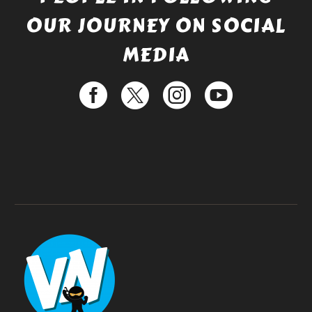
OUR JOURNEY ON SOCIAL
MEDIA