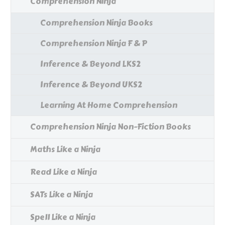
Comprehension Ninja
Comprehension Ninja Books
Comprehension Ninja F & P
Inference & Beyond LKS2
Inference & Beyond UKS2
Learning At Home Comprehension
Comprehension Ninja Non-Fiction Books
Maths Like a Ninja
Read Like a Ninja
SATs Like a Ninja
Spell Like a Ninja