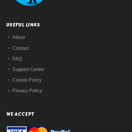
USEFUL LINKS
About
Contact
FAQ
Support Centre
Cookie Policy
Privacy Policy
WE ACCEPT