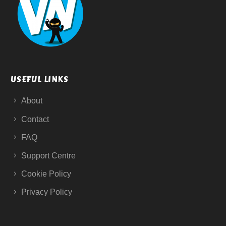
USEFUL LINKS
About
Contact
FAQ
Support Centre
Cookie Policy
Privacy Policy