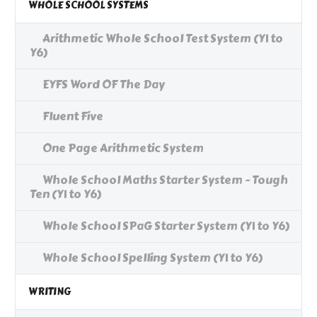
WHOLE SCHOOL SYSTEMS
Arithmetic Whole School Test System (Y1 to
Y6)
EYFS Word OF The Day
Fluent Five
One Page Arithmetic System
Whole School Maths Starter System - Tough
Ten (Y1 to Y6)
Whole School SPaG Starter System (Y1 to Y6)
Whole School Spelling System (Y1 to Y6)
WRITING