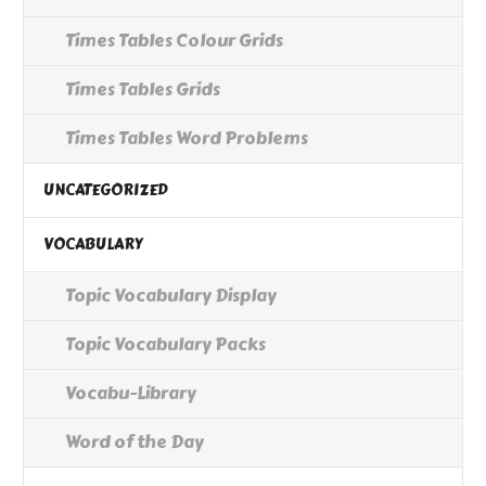
Times Tables Colour Grids
Times Tables Grids
Times Tables Word Problems
UNCATEGORIZED
VOCABULARY
Topic Vocabulary Display
Topic Vocabulary Packs
Vocabu-Library
Word of the Day