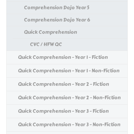
Comprehension Dojo Year 5
Comprehension Dojo Year 6
Quick Comprehension
CVC / HFW QC
Quick Comprehension - Year 1 - Fiction
Quick Comprehension - Year 1 - Non-Fiction
Quick Comprehension - Year 2 - Fiction
Quick Comprehension - Year 2 - Non-Fiction
Quick Comprehension - Year 3 - Fiction
Quick Comprehension - Year 3 - Non-Fiction