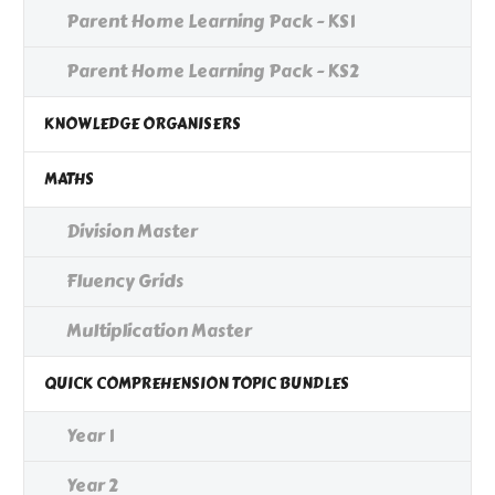
Parent Home Learning Pack - KS1
Parent Home Learning Pack - KS2
KNOWLEDGE ORGANISERS
MATHS
Division Master
Fluency Grids
Multiplication Master
QUICK COMPREHENSION TOPIC BUNDLES
Year 1
Year 2