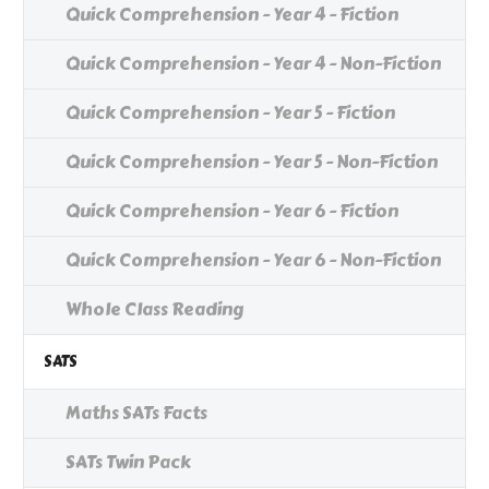
Quick Comprehension - Year 4 - Fiction
Quick Comprehension - Year 4 - Non-Fiction
Quick Comprehension - Year 5 - Fiction
Quick Comprehension - Year 5 - Non-Fiction
Quick Comprehension - Year 6 - Fiction
Quick Comprehension - Year 6 - Non-Fiction
Whole Class Reading
SATS
Maths SATs Facts
SATs Twin Pack