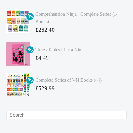
Comprehension Ninja - Complete Series (14
Books)
Original
£
262.40
price
Current
was:
price
Times Tables Like a Ninja
£349.86.
is:
Original
£
4.49
£262.40.
price
Current
was:
price
Complete Series of VN Books (44)
£4.99.
is:
Original
£
529.99
£4.49.
price
Current
was:
price
£738.56.
is:
Search
£529.99.