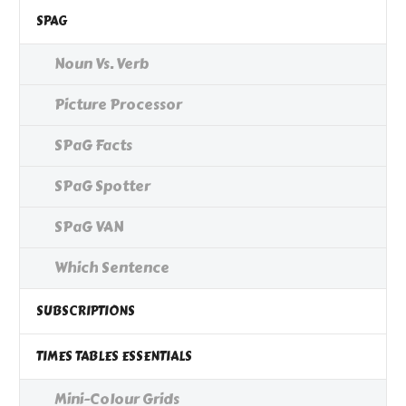
SPAG
Noun Vs. Verb
Picture Processor
SPaG Facts
SPaG Spotter
SPaG VAN
Which Sentence
SUBSCRIPTIONS
TIMES TABLES ESSENTIALS
Mini-Colour Grids