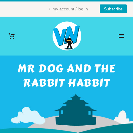
my account / log in
Subscribe
MR DOG AND THE
RABBIT HABBIT