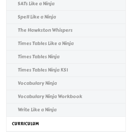
SATs Like a Ninja
Spell Like a Ninja
The Hawkston Whispers
Times Tables Like a Ninja
Times Tables Ninja
Times Tables Ninja KS1
Vocabulary Ninja
Vocabulary Ninja Workbook
Write Like a Ninja
CURRICULUM