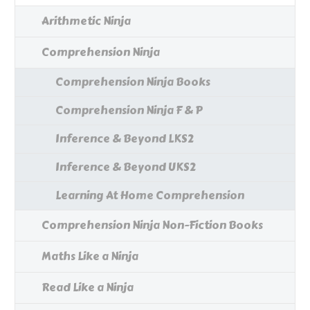
Arithmetic Ninja
Comprehension Ninja
Comprehension Ninja Books
Comprehension Ninja F & P
Inference & Beyond LKS2
Inference & Beyond UKS2
Learning At Home Comprehension
Comprehension Ninja Non-Fiction Books
Maths Like a Ninja
Read Like a Ninja