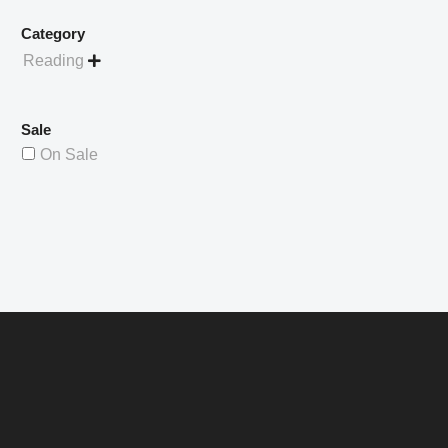
Category
Reading

Sale
On Sale