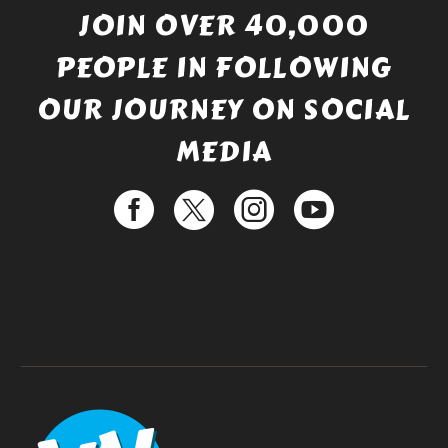
JOIN OVER 40,000
PEOPLE IN FOLLOWING
OUR JOURNEY ON SOCIAL
MEDIA