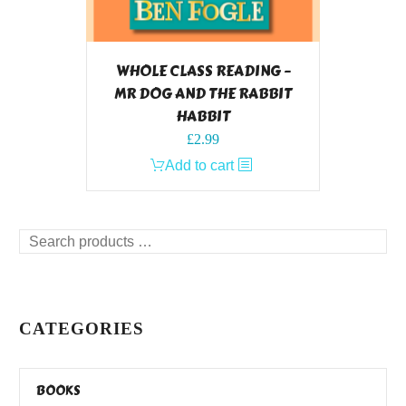
WHOLE CLASS READING –
MR DOG AND THE RABBIT
HABBIT
£
2.99
Add to cart
Search
products
…
CATEGORIES
BOOKS