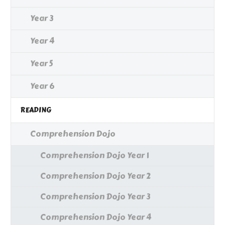
Year 3
Year 4
Year 5
Year 6
READING
Comprehension Dojo
Comprehension Dojo Year 1
Comprehension Dojo Year 2
Comprehension Dojo Year 3
Comprehension Dojo Year 4