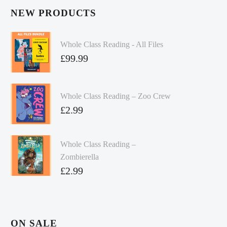
NEW PRODUCTS
Whole Class Reading - All Files
£
99.99
Whole Class Reading – Zoo Crew
£
2.99
Whole Class Reading –
Zombierella
£
2.99
ON SALE