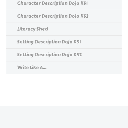
Character Description Dojo KS1
Character Description Dojo KS2
Literacy Shed
Setting Description Dojo KS1
Setting Description Dojo KS2
Write Like A...