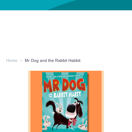
Home
Mr Dog and the Rabbit Habbit