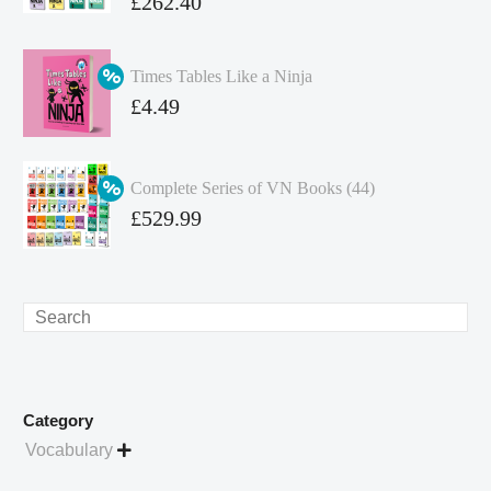
Original
£
262.40
price
Current
was:
price
Times Tables Like a Ninja
£349.86.
is:
Original
£
4.49
£262.40.
price
Current
was:
price
Complete Series of VN Books (44)
£4.99.
is:
Original
£
529.99
£4.49.
price
Current
was:
price
£738.56.
is:
Search
£529.99.
Category
Vocabulary
