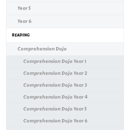
Year 5
Year 6
READING
Comprehension Dojo
Comprehension Dojo Year 1
Comprehension Dojo Year 2
Comprehension Dojo Year 3
Comprehension Dojo Year 4
Comprehension Dojo Year 5
Comprehension Dojo Year 6