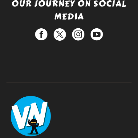
OUR JOURNEY ON SOCIAL
MEDIA