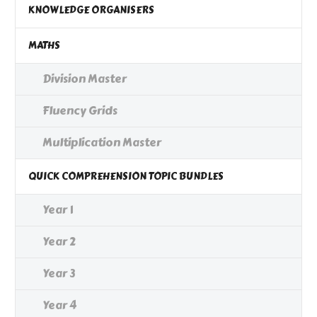
KNOWLEDGE ORGANISERS
MATHS
Division Master
Fluency Grids
Multiplication Master
QUICK COMPREHENSION TOPIC BUNDLES
Year 1
Year 2
Year 3
Year 4