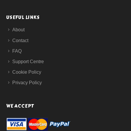
USEFUL LINKS
About
Contact
FAQ
Support Centre
Cookie Policy
Privacy Policy
WE ACCEPT