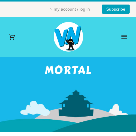
my account / log in
Subscribe
MORTAL