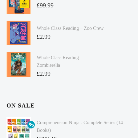
£
99.99
Whole Class Reading – Zoo Crew
£
2.99
Whole Class Reading –
Zombierella
£
2.99
ON SALE
Comprehension Ninja - Complete Series (14
Books)