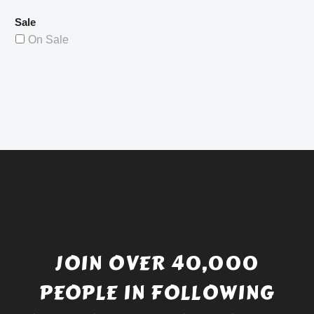
Sale
On Sale
JOIN OVER 40,000
PEOPLE IN FOLLOWING