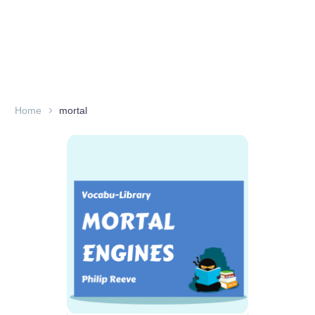
Home
mortal