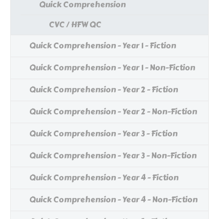
Quick Comprehension
CVC / HFW QC
Quick Comprehension - Year 1 - Fiction
Quick Comprehension - Year 1 - Non-Fiction
Quick Comprehension - Year 2 - Fiction
Quick Comprehension - Year 2 - Non-Fiction
Quick Comprehension - Year 3 - Fiction
Quick Comprehension - Year 3 - Non-Fiction
Quick Comprehension - Year 4 - Fiction
Quick Comprehension - Year 4 - Non-Fiction