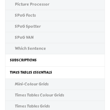
Picture Processor
SPaG Facts
SPaG Spotter
SPaG VAN
Which Sentence
SUBSCRIPTIONS
TIMES TABLES ESSENTIALS
Mini-Colour Grids
Times Tables Colour Grids
Times Tables Grids