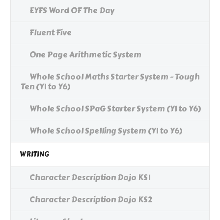
EYFS Word OF The Day
Fluent Five
One Page Arithmetic System
Whole School Maths Starter System - Tough
Ten (Y1 to Y6)
Whole School SPaG Starter System (Y1 to Y6)
Whole School Spelling System (Y1 to Y6)
WRITING
Character Description Dojo KS1
Character Description Dojo KS2