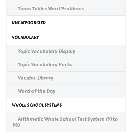
Times Tables Word Problems
UNCATEGORIZED
VOCABULARY
Topic Vocabulary Display
Topic Vocabulary Packs
Vocabu-Library
Word of the Day
WHOLE SCHOOL SYSTEMS
Arithmetic Whole School Test System (Y1 to
Y6)