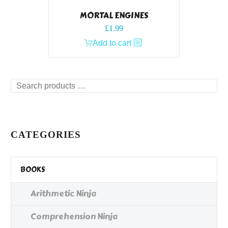
MORTAL ENGINES
£
1.99
Add to cart
Search
products
…
CATEGORIES
BOOKS
Arithmetic Ninja
Comprehension Ninja