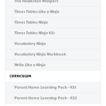
The Hawkston Whispers
Times Tables Like a Ninja
Times Tables Ninja
Times Tables Ninja KS1
Vocabulary Ninja
Vocabulary Ninja Workbook
Write Like a Ninja
CURRICULUM
Parent Home Learning Pack - KS1
Parent Home Learning Pack - KS2