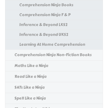
Comprehension Ninja Books
Comprehension Ninja F & P
Inference & Beyond LKS2
Inference & Beyond UKS2
Learning At Home Comprehension
Comprehension Ninja Non-Fiction Books
Maths Like a Ninja
Read Like a Ninja
SATs Like a Ninja
Spell Like a Ninja