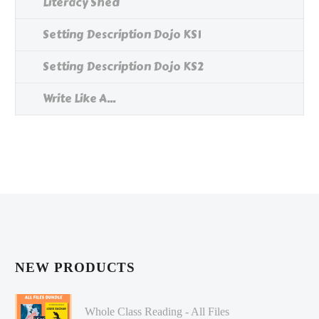
Literacy Shed
Setting Description Dojo KS1
Setting Description Dojo KS2
Write Like A...
NEW PRODUCTS
Whole Class Reading - All Files