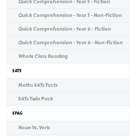
Quick Comprehension - Year 5 - Fiction
Quick Comprehension - Year 5 - Non-Fiction
Quick Comprehension - Year 6 - Fiction
Quick Comprehension - Year 6 - Non-Fiction
Whole Class Reading
SATS
Maths SATs Facts
SATs Twin Pack
SPAG
Noun Vs. Verb