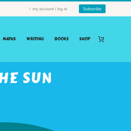
my account / log in
Subscribe
MATHS
WRITING
BOOKS
SHOP
HE SUN