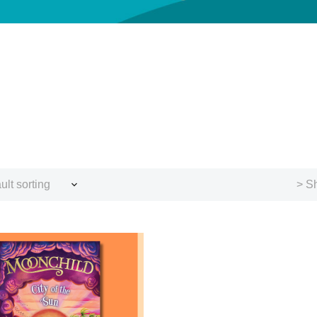
ult sorting
> Sh