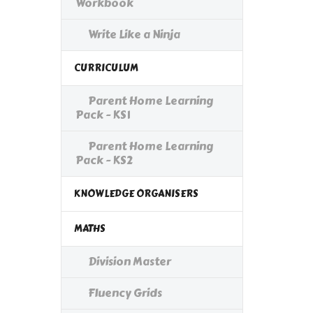
Workbook
Write Like a Ninja
CURRICULUM
Parent Home Learning
Pack - KS1
Parent Home Learning
Pack - KS2
KNOWLEDGE ORGANISERS
MATHS
Division Master
Fluency Grids