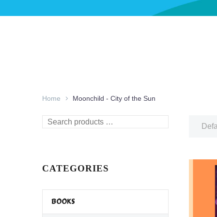
Home
Moonchild - City of the Sun
Search
Defa
products
…
CATEGORIES
BOOKS