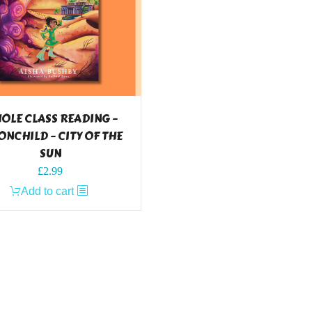
OLE CLASS READING –
NCHILD – CITY OF THE
SUN
£
2.99
Add to cart