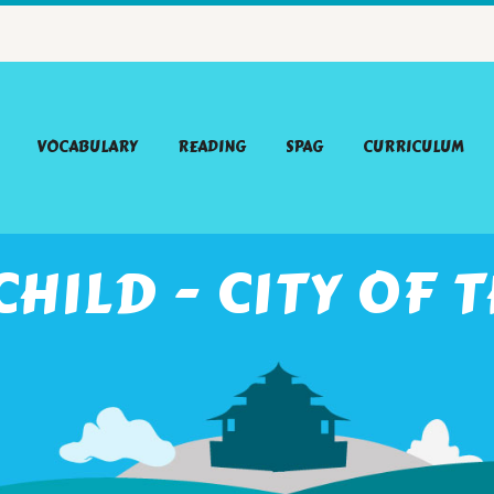
VOCABULARY
READING
SPAG
CURRICULUM
HILD - CITY OF T