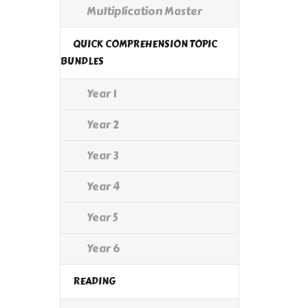
Multiplication Master
QUICK COMPREHENSION TOPIC
BUNDLES
Year 1
Year 2
Year 3
Year 4
Year 5
Year 6
READING