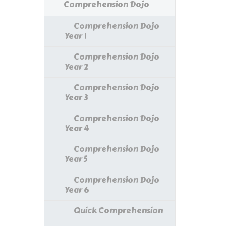
Comprehension Dojo
Comprehension Dojo
Year 1
Comprehension Dojo
Year 2
Comprehension Dojo
Year 3
Comprehension Dojo
Year 4
Comprehension Dojo
Year 5
Comprehension Dojo
Year 6
Quick Comprehension