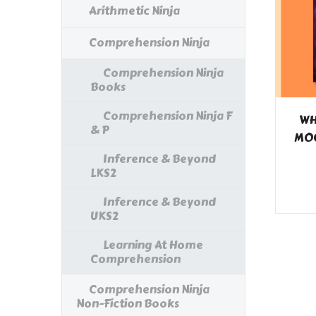
Arithmetic Ninja
Comprehension Ninja
Comprehension Ninja
Books
Comprehension Ninja F
WH
& P
MOO
Inference & Beyond
LKS2
Inference & Beyond
UKS2
Learning At Home
Comprehension
Comprehension Ninja
Non-Fiction Books