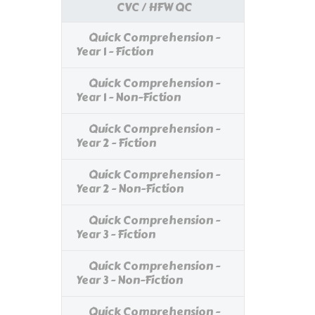
CVC / HFW QC
Quick Comprehension -
Year 1 - Fiction
Quick Comprehension -
Year 1 - Non-Fiction
Quick Comprehension -
Year 2 - Fiction
Quick Comprehension -
Year 2 - Non-Fiction
Quick Comprehension -
Year 3 - Fiction
Quick Comprehension -
Year 3 - Non-Fiction
Quick Comprehension -