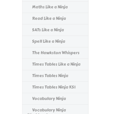
Maths Like a Ninja
Read Like a Ninja
SATs Like a Ninja
Spell Like a Ninja
The Hawkston Whispers
Times Tables Like a Ninja
Times Tables Ninja
Times Tables Ninja KS1
Vocabulary Ninja
Vocabulary Ninja