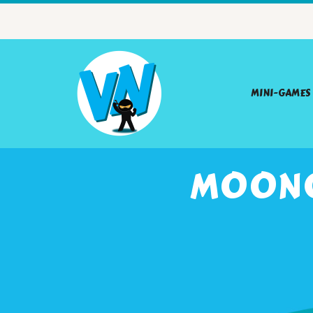
MINI-GAMES
MOONC