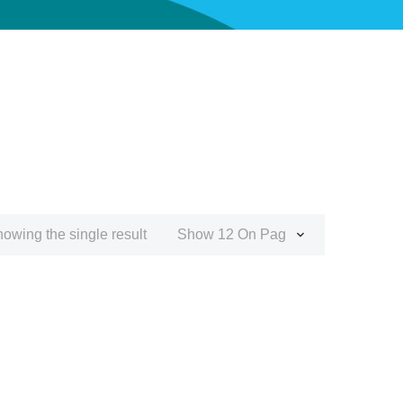
owing the single result
Show 12 On Page