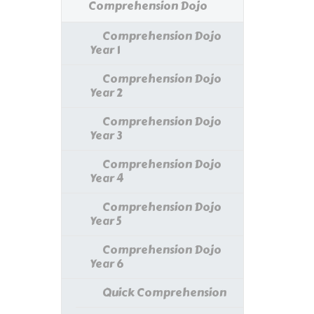
Comprehension Dojo
Comprehension Dojo
Year 1
Comprehension Dojo
Year 2
Comprehension Dojo
Year 3
Comprehension Dojo
Year 4
Comprehension Dojo
Year 5
Comprehension Dojo
Year 6
Quick Comprehension