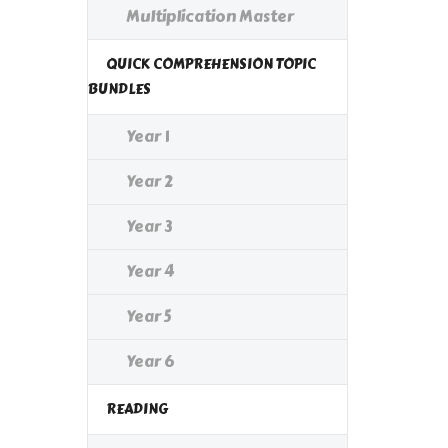
Multiplication Master
QUICK COMPREHENSION TOPIC
BUNDLES
Year 1
Year 2
Year 3
Year 4
Year 5
Year 6
READING