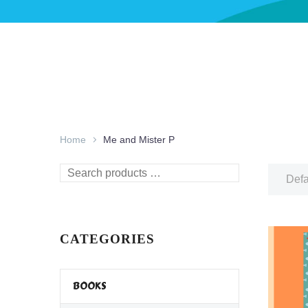
Home
Me and Mister P
Search
Defa
products
…
CATEGORIES
BOOKS