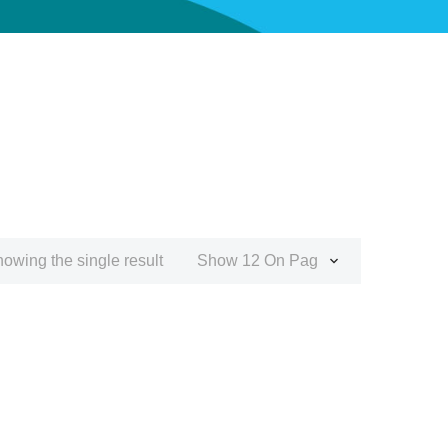
owing the single result
Show 12 On Page