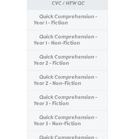
CVC / HFW QC
Quick Comprehension -
Year 1 - Fiction
Quick Comprehension -
Year 1 - Non-Fiction
Quick Comprehension -
Year 2 - Fiction
Quick Comprehension -
Year 2 - Non-Fiction
Quick Comprehension -
Year 3 - Fiction
Quick Comprehension -
Year 3 - Non-Fiction
Quick Comprehension -