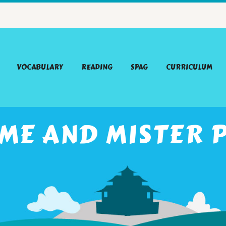
VOCABULARY
READING
SPAG
CURRICULUM
ME AND MISTER 