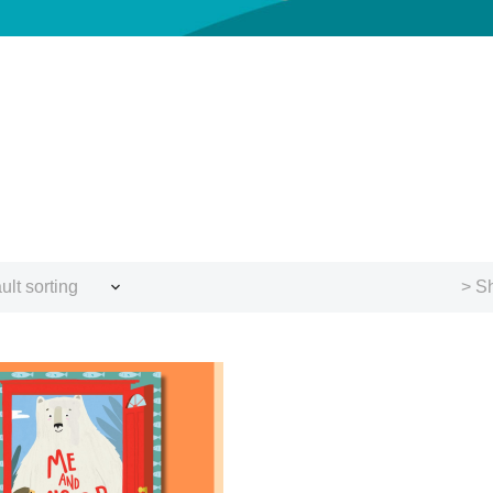
ult sorting
> Sh