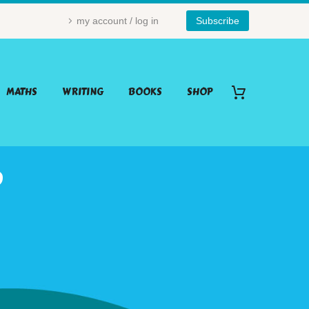
my account / log in
Subscribe
MATHS
WRITING
BOOKS
SHOP
P