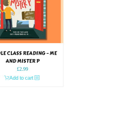
E CLASS READING – ME
AND MISTER P
£
2.99
Add to cart