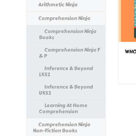
Arithmetic Ninja
Comprehension Ninja
Comprehension Ninja
Books
Comprehension Ninja F
WHOL
& P
Inference & Beyond
LKS2
Inference & Beyond
UKS2
Learning At Home
Comprehension
Comprehension Ninja
Non-Fiction Books