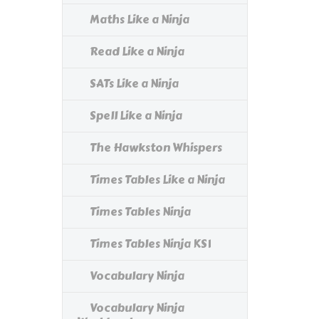
Maths Like a Ninja
Read Like a Ninja
SATs Like a Ninja
Spell Like a Ninja
The Hawkston Whispers
Times Tables Like a Ninja
Times Tables Ninja
Times Tables Ninja KS1
Vocabulary Ninja
Vocabulary Ninja