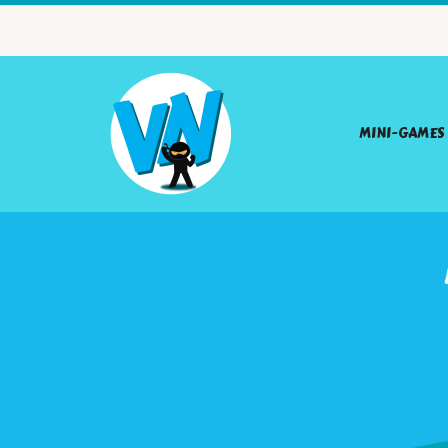
MINI-GAMES