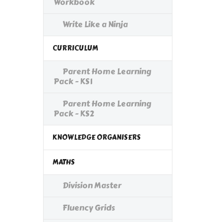
Workbook
Write Like a Ninja
CURRICULUM
Parent Home Learning
Pack - KS1
Parent Home Learning
Pack - KS2
KNOWLEDGE ORGANISERS
MATHS
Division Master
Fluency Grids