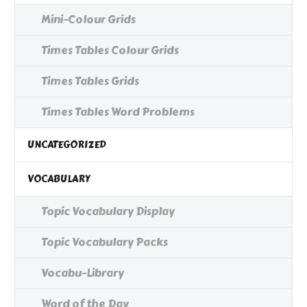
Mini-Colour Grids
Times Tables Colour Grids
Times Tables Grids
Times Tables Word Problems
UNCATEGORIZED
VOCABULARY
Topic Vocabulary Display
Topic Vocabulary Packs
Vocabu-Library
Word of the Day