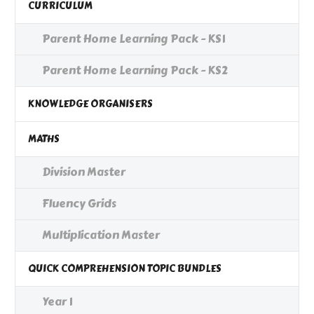
CURRICULUM
Parent Home Learning Pack - KS1
Parent Home Learning Pack - KS2
KNOWLEDGE ORGANISERS
MATHS
Division Master
Fluency Grids
Multiplication Master
QUICK COMPREHENSION TOPIC BUNDLES
Year 1