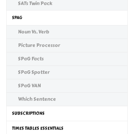
SATs Twin Pack
SPAG
Noun Vs. Verb
Picture Processor
SPaG Facts
SPaG Spotter
SPaG VAN
Which Sentence
SUBSCRIPTIONS
TIMES TABLES ESSENTIALS