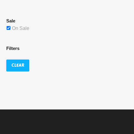
£529.99.
Sale
On Sale
Filters
CLEAR