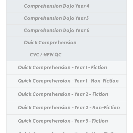
Comprehension Dojo Year 4
Comprehension Dojo Year 5
Comprehension Dojo Year 6
Quick Comprehension
CVC / HFW QC
Quick Comprehension - Year 1 - Fiction
Quick Comprehension - Year 1 - Non-Fiction
Quick Comprehension - Year 2 - Fiction
Quick Comprehension - Year 2 - Non-Fiction
Quick Comprehension - Year 3 - Fiction