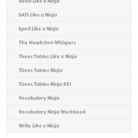
Read Like a Ninja
SATs Like a Ninja
Spell Like a Ninja
The Hawkston Whispers
Times Tables Like a Ninja
Times Tables Ninja
Times Tables Ninja KS1
Vocabulary Ninja
Vocabulary Ninja Workbook
Write Like a Ninja