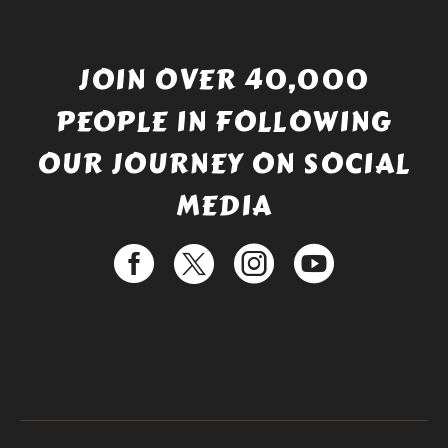
JOIN OVER 40,000
PEOPLE IN FOLLOWING
OUR JOURNEY ON SOCIAL
MEDIA