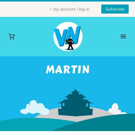
my account / log in
Subscribe
MARTIN