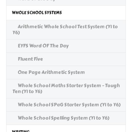
WHOLE SCHOOL SYSTEMS
Arithmetic Whole School Test System (Y1 to
Y6)
EYFS Word OF The Day
Fluent Five
One Page Arithmetic System
Whole School Maths Starter System - Tough
Ten (Y1 to Y6)
Whole School SPaG Starter System (Y1 to Y6)
Whole School Spelling System (Y1 to Y6)