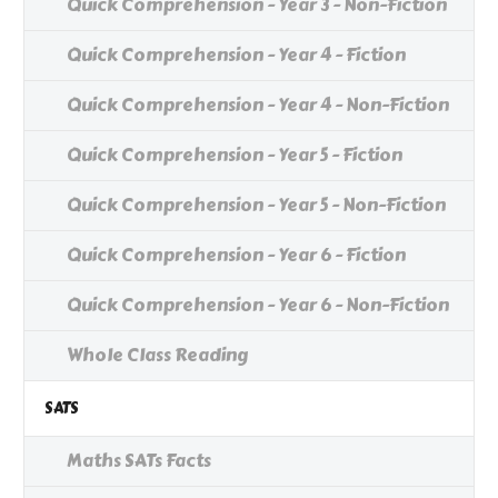
Quick Comprehension - Year 3 - Non-Fiction
Quick Comprehension - Year 4 - Fiction
Quick Comprehension - Year 4 - Non-Fiction
Quick Comprehension - Year 5 - Fiction
Quick Comprehension - Year 5 - Non-Fiction
Quick Comprehension - Year 6 - Fiction
Quick Comprehension - Year 6 - Non-Fiction
Whole Class Reading
SATS
Maths SATs Facts