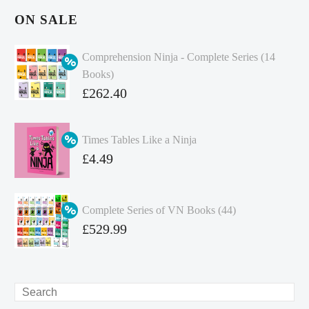
ON SALE
Comprehension Ninja - Complete Series (14
Books)
Original
£
262.40
price
Current
was:
price
Times Tables Like a Ninja
£349.86.
is:
Original
£
4.49
£262.40.
price
Current
was:
price
Complete Series of VN Books (44)
£4.99.
is:
Original
£
529.99
£4.49.
price
Current
was:
price
£738.56.
is:
Search