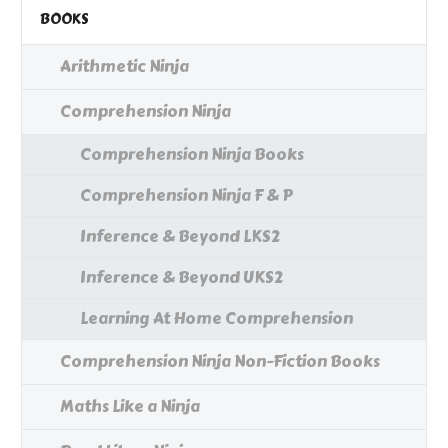
BOOKS
Arithmetic Ninja
Comprehension Ninja
Comprehension Ninja Books
Comprehension Ninja F & P
Inference & Beyond LKS2
Inference & Beyond UKS2
Learning At Home Comprehension
Comprehension Ninja Non-Fiction Books
Maths Like a Ninja