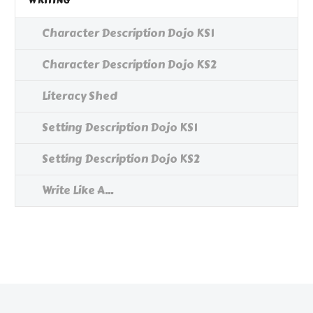
WRITING
Character Description Dojo KS1
Character Description Dojo KS2
Literacy Shed
Setting Description Dojo KS1
Setting Description Dojo KS2
Write Like A...