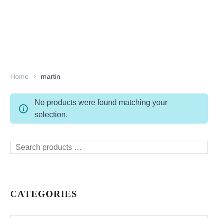
Home
martin
No products were found matching your
selection.
Search
products
…
CATEGORIES