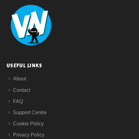
USEFUL LINKS
About
Contact
FAQ
Support Centre
Cookie Policy
Privacy Policy