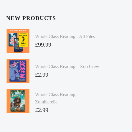
NEW PRODUCTS
Whole Class Reading - All Files
£
99.99
Whole Class Reading – Zoo Crew
£
2.99
Whole Class Reading –
Zombierella
£
2.99