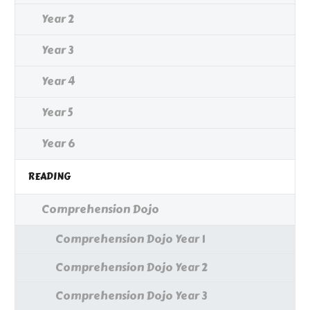
Year 2
Year 3
Year 4
Year 5
Year 6
READING
Comprehension Dojo
Comprehension Dojo Year 1
Comprehension Dojo Year 2
Comprehension Dojo Year 3