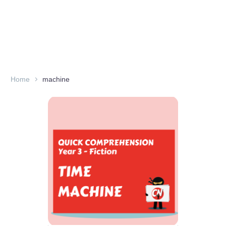
Home
machine