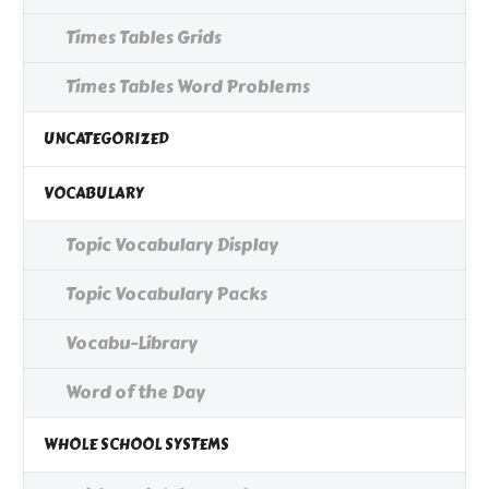
Times Tables Grids
Times Tables Word Problems
UNCATEGORIZED
VOCABULARY
Topic Vocabulary Display
Topic Vocabulary Packs
Vocabu-Library
Word of the Day
WHOLE SCHOOL SYSTEMS