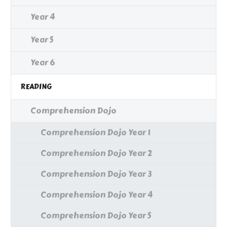
Year 4
Year 5
Year 6
READING
Comprehension Dojo
Comprehension Dojo Year 1
Comprehension Dojo Year 2
Comprehension Dojo Year 3
Comprehension Dojo Year 4
Comprehension Dojo Year 5