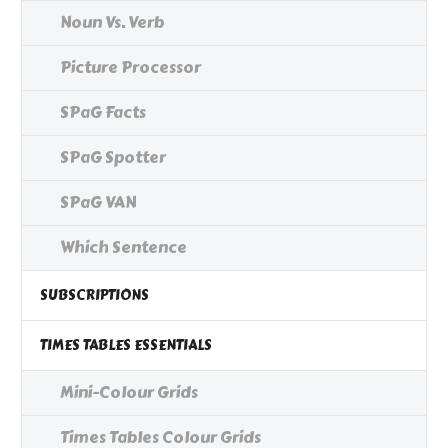
Noun Vs. Verb
Picture Processor
SPaG Facts
SPaG Spotter
SPaG VAN
Which Sentence
SUBSCRIPTIONS
TIMES TABLES ESSENTIALS
Mini-Colour Grids
Times Tables Colour Grids