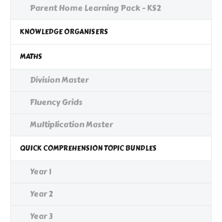
Parent Home Learning Pack - KS2
KNOWLEDGE ORGANISERS
MATHS
Division Master
Fluency Grids
Multiplication Master
QUICK COMPREHENSION TOPIC BUNDLES
Year 1
Year 2
Year 3