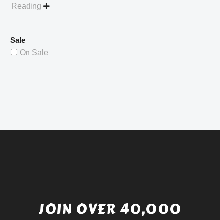
Reading

Sale
On Sale
JOIN OVER 40,000