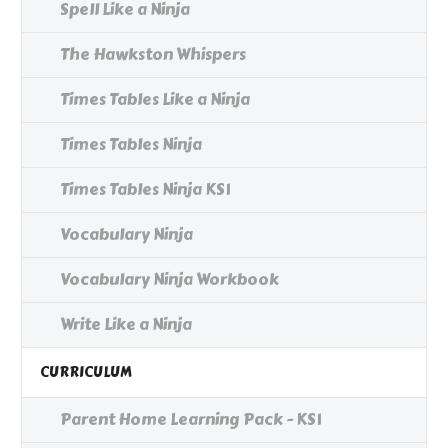
Spell Like a Ninja
The Hawkston Whispers
Times Tables Like a Ninja
Times Tables Ninja
Times Tables Ninja KS1
Vocabulary Ninja
Vocabulary Ninja Workbook
Write Like a Ninja
CURRICULUM
Parent Home Learning Pack - KS1