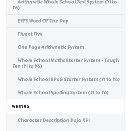
Arithmetic Whole School Test System (Y1 to
Y6)
EYFS Word OF The Day
Fluent Five
One Page Arithmetic System
Whole School Maths Starter System - Tough
Ten (Y1 to Y6)
Whole School SPaG Starter System (Y1 to Y6)
Whole School Spelling System (Y1 to Y6)
WRITING
Character Description Dojo KS1