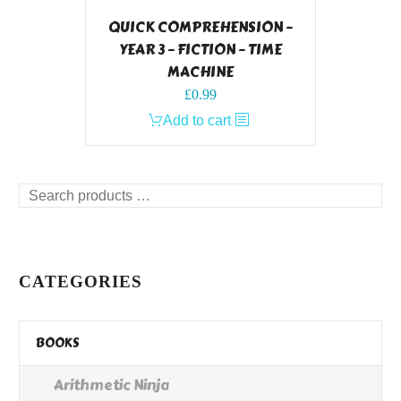
QUICK COMPREHENSION –
YEAR 3 – FICTION – TIME
MACHINE
£
0.99
Add to cart
Search
products
…
CATEGORIES
BOOKS
Arithmetic Ninja