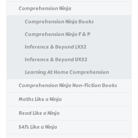
Comprehension Ninja
Comprehension Ninja Books
Comprehension Ninja F & P
Inference & Beyond LKS2
Inference & Beyond UKS2
Learning At Home Comprehension
Comprehension Ninja Non-Fiction Books
Maths Like a Ninja
Read Like a Ninja
SATs Like a Ninja