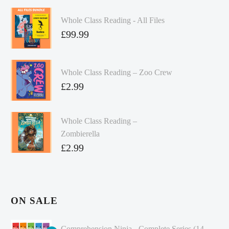
Whole Class Reading - All Files
£
99.99
Whole Class Reading – Zoo Crew
£
2.99
Whole Class Reading –
Zombierella
£
2.99
ON SALE
Comprehension Ninja - Complete Series (14