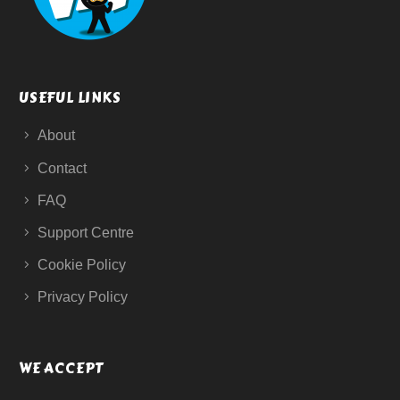
USEFUL LINKS
About
Contact
FAQ
Support Centre
Cookie Policy
Privacy Policy
WE ACCEPT