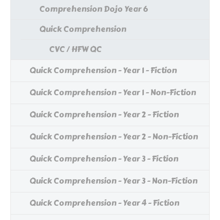
Comprehension Dojo Year 6
Quick Comprehension
CVC / HFW QC
Quick Comprehension - Year 1 - Fiction
Quick Comprehension - Year 1 - Non-Fiction
Quick Comprehension - Year 2 - Fiction
Quick Comprehension - Year 2 - Non-Fiction
Quick Comprehension - Year 3 - Fiction
Quick Comprehension - Year 3 - Non-Fiction
Quick Comprehension - Year 4 - Fiction