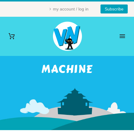
my account / log in
Subscribe
MACHINE