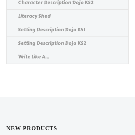
Character Description Dojo KS2
Literacy Shed
Setting Description Dojo KS1
Setting Description Dojo KS2
Write Like A...
NEW PRODUCTS