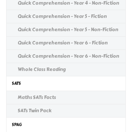
Quick Comprehension - Year 4 - Non-Fiction
Quick Comprehension - Year 5 - Fiction
Quick Comprehension - Year 5 - Non-Fiction
Quick Comprehension - Year 6 - Fiction
Quick Comprehension - Year 6 - Non-Fiction
Whole Class Reading
SATS
Maths SATs Facts
SATs Twin Pack
SPAG