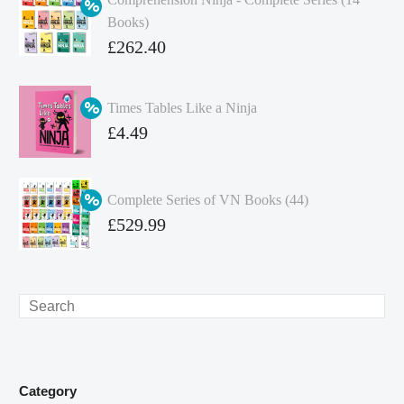
Books)
Original
£
262.40
price
Current
was:
price
Times Tables Like a Ninja
£349.86.
is:
Original
£
4.49
£262.40.
price
Current
was:
price
Complete Series of VN Books (44)
£4.99.
is:
Original
£
529.99
£4.49.
price
Current
was:
price
£738.56.
is:
Search
£529.99.
Category