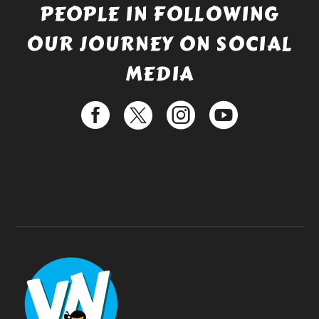
PEOPLE IN FOLLOWING
OUR JOURNEY ON SOCIAL
MEDIA