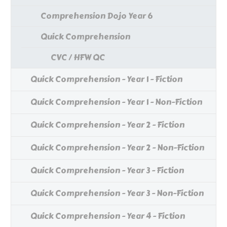
Comprehension Dojo Year 6
Quick Comprehension
CVC / HFW QC
Quick Comprehension - Year 1 - Fiction
Quick Comprehension - Year 1 - Non-Fiction
Quick Comprehension - Year 2 - Fiction
Quick Comprehension - Year 2 - Non-Fiction
Quick Comprehension - Year 3 - Fiction
Quick Comprehension - Year 3 - Non-Fiction
Quick Comprehension - Year 4 - Fiction