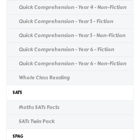
Quick Comprehension - Year 4 - Non-Fiction
Quick Comprehension - Year 5 - Fiction
Quick Comprehension - Year 5 - Non-Fiction
Quick Comprehension - Year 6 - Fiction
Quick Comprehension - Year 6 - Non-Fiction
Whole Class Reading
SATS
Maths SATs Facts
SATs Twin Pack
SPAG