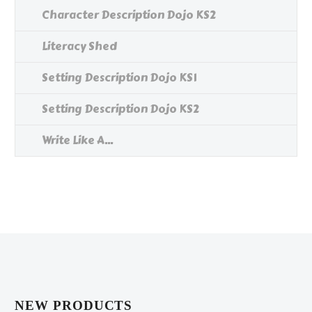
Character Description Dojo KS2
Literacy Shed
Setting Description Dojo KS1
Setting Description Dojo KS2
Write Like A...
NEW PRODUCTS