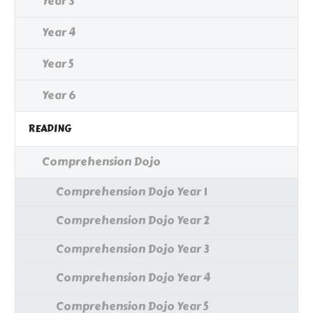
Year 3
Year 4
Year 5
Year 6
READING
Comprehension Dojo
Comprehension Dojo Year 1
Comprehension Dojo Year 2
Comprehension Dojo Year 3
Comprehension Dojo Year 4
Comprehension Dojo Year 5