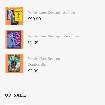
Whole Class Reading - All Files
£
99.99
Whole Class Reading – Zoo Crew
£
2.99
Whole Class Reading –
Zombierella
£
2.99
ON SALE