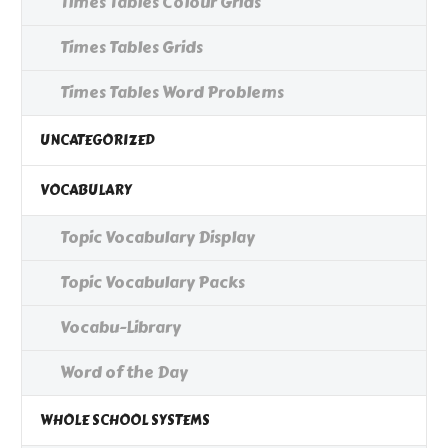
Times Tables Colour Grids
Times Tables Grids
Times Tables Word Problems
UNCATEGORIZED
VOCABULARY
Topic Vocabulary Display
Topic Vocabulary Packs
Vocabu-Library
Word of the Day
WHOLE SCHOOL SYSTEMS