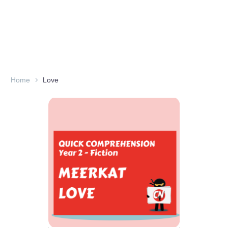
Home
Love