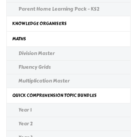
Parent Home Learning Pack - KS2
KNOWLEDGE ORGANISERS
MATHS
Division Master
Fluency Grids
Multiplication Master
QUICK COMPREHENSION TOPIC BUNDLES
Year 1
Year 2