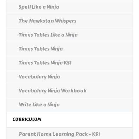
Spell Like a Ninja
The Hawkston Whispers
Times Tables Like a Ninja
Times Tables Ninja
Times Tables Ninja KS1
Vocabulary Ninja
Vocabulary Ninja Workbook
Write Like a Ninja
CURRICULUM
Parent Home Learning Pack - KS1