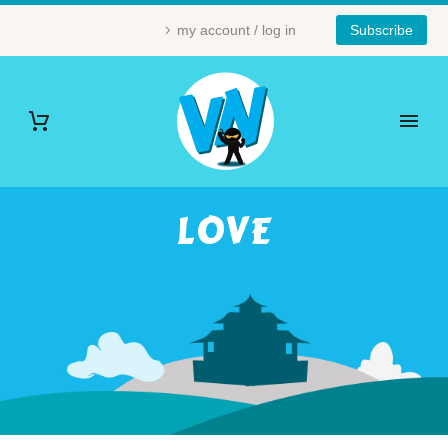
my account / log in
Subscribe
LOVE