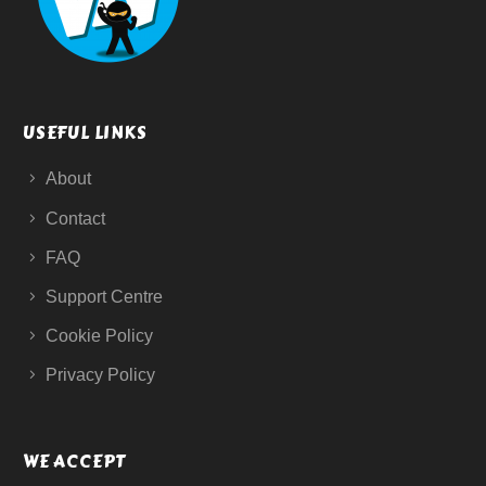
USEFUL LINKS
About
Contact
FAQ
Support Centre
Cookie Policy
Privacy Policy
WE ACCEPT