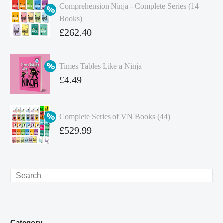
Comprehension Ninja - Complete Series (14
Books)
Original
£
262.40
price
Current
was:
price
Times Tables Like a Ninja
£349.86.
is:
Original
£
4.49
£262.40.
price
Current
was:
price
Complete Series of VN Books (44)
£4.99.
is:
Original
£
529.99
£4.49.
price
Current
was:
price
£738.56.
is:
Search
£529.99.
Category