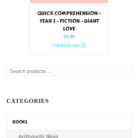
QUICK COMPREHENSION –
YEAR 3 – FICTION – GIANT
LOVE
£
0.99
Add to cart
Search
products
…
CATEGORIES
BOOKS
Arithmetic Ninja