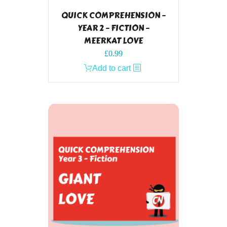
QUICK COMPREHENSION –
YEAR 2 – FICTION –
MEERKAT LOVE
£
0.99
Add to cart