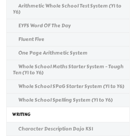
Arithmetic Whole School Test System (Y1 to
Y6)
EYFS Word OF The Day
Fluent Five
One Page Arithmetic System
Whole School Maths Starter System - Tough
Ten (Y1 to Y6)
Whole School SPaG Starter System (Y1 to Y6)
Whole School Spelling System (Y1 to Y6)
WRITING
Character Description Dojo KS1