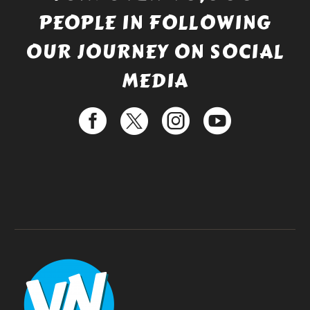
PEOPLE IN FOLLOWING
OUR JOURNEY ON SOCIAL
MEDIA