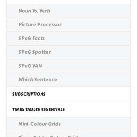
Noun Vs. Verb
Picture Processor
SPaG Facts
SPaG Spotter
SPaG VAN
Which Sentence
SUBSCRIPTIONS
TIMES TABLES ESSENTIALS
Mini-Colour Grids