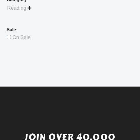
Reading

Sale
On Sale
JOIN OVER 40,000