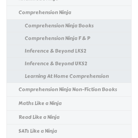
Comprehension Ninja
Comprehension Ninja Books
Comprehension Ninja F & P
Inference & Beyond LKS2
Inference & Beyond UKS2
Learning At Home Comprehension
Comprehension Ninja Non-Fiction Books
Maths Like a Ninja
Read Like a Ninja
SATs Like a Ninja