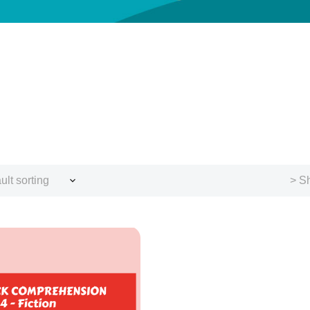
ult sorting
> Sh