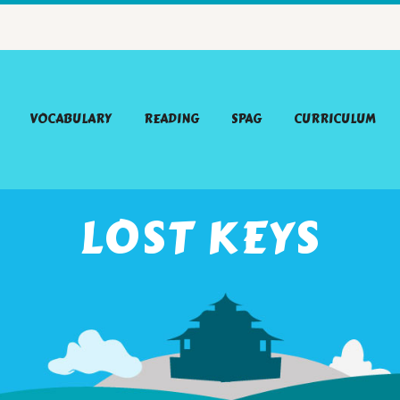
VOCABULARY
READING
SPAG
CURRICULUM
LOST KEYS