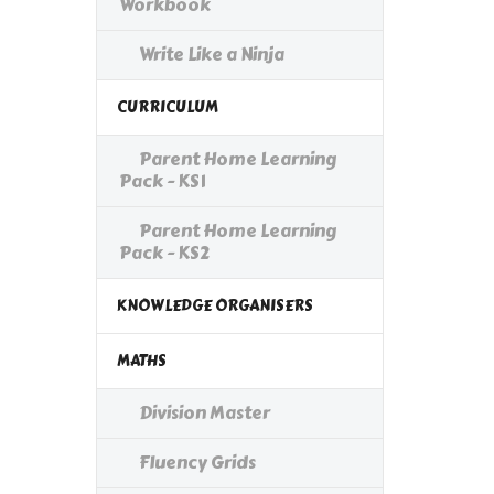
Workbook
Write Like a Ninja
CURRICULUM
Parent Home Learning
Pack - KS1
Parent Home Learning
Pack - KS2
KNOWLEDGE ORGANISERS
MATHS
Division Master
Fluency Grids