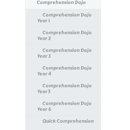
Comprehension Dojo
Comprehension Dojo
Year 1
Comprehension Dojo
Year 2
Comprehension Dojo
Year 3
Comprehension Dojo
Year 4
Comprehension Dojo
Year 5
Comprehension Dojo
Year 6
Quick Comprehension