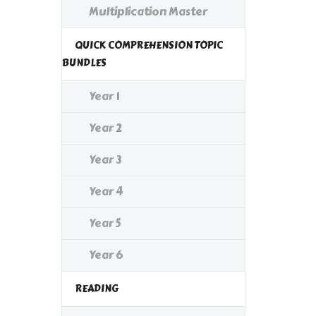
Multiplication Master
QUICK COMPREHENSION TOPIC
BUNDLES
Year 1
Year 2
Year 3
Year 4
Year 5
Year 6
READING