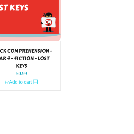
CK COMPREHENSION –
AR 4 – FICTION – LOST
KEYS
£
0.99
Add to cart