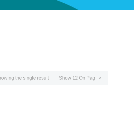
owing the single result
Show 12 On Page