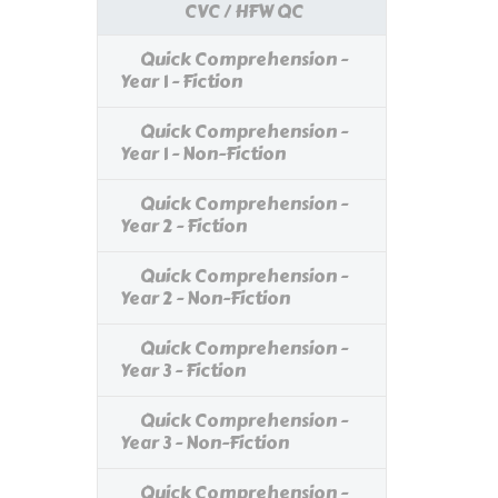
CVC / HFW QC
Quick Comprehension -
Year 1 - Fiction
Quick Comprehension -
Year 1 - Non-Fiction
Quick Comprehension -
Year 2 - Fiction
Quick Comprehension -
Year 2 - Non-Fiction
Quick Comprehension -
Year 3 - Fiction
Quick Comprehension -
Year 3 - Non-Fiction
Quick Comprehension -