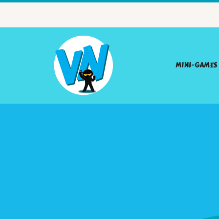
MINI-GAMES