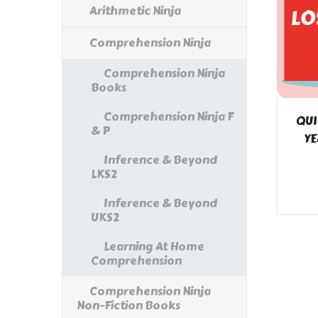
Arithmetic Ninja
Comprehension Ninja
Comprehension Ninja
Books
Comprehension Ninja F
QUI
& P
YE
Inference & Beyond
LKS2
Inference & Beyond
UKS2
Learning At Home
Comprehension
Comprehension Ninja
Non-Fiction Books