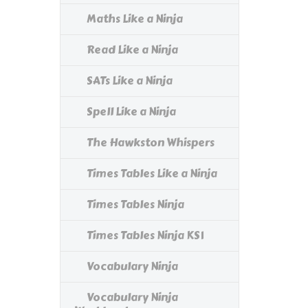
Maths Like a Ninja
Read Like a Ninja
SATs Like a Ninja
Spell Like a Ninja
The Hawkston Whispers
Times Tables Like a Ninja
Times Tables Ninja
Times Tables Ninja KS1
Vocabulary Ninja
Vocabulary Ninja