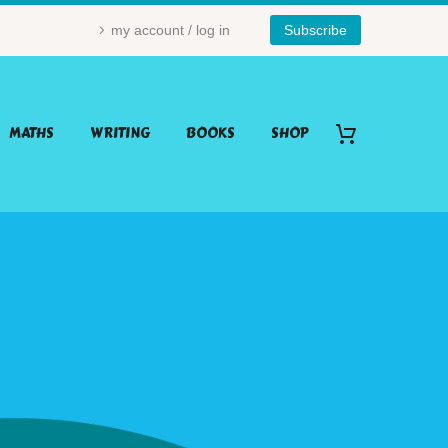
my account / log in
Subscribe
MATHS
WRITING
BOOKS
SHOP