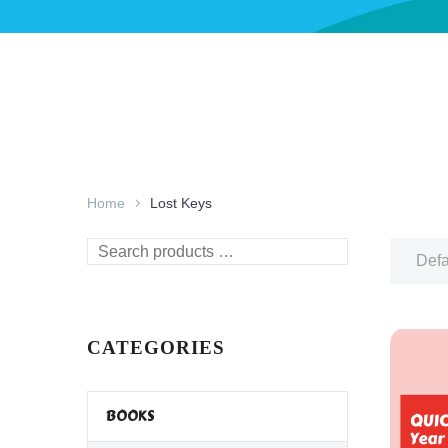
Home
Lost Keys
Search
Defa
products
…
CATEGORIES
BOOKS