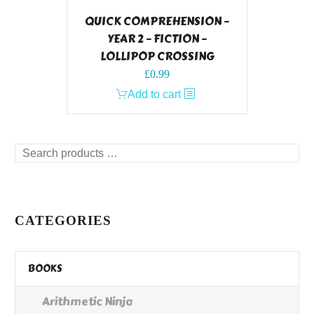
QUICK COMPREHENSION –
YEAR 2 – FICTION –
LOLLIPOP CROSSING
£
0.99
Add to cart
Search
products
…
CATEGORIES
BOOKS
Arithmetic Ninja