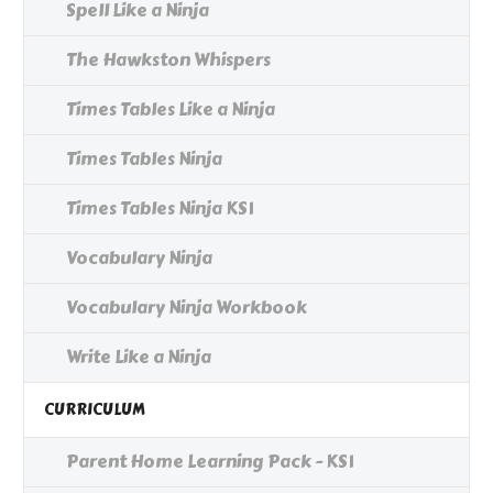
Spell Like a Ninja
The Hawkston Whispers
Times Tables Like a Ninja
Times Tables Ninja
Times Tables Ninja KS1
Vocabulary Ninja
Vocabulary Ninja Workbook
Write Like a Ninja
CURRICULUM
Parent Home Learning Pack - KS1