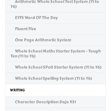
Arithmetic Whole School Test System (Y1 to
Y6)
EYFS Word OF The Day
Fluent Five
One Page Arithmetic System
Whole School Maths Starter System - Tough
Ten (Y1 to Y6)
Whole School SPaG Starter System (Y1 to Y6)
Whole School Spelling System (Y1 to Y6)
WRITING
Character Description Dojo KS1