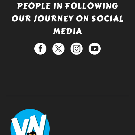
PEOPLE IN FOLLOWING
OUR JOURNEY ON SOCIAL
MEDIA