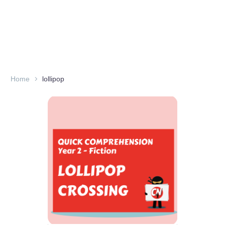
Home
lollipop