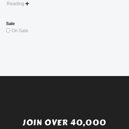
Reading

Sale
On Sale
JOIN OVER 40,000