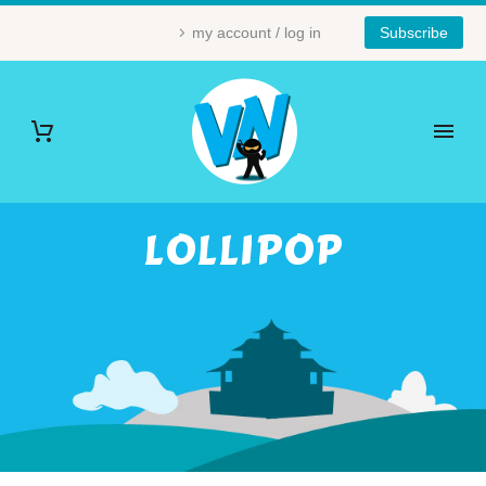
my account / log in
Subscribe
LOLLIPOP