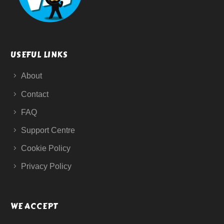
USEFUL LINKS
About
Contact
FAQ
Support Centre
Cookie Policy
Privacy Policy
WE ACCEPT