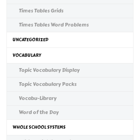
Times Tables Grids
Times Tables Word Problems
UNCATEGORIZED
VOCABULARY
Topic Vocabulary Display
Topic Vocabulary Packs
Vocabu-Library
Word of the Day
WHOLE SCHOOL SYSTEMS