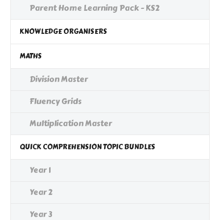
Parent Home Learning Pack - KS2
KNOWLEDGE ORGANISERS
MATHS
Division Master
Fluency Grids
Multiplication Master
QUICK COMPREHENSION TOPIC BUNDLES
Year 1
Year 2
Year 3