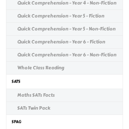
Quick Comprehension - Year 4 - Non-Fiction
Quick Comprehension - Year 5 - Fiction
Quick Comprehension - Year 5 - Non-Fiction
Quick Comprehension - Year 6 - Fiction
Quick Comprehension - Year 6 - Non-Fiction
Whole Class Reading
SATS
Maths SATs Facts
SATs Twin Pack
SPAG