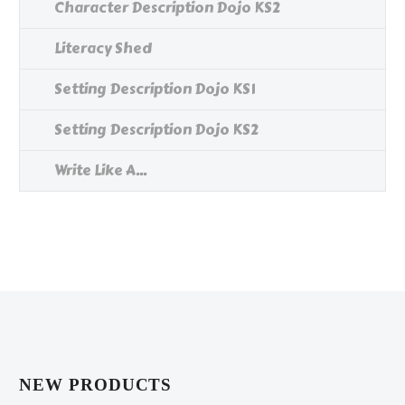
Character Description Dojo KS2
Literacy Shed
Setting Description Dojo KS1
Setting Description Dojo KS2
Write Like A...
NEW PRODUCTS