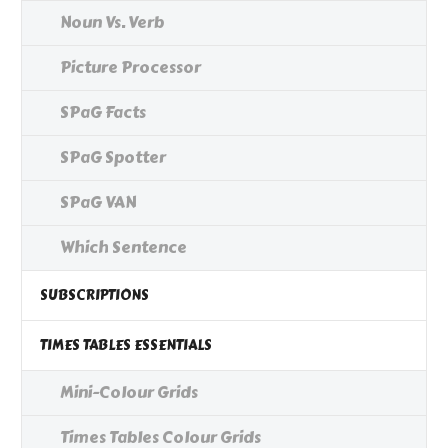
Noun Vs. Verb
Picture Processor
SPaG Facts
SPaG Spotter
SPaG VAN
Which Sentence
SUBSCRIPTIONS
TIMES TABLES ESSENTIALS
Mini-Colour Grids
Times Tables Colour Grids