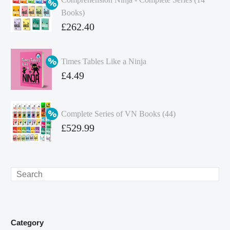
Books)
Original
£
262.40
price
Current
was:
price
Times Tables Like a Ninja
£349.86.
is:
Original
£
4.49
£262.40.
price
Current
was:
price
Complete Series of VN Books (44)
£4.99.
is:
Original
£
529.99
£4.49.
price
Current
was:
price
£738.56.
is:
Search
£529.99.
Category