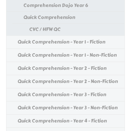
Comprehension Dojo Year 6
Quick Comprehension
CVC / HFW QC
Quick Comprehension - Year 1 - Fiction
Quick Comprehension - Year 1 - Non-Fiction
Quick Comprehension - Year 2 - Fiction
Quick Comprehension - Year 2 - Non-Fiction
Quick Comprehension - Year 3 - Fiction
Quick Comprehension - Year 3 - Non-Fiction
Quick Comprehension - Year 4 - Fiction