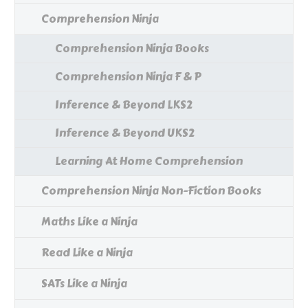
Comprehension Ninja
Comprehension Ninja Books
Comprehension Ninja F & P
Inference & Beyond LKS2
Inference & Beyond UKS2
Learning At Home Comprehension
Comprehension Ninja Non-Fiction Books
Maths Like a Ninja
Read Like a Ninja
SATs Like a Ninja