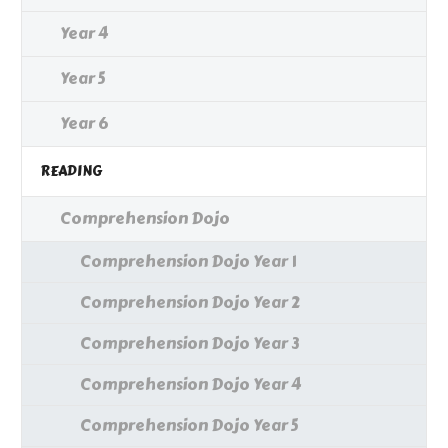
Year 4
Year 5
Year 6
READING
Comprehension Dojo
Comprehension Dojo Year 1
Comprehension Dojo Year 2
Comprehension Dojo Year 3
Comprehension Dojo Year 4
Comprehension Dojo Year 5