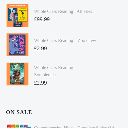
Whole Class Reading - All Files
£
99.99
Whole Class Reading – Zoo Crew
£
2.99
Whole Class Reading –
Zombierella
£
2.99
ON SALE
Comprehension Ninja - Complete Series (14