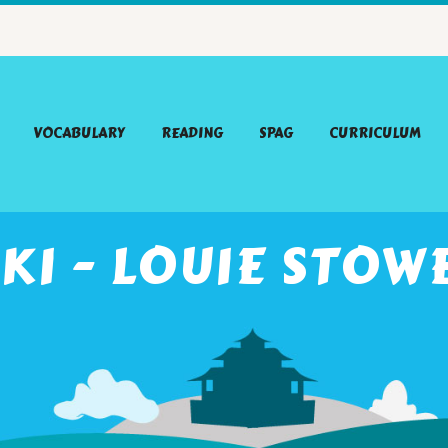
VOCABULARY
READING
SPAG
CURRICULUM
KI - LOUIE STOW