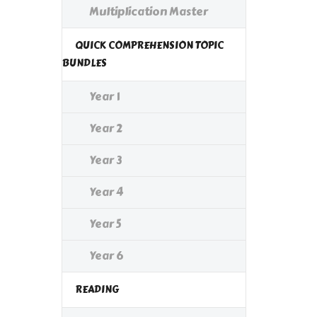
Multiplication Master
QUICK COMPREHENSION TOPIC
BUNDLES
Year 1
Year 2
Year 3
Year 4
Year 5
Year 6
READING