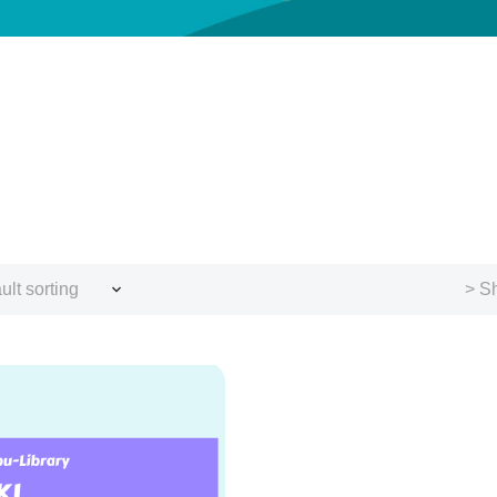
ult sorting
> Sh