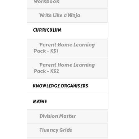
Workbook
Write Like a Ninja
CURRICULUM
Parent Home Learning
Pack - KS1
Parent Home Learning
Pack - KS2
KNOWLEDGE ORGANISERS
MATHS
Division Master
Fluency Grids