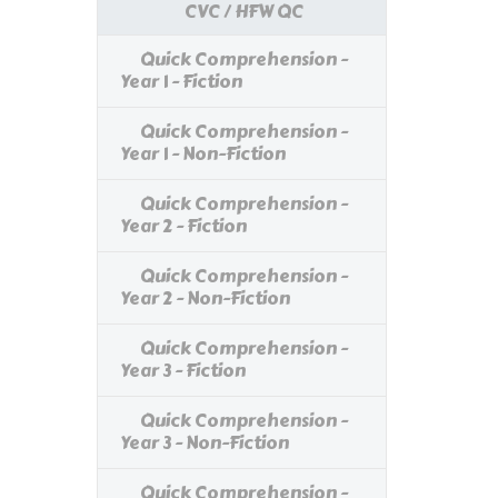
CVC / HFW QC
Quick Comprehension -
Year 1 - Fiction
Quick Comprehension -
Year 1 - Non-Fiction
Quick Comprehension -
Year 2 - Fiction
Quick Comprehension -
Year 2 - Non-Fiction
Quick Comprehension -
Year 3 - Fiction
Quick Comprehension -
Year 3 - Non-Fiction
Quick Comprehension -