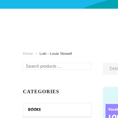
Home
Loki - Louie Stowell
Search
Defa
products
…
CATEGORIES
BOOKS