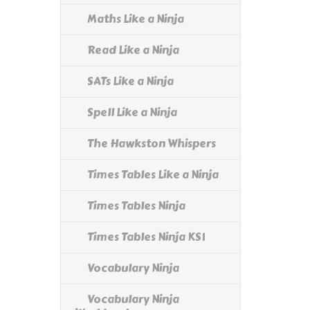
Maths Like a Ninja
Read Like a Ninja
SATs Like a Ninja
Spell Like a Ninja
The Hawkston Whispers
Times Tables Like a Ninja
Times Tables Ninja
Times Tables Ninja KS1
Vocabulary Ninja
Vocabulary Ninja