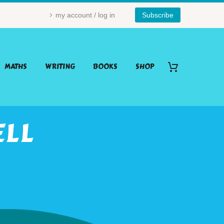
my account / log in
Subscribe
MATHS
WRITING
BOOKS
SHOP
ELL