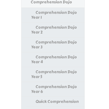
Comprehension Dojo
Comprehension Dojo
Year 1
Comprehension Dojo
Year 2
Comprehension Dojo
Year 3
Comprehension Dojo
Year 4
Comprehension Dojo
Year 5
Comprehension Dojo
Year 6
Quick Comprehension