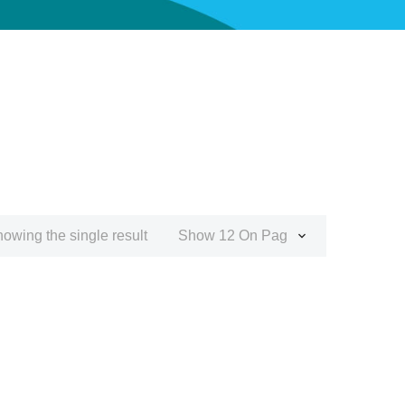
owing the single result
Show 12 On Page