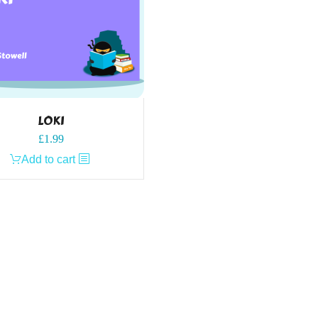
LOKI
£
1.99
Add to cart