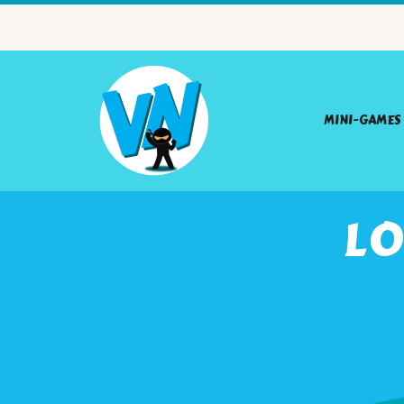
MINI-GAMES
LO