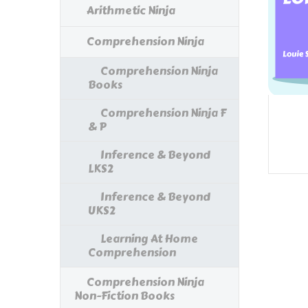
Arithmetic Ninja
Comprehension Ninja
Comprehension Ninja
Books
Comprehension Ninja F
& P
Inference & Beyond
LKS2
Inference & Beyond
UKS2
Learning At Home
Comprehension
Comprehension Ninja
Non-Fiction Books