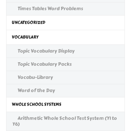
Times Tables Word Problems
UNCATEGORIZED
VOCABULARY
Topic Vocabulary Display
Topic Vocabulary Packs
Vocabu-Library
Word of the Day
WHOLE SCHOOL SYSTEMS
Arithmetic Whole School Test System (Y1 to
Y6)