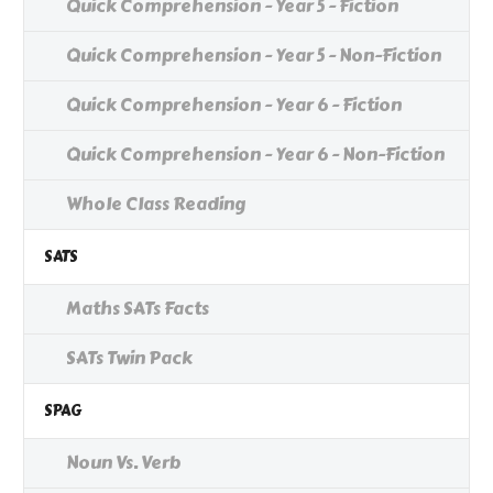
Quick Comprehension - Year 5 - Fiction
Quick Comprehension - Year 5 - Non-Fiction
Quick Comprehension - Year 6 - Fiction
Quick Comprehension - Year 6 - Non-Fiction
Whole Class Reading
SATS
Maths SATs Facts
SATs Twin Pack
SPAG
Noun Vs. Verb