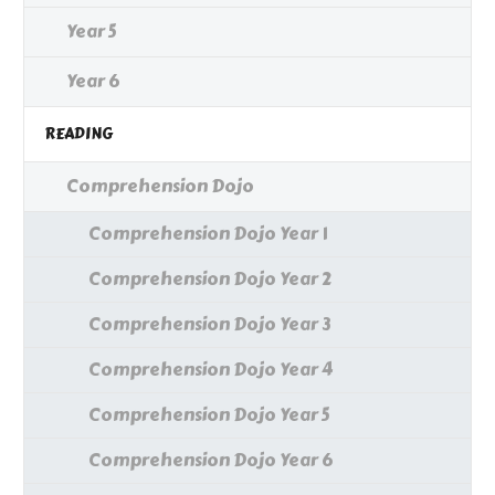
Year 5
Year 6
READING
Comprehension Dojo
Comprehension Dojo Year 1
Comprehension Dojo Year 2
Comprehension Dojo Year 3
Comprehension Dojo Year 4
Comprehension Dojo Year 5
Comprehension Dojo Year 6