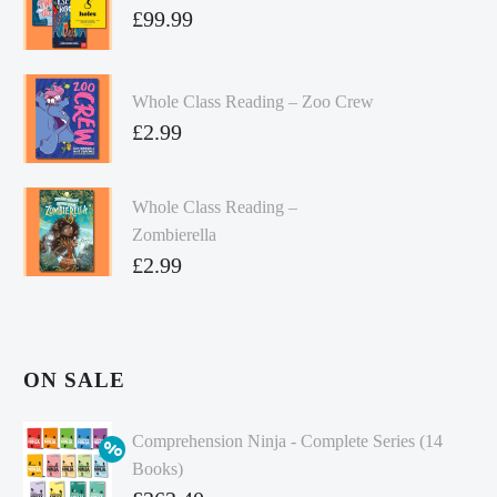
£
99.99
Whole Class Reading – Zoo Crew
£
2.99
Whole Class Reading –
Zombierella
£
2.99
ON SALE
Comprehension Ninja - Complete Series (14
Books)