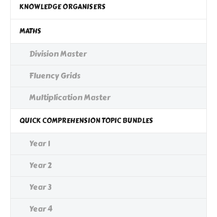
KNOWLEDGE ORGANISERS
MATHS
Division Master
Fluency Grids
Multiplication Master
QUICK COMPREHENSION TOPIC BUNDLES
Year 1
Year 2
Year 3
Year 4