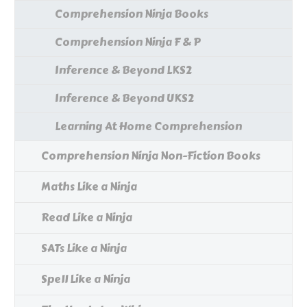
Comprehension Ninja Books
Comprehension Ninja F & P
Inference & Beyond LKS2
Inference & Beyond UKS2
Learning At Home Comprehension
Comprehension Ninja Non-Fiction Books
Maths Like a Ninja
Read Like a Ninja
SATs Like a Ninja
Spell Like a Ninja