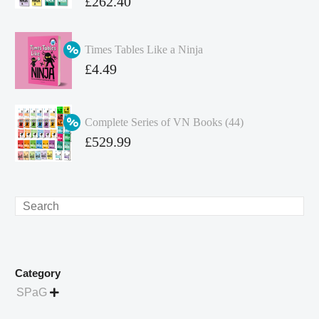
Original
£
262.40
price
Current
was:
price
Times Tables Like a Ninja
£349.86.
is:
Original
£
4.49
£262.40.
price
Current
was:
price
Complete Series of VN Books (44)
£4.99.
is:
Original
£
529.99
£4.49.
price
Current
was:
price
£738.56.
is:
Search
£529.99.
Category
SPaG
