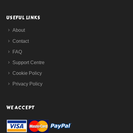
USEFUL LINKS
About
Contact
FAQ
Support Centre
Cookie Policy
Privacy Policy
WE ACCEPT