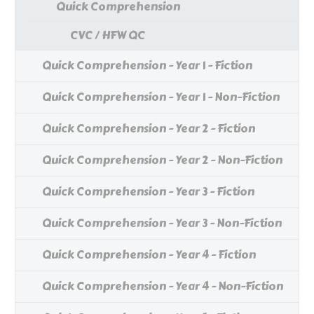
Quick Comprehension
CVC / HFW QC
Quick Comprehension - Year 1 - Fiction
Quick Comprehension - Year 1 - Non-Fiction
Quick Comprehension - Year 2 - Fiction
Quick Comprehension - Year 2 - Non-Fiction
Quick Comprehension - Year 3 - Fiction
Quick Comprehension - Year 3 - Non-Fiction
Quick Comprehension - Year 4 - Fiction
Quick Comprehension - Year 4 - Non-Fiction