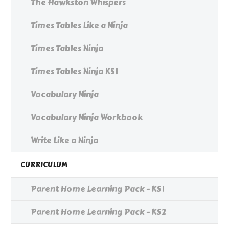
The Hawkston Whispers
Times Tables Like a Ninja
Times Tables Ninja
Times Tables Ninja KS1
Vocabulary Ninja
Vocabulary Ninja Workbook
Write Like a Ninja
CURRICULUM
Parent Home Learning Pack - KS1
Parent Home Learning Pack - KS2