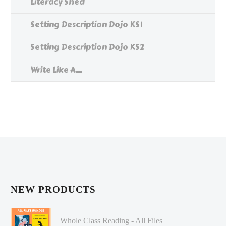
Literacy Shed
Setting Description Dojo KS1
Setting Description Dojo KS2
Write Like A...
NEW PRODUCTS
Whole Class Reading - All Files