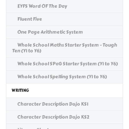
EYFS Word OF The Day
Fluent Five
One Page Arithmetic System
Whole School Maths Starter System - Tough
Ten (Y1 to Y6)
Whole School SPaG Starter System (Y1 to Y6)
Whole School Spelling System (Y1 to Y6)
WRITING
Character Description Dojo KS1
Character Description Dojo KS2