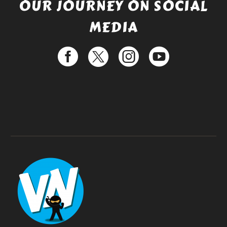
OUR JOURNEY ON SOCIAL
MEDIA