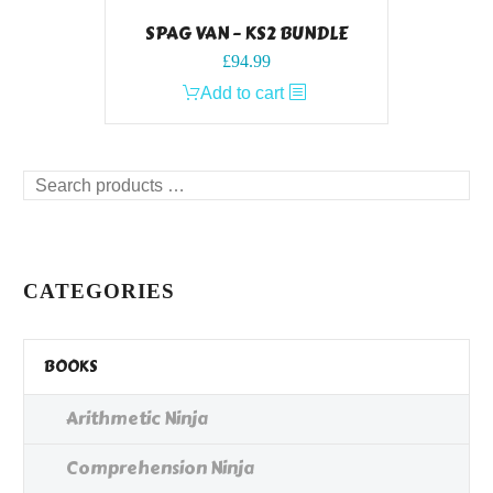
SPAG VAN – KS2 BUNDLE
£
94.99
Add to cart
Search
products
…
CATEGORIES
BOOKS
Arithmetic Ninja
Comprehension Ninja