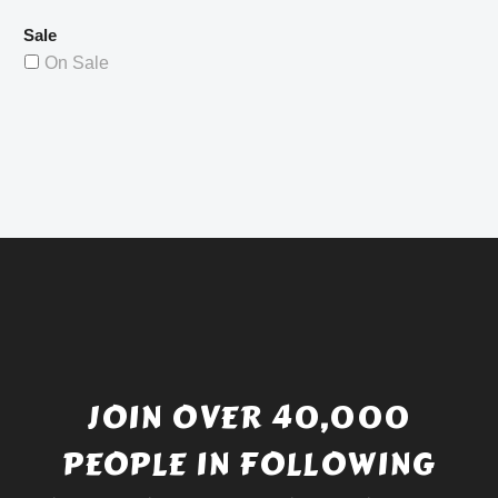
Sale
On Sale
JOIN OVER 40,000
PEOPLE IN FOLLOWING