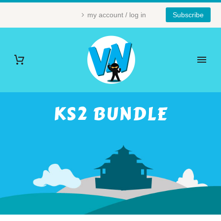
my account / log in
Subscribe
KS2 BUNDLE