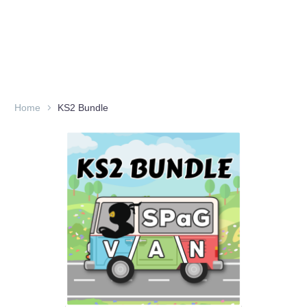
Home
KS2 Bundle