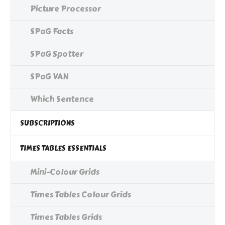
Picture Processor
SPaG Facts
SPaG Spotter
SPaG VAN
Which Sentence
SUBSCRIPTIONS
TIMES TABLES ESSENTIALS
Mini-Colour Grids
Times Tables Colour Grids
Times Tables Grids