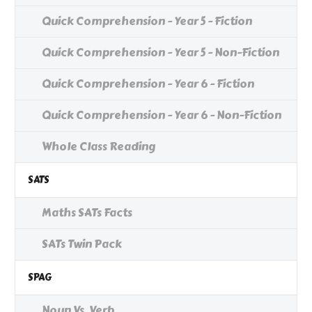
Quick Comprehension - Year 5 - Fiction
Quick Comprehension - Year 5 - Non-Fiction
Quick Comprehension - Year 6 - Fiction
Quick Comprehension - Year 6 - Non-Fiction
Whole Class Reading
SATS
Maths SATs Facts
SATs Twin Pack
SPAG
Noun Vs. Verb