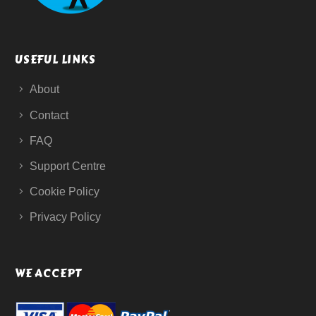
USEFUL LINKS
About
Contact
FAQ
Support Centre
Cookie Policy
Privacy Policy
WE ACCEPT