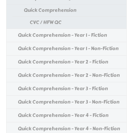
Quick Comprehension
CVC / HFW QC
Quick Comprehension - Year 1 - Fiction
Quick Comprehension - Year 1 - Non-Fiction
Quick Comprehension - Year 2 - Fiction
Quick Comprehension - Year 2 - Non-Fiction
Quick Comprehension - Year 3 - Fiction
Quick Comprehension - Year 3 - Non-Fiction
Quick Comprehension - Year 4 - Fiction
Quick Comprehension - Year 4 - Non-Fiction