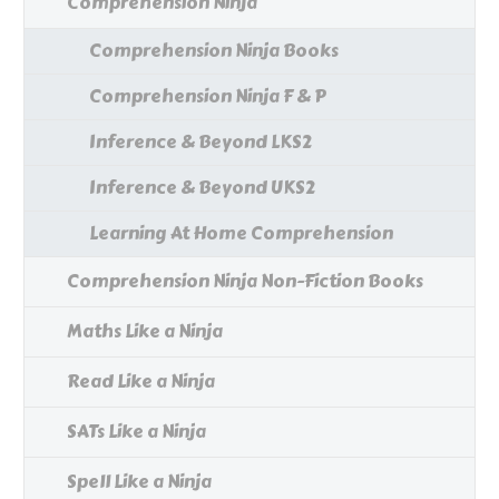
Comprehension Ninja
Comprehension Ninja Books
Comprehension Ninja F & P
Inference & Beyond LKS2
Inference & Beyond UKS2
Learning At Home Comprehension
Comprehension Ninja Non-Fiction Books
Maths Like a Ninja
Read Like a Ninja
SATs Like a Ninja
Spell Like a Ninja