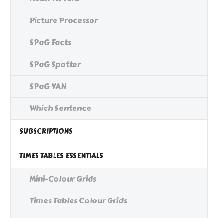
Picture Processor
SPaG Facts
SPaG Spotter
SPaG VAN
Which Sentence
SUBSCRIPTIONS
TIMES TABLES ESSENTIALS
Mini-Colour Grids
Times Tables Colour Grids