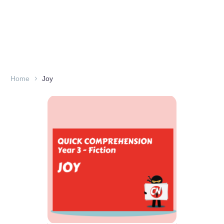
Home
Joy