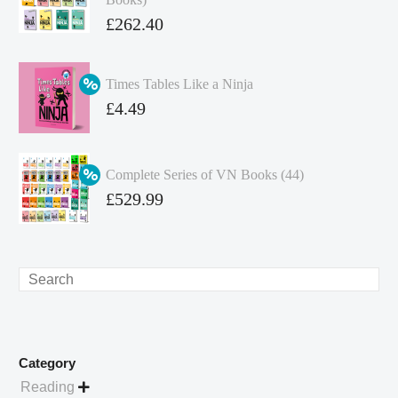
Original
£
262.40
price
Current
was:
price
Times Tables Like a Ninja
£349.86.
is:
Original
£
4.49
£262.40.
price
Current
was:
price
Complete Series of VN Books (44)
£4.99.
is:
Original
£
529.99
£4.49.
price
Current
was:
price
£738.56.
is:
Search
£529.99.
Category
Reading
