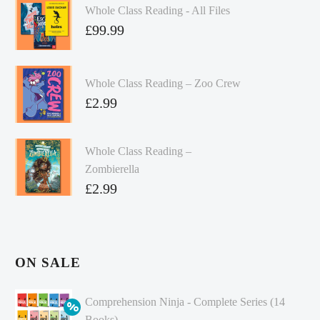
Whole Class Reading - All Files
£
99.99
Whole Class Reading – Zoo Crew
£
2.99
Whole Class Reading –
Zombierella
£
2.99
ON SALE
Comprehension Ninja - Complete Series (14
Books)