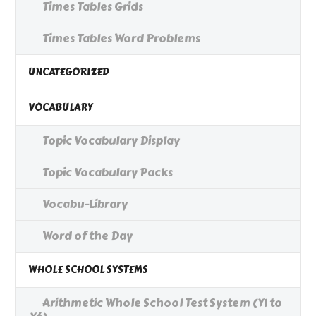
Times Tables Grids
Times Tables Word Problems
UNCATEGORIZED
VOCABULARY
Topic Vocabulary Display
Topic Vocabulary Packs
Vocabu-Library
Word of the Day
WHOLE SCHOOL SYSTEMS
Arithmetic Whole School Test System (Y1 to