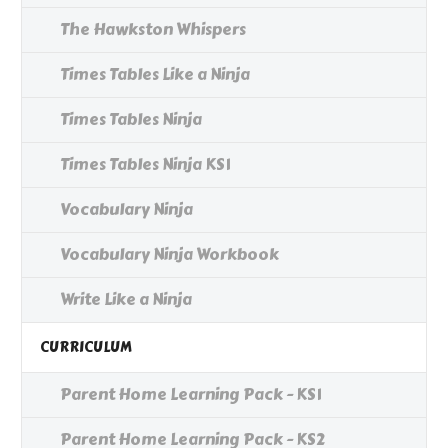
The Hawkston Whispers
Times Tables Like a Ninja
Times Tables Ninja
Times Tables Ninja KS1
Vocabulary Ninja
Vocabulary Ninja Workbook
Write Like a Ninja
CURRICULUM
Parent Home Learning Pack - KS1
Parent Home Learning Pack - KS2