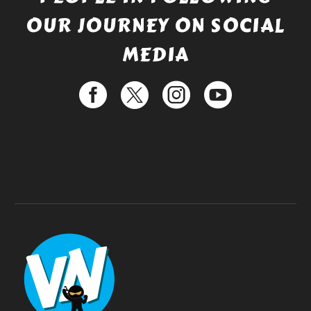
OUR JOURNEY ON SOCIAL
MEDIA