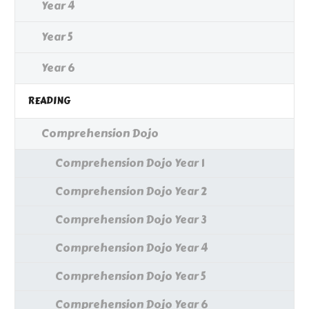
Year 4
Year 5
Year 6
READING
Comprehension Dojo
Comprehension Dojo Year 1
Comprehension Dojo Year 2
Comprehension Dojo Year 3
Comprehension Dojo Year 4
Comprehension Dojo Year 5
Comprehension Dojo Year 6