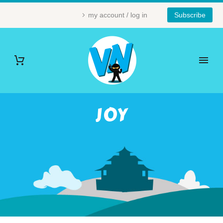
my account / log in
Subscribe
JOY