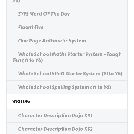
Y6)
EYFS Word OF The Day
Fluent Five
One Page Arithmetic System
Whole School Maths Starter System - Tough
Ten (Y1 to Y6)
Whole School SPaG Starter System (Y1 to Y6)
Whole School Spelling System (Y1 to Y6)
WRITING
Character Description Dojo KS1
Character Description Dojo KS2