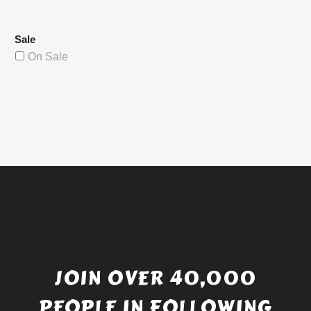
Sale
On Sale
JOIN OVER 40,000
PEOPLE IN FOLLOWING