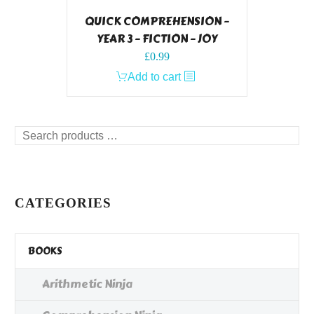
QUICK COMPREHENSION –
YEAR 3 – FICTION – JOY
£
0.99
Add to cart
Search
products
…
CATEGORIES
BOOKS
Arithmetic Ninja