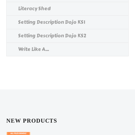
Literacy Shed
Setting Description Dojo KS1
Setting Description Dojo KS2
Write Like A...
NEW PRODUCTS