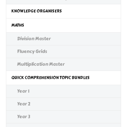
KNOWLEDGE ORGANISERS
MATHS
Division Master
Fluency Grids
Multiplication Master
QUICK COMPREHENSION TOPIC BUNDLES
Year 1
Year 2
Year 3