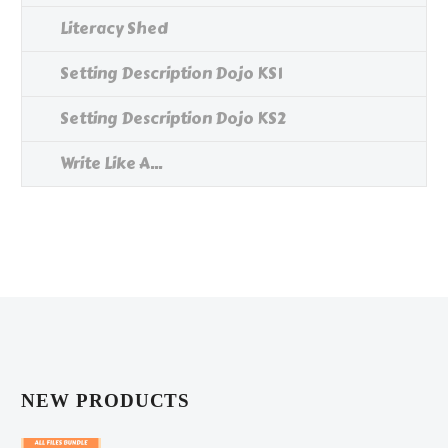
Literacy Shed
Setting Description Dojo KS1
Setting Description Dojo KS2
Write Like A...
NEW PRODUCTS