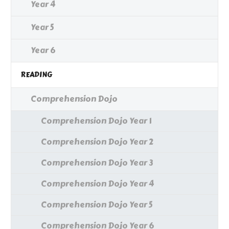
Year 4
Year 5
Year 6
READING
Comprehension Dojo
Comprehension Dojo Year 1
Comprehension Dojo Year 2
Comprehension Dojo Year 3
Comprehension Dojo Year 4
Comprehension Dojo Year 5
Comprehension Dojo Year 6