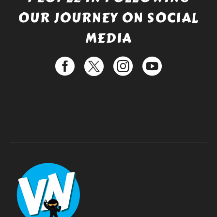
OUR JOURNEY ON SOCIAL
MEDIA