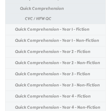
Quick Comprehension
CVC / HFW QC
Quick Comprehension - Year 1 - Fiction
Quick Comprehension - Year 1 - Non-Fiction
Quick Comprehension - Year 2 - Fiction
Quick Comprehension - Year 2 - Non-Fiction
Quick Comprehension - Year 3 - Fiction
Quick Comprehension - Year 3 - Non-Fiction
Quick Comprehension - Year 4 - Fiction
Quick Comprehension - Year 4 - Non-Fiction