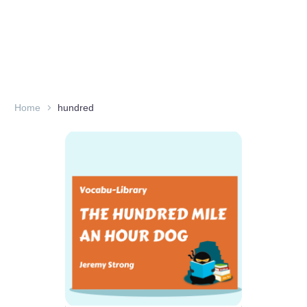
Home
hundred