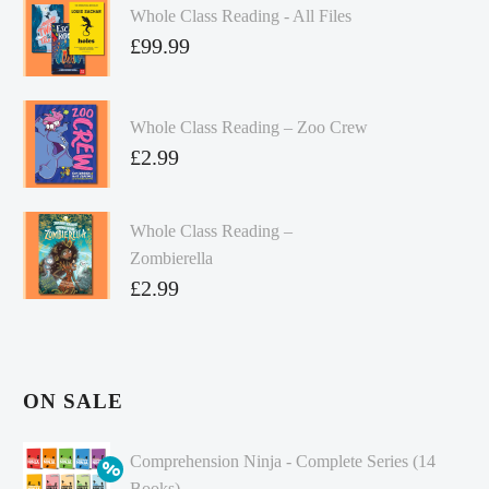
Whole Class Reading - All Files
£
99.99
Whole Class Reading – Zoo Crew
£
2.99
Whole Class Reading –
Zombierella
£
2.99
ON SALE
Comprehension Ninja - Complete Series (14
Books)