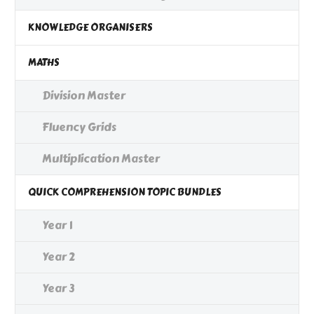
KNOWLEDGE ORGANISERS
MATHS
Division Master
Fluency Grids
Multiplication Master
QUICK COMPREHENSION TOPIC BUNDLES
Year 1
Year 2
Year 3