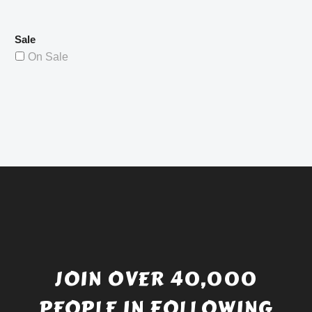
Sale
On Sale
JOIN OVER 40,000
PEOPLE IN FOLLOWING