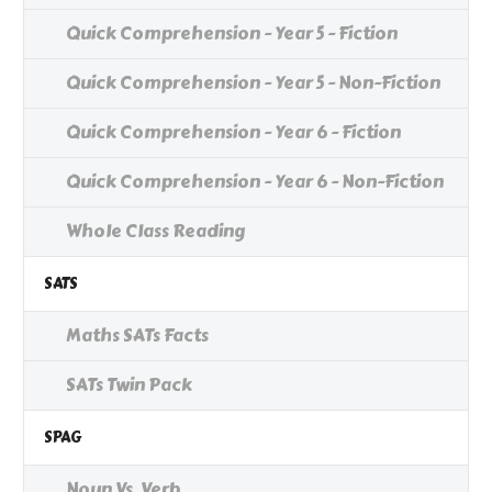
Quick Comprehension - Year 5 - Fiction
Quick Comprehension - Year 5 - Non-Fiction
Quick Comprehension - Year 6 - Fiction
Quick Comprehension - Year 6 - Non-Fiction
Whole Class Reading
SATS
Maths SATs Facts
SATs Twin Pack
SPAG
Noun Vs. Verb