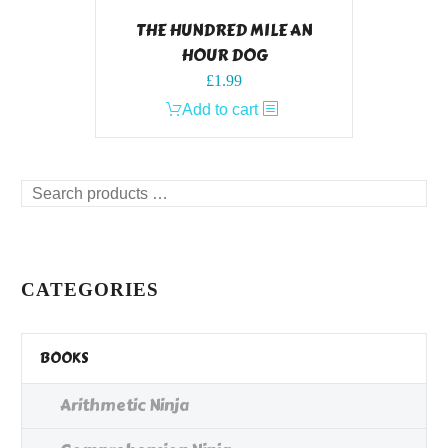
THE HUNDRED MILE AN
HOUR DOG
£
1.99
Add to cart
Search
products
…
CATEGORIES
BOOKS
Arithmetic Ninja