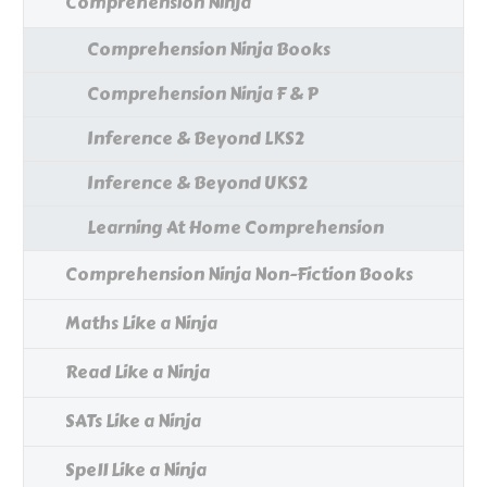
Comprehension Ninja
Comprehension Ninja Books
Comprehension Ninja F & P
Inference & Beyond LKS2
Inference & Beyond UKS2
Learning At Home Comprehension
Comprehension Ninja Non-Fiction Books
Maths Like a Ninja
Read Like a Ninja
SATs Like a Ninja
Spell Like a Ninja