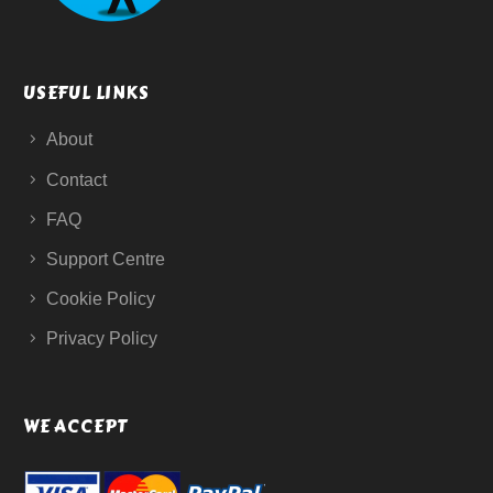
USEFUL LINKS
About
Contact
FAQ
Support Centre
Cookie Policy
Privacy Policy
WE ACCEPT