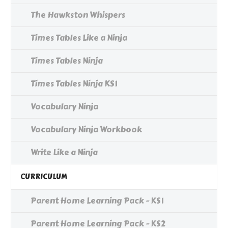
The Hawkston Whispers
Times Tables Like a Ninja
Times Tables Ninja
Times Tables Ninja KS1
Vocabulary Ninja
Vocabulary Ninja Workbook
Write Like a Ninja
CURRICULUM
Parent Home Learning Pack - KS1
Parent Home Learning Pack - KS2