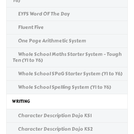
Y6)
EYFS Word OF The Day
Fluent Five
One Page Arithmetic System
Whole School Maths Starter System - Tough
Ten (Y1 to Y6)
Whole School SPaG Starter System (Y1 to Y6)
Whole School Spelling System (Y1 to Y6)
WRITING
Character Description Dojo KS1
Character Description Dojo KS2