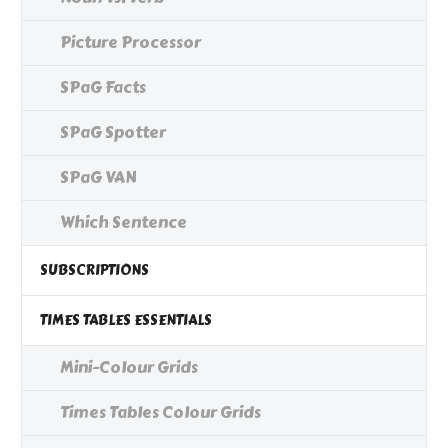
Picture Processor
SPaG Facts
SPaG Spotter
SPaG VAN
Which Sentence
SUBSCRIPTIONS
TIMES TABLES ESSENTIALS
Mini-Colour Grids
Times Tables Colour Grids