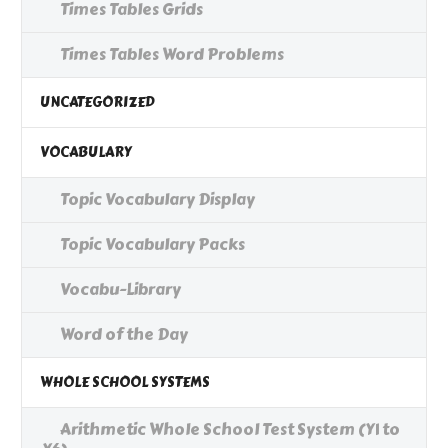
Times Tables Grids
Times Tables Word Problems
UNCATEGORIZED
VOCABULARY
Topic Vocabulary Display
Topic Vocabulary Packs
Vocabu-Library
Word of the Day
WHOLE SCHOOL SYSTEMS
Arithmetic Whole School Test System (Y1 to