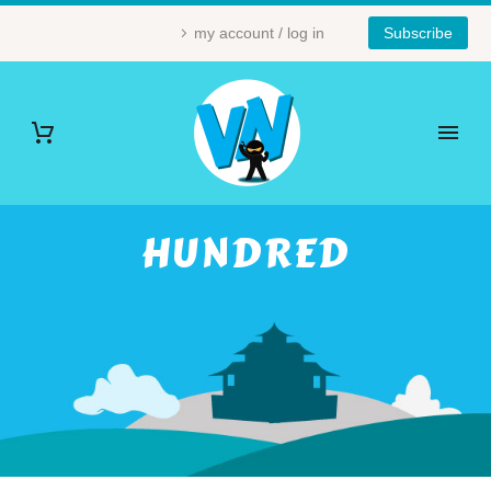
my account / log in
Subscribe
HUNDRED