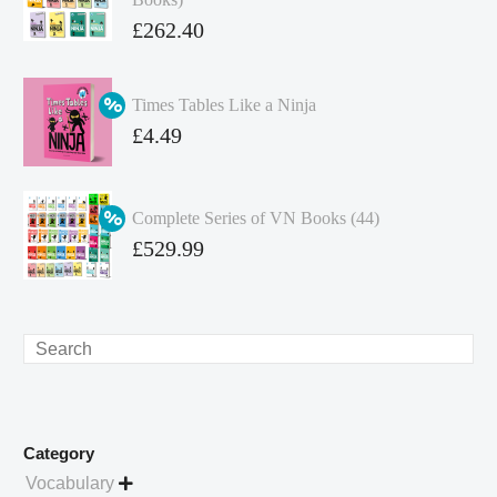
Original
£
262.40
price
Current
was:
price
Times Tables Like a Ninja
£349.86.
is:
Original
£
4.49
£262.40.
price
Current
was:
price
Complete Series of VN Books (44)
£4.99.
is:
Original
£
529.99
£4.49.
price
Current
was:
price
£738.56.
is:
Search
£529.99.
Category
Vocabulary
