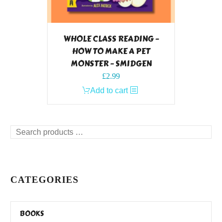
WHOLE CLASS READING –
HOW TO MAKE A PET
MONSTER – SMIDGEN
£
2.99
Add to cart
Search
products
…
CATEGORIES
BOOKS