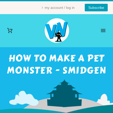
my account / log in
Subscribe
HOW TO MAKE A PET
MONSTER - SMIDGEN