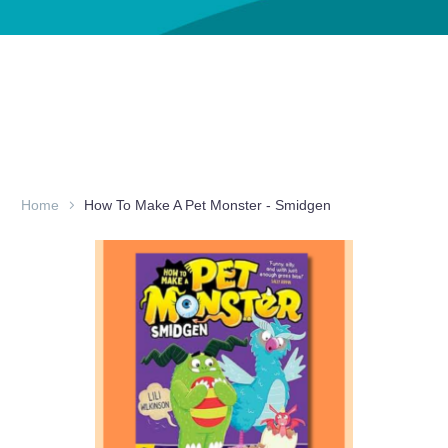
Home
How To Make A Pet Monster - Smidgen