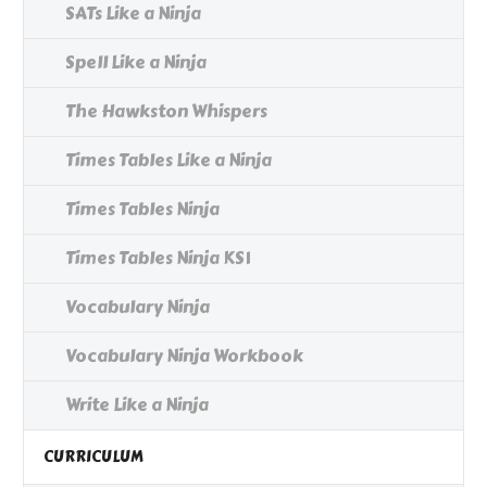
SATs Like a Ninja
Spell Like a Ninja
The Hawkston Whispers
Times Tables Like a Ninja
Times Tables Ninja
Times Tables Ninja KS1
Vocabulary Ninja
Vocabulary Ninja Workbook
Write Like a Ninja
CURRICULUM