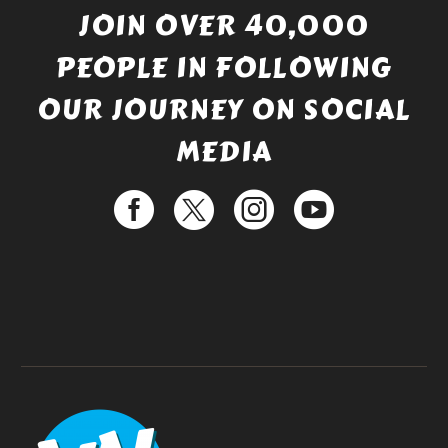
JOIN OVER 40,000
PEOPLE IN FOLLOWING
OUR JOURNEY ON SOCIAL
MEDIA