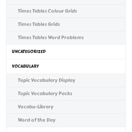
Times Tables Colour Grids
Times Tables Grids
Times Tables Word Problems
UNCATEGORIZED
VOCABULARY
Topic Vocabulary Display
Topic Vocabulary Packs
Vocabu-Library
Word of the Day