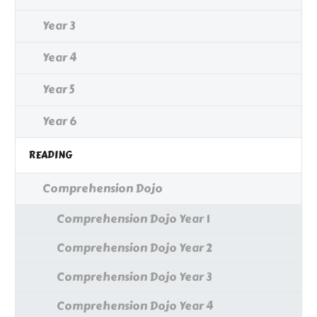
Year 3
Year 4
Year 5
Year 6
READING
Comprehension Dojo
Comprehension Dojo Year 1
Comprehension Dojo Year 2
Comprehension Dojo Year 3
Comprehension Dojo Year 4