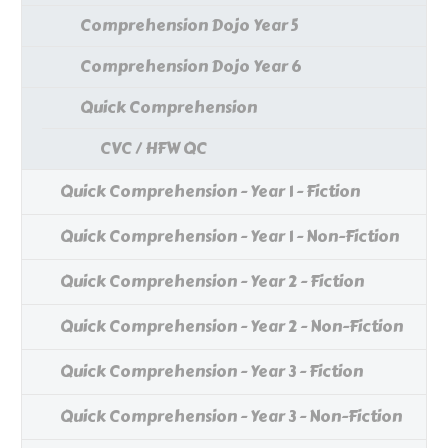
Comprehension Dojo Year 5
Comprehension Dojo Year 6
Quick Comprehension
CVC / HFW QC
Quick Comprehension - Year 1 - Fiction
Quick Comprehension - Year 1 - Non-Fiction
Quick Comprehension - Year 2 - Fiction
Quick Comprehension - Year 2 - Non-Fiction
Quick Comprehension - Year 3 - Fiction
Quick Comprehension - Year 3 - Non-Fiction