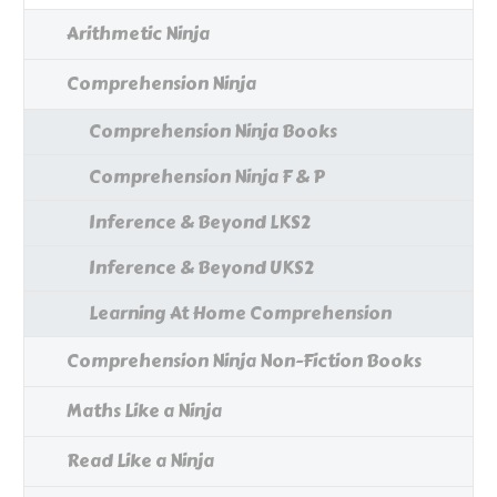
Arithmetic Ninja
Comprehension Ninja
Comprehension Ninja Books
Comprehension Ninja F & P
Inference & Beyond LKS2
Inference & Beyond UKS2
Learning At Home Comprehension
Comprehension Ninja Non-Fiction Books
Maths Like a Ninja
Read Like a Ninja