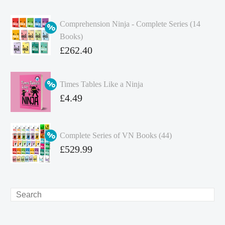
Comprehension Ninja - Complete Series (14
Books)
Original
£
262.40
price
Current
was:
price
Times Tables Like a Ninja
£349.86.
is:
Original
£
4.49
£262.40.
price
Current
was:
price
Complete Series of VN Books (44)
£4.99.
is:
Original
£
529.99
£4.49.
price
Current
was:
price
£738.56.
is:
Search
£529.99.