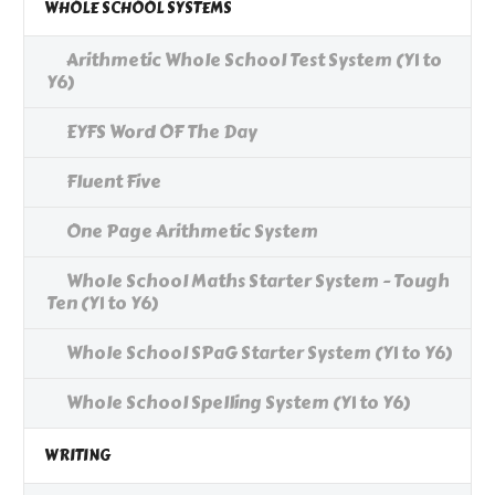
WHOLE SCHOOL SYSTEMS
Arithmetic Whole School Test System (Y1 to
Y6)
EYFS Word OF The Day
Fluent Five
One Page Arithmetic System
Whole School Maths Starter System - Tough
Ten (Y1 to Y6)
Whole School SPaG Starter System (Y1 to Y6)
Whole School Spelling System (Y1 to Y6)
WRITING