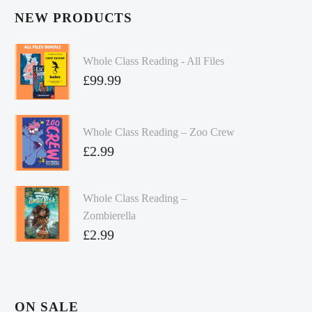
NEW PRODUCTS
Whole Class Reading - All Files
£
99.99
Whole Class Reading – Zoo Crew
£
2.99
Whole Class Reading –
Zombierella
£
2.99
ON SALE