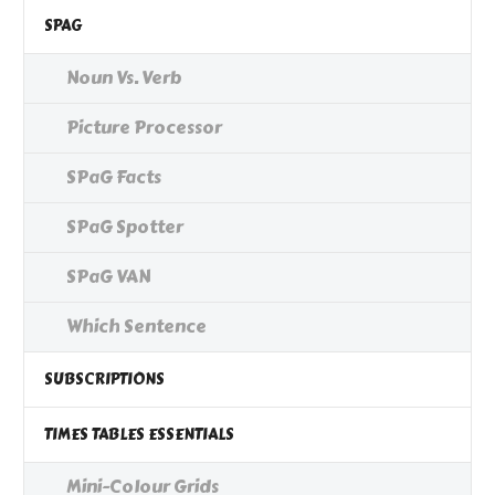
SPAG
Noun Vs. Verb
Picture Processor
SPaG Facts
SPaG Spotter
SPaG VAN
Which Sentence
SUBSCRIPTIONS
TIMES TABLES ESSENTIALS
Mini-Colour Grids