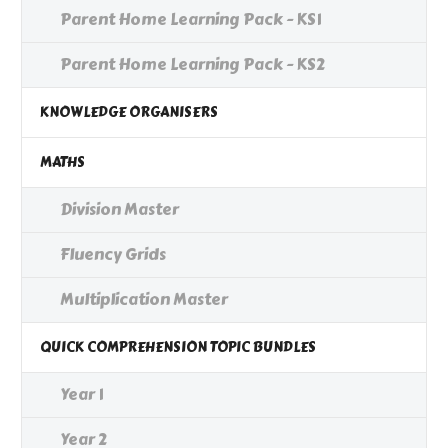
Parent Home Learning Pack - KS1
Parent Home Learning Pack - KS2
KNOWLEDGE ORGANISERS
MATHS
Division Master
Fluency Grids
Multiplication Master
QUICK COMPREHENSION TOPIC BUNDLES
Year 1
Year 2