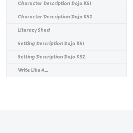
Character Description Dojo KS1
Character Description Dojo KS2
Literacy Shed
Setting Description Dojo KS1
Setting Description Dojo KS2
Write Like A...