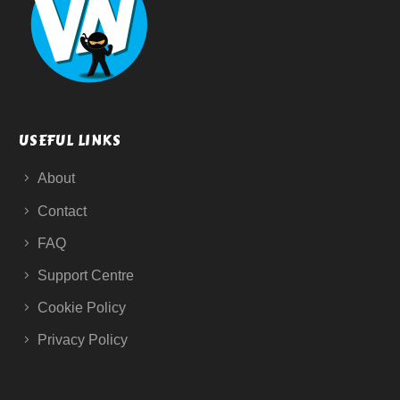
USEFUL LINKS
About
Contact
FAQ
Support Centre
Cookie Policy
Privacy Policy