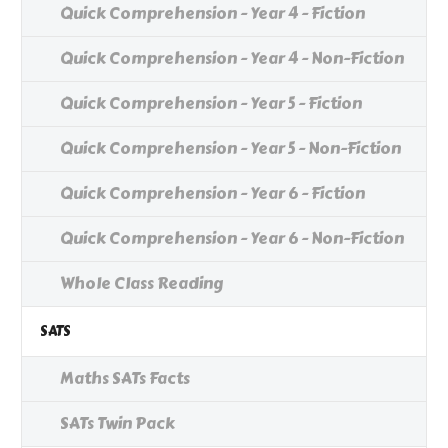
Quick Comprehension - Year 4 - Fiction
Quick Comprehension - Year 4 - Non-Fiction
Quick Comprehension - Year 5 - Fiction
Quick Comprehension - Year 5 - Non-Fiction
Quick Comprehension - Year 6 - Fiction
Quick Comprehension - Year 6 - Non-Fiction
Whole Class Reading
SATS
Maths SATs Facts
SATs Twin Pack