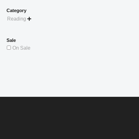
Category
Reading

Sale
On Sale