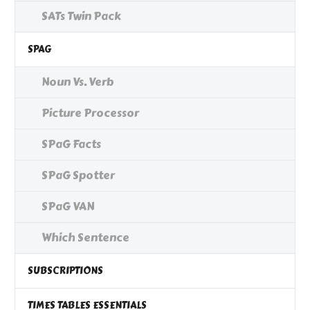
SATs Twin Pack
SPAG
Noun Vs. Verb
Picture Processor
SPaG Facts
SPaG Spotter
SPaG VAN
Which Sentence
SUBSCRIPTIONS
TIMES TABLES ESSENTIALS