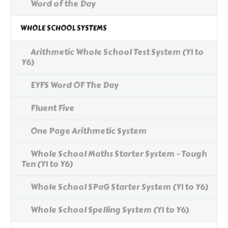
Word of the Day
WHOLE SCHOOL SYSTEMS
Arithmetic Whole School Test System (Y1 to
Y6)
EYFS Word OF The Day
Fluent Five
One Page Arithmetic System
Whole School Maths Starter System - Tough
Ten (Y1 to Y6)
Whole School SPaG Starter System (Y1 to Y6)
Whole School Spelling System (Y1 to Y6)