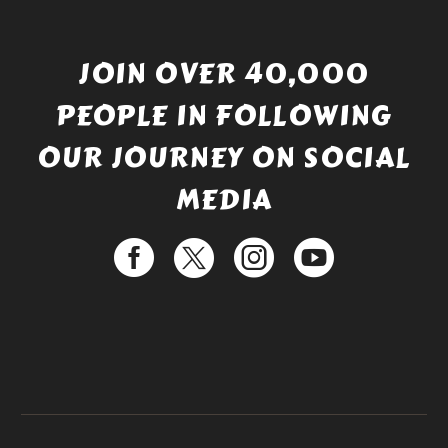
JOIN OVER 40,000
PEOPLE IN FOLLOWING
OUR JOURNEY ON SOCIAL
MEDIA