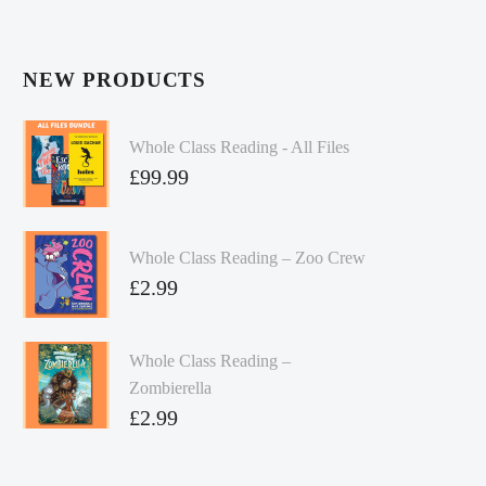
NEW PRODUCTS
Whole Class Reading - All Files
£
99.99
Whole Class Reading – Zoo Crew
£
2.99
Whole Class Reading –
Zombierella
£
2.99