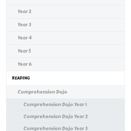
Year 2
Year 3
Year 4
Year 5
Year 6
READING
Comprehension Dojo
Comprehension Dojo Year 1
Comprehension Dojo Year 2
Comprehension Dojo Year 3