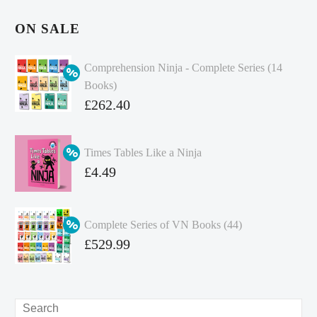
ON SALE
Comprehension Ninja - Complete Series (14
Books)
Original
£
262.40
price
Current
was:
price
Times Tables Like a Ninja
£349.86.
is:
Original
£
4.49
£262.40.
price
Current
was:
price
Complete Series of VN Books (44)
£4.99.
is:
Original
£
529.99
£4.49.
price
Current
was:
price
£738.56.
is:
Search