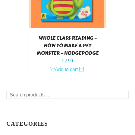
WHOLE CLASS READING –
HOW TO MAKE A PET
MONSTER – HODGEPODGE
£
2.99
Add to cart
Search
products
…
CATEGORIES