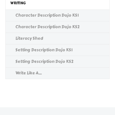
WRITING
Character Description Dojo KS1
Character Description Dojo KS2
Literacy Shed
Setting Description Dojo KS1
Setting Description Dojo KS2
Write Like A...