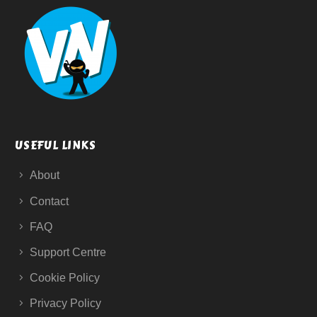
USEFUL LINKS
About
Contact
FAQ
Support Centre
Cookie Policy
Privacy Policy