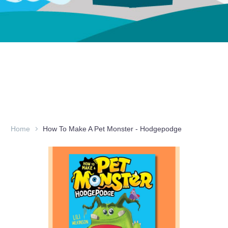
Home
How To Make A Pet Monster - Hodgepodge