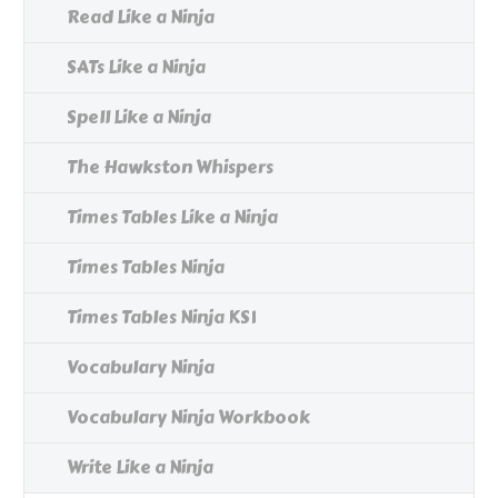
Read Like a Ninja
SATs Like a Ninja
Spell Like a Ninja
The Hawkston Whispers
Times Tables Like a Ninja
Times Tables Ninja
Times Tables Ninja KS1
Vocabulary Ninja
Vocabulary Ninja Workbook
Write Like a Ninja