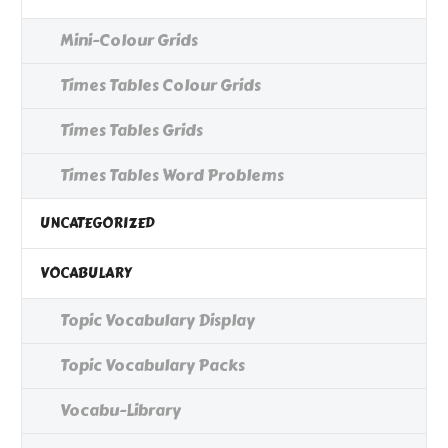
Mini-Colour Grids
Times Tables Colour Grids
Times Tables Grids
Times Tables Word Problems
UNCATEGORIZED
VOCABULARY
Topic Vocabulary Display
Topic Vocabulary Packs
Vocabu-Library