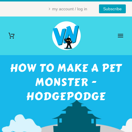
my account / log in
Subscribe
HOW TO MAKE A PET
MONSTER -
HODGEPODGE