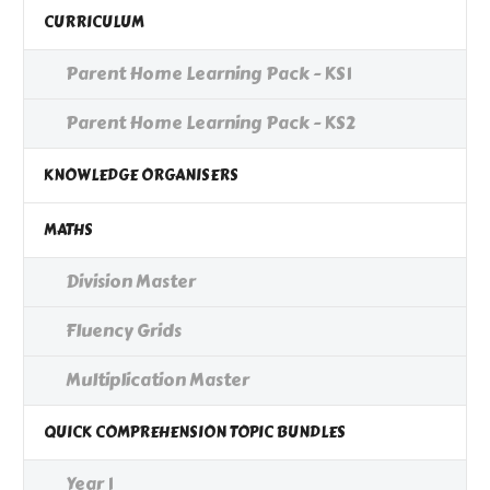
CURRICULUM
Parent Home Learning Pack - KS1
Parent Home Learning Pack - KS2
KNOWLEDGE ORGANISERS
MATHS
Division Master
Fluency Grids
Multiplication Master
QUICK COMPREHENSION TOPIC BUNDLES
Year 1