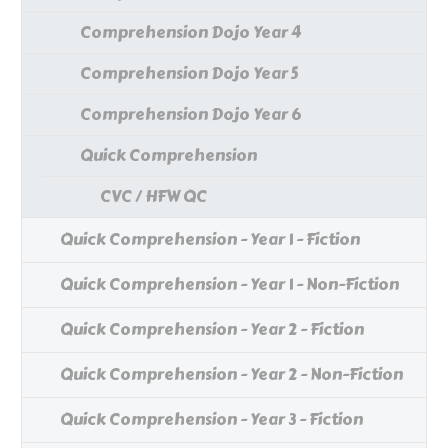
Comprehension Dojo Year 4
Comprehension Dojo Year 5
Comprehension Dojo Year 6
Quick Comprehension
CVC / HFW QC
Quick Comprehension - Year 1 - Fiction
Quick Comprehension - Year 1 - Non-Fiction
Quick Comprehension - Year 2 - Fiction
Quick Comprehension - Year 2 - Non-Fiction
Quick Comprehension - Year 3 - Fiction