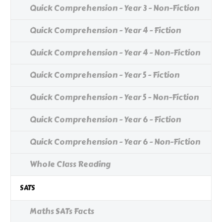
Quick Comprehension - Year 3 - Non-Fiction
Quick Comprehension - Year 4 - Fiction
Quick Comprehension - Year 4 - Non-Fiction
Quick Comprehension - Year 5 - Fiction
Quick Comprehension - Year 5 - Non-Fiction
Quick Comprehension - Year 6 - Fiction
Quick Comprehension - Year 6 - Non-Fiction
Whole Class Reading
SATS
Maths SATs Facts