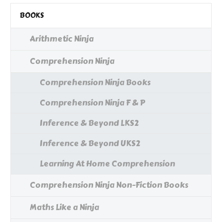
BOOKS
Arithmetic Ninja
Comprehension Ninja
Comprehension Ninja Books
Comprehension Ninja F & P
Inference & Beyond LKS2
Inference & Beyond UKS2
Learning At Home Comprehension
Comprehension Ninja Non-Fiction Books
Maths Like a Ninja