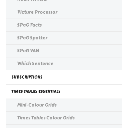
Picture Processor
SPaG Facts
SPaG Spotter
SPaG VAN
Which Sentence
SUBSCRIPTIONS
TIMES TABLES ESSENTIALS
Mini-Colour Grids
Times Tables Colour Grids