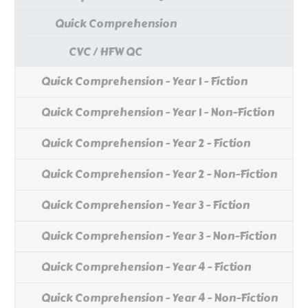
Quick Comprehension
CVC / HFW QC
Quick Comprehension - Year 1 - Fiction
Quick Comprehension - Year 1 - Non-Fiction
Quick Comprehension - Year 2 - Fiction
Quick Comprehension - Year 2 - Non-Fiction
Quick Comprehension - Year 3 - Fiction
Quick Comprehension - Year 3 - Non-Fiction
Quick Comprehension - Year 4 - Fiction
Quick Comprehension - Year 4 - Non-Fiction