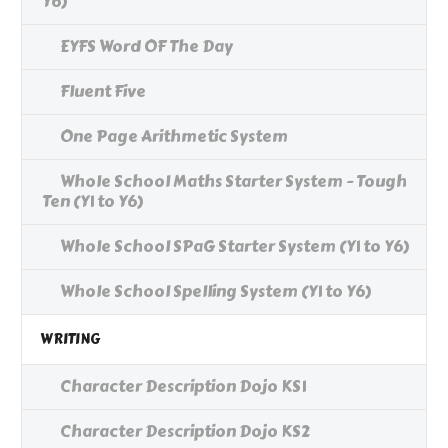
Y6)
EYFS Word OF The Day
Fluent Five
One Page Arithmetic System
Whole School Maths Starter System - Tough
Ten (Y1 to Y6)
Whole School SPaG Starter System (Y1 to Y6)
Whole School Spelling System (Y1 to Y6)
WRITING
Character Description Dojo KS1
Character Description Dojo KS2