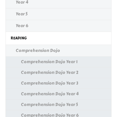
Year 4
Year 5
Year 6
READING
Comprehension Dojo
Comprehension Dojo Year 1
Comprehension Dojo Year 2
Comprehension Dojo Year 3
Comprehension Dojo Year 4
Comprehension Dojo Year 5
Comprehension Dojo Year 6