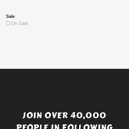
Sale
On Sale
JOIN OVER 40,000
PEOPLE IN FOLLOWING