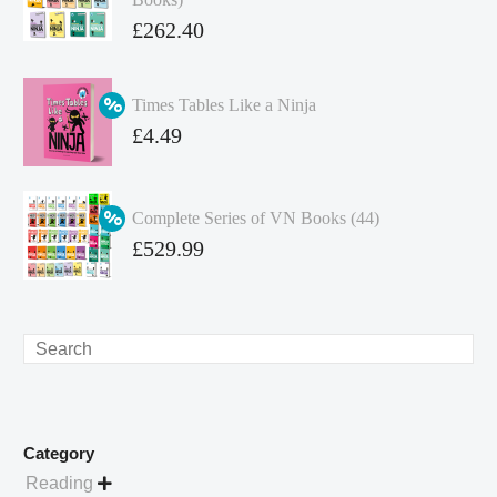
Original
£
262.40
price
Current
was:
price
Times Tables Like a Ninja
£349.86.
is:
Original
£
4.49
£262.40.
price
Current
was:
price
Complete Series of VN Books (44)
£4.99.
is:
Original
£
529.99
£4.49.
price
Current
was:
price
£738.56.
is:
Search
£529.99.
Category
Reading
