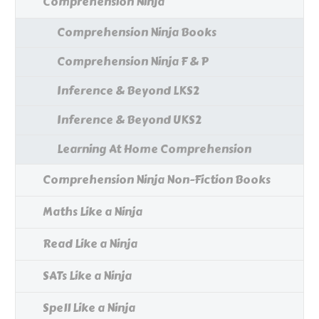
Comprehension Ninja
Comprehension Ninja Books
Comprehension Ninja F & P
Inference & Beyond LKS2
Inference & Beyond UKS2
Learning At Home Comprehension
Comprehension Ninja Non-Fiction Books
Maths Like a Ninja
Read Like a Ninja
SATs Like a Ninja
Spell Like a Ninja