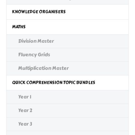
KNOWLEDGE ORGANISERS
MATHS
Division Master
Fluency Grids
Multiplication Master
QUICK COMPREHENSION TOPIC BUNDLES
Year 1
Year 2
Year 3