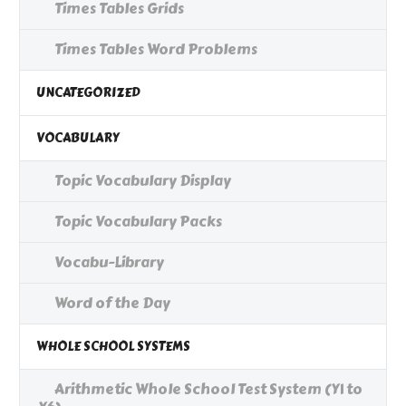
Times Tables Grids
Times Tables Word Problems
UNCATEGORIZED
VOCABULARY
Topic Vocabulary Display
Topic Vocabulary Packs
Vocabu-Library
Word of the Day
WHOLE SCHOOL SYSTEMS
Arithmetic Whole School Test System (Y1 to