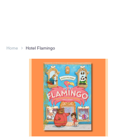
Home
Hotel Flamingo