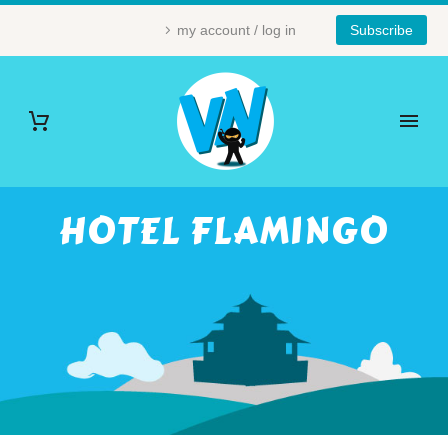
my account / log in
Subscribe
HOTEL FLAMINGO