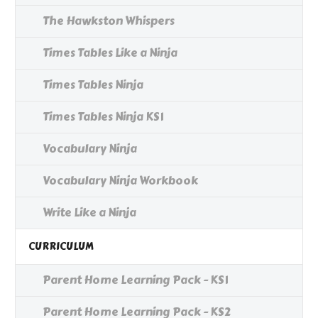
The Hawkston Whispers
Times Tables Like a Ninja
Times Tables Ninja
Times Tables Ninja KS1
Vocabulary Ninja
Vocabulary Ninja Workbook
Write Like a Ninja
CURRICULUM
Parent Home Learning Pack - KS1
Parent Home Learning Pack - KS2