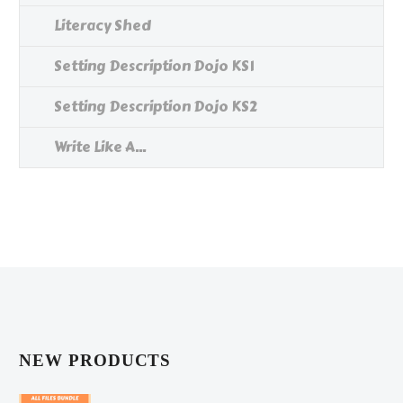
Literacy Shed
Setting Description Dojo KS1
Setting Description Dojo KS2
Write Like A...
NEW PRODUCTS