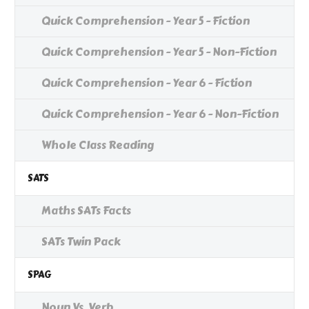
Quick Comprehension - Year 5 - Fiction
Quick Comprehension - Year 5 - Non-Fiction
Quick Comprehension - Year 6 - Fiction
Quick Comprehension - Year 6 - Non-Fiction
Whole Class Reading
SATS
Maths SATs Facts
SATs Twin Pack
SPAG
Noun Vs. Verb