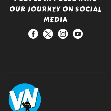
OUR JOURNEY ON SOCIAL
MEDIA