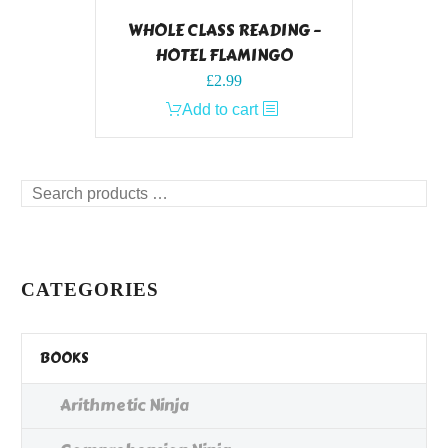
WHOLE CLASS READING –
HOTEL FLAMINGO
£
2.99
Add to cart
Search
products
…
CATEGORIES
BOOKS
Arithmetic Ninja