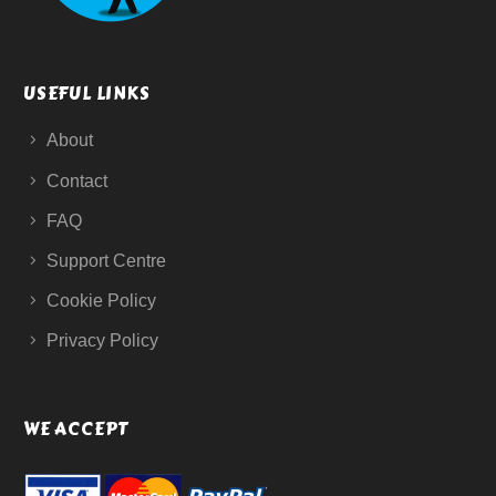
USEFUL LINKS
About
Contact
FAQ
Support Centre
Cookie Policy
Privacy Policy
WE ACCEPT