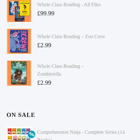
Whole Class Reading - All Files
£
99.99
Whole Class Reading – Zoo Crew
£
2.99
Whole Class Reading –
Zombierella
£
2.99
ON SALE
Comprehension Ninja - Complete Series (14
Books)