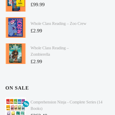
£
99.99
Whole Class Reading – Zoo Crew
£
2.99
Whole Class Reading –
Zombierella
£
2.99
ON SALE
Comprehension Ninja - Complete Series (14
Books)