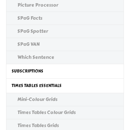
Picture Processor
SPaG Facts
SPaG Spotter
SPaG VAN
Which Sentence
SUBSCRIPTIONS
TIMES TABLES ESSENTIALS
Mini-Colour Grids
Times Tables Colour Grids
Times Tables Grids