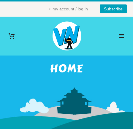
my account / log in
Subscribe
HOME