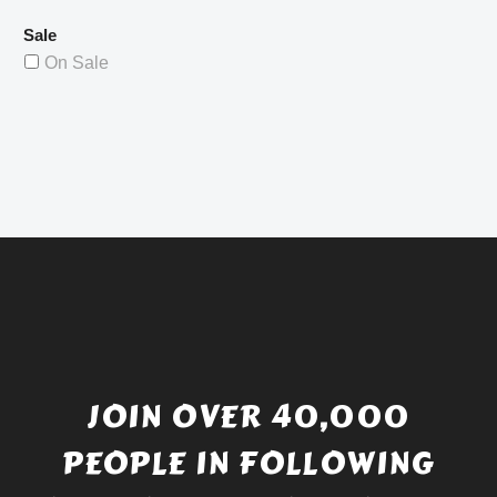
Sale
On Sale
JOIN OVER 40,000
PEOPLE IN FOLLOWING