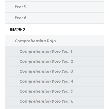
Year 5
Year 6
READING
Comprehension Dojo
Comprehension Dojo Year 1
Comprehension Dojo Year 2
Comprehension Dojo Year 3
Comprehension Dojo Year 4
Comprehension Dojo Year 5
Comprehension Dojo Year 6