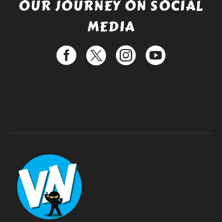
OUR JOURNEY ON SOCIAL
MEDIA