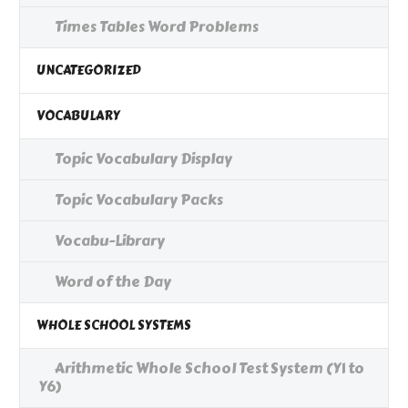
Times Tables Word Problems
UNCATEGORIZED
VOCABULARY
Topic Vocabulary Display
Topic Vocabulary Packs
Vocabu-Library
Word of the Day
WHOLE SCHOOL SYSTEMS
Arithmetic Whole School Test System (Y1 to
Y6)