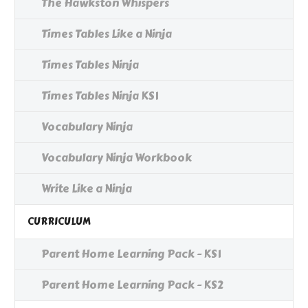
The Hawkston Whispers
Times Tables Like a Ninja
Times Tables Ninja
Times Tables Ninja KS1
Vocabulary Ninja
Vocabulary Ninja Workbook
Write Like a Ninja
CURRICULUM
Parent Home Learning Pack - KS1
Parent Home Learning Pack - KS2