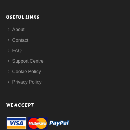
USEFUL LINKS
About
Contact
FAQ
Support Centre
Cookie Policy
Privacy Policy
WE ACCEPT