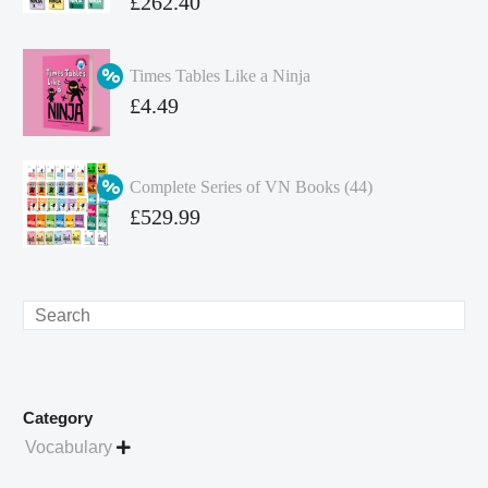
Original
£
262.40
price
Current
was:
price
Times Tables Like a Ninja
£349.86.
is:
Original
£
4.49
£262.40.
price
Current
was:
price
Complete Series of VN Books (44)
£4.99.
is:
Original
£
529.99
£4.49.
price
Current
was:
price
£738.56.
is:
Search
£529.99.
Category
Vocabulary
