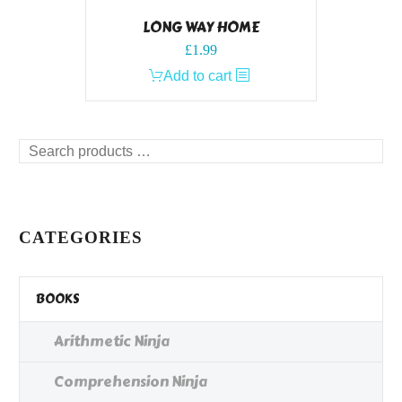
LONG WAY HOME
£
1.99
Add to cart
Search
products
…
CATEGORIES
BOOKS
Arithmetic Ninja
Comprehension Ninja