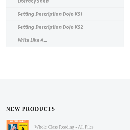
Literacy Shed
Setting Description Dojo KS1
Setting Description Dojo KS2
Write Like A...
NEW PRODUCTS
Whole Class Reading - All Files