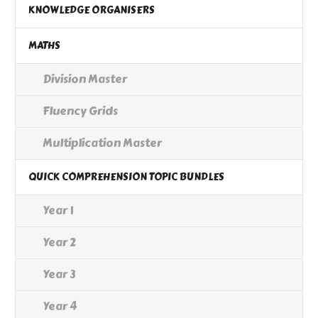
KNOWLEDGE ORGANISERS
MATHS
Division Master
Fluency Grids
Multiplication Master
QUICK COMPREHENSION TOPIC BUNDLES
Year 1
Year 2
Year 3
Year 4