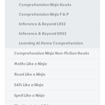
Comprehension Ninja Books
Comprehension Ninja F & P
Inference & Beyond LKS2
Inference & Beyond UKS2
Learning At Home Comprehension
Comprehension Ninja Non-Fiction Books
Maths Like a Ninja
Read Like a Ninja
SATs Like a Ninja
Spell Like a Ninja