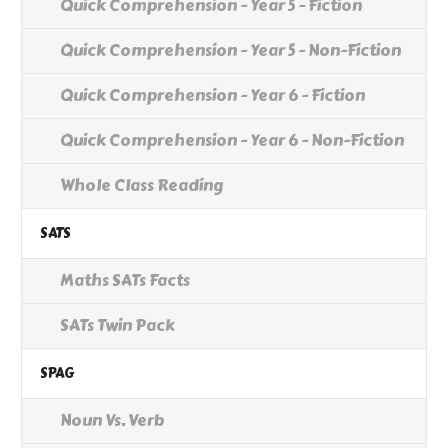
Quick Comprehension - Year 5 - Fiction
Quick Comprehension - Year 5 - Non-Fiction
Quick Comprehension - Year 6 - Fiction
Quick Comprehension - Year 6 - Non-Fiction
Whole Class Reading
SATS
Maths SATs Facts
SATs Twin Pack
SPAG
Noun Vs. Verb