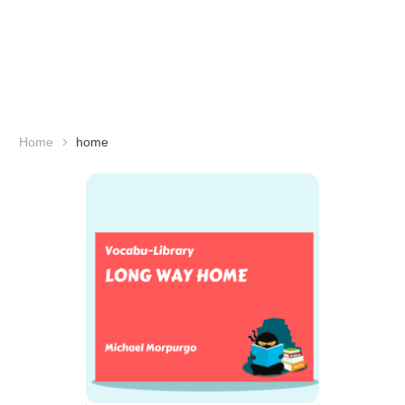
Home
home