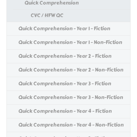
Quick Comprehension
CVC / HFW QC
Quick Comprehension - Year 1 - Fiction
Quick Comprehension - Year 1 - Non-Fiction
Quick Comprehension - Year 2 - Fiction
Quick Comprehension - Year 2 - Non-Fiction
Quick Comprehension - Year 3 - Fiction
Quick Comprehension - Year 3 - Non-Fiction
Quick Comprehension - Year 4 - Fiction
Quick Comprehension - Year 4 - Non-Fiction