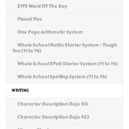
EYFS Word OF The Day
Fluent Five
One Page Arithmetic System
Whole School Maths Starter System - Tough
Ten (Y1 to Y6)
Whole School SPaG Starter System (Y1 to Y6)
Whole School Spelling System (Y1 to Y6)
WRITING
Character Description Dojo KS1
Character Description Dojo KS2