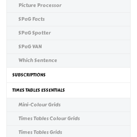
Picture Processor
SPaG Facts
SPaG Spotter
SPaG VAN
Which Sentence
SUBSCRIPTIONS
TIMES TABLES ESSENTIALS
Mini-Colour Grids
Times Tables Colour Grids
Times Tables Grids