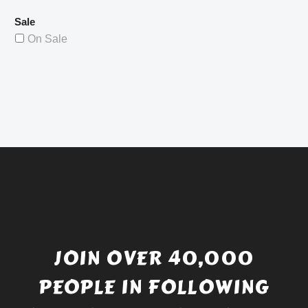
Sale
On Sale
JOIN OVER 40,000
PEOPLE IN FOLLOWING