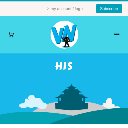
my account / log in
Subscribe
HIS