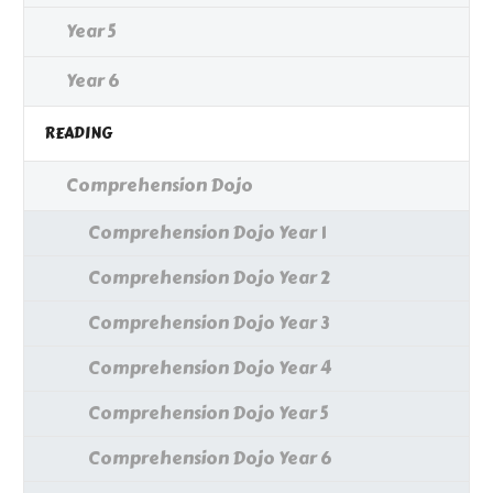
Year 5
Year 6
READING
Comprehension Dojo
Comprehension Dojo Year 1
Comprehension Dojo Year 2
Comprehension Dojo Year 3
Comprehension Dojo Year 4
Comprehension Dojo Year 5
Comprehension Dojo Year 6