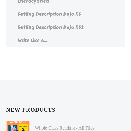
Literacy Shed
Setting Description Dojo KS1
Setting Description Dojo KS2
Write Like A...
NEW PRODUCTS
Whole Class Reading - All Files