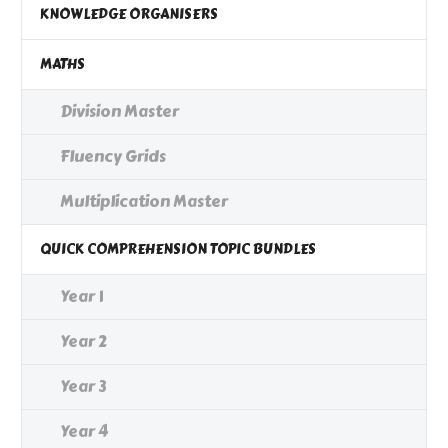
KNOWLEDGE ORGANISERS
MATHS
Division Master
Fluency Grids
Multiplication Master
QUICK COMPREHENSION TOPIC BUNDLES
Year 1
Year 2
Year 3
Year 4