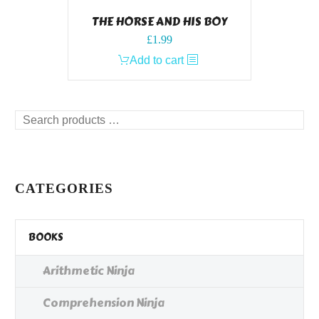
THE HORSE AND HIS BOY
£
1.99
Add to cart
Search
products
…
CATEGORIES
BOOKS
Arithmetic Ninja
Comprehension Ninja