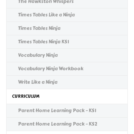
The Hawkston Whispers
Times Tables Like a Ninja
Times Tables Ninja
Times Tables Ninja KS1
Vocabulary Ninja
Vocabulary Ninja Workbook
Write Like a Ninja
CURRICULUM
Parent Home Learning Pack - KS1
Parent Home Learning Pack - KS2