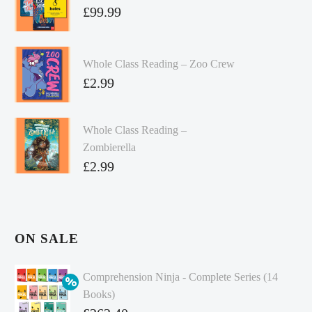
£
99.99
Whole Class Reading – Zoo Crew
£
2.99
Whole Class Reading –
Zombierella
£
2.99
ON SALE
Comprehension Ninja - Complete Series (14
Books)