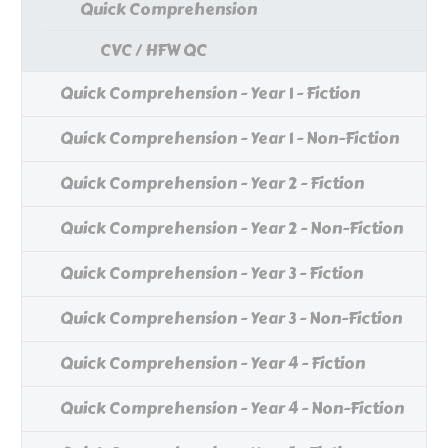
Quick Comprehension
CVC / HFW QC
Quick Comprehension - Year 1 - Fiction
Quick Comprehension - Year 1 - Non-Fiction
Quick Comprehension - Year 2 - Fiction
Quick Comprehension - Year 2 - Non-Fiction
Quick Comprehension - Year 3 - Fiction
Quick Comprehension - Year 3 - Non-Fiction
Quick Comprehension - Year 4 - Fiction
Quick Comprehension - Year 4 - Non-Fiction