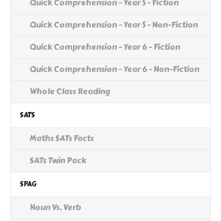
Quick Comprehension - Year 5 - Fiction
Quick Comprehension - Year 5 - Non-Fiction
Quick Comprehension - Year 6 - Fiction
Quick Comprehension - Year 6 - Non-Fiction
Whole Class Reading
SATS
Maths SATs Facts
SATs Twin Pack
SPAG
Noun Vs. Verb