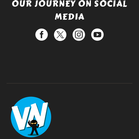
OUR JOURNEY ON SOCIAL
MEDIA