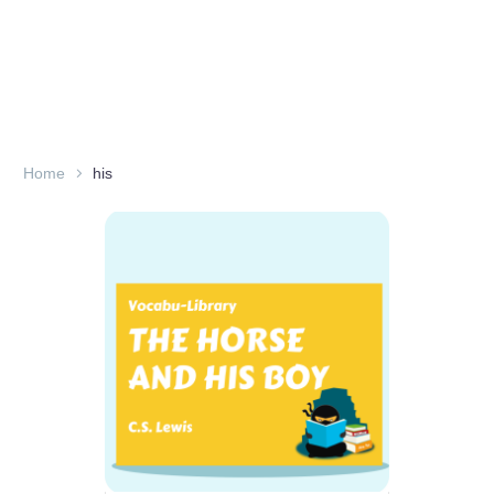
Home
his