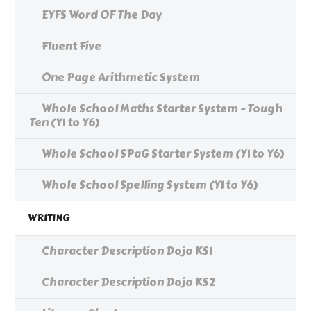
EYFS Word OF The Day
Fluent Five
One Page Arithmetic System
Whole School Maths Starter System - Tough
Ten (Y1 to Y6)
Whole School SPaG Starter System (Y1 to Y6)
Whole School Spelling System (Y1 to Y6)
WRITING
Character Description Dojo KS1
Character Description Dojo KS2