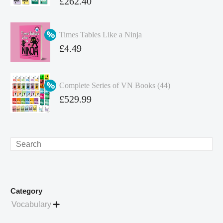
Original
£
262.40
price
Current
was:
price
Times Tables Like a Ninja
£349.86.
is:
Original
£
4.49
£262.40.
price
Current
was:
price
Complete Series of VN Books (44)
£4.99.
is:
Original
£
529.99
£4.49.
price
Current
was:
price
£738.56.
is:
Search
£529.99.
Category
Vocabulary
