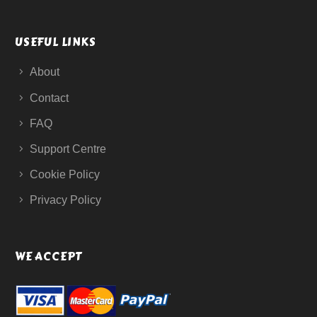
USEFUL LINKS
About
Contact
FAQ
Support Centre
Cookie Policy
Privacy Policy
WE ACCEPT