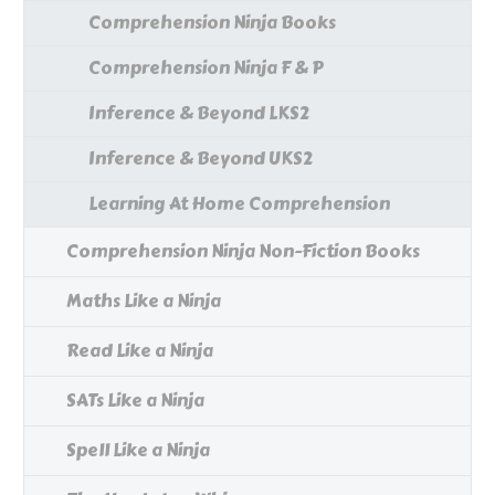
Comprehension Ninja Books
Comprehension Ninja F & P
Inference & Beyond LKS2
Inference & Beyond UKS2
Learning At Home Comprehension
Comprehension Ninja Non-Fiction Books
Maths Like a Ninja
Read Like a Ninja
SATs Like a Ninja
Spell Like a Ninja