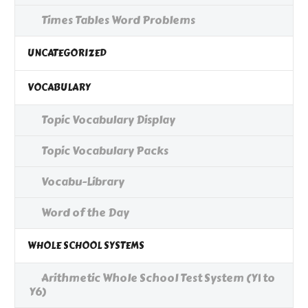
Times Tables Word Problems
UNCATEGORIZED
VOCABULARY
Topic Vocabulary Display
Topic Vocabulary Packs
Vocabu-Library
Word of the Day
WHOLE SCHOOL SYSTEMS
Arithmetic Whole School Test System (Y1 to
Y6)