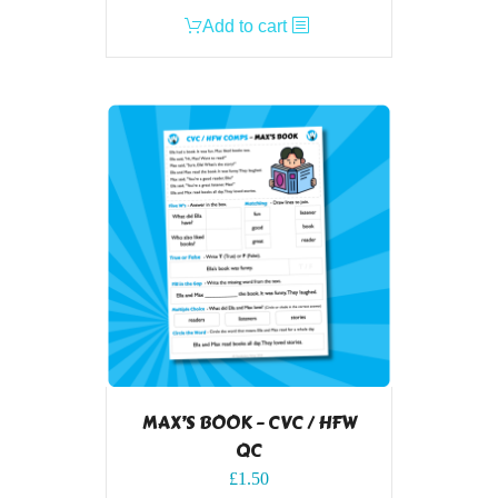
Add to cart
MAX’S BOOK – CVC / HFW
QC
£
1.50