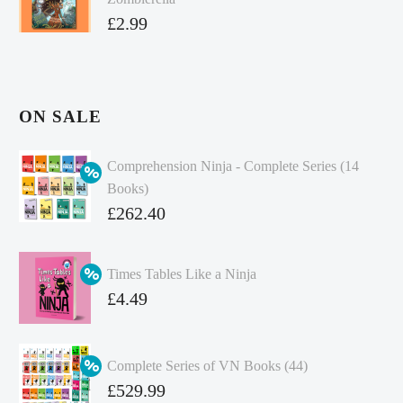
£
2.99
ON SALE
Comprehension Ninja - Complete Series (14
Books)
Original
£
262.40
price
Current
was:
price
Times Tables Like a Ninja
£349.86.
is:
Original
£
4.49
£262.40.
price
Current
was:
price
Complete Series of VN Books (44)
£4.99.
is:
Original
£
529.99