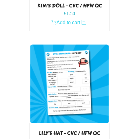
KIM’S DOLL – CVC / HFW QC
£
1.50
Add to cart
LILY’S HAT – CVC / HFW QC