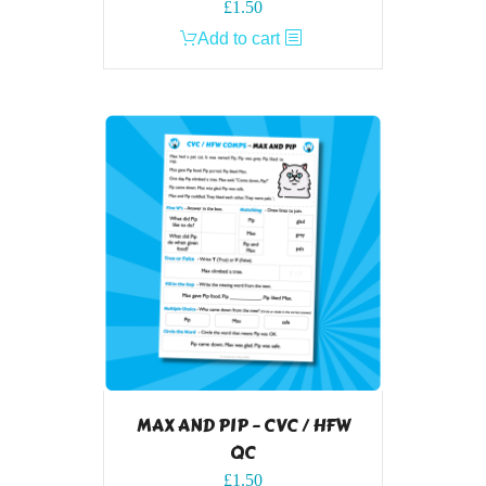
£
1.50
Add to cart
MAX AND PIP – CVC / HFW
QC
£
1.50