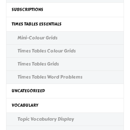
SUBSCRIPTIONS
TIMES TABLES ESSENTIALS
Mini-Colour Grids
Times Tables Colour Grids
Times Tables Grids
Times Tables Word Problems
UNCATEGORIZED
VOCABULARY
Topic Vocabulary Display