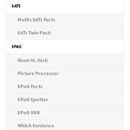
SATS
Maths SATs Facts
SATs Twin Pack
SPAG
Noun Vs. Verb
Picture Processor
SPaG Facts
SPaG Spotter
SPaG VAN
Which Sentence