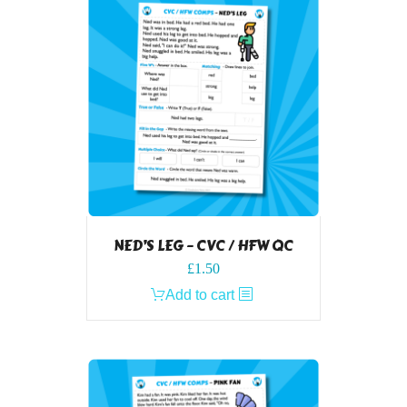
NED’S LEG – CVC / HFW QC
£
1.50
Add to cart