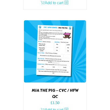
Add to cart
MIA THE PIG – CVC / HFW
QC
£
1.50
Add to cart