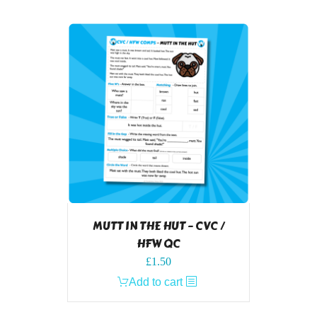
MUTT IN THE HUT – CVC /
HFW QC
£
1.50
Add to cart