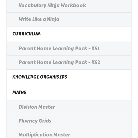
Vocabulary Ninja Workbook
Write Like a Ninja
CURRICULUM
Parent Home Learning Pack - KS1
Parent Home Learning Pack - KS2
KNOWLEDGE ORGANISERS
MATHS
Division Master
Fluency Grids
Multiplication Master