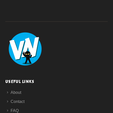
USEFUL LINKS
About
Contact
FAQ