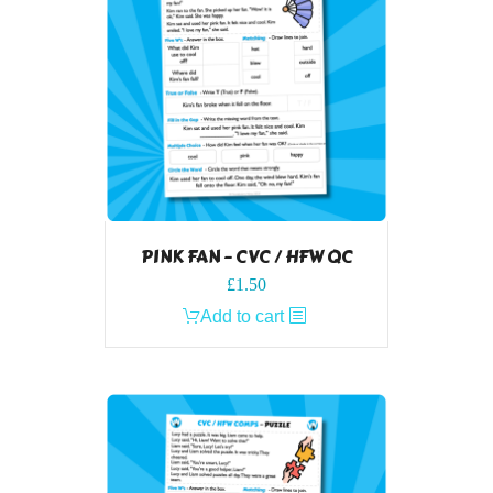
PINK FAN – CVC / HFW QC
£
1.50
Add to cart