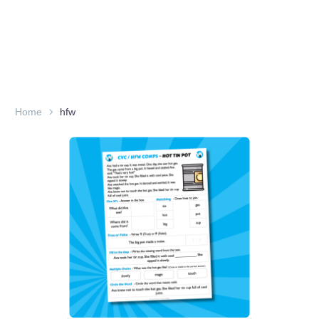
Home
hfw