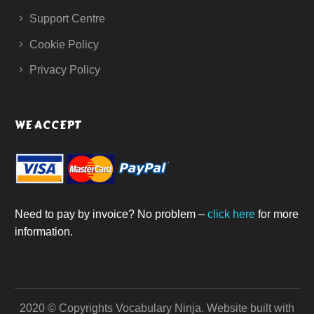
Support Centre
Cookie Policy
Privacy Policy
WE ACCEPT
Need to pay by invoice? No problem –
click here
for more
information.
2020 © Copyrights Vocabulary Ninja.
Website built with