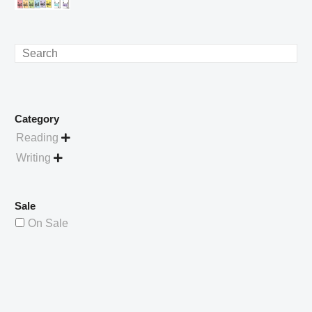
£4.49.
price
Current
was:
price
£738.56.
is:
Search
£529.99.
Category
Reading

Writing

Sale
On Sale