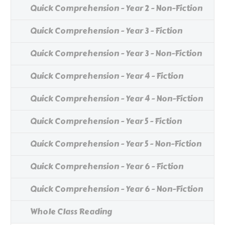
Quick Comprehension - Year 2 - Non-Fiction
Quick Comprehension - Year 3 - Fiction
Quick Comprehension - Year 3 - Non-Fiction
Quick Comprehension - Year 4 - Fiction
Quick Comprehension - Year 4 - Non-Fiction
Quick Comprehension - Year 5 - Fiction
Quick Comprehension - Year 5 - Non-Fiction
Quick Comprehension - Year 6 - Fiction
Quick Comprehension - Year 6 - Non-Fiction
Whole Class Reading