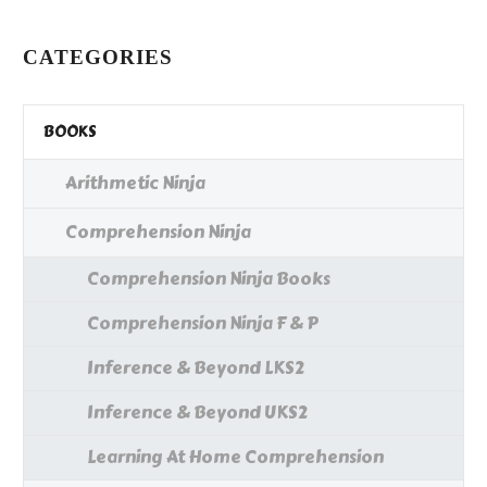
…
CATEGORIES
BOOKS
Arithmetic Ninja
Comprehension Ninja
Comprehension Ninja Books
Comprehension Ninja F & P
Inference & Beyond LKS2
Inference & Beyond UKS2
Learning At Home Comprehension