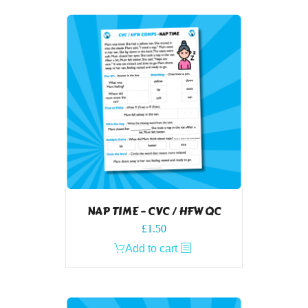
NAP TIME – CVC / HFW QC
£
1.50
Add to cart