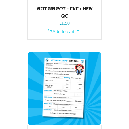
HOT TIN POT – CVC / HFW
QC
£
1.50
Add to cart