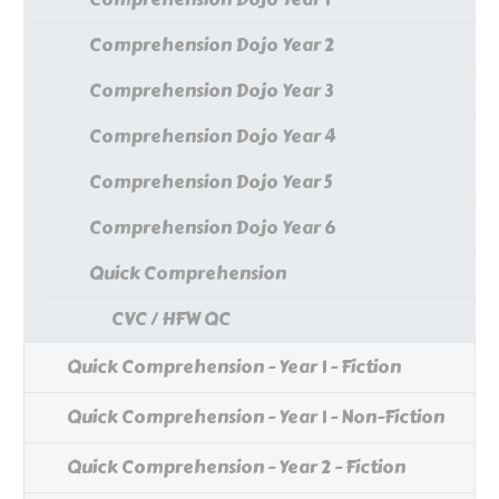
Comprehension Dojo Year 2
Comprehension Dojo Year 3
Comprehension Dojo Year 4
Comprehension Dojo Year 5
Comprehension Dojo Year 6
Quick Comprehension
CVC / HFW QC
Quick Comprehension - Year 1 - Fiction
Quick Comprehension - Year 1 - Non-Fiction
Quick Comprehension - Year 2 - Fiction