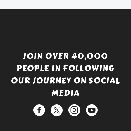
JOIN OVER 40,000
PEOPLE IN FOLLOWING
OUR JOURNEY ON SOCIAL
MEDIA