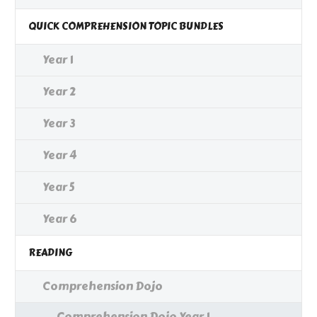
QUICK COMPREHENSION TOPIC BUNDLES
Year 1
Year 2
Year 3
Year 4
Year 5
Year 6
READING
Comprehension Dojo
Comprehension Dojo Year 1