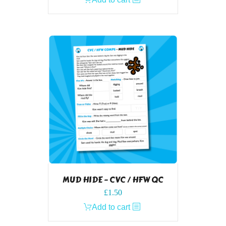
MUD HIDE – CVC / HFW QC
£
1.50
Add to cart