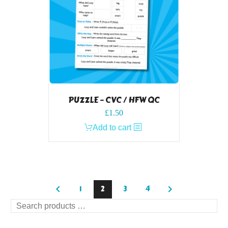
PUZZLE – CVC / HFW QC
£
1.50
Add to cart
1
2
3
4
Search
products