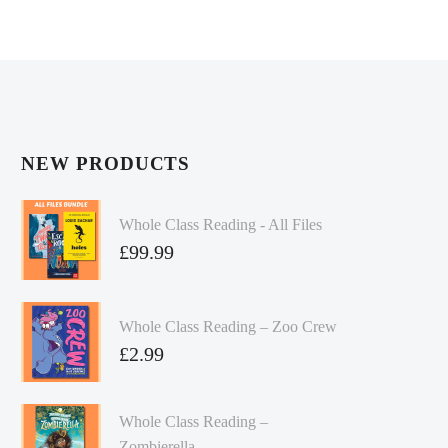
NEW PRODUCTS
Whole Class Reading - All Files
£
99.99
Whole Class Reading – Zoo Crew
£
2.99
Whole Class Reading –
Zombierella