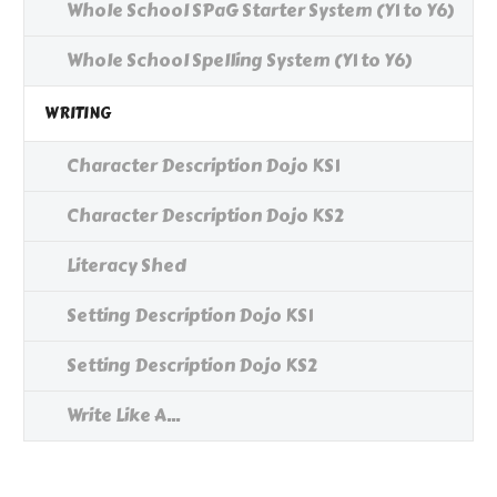
Whole School SPaG Starter System (Y1 to Y6)
Whole School Spelling System (Y1 to Y6)
WRITING
Character Description Dojo KS1
Character Description Dojo KS2
Literacy Shed
Setting Description Dojo KS1
Setting Description Dojo KS2
Write Like A...