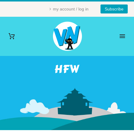
my account / log in
Subscribe
HFW