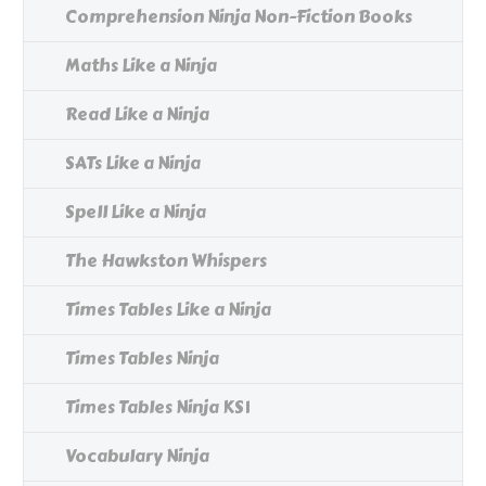
Comprehension Ninja Non-Fiction Books
Maths Like a Ninja
Read Like a Ninja
SATs Like a Ninja
Spell Like a Ninja
The Hawkston Whispers
Times Tables Like a Ninja
Times Tables Ninja
Times Tables Ninja KS1
Vocabulary Ninja