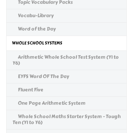
Topic Vocabulary Packs
Vocabu-Library
Word of the Day
WHOLE SCHOOL SYSTEMS
Arithmetic Whole School Test System (Y1 to
Y6)
EYFS Word OF The Day
Fluent Five
One Page Arithmetic System
Whole School Maths Starter System - Tough
Ten (Y1 to Y6)