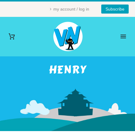
my account / log in
Subscribe
HENRY