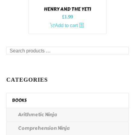
HENRY AND THE YETI
£
1.99
Add to cart
Search
products
…
CATEGORIES
BOOKS
Arithmetic Ninja
Comprehension Ninja