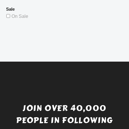
Sale
On Sale
JOIN OVER 40,000
PEOPLE IN FOLLOWING