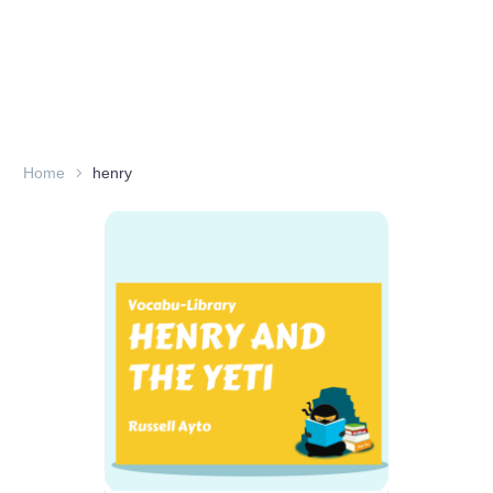
Home
henry