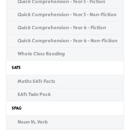
Quick Comprehension - Year 5 - Fiction
Quick Comprehension - Year 5 - Non-Fiction
Quick Comprehension - Year 6 - Fiction
Quick Comprehension - Year 6 - Non-Fiction
Whole Class Reading
SATS
Maths SATs Facts
SATs Twin Pack
SPAG
Noun Vs. Verb