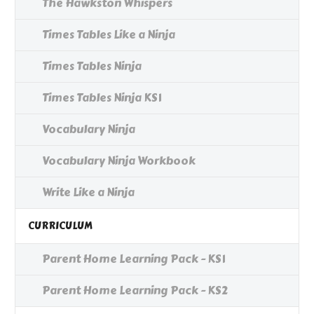
The Hawkston Whispers
Times Tables Like a Ninja
Times Tables Ninja
Times Tables Ninja KS1
Vocabulary Ninja
Vocabulary Ninja Workbook
Write Like a Ninja
CURRICULUM
Parent Home Learning Pack - KS1
Parent Home Learning Pack - KS2