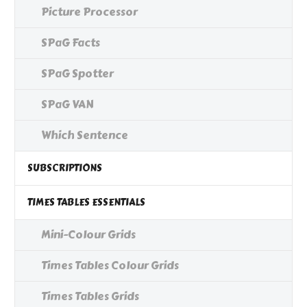
Picture Processor
SPaG Facts
SPaG Spotter
SPaG VAN
Which Sentence
SUBSCRIPTIONS
TIMES TABLES ESSENTIALS
Mini-Colour Grids
Times Tables Colour Grids
Times Tables Grids