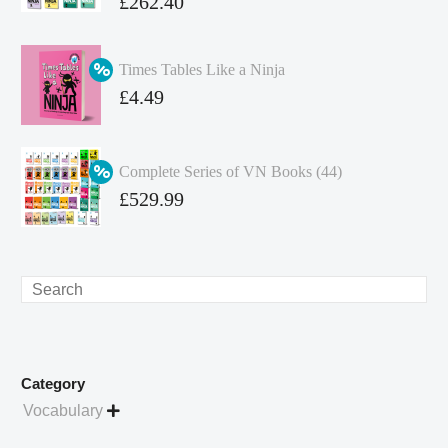
Original
£
262.40
price
Current
was:
price
Times Tables Like a Ninja
£349.86.
is:
Original
£
4.49
£262.40.
price
Current
was:
price
Complete Series of VN Books (44)
£4.99.
is:
Original
£
529.99
£4.49.
price
Current
was:
price
£738.56.
is:
Search
£529.99.
Category
Vocabulary
