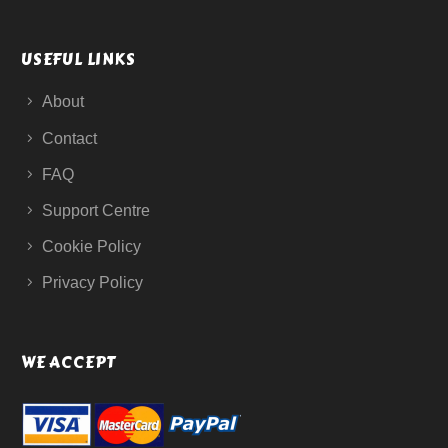
USEFUL LINKS
About
Contact
FAQ
Support Centre
Cookie Policy
Privacy Policy
WE ACCEPT