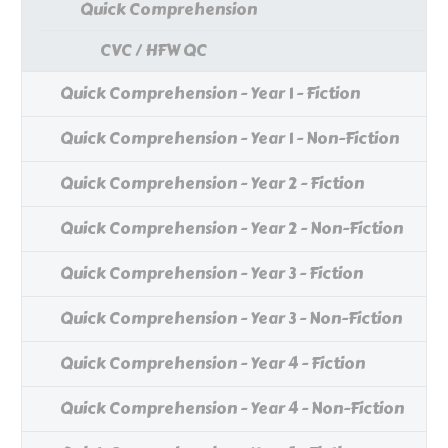
Quick Comprehension
CVC / HFW QC
Quick Comprehension - Year 1 - Fiction
Quick Comprehension - Year 1 - Non-Fiction
Quick Comprehension - Year 2 - Fiction
Quick Comprehension - Year 2 - Non-Fiction
Quick Comprehension - Year 3 - Fiction
Quick Comprehension - Year 3 - Non-Fiction
Quick Comprehension - Year 4 - Fiction
Quick Comprehension - Year 4 - Non-Fiction