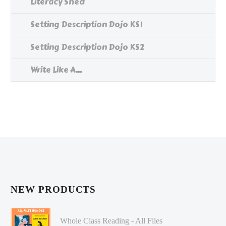
Literacy Shed
Setting Description Dojo KS1
Setting Description Dojo KS2
Write Like A...
NEW PRODUCTS
Whole Class Reading - All Files