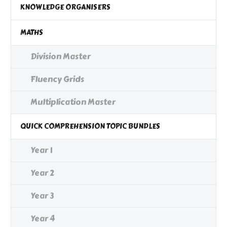
KNOWLEDGE ORGANISERS
MATHS
Division Master
Fluency Grids
Multiplication Master
QUICK COMPREHENSION TOPIC BUNDLES
Year 1
Year 2
Year 3
Year 4