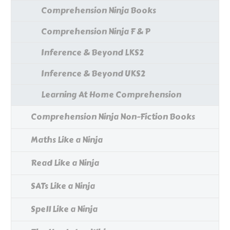
Comprehension Ninja Books
Comprehension Ninja F & P
Inference & Beyond LKS2
Inference & Beyond UKS2
Learning At Home Comprehension
Comprehension Ninja Non-Fiction Books
Maths Like a Ninja
Read Like a Ninja
SATs Like a Ninja
Spell Like a Ninja