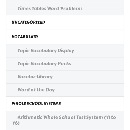
Times Tables Word Problems
UNCATEGORIZED
VOCABULARY
Topic Vocabulary Display
Topic Vocabulary Packs
Vocabu-Library
Word of the Day
WHOLE SCHOOL SYSTEMS
Arithmetic Whole School Test System (Y1 to
Y6)