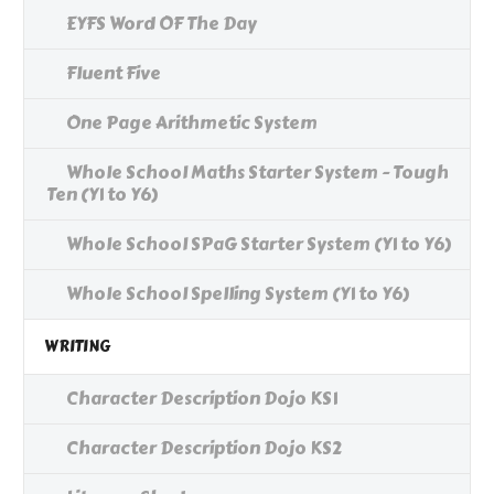
EYFS Word OF The Day
Fluent Five
One Page Arithmetic System
Whole School Maths Starter System - Tough
Ten (Y1 to Y6)
Whole School SPaG Starter System (Y1 to Y6)
Whole School Spelling System (Y1 to Y6)
WRITING
Character Description Dojo KS1
Character Description Dojo KS2