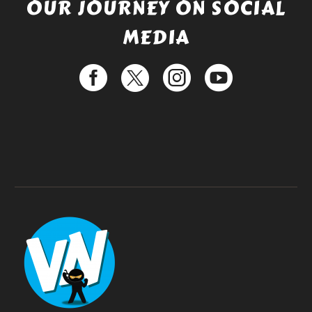
OUR JOURNEY ON SOCIAL
MEDIA