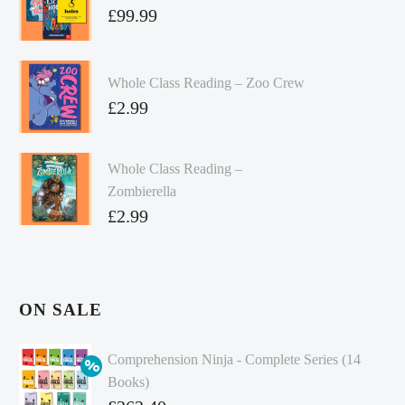
£
99.99
Whole Class Reading – Zoo Crew
£
2.99
Whole Class Reading –
Zombierella
£
2.99
ON SALE
Comprehension Ninja - Complete Series (14
Books)