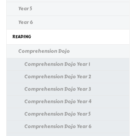
Year 5
Year 6
READING
Comprehension Dojo
Comprehension Dojo Year 1
Comprehension Dojo Year 2
Comprehension Dojo Year 3
Comprehension Dojo Year 4
Comprehension Dojo Year 5
Comprehension Dojo Year 6