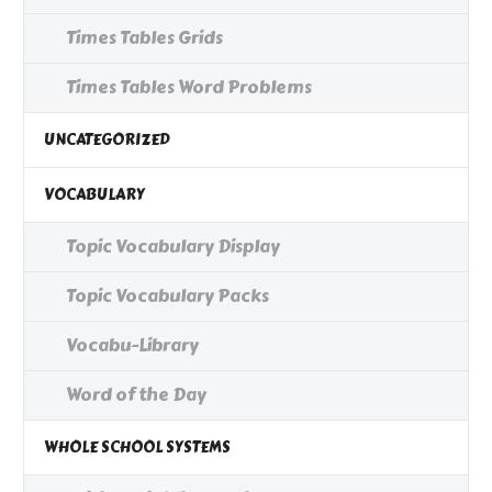
Times Tables Grids
Times Tables Word Problems
UNCATEGORIZED
VOCABULARY
Topic Vocabulary Display
Topic Vocabulary Packs
Vocabu-Library
Word of the Day
WHOLE SCHOOL SYSTEMS