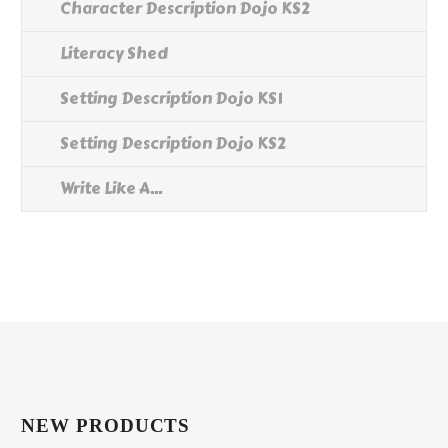
Character Description Dojo KS2
Literacy Shed
Setting Description Dojo KS1
Setting Description Dojo KS2
Write Like A...
NEW PRODUCTS