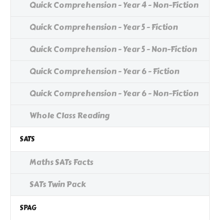
Quick Comprehension - Year 4 - Non-Fiction
Quick Comprehension - Year 5 - Fiction
Quick Comprehension - Year 5 - Non-Fiction
Quick Comprehension - Year 6 - Fiction
Quick Comprehension - Year 6 - Non-Fiction
Whole Class Reading
SATS
Maths SATs Facts
SATs Twin Pack
SPAG