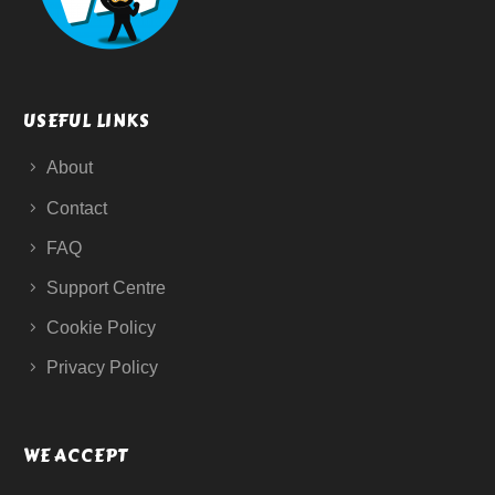
USEFUL LINKS
About
Contact
FAQ
Support Centre
Cookie Policy
Privacy Policy
WE ACCEPT