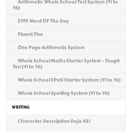
Arithmetic Whole School Test System (Y1 to
Y6)
EYFS Word OF The Day
Fluent Five
One Page Arithmetic System
Whole School Maths Starter System - Tough
Ten (Y1 to Y6)
Whole School SPaG Starter System (Y1 to Y6)
Whole School Spelling System (Y1 to Y6)
WRITING
Character Description Dojo KS1