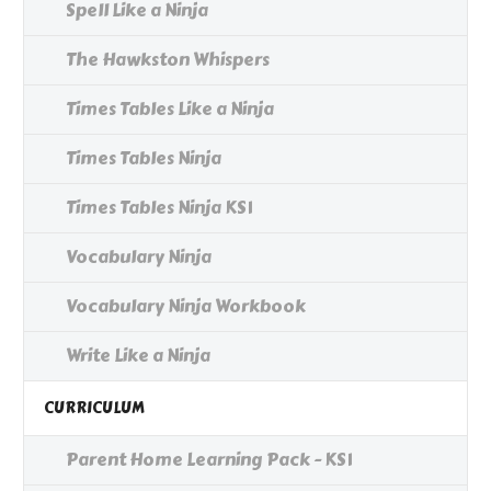
Spell Like a Ninja
The Hawkston Whispers
Times Tables Like a Ninja
Times Tables Ninja
Times Tables Ninja KS1
Vocabulary Ninja
Vocabulary Ninja Workbook
Write Like a Ninja
CURRICULUM
Parent Home Learning Pack - KS1