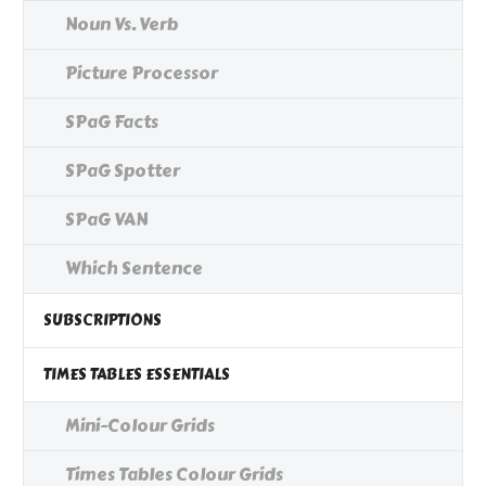
Noun Vs. Verb
Picture Processor
SPaG Facts
SPaG Spotter
SPaG VAN
Which Sentence
SUBSCRIPTIONS
TIMES TABLES ESSENTIALS
Mini-Colour Grids
Times Tables Colour Grids