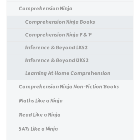
Comprehension Ninja
Comprehension Ninja Books
Comprehension Ninja F & P
Inference & Beyond LKS2
Inference & Beyond UKS2
Learning At Home Comprehension
Comprehension Ninja Non-Fiction Books
Maths Like a Ninja
Read Like a Ninja
SATs Like a Ninja