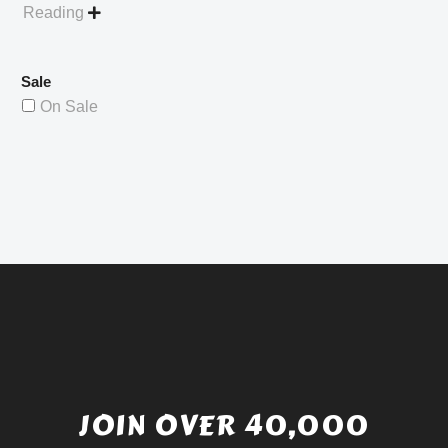
Reading

Sale
On Sale
JOIN OVER 40,000