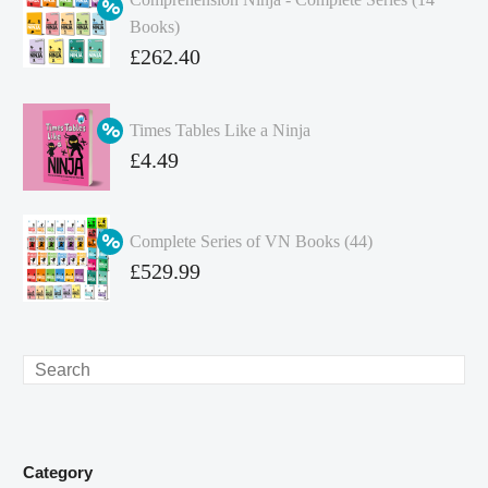
Books)
Original
£
262.40
price
Current
was:
price
Times Tables Like a Ninja
£349.86.
is:
Original
£
4.49
£262.40.
price
Current
was:
price
Complete Series of VN Books (44)
£4.99.
is:
Original
£
529.99
£4.49.
price
Current
was:
price
£738.56.
is:
Search
£529.99.
Category