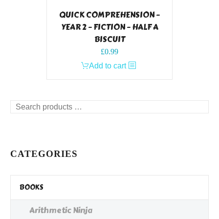
QUICK COMPREHENSION –
YEAR 2 – FICTION – HALF A
BISCUIT
£
0.99
Add to cart
Search
products
…
CATEGORIES
BOOKS
Arithmetic Ninja