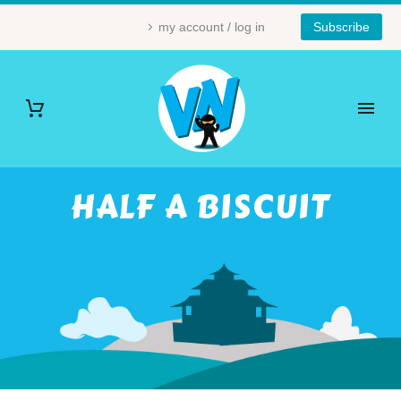
my account / log in
Subscribe
HALF A BISCUIT