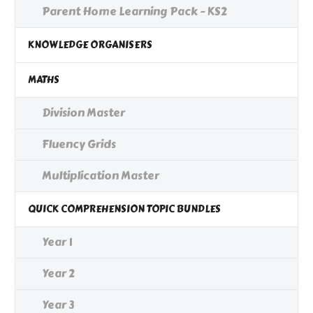
Parent Home Learning Pack - KS2
KNOWLEDGE ORGANISERS
MATHS
Division Master
Fluency Grids
Multiplication Master
QUICK COMPREHENSION TOPIC BUNDLES
Year 1
Year 2
Year 3