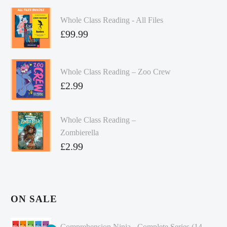
Whole Class Reading - All Files
£
99.99
Whole Class Reading – Zoo Crew
£
2.99
Whole Class Reading –
Zombierella
£
2.99
ON SALE
Comprehension Ninja - Complete Series (14