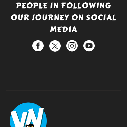
PEOPLE IN FOLLOWING
OUR JOURNEY ON SOCIAL
MEDIA