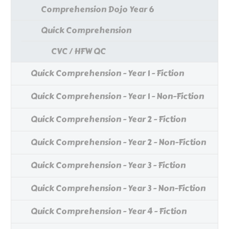
Comprehension Dojo Year 6
Quick Comprehension
CVC / HFW QC
Quick Comprehension - Year 1 - Fiction
Quick Comprehension - Year 1 - Non-Fiction
Quick Comprehension - Year 2 - Fiction
Quick Comprehension - Year 2 - Non-Fiction
Quick Comprehension - Year 3 - Fiction
Quick Comprehension - Year 3 - Non-Fiction
Quick Comprehension - Year 4 - Fiction