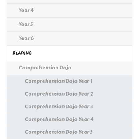
Year 4
Year 5
Year 6
READING
Comprehension Dojo
Comprehension Dojo Year 1
Comprehension Dojo Year 2
Comprehension Dojo Year 3
Comprehension Dojo Year 4
Comprehension Dojo Year 5