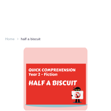
Home
half a biscuit