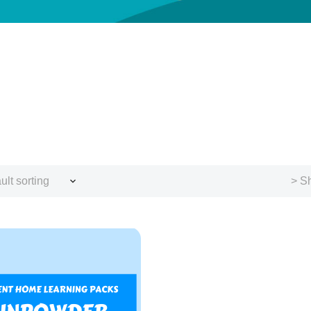
ult sorting
> Sh