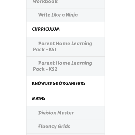
Workbook
Write Like a Ninja
CURRICULUM
Parent Home Learning
Pack - KS1
Parent Home Learning
Pack - KS2
KNOWLEDGE ORGANISERS
MATHS
Division Master
Fluency Grids