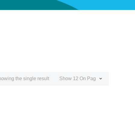
owing the single result
Show 12 On Page