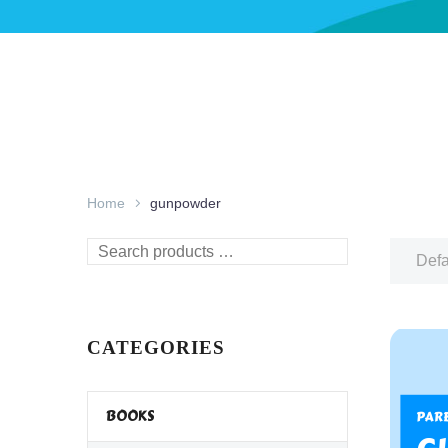
Home
gunpowder
Search
Defa
products
…
CATEGORIES
BOOKS