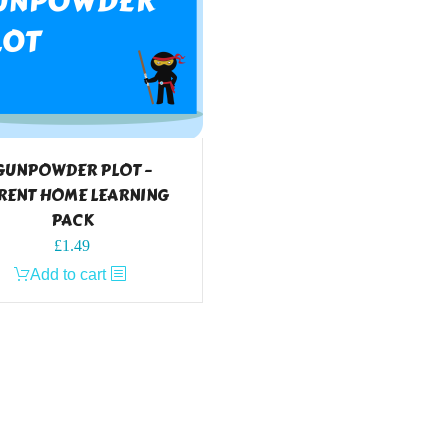
GUNPOWDER PLOT –
RENT HOME LEARNING
PACK
£
1.49
Add to cart