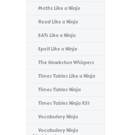
Maths Like a Ninja
Read Like a Ninja
SATs Like a Ninja
Spell Like a Ninja
The Hawkston Whispers
Times Tables Like a Ninja
Times Tables Ninja
Times Tables Ninja KS1
Vocabulary Ninja
Vocabulary Ninja