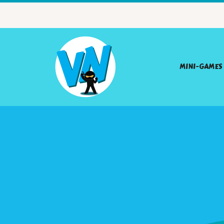
MINI-GAMES