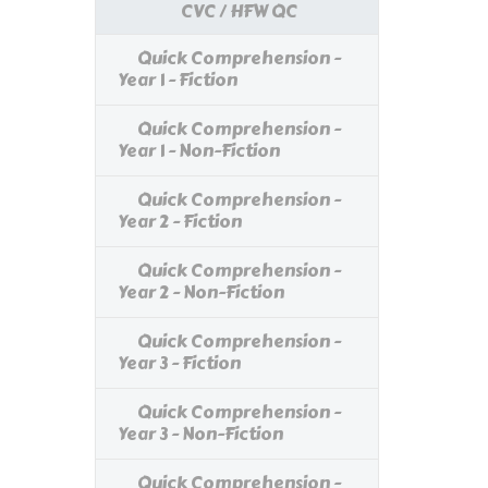
CVC / HFW QC
Quick Comprehension -
Year 1 - Fiction
Quick Comprehension -
Year 1 - Non-Fiction
Quick Comprehension -
Year 2 - Fiction
Quick Comprehension -
Year 2 - Non-Fiction
Quick Comprehension -
Year 3 - Fiction
Quick Comprehension -
Year 3 - Non-Fiction
Quick Comprehension -