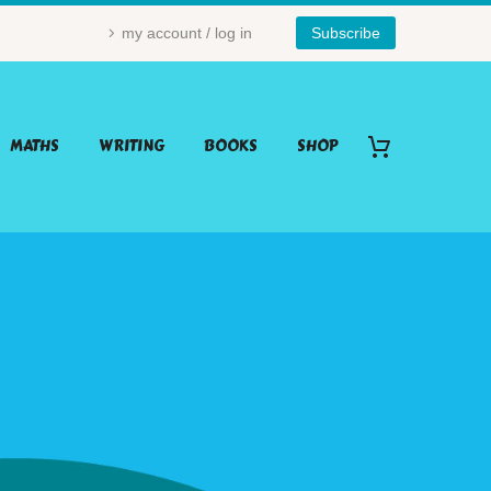
my account / log in
Subscribe
MATHS
WRITING
BOOKS
SHOP