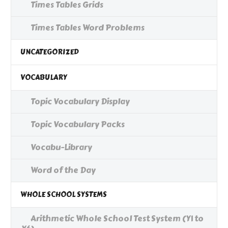
Times Tables Grids
Times Tables Word Problems
UNCATEGORIZED
VOCABULARY
Topic Vocabulary Display
Topic Vocabulary Packs
Vocabu-Library
Word of the Day
WHOLE SCHOOL SYSTEMS
Arithmetic Whole School Test System (Y1 to