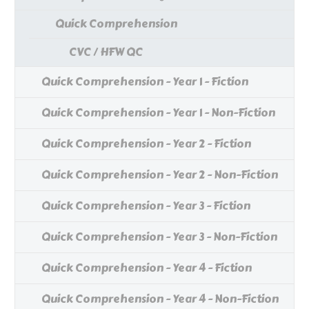
Quick Comprehension
CVC / HFW QC
Quick Comprehension - Year 1 - Fiction
Quick Comprehension - Year 1 - Non-Fiction
Quick Comprehension - Year 2 - Fiction
Quick Comprehension - Year 2 - Non-Fiction
Quick Comprehension - Year 3 - Fiction
Quick Comprehension - Year 3 - Non-Fiction
Quick Comprehension - Year 4 - Fiction
Quick Comprehension - Year 4 - Non-Fiction