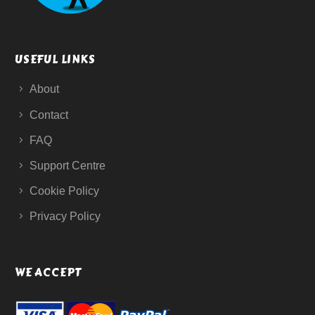
USEFUL LINKS
About
Contact
FAQ
Support Centre
Cookie Policy
Privacy Policy
WE ACCEPT