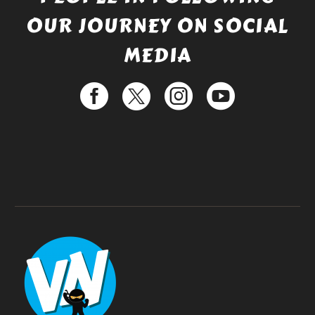
OUR JOURNEY ON SOCIAL
MEDIA