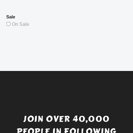
Sale
On Sale
JOIN OVER 40,000
PEOPLE IN FOLLOWING