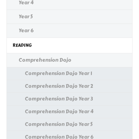
Year 4
Year 5
Year 6
READING
Comprehension Dojo
Comprehension Dojo Year 1
Comprehension Dojo Year 2
Comprehension Dojo Year 3
Comprehension Dojo Year 4
Comprehension Dojo Year 5
Comprehension Dojo Year 6