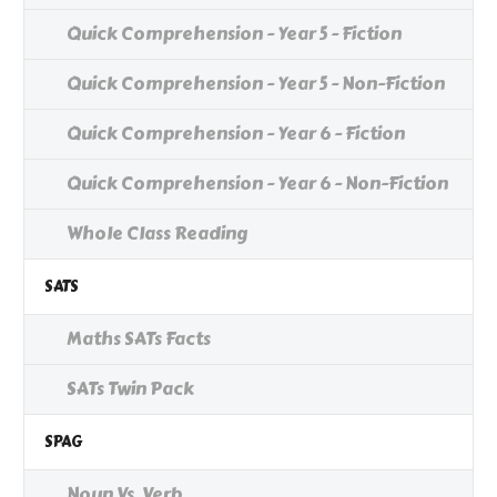
Quick Comprehension - Year 5 - Fiction
Quick Comprehension - Year 5 - Non-Fiction
Quick Comprehension - Year 6 - Fiction
Quick Comprehension - Year 6 - Non-Fiction
Whole Class Reading
SATS
Maths SATs Facts
SATs Twin Pack
SPAG
Noun Vs. Verb