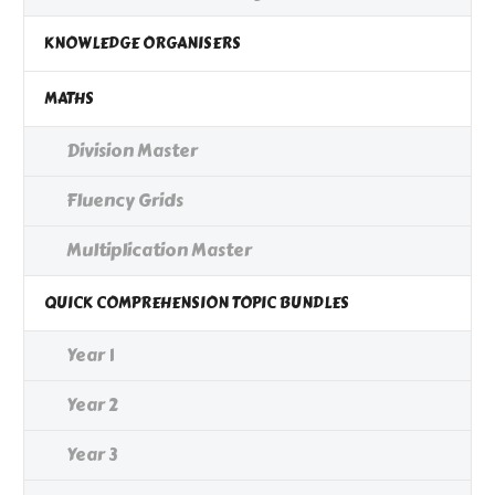
KNOWLEDGE ORGANISERS
MATHS
Division Master
Fluency Grids
Multiplication Master
QUICK COMPREHENSION TOPIC BUNDLES
Year 1
Year 2
Year 3