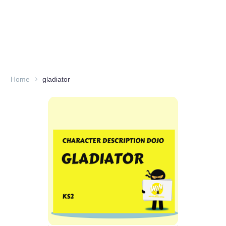
Home
gladiator