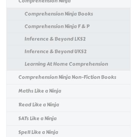
Comprehension Ninja
Comprehension Ninja Books
Comprehension Ninja F & P
Inference & Beyond LKS2
Inference & Beyond UKS2
Learning At Home Comprehension
Comprehension Ninja Non-Fiction Books
Maths Like a Ninja
Read Like a Ninja
SATs Like a Ninja
Spell Like a Ninja