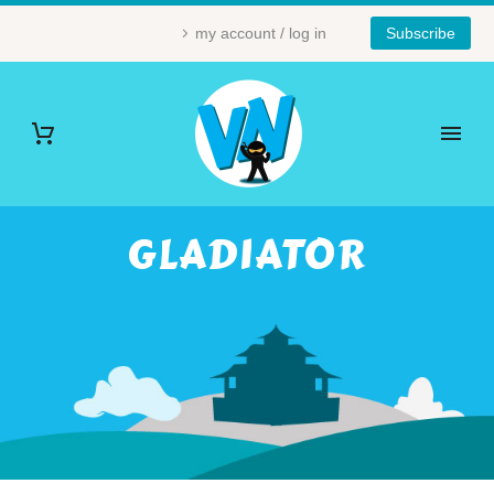
my account / log in
Subscribe
GLADIATOR