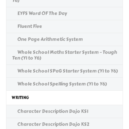
Y6)
EYFS Word OF The Day
Fluent Five
One Page Arithmetic System
Whole School Maths Starter System - Tough
Ten (Y1 to Y6)
Whole School SPaG Starter System (Y1 to Y6)
Whole School Spelling System (Y1 to Y6)
WRITING
Character Description Dojo KS1
Character Description Dojo KS2