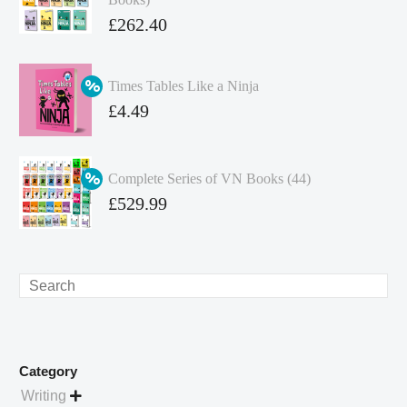
Original
£
262.40
price
Current
was:
price
Times Tables Like a Ninja
£349.86.
is:
Original
£
4.49
£262.40.
price
Current
was:
price
Complete Series of VN Books (44)
£4.99.
is:
Original
£
529.99
£4.49.
price
Current
was:
price
£738.56.
is:
Search
£529.99.
Category
Writing
