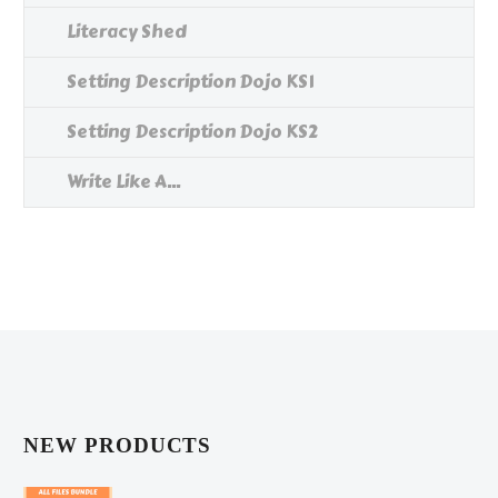
Literacy Shed
Setting Description Dojo KS1
Setting Description Dojo KS2
Write Like A...
NEW PRODUCTS