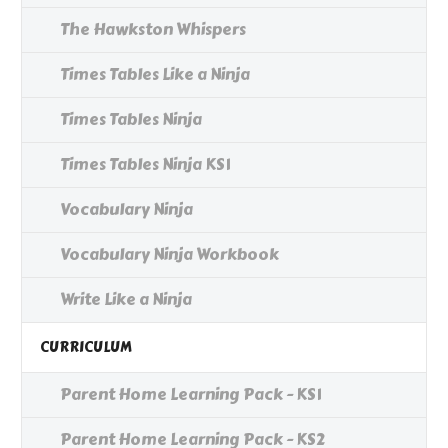
The Hawkston Whispers
Times Tables Like a Ninja
Times Tables Ninja
Times Tables Ninja KS1
Vocabulary Ninja
Vocabulary Ninja Workbook
Write Like a Ninja
CURRICULUM
Parent Home Learning Pack - KS1
Parent Home Learning Pack - KS2