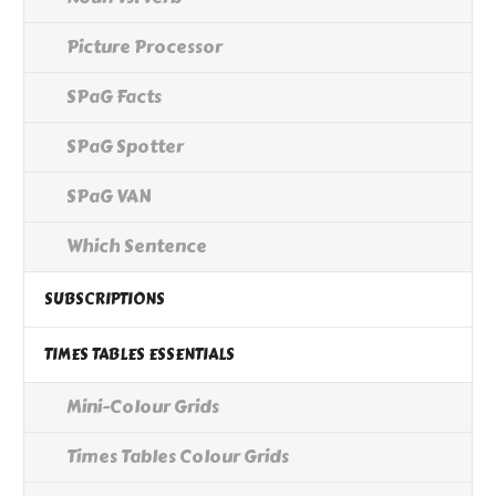
Picture Processor
SPaG Facts
SPaG Spotter
SPaG VAN
Which Sentence
SUBSCRIPTIONS
TIMES TABLES ESSENTIALS
Mini-Colour Grids
Times Tables Colour Grids