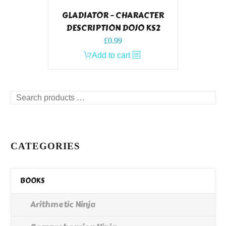
GLADIATOR – CHARACTER
DESCRIPTION DOJO KS2
£
0.99
Add to cart
Search
products
…
CATEGORIES
BOOKS
Arithmetic Ninja