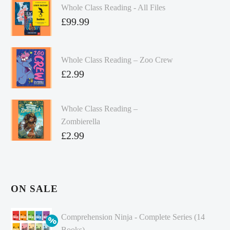
Whole Class Reading - All Files
£
99.99
Whole Class Reading – Zoo Crew
£
2.99
Whole Class Reading –
Zombierella
£
2.99
ON SALE
Comprehension Ninja - Complete Series (14
Books)