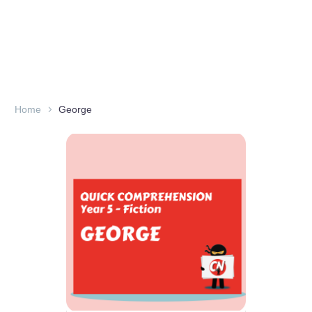
Home
George