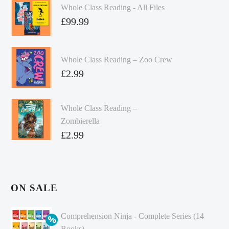
Whole Class Reading - All Files
£
99.99
Whole Class Reading – Zoo Crew
£
2.99
Whole Class Reading –
Zombierella
£
2.99
ON SALE
Comprehension Ninja - Complete Series (14
Books)