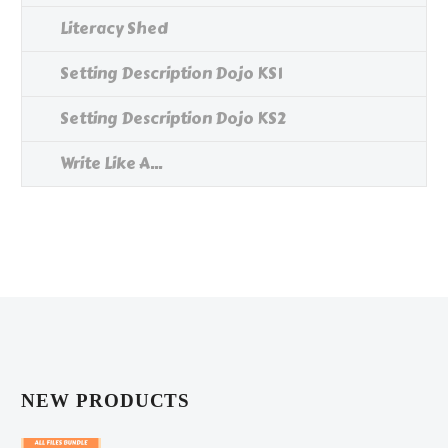
Literacy Shed
Setting Description Dojo KS1
Setting Description Dojo KS2
Write Like A...
NEW PRODUCTS