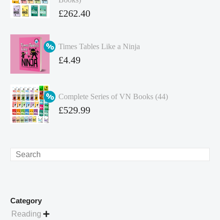
Original
£
262.40
price
Current
was:
price
Times Tables Like a Ninja
£349.86.
is:
Original
£
4.49
£262.40.
price
Current
was:
price
Complete Series of VN Books (44)
£4.99.
is:
Original
£
529.99
£4.49.
price
Current
was:
price
£738.56.
is:
Search
£529.99.
Category
Reading
