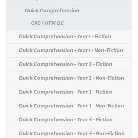
Quick Comprehension
CVC / HFW QC
Quick Comprehension - Year 1 - Fiction
Quick Comprehension - Year 1 - Non-Fiction
Quick Comprehension - Year 2 - Fiction
Quick Comprehension - Year 2 - Non-Fiction
Quick Comprehension - Year 3 - Fiction
Quick Comprehension - Year 3 - Non-Fiction
Quick Comprehension - Year 4 - Fiction
Quick Comprehension - Year 4 - Non-Fiction