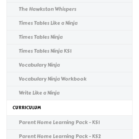
The Hawkston Whispers
Times Tables Like a Ninja
Times Tables Ninja
Times Tables Ninja KS1
Vocabulary Ninja
Vocabulary Ninja Workbook
Write Like a Ninja
CURRICULUM
Parent Home Learning Pack - KS1
Parent Home Learning Pack - KS2