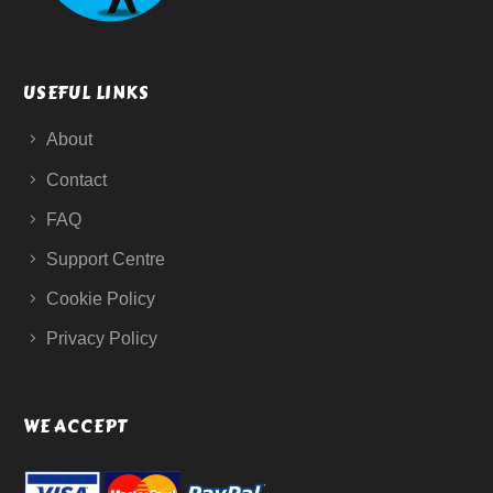
USEFUL LINKS
About
Contact
FAQ
Support Centre
Cookie Policy
Privacy Policy
WE ACCEPT