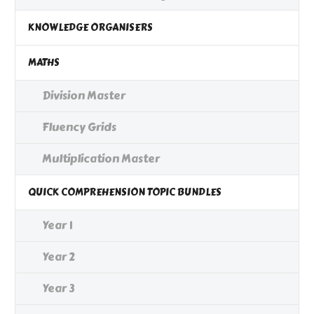
KNOWLEDGE ORGANISERS
MATHS
Division Master
Fluency Grids
Multiplication Master
QUICK COMPREHENSION TOPIC BUNDLES
Year 1
Year 2
Year 3