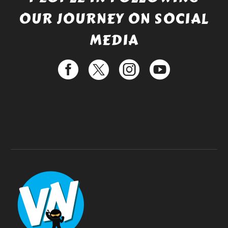
OUR JOURNEY ON SOCIAL
MEDIA