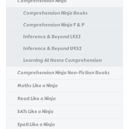
Comprehension Ninja
Comprehension Ninja Books
Comprehension Ninja F & P
Inference & Beyond LKS2
Inference & Beyond UKS2
Learning At Home Comprehension
Comprehension Ninja Non-Fiction Books
Maths Like a Ninja
Read Like a Ninja
SATs Like a Ninja
Spell Like a Ninja