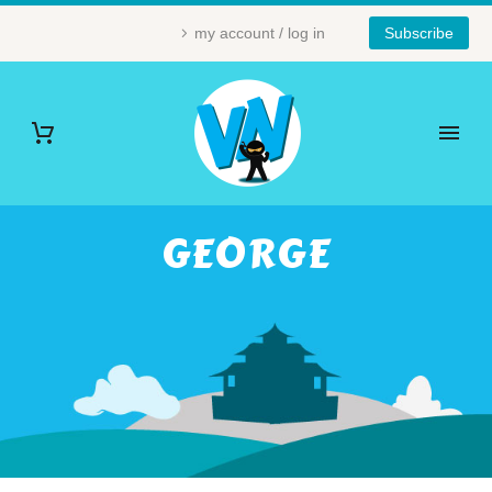
my account / log in
Subscribe
GEORGE