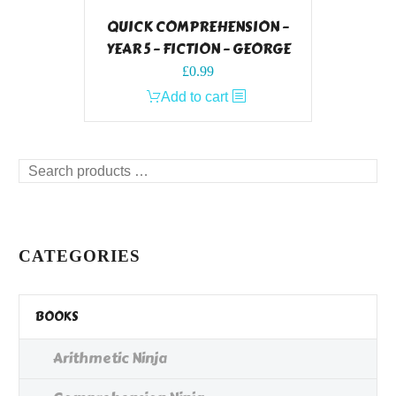
QUICK COMPREHENSION –
YEAR 5 – FICTION – GEORGE
£
0.99
Add to cart
Search
products
…
CATEGORIES
BOOKS
Arithmetic Ninja