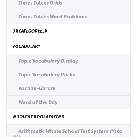
Times Tables Grids
Times Tables Word Problems
UNCATEGORIZED
VOCABULARY
Topic Vocabulary Display
Topic Vocabulary Packs
Vocabu-Library
Word of the Day
WHOLE SCHOOL SYSTEMS
Arithmetic Whole School Test System (Y1 to