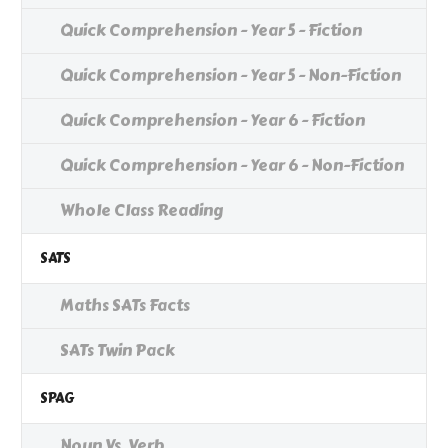
Quick Comprehension - Year 5 - Fiction
Quick Comprehension - Year 5 - Non-Fiction
Quick Comprehension - Year 6 - Fiction
Quick Comprehension - Year 6 - Non-Fiction
Whole Class Reading
SATS
Maths SATs Facts
SATs Twin Pack
SPAG
Noun Vs. Verb