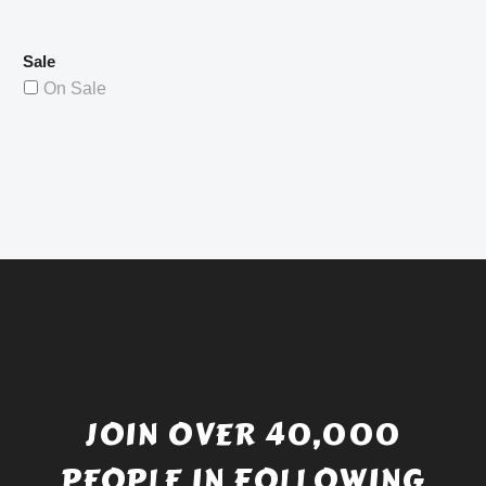
Sale
On Sale
JOIN OVER 40,000
PEOPLE IN FOLLOWING