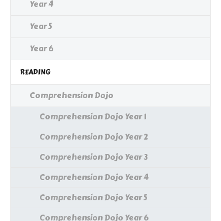
Year 4
Year 5
Year 6
READING
Comprehension Dojo
Comprehension Dojo Year 1
Comprehension Dojo Year 2
Comprehension Dojo Year 3
Comprehension Dojo Year 4
Comprehension Dojo Year 5
Comprehension Dojo Year 6