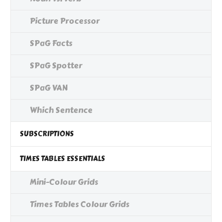
Picture Processor
SPaG Facts
SPaG Spotter
SPaG VAN
Which Sentence
SUBSCRIPTIONS
TIMES TABLES ESSENTIALS
Mini-Colour Grids
Times Tables Colour Grids