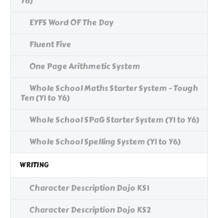
Y6)
EYFS Word OF The Day
Fluent Five
One Page Arithmetic System
Whole School Maths Starter System - Tough
Ten (Y1 to Y6)
Whole School SPaG Starter System (Y1 to Y6)
Whole School Spelling System (Y1 to Y6)
WRITING
Character Description Dojo KS1
Character Description Dojo KS2