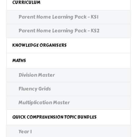
CURRICULUM
Parent Home Learning Pack - KS1
Parent Home Learning Pack - KS2
KNOWLEDGE ORGANISERS
MATHS
Division Master
Fluency Grids
Multiplication Master
QUICK COMPREHENSION TOPIC BUNDLES
Year 1