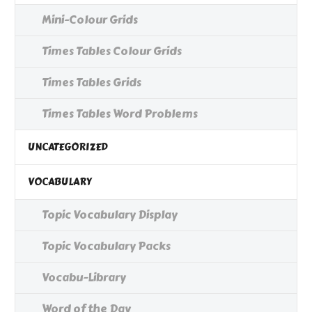
Mini-Colour Grids
Times Tables Colour Grids
Times Tables Grids
Times Tables Word Problems
UNCATEGORIZED
VOCABULARY
Topic Vocabulary Display
Topic Vocabulary Packs
Vocabu-Library
Word of the Day