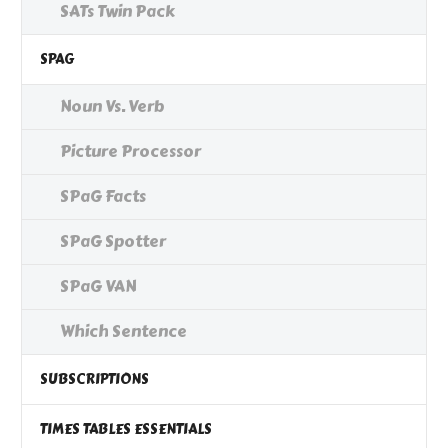
SATs Twin Pack
SPAG
Noun Vs. Verb
Picture Processor
SPaG Facts
SPaG Spotter
SPaG VAN
Which Sentence
SUBSCRIPTIONS
TIMES TABLES ESSENTIALS