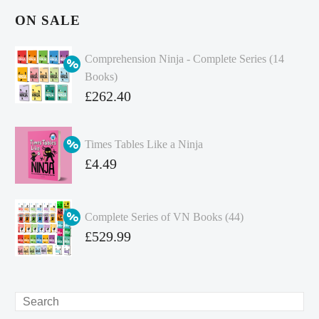
ON SALE
Comprehension Ninja - Complete Series (14
Books)
Original
£
262.40
price
Current
was:
price
Times Tables Like a Ninja
£349.86.
is:
Original
£
4.49
£262.40.
price
Current
was:
price
Complete Series of VN Books (44)
£4.99.
is:
Original
£
529.99
£4.49.
price
Current
was:
price
£738.56.
is:
Search