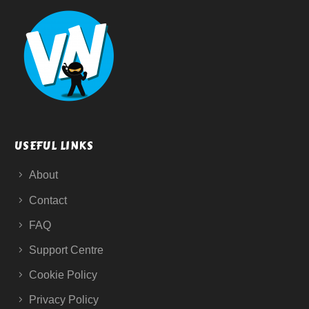
USEFUL LINKS
About
Contact
FAQ
Support Centre
Cookie Policy
Privacy Policy