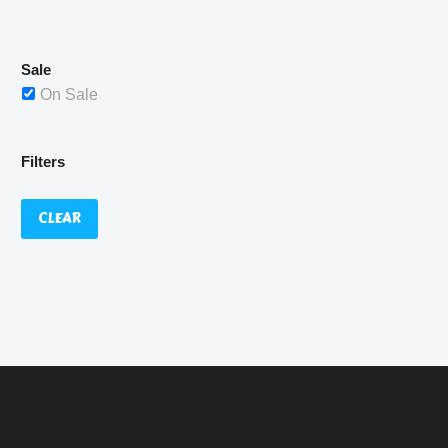
£529.99.
Sale
On Sale
Filters
CLEAR