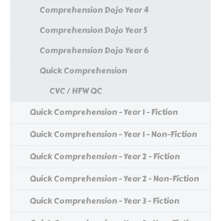
Comprehension Dojo Year 4
Comprehension Dojo Year 5
Comprehension Dojo Year 6
Quick Comprehension
CVC / HFW QC
Quick Comprehension - Year 1 - Fiction
Quick Comprehension - Year 1 - Non-Fiction
Quick Comprehension - Year 2 - Fiction
Quick Comprehension - Year 2 - Non-Fiction
Quick Comprehension - Year 3 - Fiction