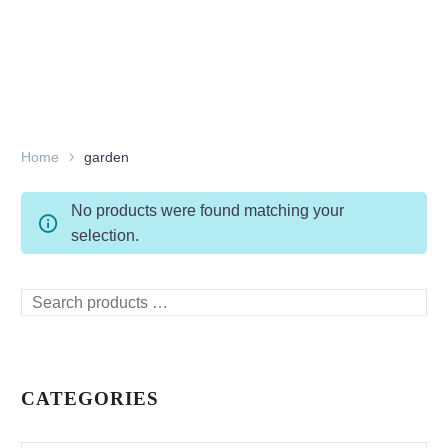
Home
garden
No products were found matching your
selection.
Search
products
…
CATEGORIES