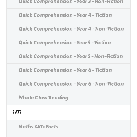
Quick Comprehension - Year 3 - Non-Fiction
Quick Comprehension - Year 4 - Fiction
Quick Comprehension - Year 4 - Non-Fiction
Quick Comprehension - Year 5 - Fiction
Quick Comprehension - Year 5 - Non-Fiction
Quick Comprehension - Year 6 - Fiction
Quick Comprehension - Year 6 - Non-Fiction
Whole Class Reading
SATS
Maths SATs Facts