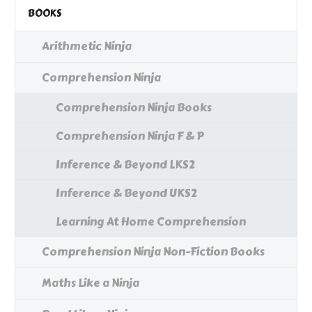
BOOKS
Arithmetic Ninja
Comprehension Ninja
Comprehension Ninja Books
Comprehension Ninja F & P
Inference & Beyond LKS2
Inference & Beyond UKS2
Learning At Home Comprehension
Comprehension Ninja Non-Fiction Books
Maths Like a Ninja