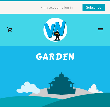
my account / log in
Subscribe
GARDEN