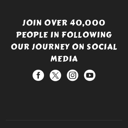
JOIN OVER 40,000
PEOPLE IN FOLLOWING
OUR JOURNEY ON SOCIAL
MEDIA