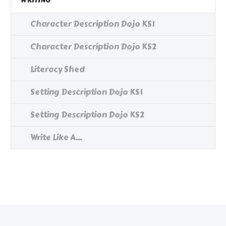
WRITING
Character Description Dojo KS1
Character Description Dojo KS2
Literacy Shed
Setting Description Dojo KS1
Setting Description Dojo KS2
Write Like A...