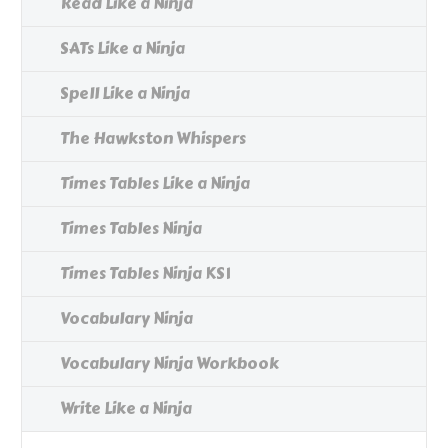
Read Like a Ninja
SATs Like a Ninja
Spell Like a Ninja
The Hawkston Whispers
Times Tables Like a Ninja
Times Tables Ninja
Times Tables Ninja KS1
Vocabulary Ninja
Vocabulary Ninja Workbook
Write Like a Ninja