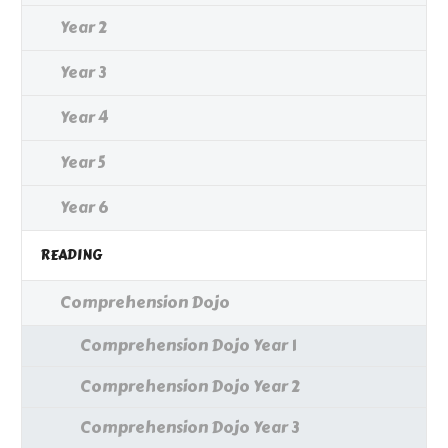
Year 2
Year 3
Year 4
Year 5
Year 6
READING
Comprehension Dojo
Comprehension Dojo Year 1
Comprehension Dojo Year 2
Comprehension Dojo Year 3