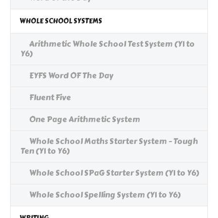
WHOLE SCHOOL SYSTEMS
Arithmetic Whole School Test System (Y1 to
Y6)
EYFS Word OF The Day
Fluent Five
One Page Arithmetic System
Whole School Maths Starter System - Tough
Ten (Y1 to Y6)
Whole School SPaG Starter System (Y1 to Y6)
Whole School Spelling System (Y1 to Y6)