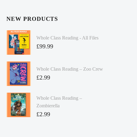
NEW PRODUCTS
Whole Class Reading - All Files
£
99.99
Whole Class Reading – Zoo Crew
£
2.99
Whole Class Reading –
Zombierella
£
2.99