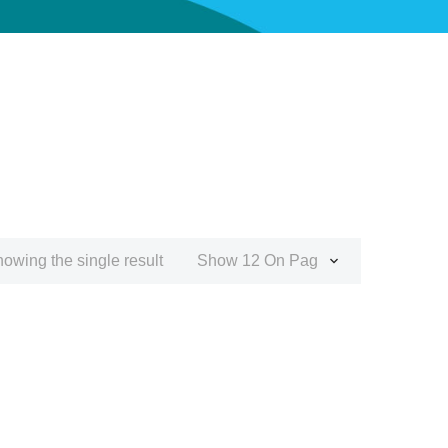
owing the single result
Show 12 On Page