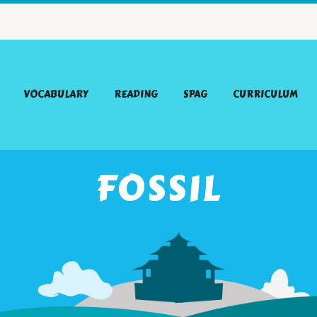
VOCABULARY
READING
SPAG
CURRICULUM
FOSSIL