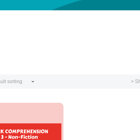
ult sorting
> Sh