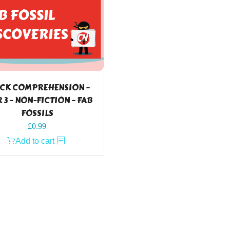
CK COMPREHENSION –
 3 – NON-FICTION – FAB
FOSSILS
£
0.99
Add to cart