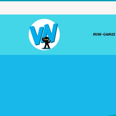
MINI-GAMES