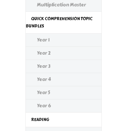
Multiplication Master
QUICK COMPREHENSION TOPIC
BUNDLES
Year 1
Year 2
Year 3
Year 4
Year 5
Year 6
READING