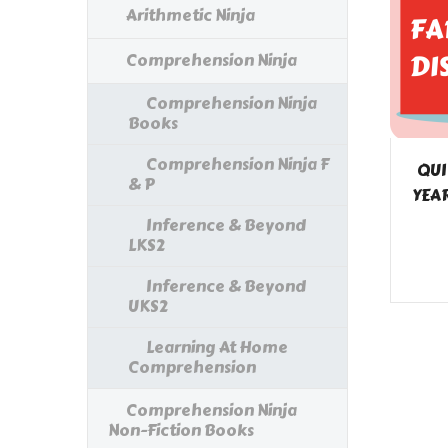
Arithmetic Ninja
Comprehension Ninja
Comprehension Ninja
Books
Comprehension Ninja F
QUI
& P
YEAR
Inference & Beyond
LKS2
Inference & Beyond
UKS2
Learning At Home
Comprehension
Comprehension Ninja
Non-Fiction Books