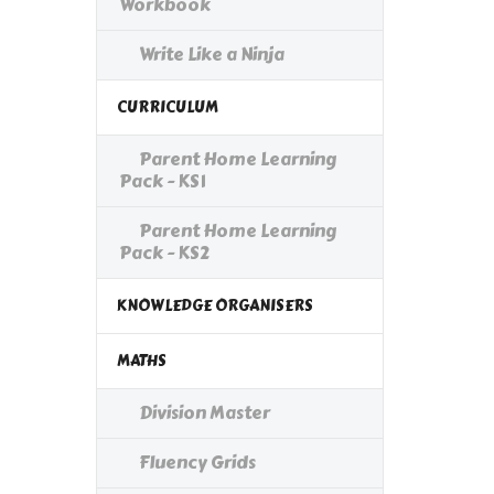
Workbook
Write Like a Ninja
CURRICULUM
Parent Home Learning
Pack - KS1
Parent Home Learning
Pack - KS2
KNOWLEDGE ORGANISERS
MATHS
Division Master
Fluency Grids