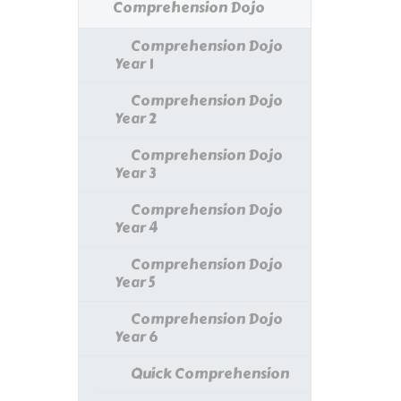
Comprehension Dojo
Comprehension Dojo
Year 1
Comprehension Dojo
Year 2
Comprehension Dojo
Year 3
Comprehension Dojo
Year 4
Comprehension Dojo
Year 5
Comprehension Dojo
Year 6
Quick Comprehension