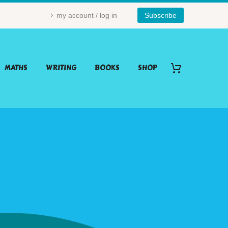
my account / log in
Subscribe
MATHS
WRITING
BOOKS
SHOP