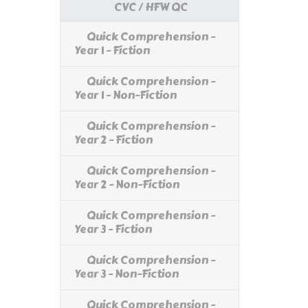
CVC / HFW QC
Quick Comprehension -
Year 1 - Fiction
Quick Comprehension -
Year 1 - Non-Fiction
Quick Comprehension -
Year 2 - Fiction
Quick Comprehension -
Year 2 - Non-Fiction
Quick Comprehension -
Year 3 - Fiction
Quick Comprehension -
Year 3 - Non-Fiction
Quick Comprehension -