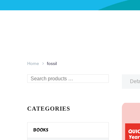
Home
fossil
Search
Defa
products
…
CATEGORIES
BOOKS