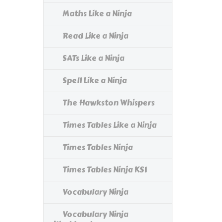
Maths Like a Ninja
Read Like a Ninja
SATs Like a Ninja
Spell Like a Ninja
The Hawkston Whispers
Times Tables Like a Ninja
Times Tables Ninja
Times Tables Ninja KS1
Vocabulary Ninja
Vocabulary Ninja