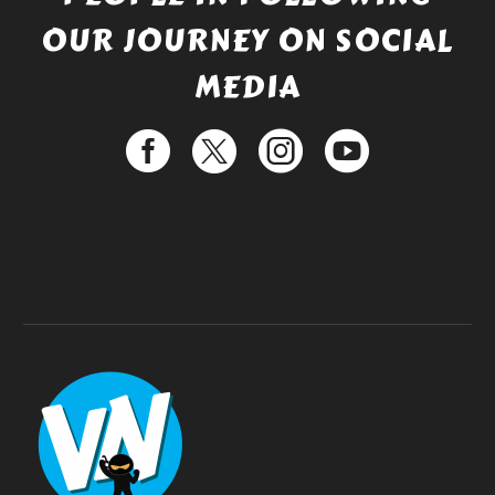
OUR JOURNEY ON SOCIAL
MEDIA