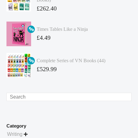
Original
£
262.40
price
Current
was:
price
Times Tables Like a Ninja
£349.86.
is:
Original
£
4.49
£262.40.
price
Current
was:
price
Complete Series of VN Books (44)
£4.99.
is:
Original
£
529.99
£4.49.
price
Current
was:
price
£738.56.
is:
Search
£529.99.
Category
Writing
