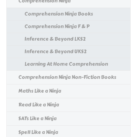
Comprehension Ninja
Comprehension Ninja Books
Comprehension Ninja F & P
Inference & Beyond LKS2
Inference & Beyond UKS2
Learning At Home Comprehension
Comprehension Ninja Non-Fiction Books
Maths Like a Ninja
Read Like a Ninja
SATs Like a Ninja
Spell Like a Ninja