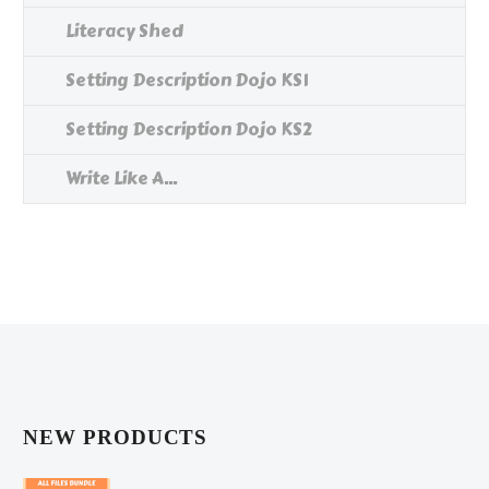
Literacy Shed
Setting Description Dojo KS1
Setting Description Dojo KS2
Write Like A...
NEW PRODUCTS