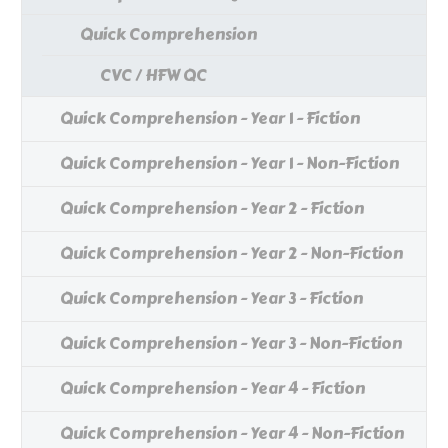
Quick Comprehension
CVC / HFW QC
Quick Comprehension - Year 1 - Fiction
Quick Comprehension - Year 1 - Non-Fiction
Quick Comprehension - Year 2 - Fiction
Quick Comprehension - Year 2 - Non-Fiction
Quick Comprehension - Year 3 - Fiction
Quick Comprehension - Year 3 - Non-Fiction
Quick Comprehension - Year 4 - Fiction
Quick Comprehension - Year 4 - Non-Fiction