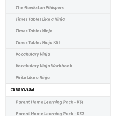
The Hawkston Whispers
Times Tables Like a Ninja
Times Tables Ninja
Times Tables Ninja KS1
Vocabulary Ninja
Vocabulary Ninja Workbook
Write Like a Ninja
CURRICULUM
Parent Home Learning Pack - KS1
Parent Home Learning Pack - KS2