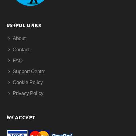
USEFUL LINKS
About
Contact
FAQ
Support Centre
Cookie Policy
Privacy Policy
WE ACCEPT