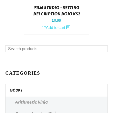
FILM STUDIO – SETTING
DESCRIPTION DOJO KS2
£
0.99
Add to cart
Search
products
…
CATEGORIES
BOOKS
Arithmetic Ninja