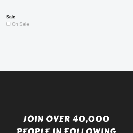
Sale
On Sale
JOIN OVER 40,000
PEOPLE IN FOLLOWING