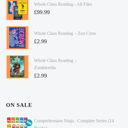
Whole Class Reading - All Files
£
99.99
Whole Class Reading – Zoo Crew
£
2.99
Whole Class Reading –
Zombierella
£
2.99
ON SALE
Comprehension Ninja - Complete Series (14
Books)