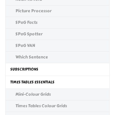
Picture Processor
SPaG Facts
SPaG Spotter
SPaG VAN
Which Sentence
SUBSCRIPTIONS
TIMES TABLES ESSENTIALS
Mini-Colour Grids
Times Tables Colour Grids