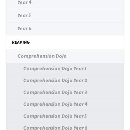
Year 4
Year 5
Year 6
READING
Comprehension Dojo
Comprehension Dojo Year 1
Comprehension Dojo Year 2
Comprehension Dojo Year 3
Comprehension Dojo Year 4
Comprehension Dojo Year 5
Comprehension Dojo Year 6