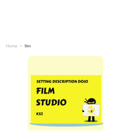
Home
film