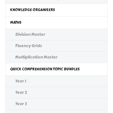
KNOWLEDGE ORGANISERS
MATHS
Division Master
Fluency Grids
Multiplication Master
QUICK COMPREHENSION TOPIC BUNDLES
Year 1
Year 2
Year 3