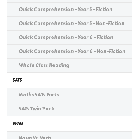
Quick Comprehension - Year 5 - Fiction
Quick Comprehension - Year 5 - Non-Fiction
Quick Comprehension - Year 6 - Fiction
Quick Comprehension - Year 6 - Non-Fiction
Whole Class Reading
SATS
Maths SATs Facts
SATs Twin Pack
SPAG
Noun Vs. Verb