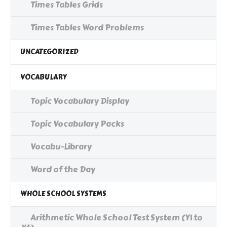
Times Tables Grids
Times Tables Word Problems
UNCATEGORIZED
VOCABULARY
Topic Vocabulary Display
Topic Vocabulary Packs
Vocabu-Library
Word of the Day
WHOLE SCHOOL SYSTEMS
Arithmetic Whole School Test System (Y1 to