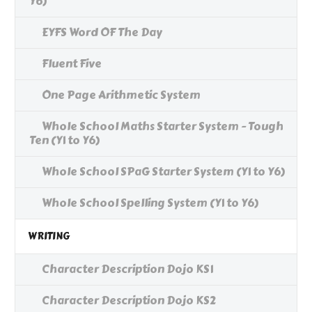
Y6)
EYFS Word OF The Day
Fluent Five
One Page Arithmetic System
Whole School Maths Starter System - Tough
Ten (Y1 to Y6)
Whole School SPaG Starter System (Y1 to Y6)
Whole School Spelling System (Y1 to Y6)
WRITING
Character Description Dojo KS1
Character Description Dojo KS2