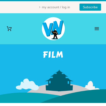
my account / log in
Subscribe
FILM