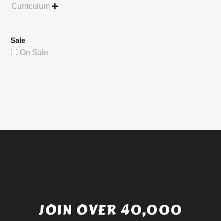
Curriculum

Sale
On Sale
JOIN OVER 40,000