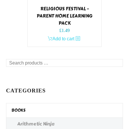
RELIGIOUS FESTIVAL –
PARENT HOME LEARNING
PACK
£
1.49
Add to cart
Search
products
…
CATEGORIES
BOOKS
Arithmetic Ninja