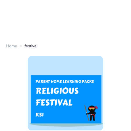
Home
festival