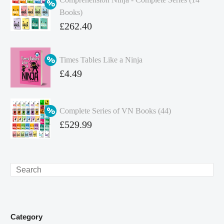
Books)
Original
£
262.40
price
Current
was:
price
Times Tables Like a Ninja
£349.86.
is:
Original
£
4.49
£262.40.
price
Current
was:
price
Complete Series of VN Books (44)
£4.99.
is:
Original
£
529.99
£4.49.
price
Current
was:
price
£738.56.
is:
Search
£529.99.
Category