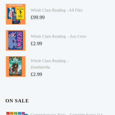
Whole Class Reading - All Files
£
99.99
Whole Class Reading – Zoo Crew
£
2.99
Whole Class Reading –
Zombierella
£
2.99
ON SALE
Comprehension Ninja - Complete Series (14