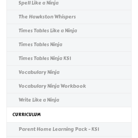
Spell Like a Ninja
The Hawkston Whispers
Times Tables Like a Ninja
Times Tables Ninja
Times Tables Ninja KS1
Vocabulary Ninja
Vocabulary Ninja Workbook
Write Like a Ninja
CURRICULUM
Parent Home Learning Pack - KS1