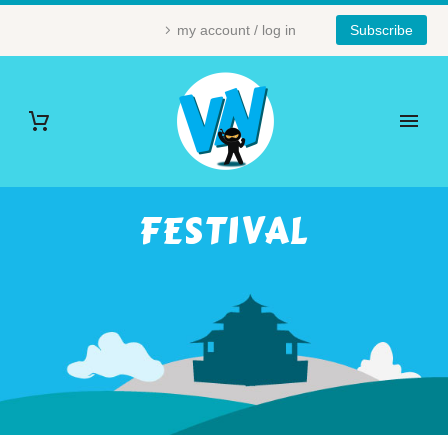
my account / log in
Subscribe
FESTIVAL