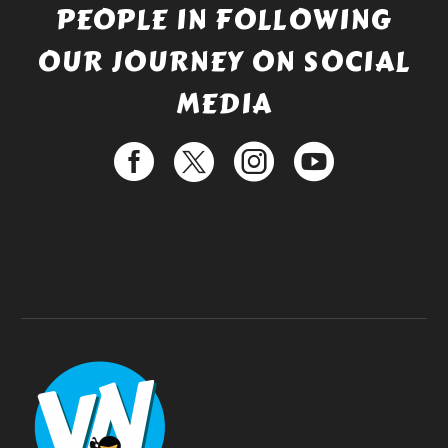
PEOPLE IN FOLLOWING
OUR JOURNEY ON SOCIAL
MEDIA