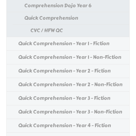
Comprehension Dojo Year 6
Quick Comprehension
CVC / HFW QC
Quick Comprehension - Year 1 - Fiction
Quick Comprehension - Year 1 - Non-Fiction
Quick Comprehension - Year 2 - Fiction
Quick Comprehension - Year 2 - Non-Fiction
Quick Comprehension - Year 3 - Fiction
Quick Comprehension - Year 3 - Non-Fiction
Quick Comprehension - Year 4 - Fiction