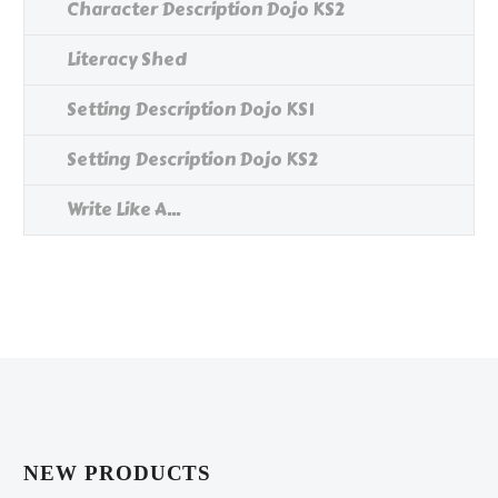
Character Description Dojo KS2
Literacy Shed
Setting Description Dojo KS1
Setting Description Dojo KS2
Write Like A...
NEW PRODUCTS