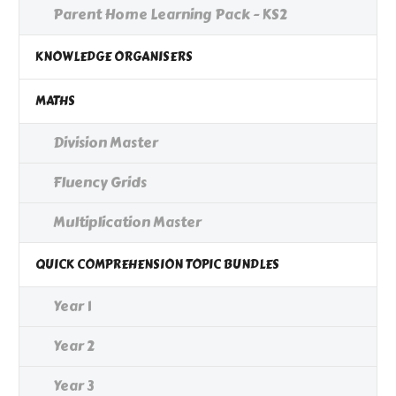
Parent Home Learning Pack - KS2
KNOWLEDGE ORGANISERS
MATHS
Division Master
Fluency Grids
Multiplication Master
QUICK COMPREHENSION TOPIC BUNDLES
Year 1
Year 2
Year 3