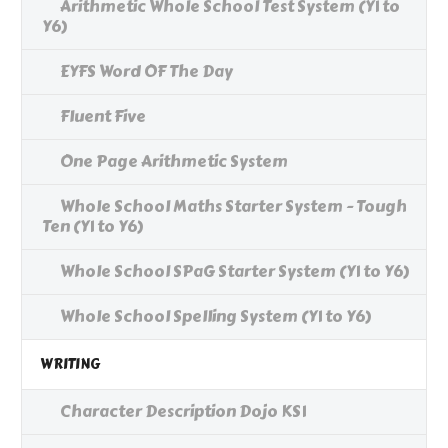
Arithmetic Whole School Test System (Y1 to
Y6)
EYFS Word OF The Day
Fluent Five
One Page Arithmetic System
Whole School Maths Starter System - Tough
Ten (Y1 to Y6)
Whole School SPaG Starter System (Y1 to Y6)
Whole School Spelling System (Y1 to Y6)
WRITING
Character Description Dojo KS1