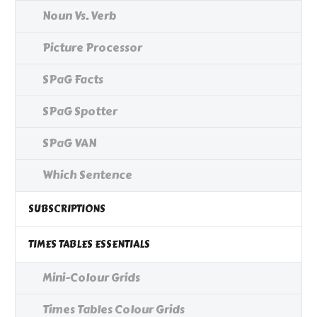
Noun Vs. Verb
Picture Processor
SPaG Facts
SPaG Spotter
SPaG VAN
Which Sentence
SUBSCRIPTIONS
TIMES TABLES ESSENTIALS
Mini-Colour Grids
Times Tables Colour Grids