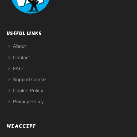
USEFUL LINKS
About
Contact
FAQ
Support Centre
Cookie Policy
Privacy Policy
WE ACCEPT