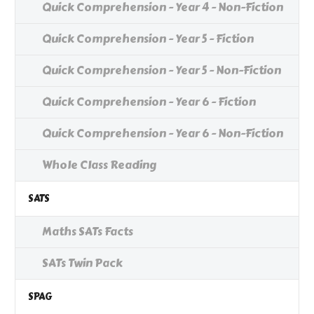
Quick Comprehension - Year 4 - Non-Fiction
Quick Comprehension - Year 5 - Fiction
Quick Comprehension - Year 5 - Non-Fiction
Quick Comprehension - Year 6 - Fiction
Quick Comprehension - Year 6 - Non-Fiction
Whole Class Reading
SATS
Maths SATs Facts
SATs Twin Pack
SPAG