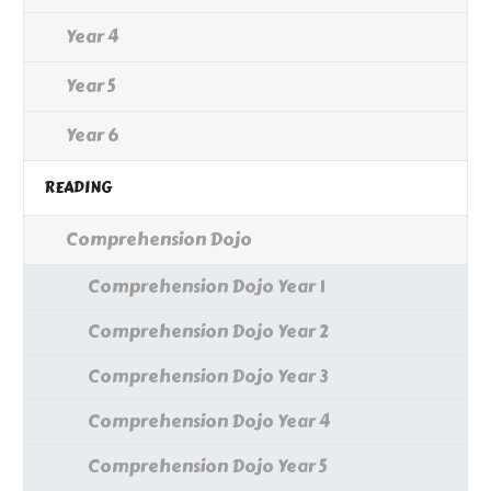
Year 4
Year 5
Year 6
READING
Comprehension Dojo
Comprehension Dojo Year 1
Comprehension Dojo Year 2
Comprehension Dojo Year 3
Comprehension Dojo Year 4
Comprehension Dojo Year 5