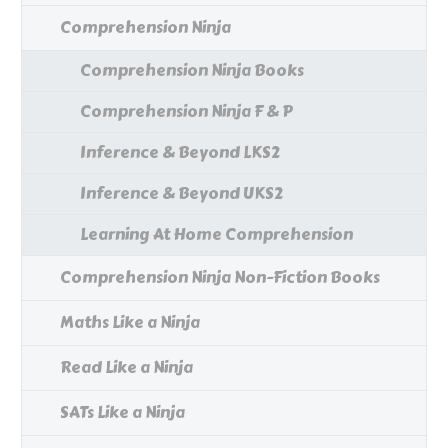
Comprehension Ninja
Comprehension Ninja Books
Comprehension Ninja F & P
Inference & Beyond LKS2
Inference & Beyond UKS2
Learning At Home Comprehension
Comprehension Ninja Non-Fiction Books
Maths Like a Ninja
Read Like a Ninja
SATs Like a Ninja