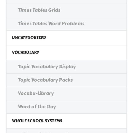
Times Tables Grids
Times Tables Word Problems
UNCATEGORIZED
VOCABULARY
Topic Vocabulary Display
Topic Vocabulary Packs
Vocabu-Library
Word of the Day
WHOLE SCHOOL SYSTEMS