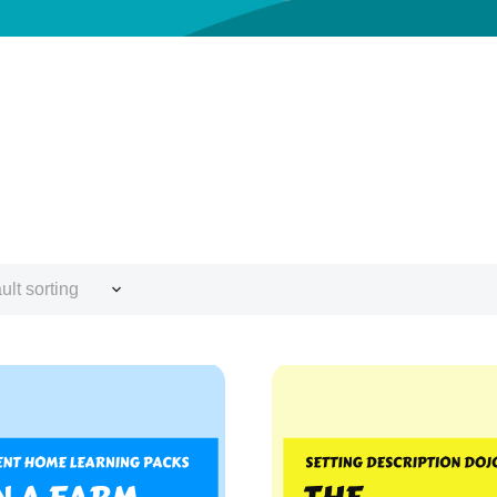
ult sorting