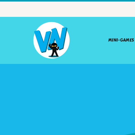
MINI-GAMES