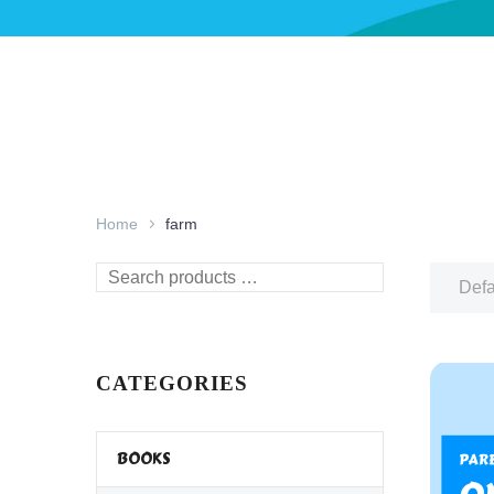
Home
farm
Search
Defa
products
…
CATEGORIES
BOOKS