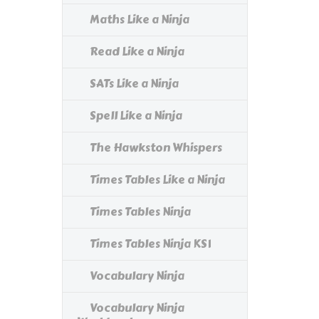
Maths Like a Ninja
Read Like a Ninja
SATs Like a Ninja
Spell Like a Ninja
The Hawkston Whispers
Times Tables Like a Ninja
Times Tables Ninja
Times Tables Ninja KS1
Vocabulary Ninja
Vocabulary Ninja