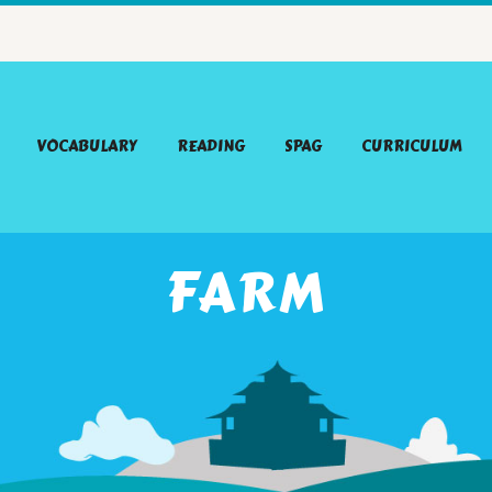
VOCABULARY
READING
SPAG
CURRICULUM
FARM