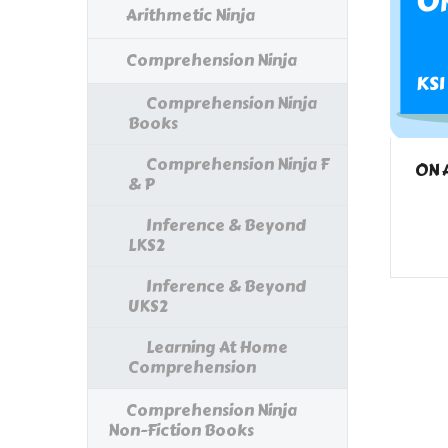
Arithmetic Ninja
Comprehension Ninja
Comprehension Ninja
Books
Comprehension Ninja F
ON 
& P
Inference & Beyond
LKS2
Inference & Beyond
UKS2
Learning At Home
Comprehension
Comprehension Ninja
Non-Fiction Books