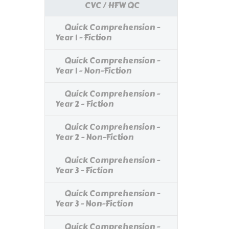
CVC / HFW QC
Quick Comprehension -
Year 1 - Fiction
Quick Comprehension -
Year 1 - Non-Fiction
Quick Comprehension -
Year 2 - Fiction
Quick Comprehension -
Year 2 - Non-Fiction
Quick Comprehension -
Year 3 - Fiction
Quick Comprehension -
Year 3 - Non-Fiction
Quick Comprehension -