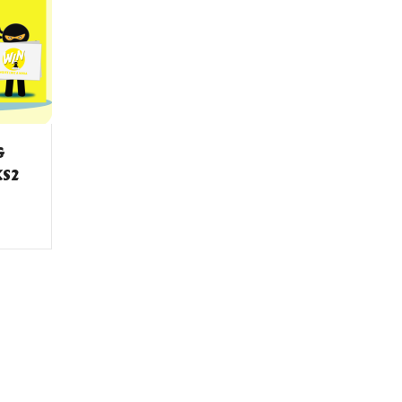
G
KS2