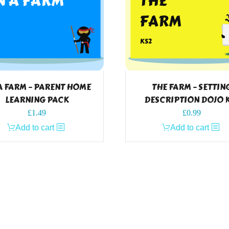
A FARM – PARENT HOME
THE FARM – SETTIN
LEARNING PACK
DESCRIPTION DOJO 
£
1.49
£
0.99
Add to cart
Add to cart