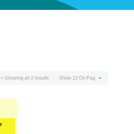
> Showing all 2 results
Show 12 On Page