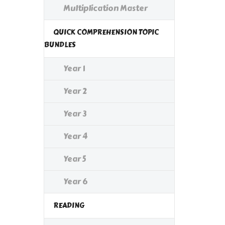
Multiplication Master
QUICK COMPREHENSION TOPIC
BUNDLES
Year 1
Year 2
Year 3
Year 4
Year 5
Year 6
READING