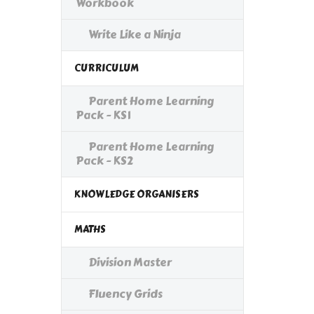
Workbook
Write Like a Ninja
CURRICULUM
Parent Home Learning
Pack - KS1
Parent Home Learning
Pack - KS2
KNOWLEDGE ORGANISERS
MATHS
Division Master
Fluency Grids