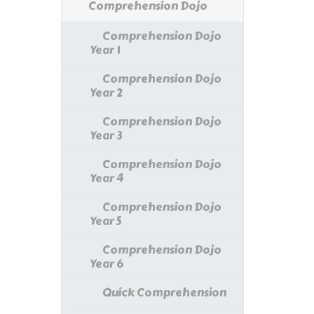
Comprehension Dojo
Comprehension Dojo
Year 1
Comprehension Dojo
Year 2
Comprehension Dojo
Year 3
Comprehension Dojo
Year 4
Comprehension Dojo
Year 5
Comprehension Dojo
Year 6
Quick Comprehension