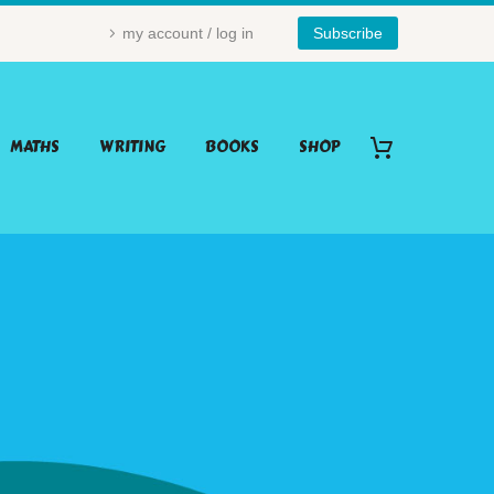
my account / log in
Subscribe
MATHS
WRITING
BOOKS
SHOP