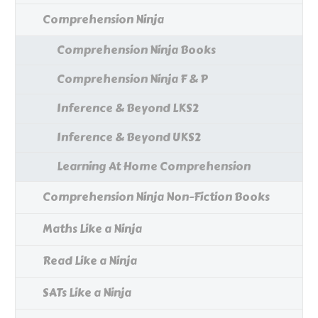
Comprehension Ninja
Comprehension Ninja Books
Comprehension Ninja F & P
Inference & Beyond LKS2
Inference & Beyond UKS2
Learning At Home Comprehension
Comprehension Ninja Non-Fiction Books
Maths Like a Ninja
Read Like a Ninja
SATs Like a Ninja