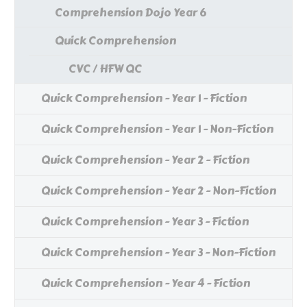
Comprehension Dojo Year 6
Quick Comprehension
CVC / HFW QC
Quick Comprehension - Year 1 - Fiction
Quick Comprehension - Year 1 - Non-Fiction
Quick Comprehension - Year 2 - Fiction
Quick Comprehension - Year 2 - Non-Fiction
Quick Comprehension - Year 3 - Fiction
Quick Comprehension - Year 3 - Non-Fiction
Quick Comprehension - Year 4 - Fiction