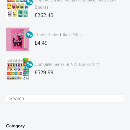
Books)
Original
£
262.40
price
Current
was:
price
Times Tables Like a Ninja
£349.86.
is:
Original
£
4.49
£262.40.
price
Current
was:
price
Complete Series of VN Books (44)
£4.99.
is:
Original
£
529.99
£4.49.
price
Current
was:
price
£738.56.
is:
Search
£529.99.
Category