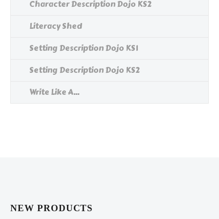
Character Description Dojo KS2
Literacy Shed
Setting Description Dojo KS1
Setting Description Dojo KS2
Write Like A...
NEW PRODUCTS