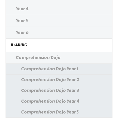
Year 4
Year 5
Year 6
READING
Comprehension Dojo
Comprehension Dojo Year 1
Comprehension Dojo Year 2
Comprehension Dojo Year 3
Comprehension Dojo Year 4
Comprehension Dojo Year 5