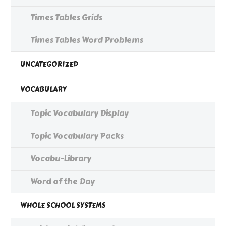
Times Tables Grids
Times Tables Word Problems
UNCATEGORIZED
VOCABULARY
Topic Vocabulary Display
Topic Vocabulary Packs
Vocabu-Library
Word of the Day
WHOLE SCHOOL SYSTEMS