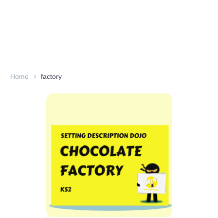
Home
factory