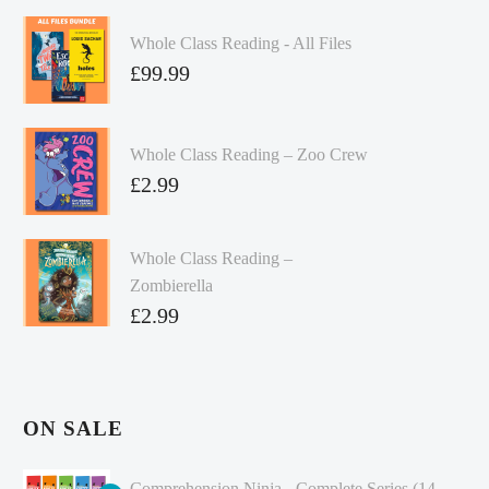
Whole Class Reading - All Files
£
99.99
Whole Class Reading – Zoo Crew
£
2.99
Whole Class Reading –
Zombierella
£
2.99
ON SALE
Comprehension Ninja - Complete Series (14