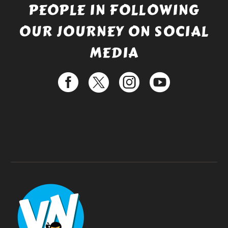
PEOPLE IN FOLLOWING
OUR JOURNEY ON SOCIAL
MEDIA