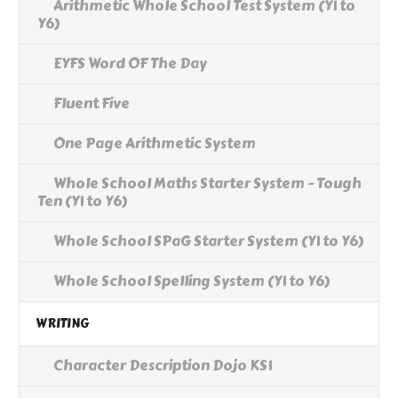
Arithmetic Whole School Test System (Y1 to
Y6)
EYFS Word OF The Day
Fluent Five
One Page Arithmetic System
Whole School Maths Starter System - Tough
Ten (Y1 to Y6)
Whole School SPaG Starter System (Y1 to Y6)
Whole School Spelling System (Y1 to Y6)
WRITING
Character Description Dojo KS1