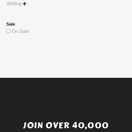
Writing

Sale
On Sale
JOIN OVER 40,000