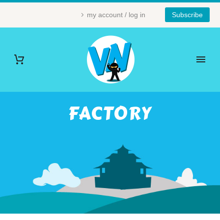
my account / log in
Subscribe
FACTORY