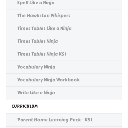
Spell Like a Ninja
The Hawkston Whispers
Times Tables Like a Ninja
Times Tables Ninja
Times Tables Ninja KS1
Vocabulary Ninja
Vocabulary Ninja Workbook
Write Like a Ninja
CURRICULUM
Parent Home Learning Pack - KS1