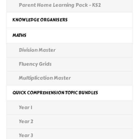
Parent Home Learning Pack - KS2
KNOWLEDGE ORGANISERS
MATHS
Division Master
Fluency Grids
Multiplication Master
QUICK COMPREHENSION TOPIC BUNDLES
Year 1
Year 2
Year 3