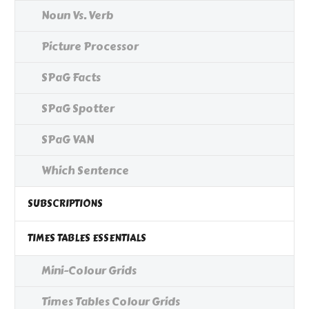
Noun Vs. Verb
Picture Processor
SPaG Facts
SPaG Spotter
SPaG VAN
Which Sentence
SUBSCRIPTIONS
TIMES TABLES ESSENTIALS
Mini-Colour Grids
Times Tables Colour Grids