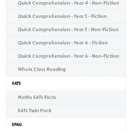
Quick Comprehension - Year 4 - Non-Fiction
Quick Comprehension - Year 5 - Fiction
Quick Comprehension - Year 5 - Non-Fiction
Quick Comprehension - Year 6 - Fiction
Quick Comprehension - Year 6 - Non-Fiction
Whole Class Reading
SATS
Maths SATs Facts
SATs Twin Pack
SPAG