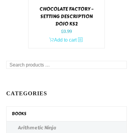
CHOCOLATE FACTORY –
SETTING DESCRIPTION
DOJO KS2
£
0.99
Add to cart
Search
products
…
CATEGORIES
BOOKS
Arithmetic Ninja