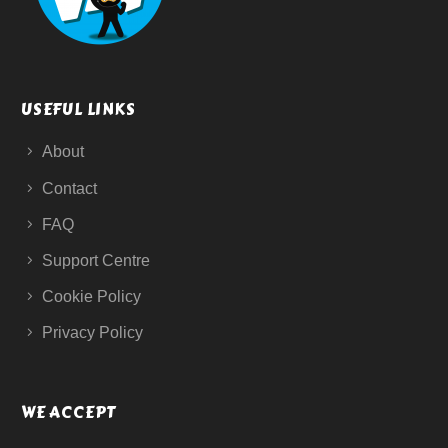
USEFUL LINKS
About
Contact
FAQ
Support Centre
Cookie Policy
Privacy Policy
WE ACCEPT