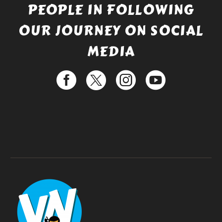
PEOPLE IN FOLLOWING
OUR JOURNEY ON SOCIAL
MEDIA