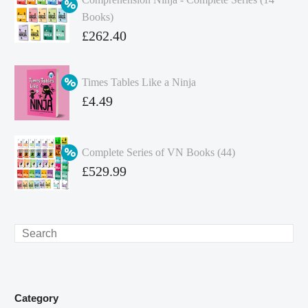
Books)
Original
£
262.40
price
Current
was:
price
Times Tables Like a Ninja
£349.86.
is:
Original
£
4.49
£262.40.
price
Current
was:
price
Complete Series of VN Books (44)
£4.99.
is:
Original
£
529.99
£4.49.
price
Current
was:
price
£738.56.
is:
Search
£529.99.
Category