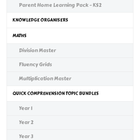
Parent Home Learning Pack - KS2
KNOWLEDGE ORGANISERS
MATHS
Division Master
Fluency Grids
Multiplication Master
QUICK COMPREHENSION TOPIC BUNDLES
Year 1
Year 2
Year 3