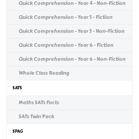
Quick Comprehension - Year 4 - Non-Fiction
Quick Comprehension - Year 5 - Fiction
Quick Comprehension - Year 5 - Non-Fiction
Quick Comprehension - Year 6 - Fiction
Quick Comprehension - Year 6 - Non-Fiction
Whole Class Reading
SATS
Maths SATs Facts
SATs Twin Pack
SPAG