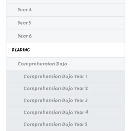
Year 4
Year 5
Year 6
READING
Comprehension Dojo
Comprehension Dojo Year 1
Comprehension Dojo Year 2
Comprehension Dojo Year 3
Comprehension Dojo Year 4
Comprehension Dojo Year 5