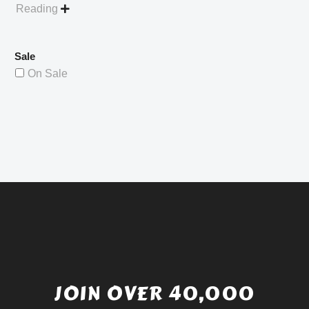
Reading

Sale
On Sale
JOIN OVER 40,000