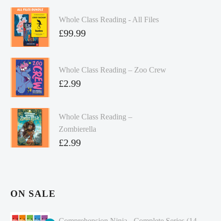
Whole Class Reading - All Files
£
99.99
Whole Class Reading – Zoo Crew
£
2.99
Whole Class Reading –
Zombierella
£
2.99
ON SALE
Comprehension Ninja - Complete Series (14