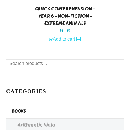
QUICK COMPREHENSION –
YEAR 6 – NON-FICTION –
EXTREME ANIMALS
£
0.99
Add to cart
Search
products
…
CATEGORIES
BOOKS
Arithmetic Ninja