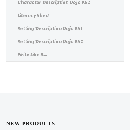
Character Description Dojo KS2
Literacy Shed
Setting Description Dojo KS1
Setting Description Dojo KS2
Write Like A...
NEW PRODUCTS