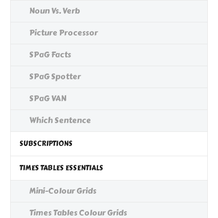
Noun Vs. Verb
Picture Processor
SPaG Facts
SPaG Spotter
SPaG VAN
Which Sentence
SUBSCRIPTIONS
TIMES TABLES ESSENTIALS
Mini-Colour Grids
Times Tables Colour Grids