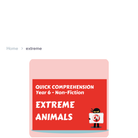
Home
extreme