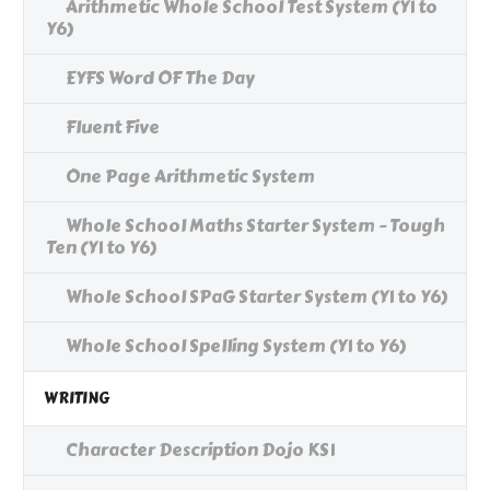
Arithmetic Whole School Test System (Y1 to
Y6)
EYFS Word OF The Day
Fluent Five
One Page Arithmetic System
Whole School Maths Starter System - Tough
Ten (Y1 to Y6)
Whole School SPaG Starter System (Y1 to Y6)
Whole School Spelling System (Y1 to Y6)
WRITING
Character Description Dojo KS1