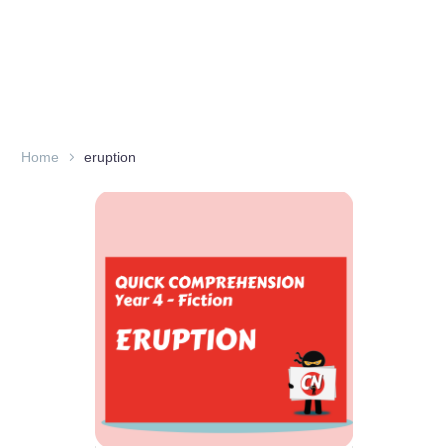
Home
eruption