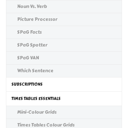
Noun Vs. Verb
Picture Processor
SPaG Facts
SPaG Spotter
SPaG VAN
Which Sentence
SUBSCRIPTIONS
TIMES TABLES ESSENTIALS
Mini-Colour Grids
Times Tables Colour Grids