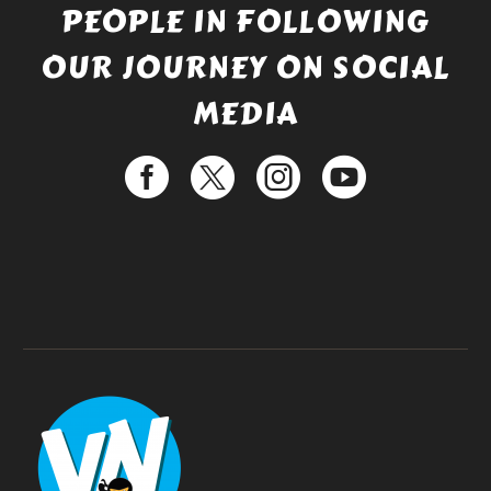
PEOPLE IN FOLLOWING
OUR JOURNEY ON SOCIAL
MEDIA