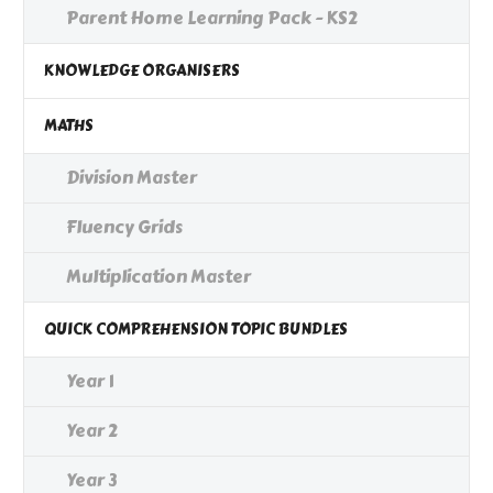
Parent Home Learning Pack - KS2
KNOWLEDGE ORGANISERS
MATHS
Division Master
Fluency Grids
Multiplication Master
QUICK COMPREHENSION TOPIC BUNDLES
Year 1
Year 2
Year 3