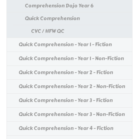
Comprehension Dojo Year 6
Quick Comprehension
CVC / HFW QC
Quick Comprehension - Year 1 - Fiction
Quick Comprehension - Year 1 - Non-Fiction
Quick Comprehension - Year 2 - Fiction
Quick Comprehension - Year 2 - Non-Fiction
Quick Comprehension - Year 3 - Fiction
Quick Comprehension - Year 3 - Non-Fiction
Quick Comprehension - Year 4 - Fiction