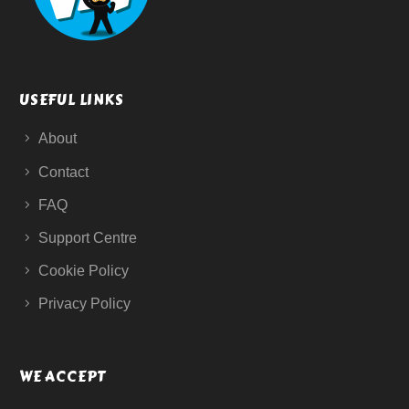
USEFUL LINKS
About
Contact
FAQ
Support Centre
Cookie Policy
Privacy Policy
WE ACCEPT