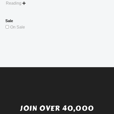
Reading

Sale
On Sale
JOIN OVER 40,000