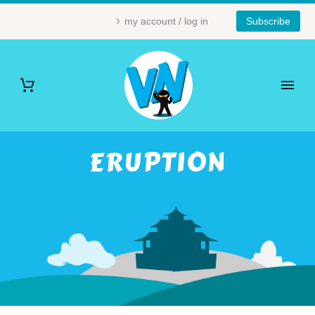
my account / log in
Subscribe
ERUPTION