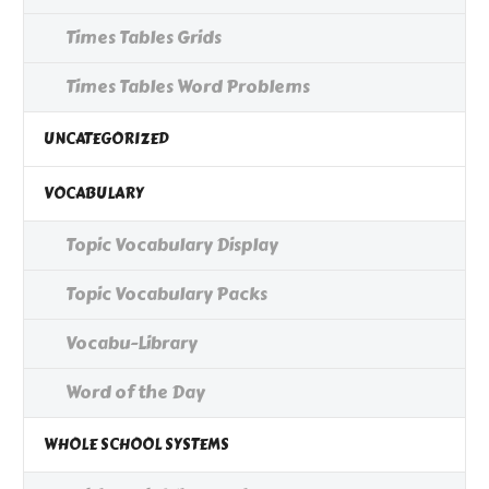
Times Tables Grids
Times Tables Word Problems
UNCATEGORIZED
VOCABULARY
Topic Vocabulary Display
Topic Vocabulary Packs
Vocabu-Library
Word of the Day
WHOLE SCHOOL SYSTEMS