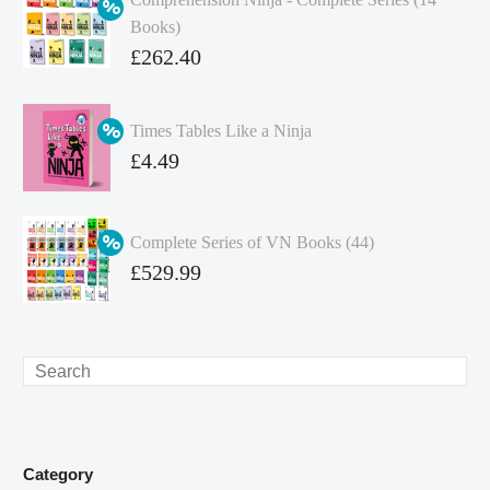
Books)
Original
£
262.40
price
Current
was:
price
Times Tables Like a Ninja
£349.86.
is:
Original
£
4.49
£262.40.
price
Current
was:
price
Complete Series of VN Books (44)
£4.99.
is:
Original
£
529.99
£4.49.
price
Current
was:
price
£738.56.
is:
Search
£529.99.
Category