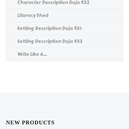
Character Description Dojo KS2
Literacy Shed
Setting Description Dojo KS1
Setting Description Dojo KS2
Write Like A...
NEW PRODUCTS