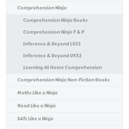
Comprehension Ninja
Comprehension Ninja Books
Comprehension Ninja F & P
Inference & Beyond LKS2
Inference & Beyond UKS2
Learning At Home Comprehension
Comprehension Ninja Non-Fiction Books
Maths Like a Ninja
Read Like a Ninja
SATs Like a Ninja