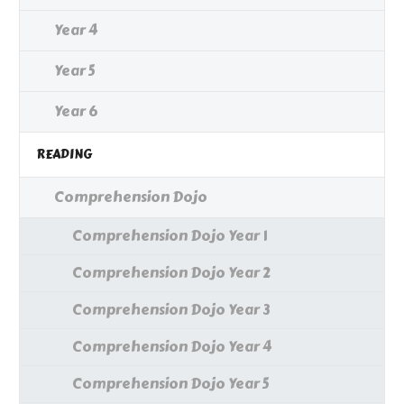
Year 4
Year 5
Year 6
READING
Comprehension Dojo
Comprehension Dojo Year 1
Comprehension Dojo Year 2
Comprehension Dojo Year 3
Comprehension Dojo Year 4
Comprehension Dojo Year 5