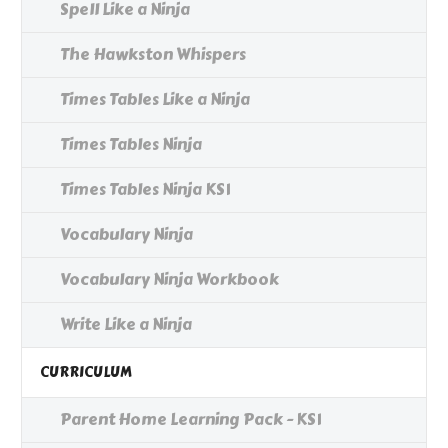
Spell Like a Ninja
The Hawkston Whispers
Times Tables Like a Ninja
Times Tables Ninja
Times Tables Ninja KS1
Vocabulary Ninja
Vocabulary Ninja Workbook
Write Like a Ninja
CURRICULUM
Parent Home Learning Pack - KS1