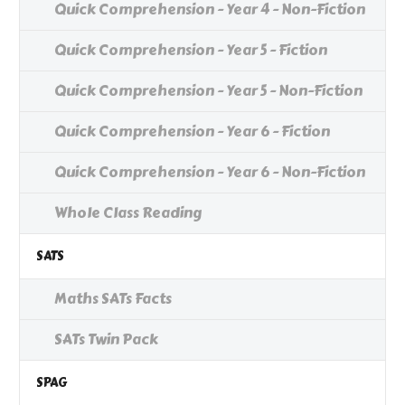
Quick Comprehension - Year 4 - Non-Fiction
Quick Comprehension - Year 5 - Fiction
Quick Comprehension - Year 5 - Non-Fiction
Quick Comprehension - Year 6 - Fiction
Quick Comprehension - Year 6 - Non-Fiction
Whole Class Reading
SATS
Maths SATs Facts
SATs Twin Pack
SPAG