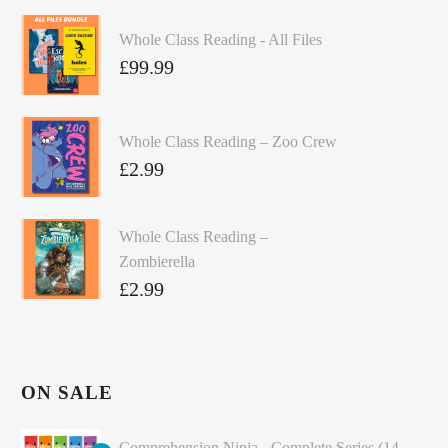
Whole Class Reading - All Files
£
99.99
Whole Class Reading – Zoo Crew
£
2.99
Whole Class Reading –
Zombierella
£
2.99
ON SALE
Comprehension Ninja - Complete Series (14