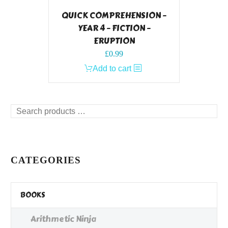
QUICK COMPREHENSION –
YEAR 4 – FICTION –
ERUPTION
£
0.99
Add to cart
Search
products
…
CATEGORIES
BOOKS
Arithmetic Ninja