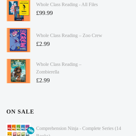
Whole Class Reading - All Files
£
99.99
Whole Class Reading – Zoo Crew
£
2.99
Whole Class Reading –
Zombierella
£
2.99
ON SALE
Comprehension Ninja - Complete Series (14
Books)