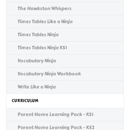
The Hawkston Whispers
Times Tables Like a Ninja
Times Tables Ninja
Times Tables Ninja KS1
Vocabulary Ninja
Vocabulary Ninja Workbook
Write Like a Ninja
CURRICULUM
Parent Home Learning Pack - KS1
Parent Home Learning Pack - KS2