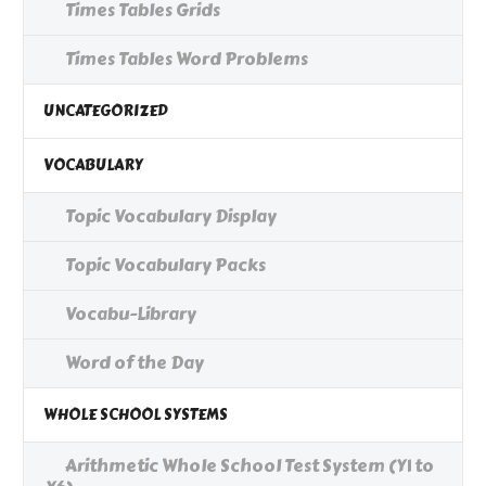
Times Tables Grids
Times Tables Word Problems
UNCATEGORIZED
VOCABULARY
Topic Vocabulary Display
Topic Vocabulary Packs
Vocabu-Library
Word of the Day
WHOLE SCHOOL SYSTEMS
Arithmetic Whole School Test System (Y1 to