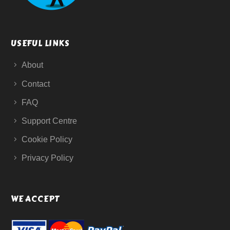
USEFUL LINKS
About
Contact
FAQ
Support Centre
Cookie Policy
Privacy Policy
WE ACCEPT