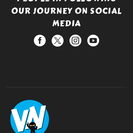
OUR JOURNEY ON SOCIAL
MEDIA