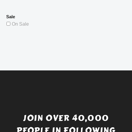
Sale
On Sale
JOIN OVER 40,000
PEOPLE IN FOLLOWING