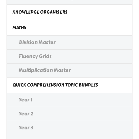
KNOWLEDGE ORGANISERS
MATHS
Division Master
Fluency Grids
Multiplication Master
QUICK COMPREHENSION TOPIC BUNDLES
Year 1
Year 2
Year 3