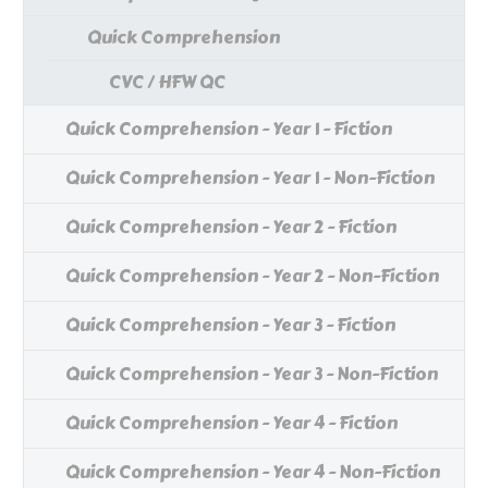
Quick Comprehension
CVC / HFW QC
Quick Comprehension - Year 1 - Fiction
Quick Comprehension - Year 1 - Non-Fiction
Quick Comprehension - Year 2 - Fiction
Quick Comprehension - Year 2 - Non-Fiction
Quick Comprehension - Year 3 - Fiction
Quick Comprehension - Year 3 - Non-Fiction
Quick Comprehension - Year 4 - Fiction
Quick Comprehension - Year 4 - Non-Fiction