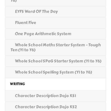
Y6)
EYFS Word OF The Day
Fluent Five
One Page Arithmetic System
Whole School Maths Starter System - Tough
Ten (Y1 to Y6)
Whole School SPaG Starter System (Y1 to Y6)
Whole School Spelling System (Y1 to Y6)
WRITING
Character Description Dojo KS1
Character Description Dojo KS2