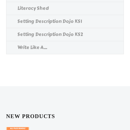
Literacy Shed
Setting Description Dojo KS1
Setting Description Dojo KS2
Write Like A...
NEW PRODUCTS