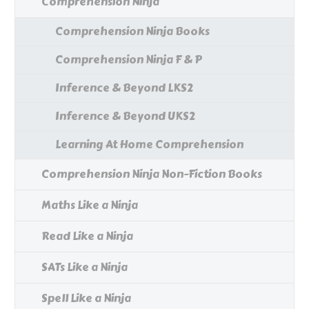
Comprehension Ninja
Comprehension Ninja Books
Comprehension Ninja F & P
Inference & Beyond LKS2
Inference & Beyond UKS2
Learning At Home Comprehension
Comprehension Ninja Non-Fiction Books
Maths Like a Ninja
Read Like a Ninja
SATs Like a Ninja
Spell Like a Ninja