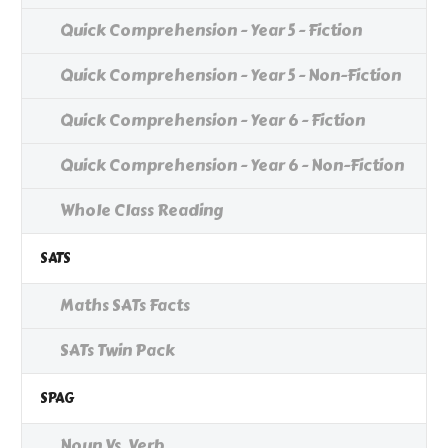
Quick Comprehension - Year 5 - Fiction
Quick Comprehension - Year 5 - Non-Fiction
Quick Comprehension - Year 6 - Fiction
Quick Comprehension - Year 6 - Non-Fiction
Whole Class Reading
SATS
Maths SATs Facts
SATs Twin Pack
SPAG
Noun Vs. Verb