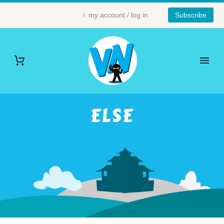
my account / log in
Subscribe
ELSE