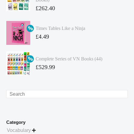
Original
£
262.40
price
Current
was:
price
Times Tables Like a Ninja
£349.86.
is:
Original
£
4.49
£262.40.
price
Current
was:
price
Complete Series of VN Books (44)
£4.99.
is:
Original
£
529.99
£4.49.
price
Current
was:
price
£738.56.
is:
Search
£529.99.
Category
Vocabulary
