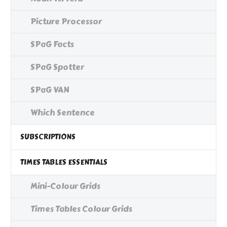
Picture Processor
SPaG Facts
SPaG Spotter
SPaG VAN
Which Sentence
SUBSCRIPTIONS
TIMES TABLES ESSENTIALS
Mini-Colour Grids
Times Tables Colour Grids