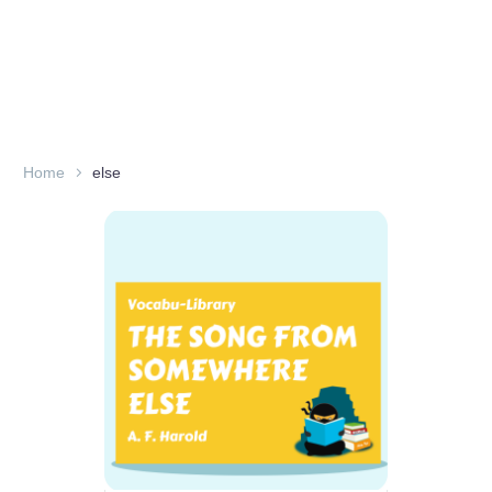
Home
else