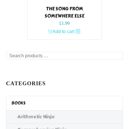
THE SONG FROM
SOMEWHERE ELSE
£
1.99
Add to cart
Search
products
…
CATEGORIES
BOOKS
Arithmetic Ninja