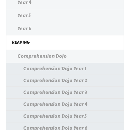
Year 4
Year 5
Year 6
READING
Comprehension Dojo
Comprehension Dojo Year 1
Comprehension Dojo Year 2
Comprehension Dojo Year 3
Comprehension Dojo Year 4
Comprehension Dojo Year 5
Comprehension Dojo Year 6