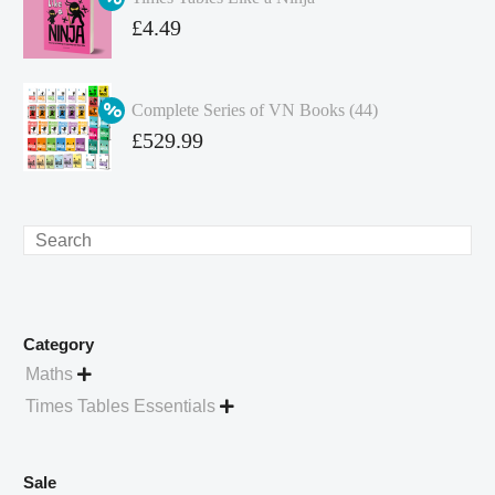
£349.86.
is:
Original
£
4.49
£262.40.
price
Current
was:
price
Complete Series of VN Books (44)
£4.99.
is:
Original
£
529.99
£4.49.
price
Current
was:
price
£738.56.
is:
Search
£529.99.
Category
Maths

Times Tables Essentials

Sale