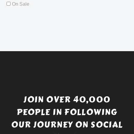
On Sale
JOIN OVER 40,000
PEOPLE IN FOLLOWING
OUR JOURNEY ON SOCIAL