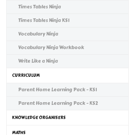
Times Tables Ninja
Times Tables Ninja KS1
Vocabulary Ninja
Vocabulary Ninja Workbook
Write Like a Ninja
CURRICULUM
Parent Home Learning Pack - KS1
Parent Home Learning Pack - KS2
KNOWLEDGE ORGANISERS
MATHS