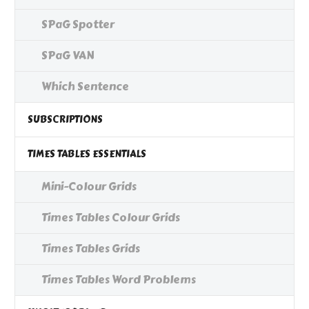
SPaG Spotter
SPaG VAN
Which Sentence
SUBSCRIPTIONS
TIMES TABLES ESSENTIALS
Mini-Colour Grids
Times Tables Colour Grids
Times Tables Grids
Times Tables Word Problems