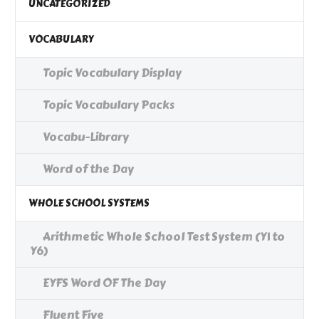
UNCATEGORIZED
VOCABULARY
Topic Vocabulary Display
Topic Vocabulary Packs
Vocabu-Library
Word of the Day
WHOLE SCHOOL SYSTEMS
Arithmetic Whole School Test System (Y1 to
Y6)
EYFS Word OF The Day
Fluent Five