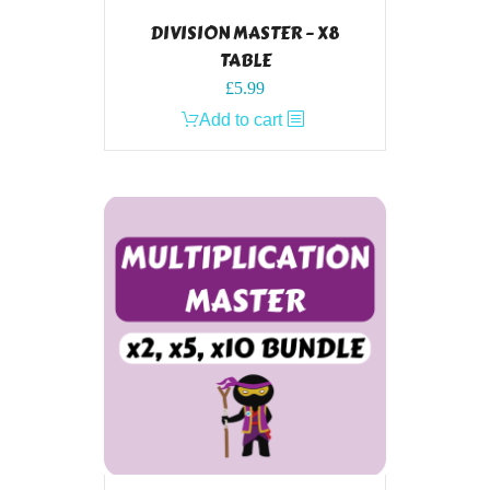
DIVISION MASTER – X8
TABLE
£
5.99
Add to cart