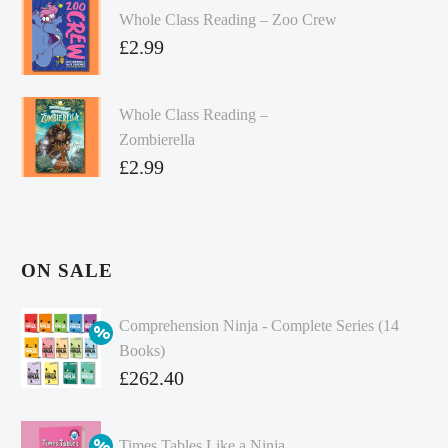
Whole Class Reading – Zoo Crew
£
2.99
Whole Class Reading –
Zombierella
£
2.99
ON SALE
Comprehension Ninja - Complete Series (14
Books)
Original
£
262.40
price
Current
was:
price
Times Tables Like a Ninja