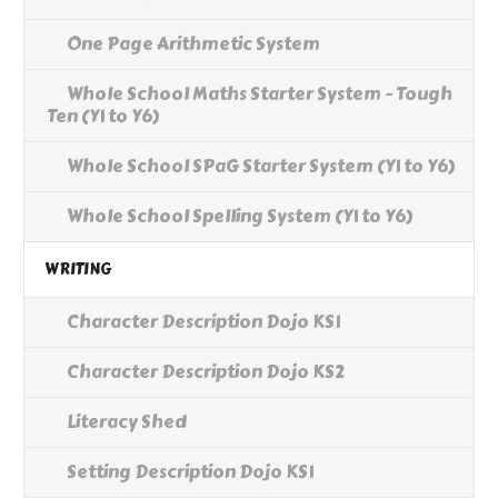
One Page Arithmetic System
Whole School Maths Starter System - Tough
Ten (Y1 to Y6)
Whole School SPaG Starter System (Y1 to Y6)
Whole School Spelling System (Y1 to Y6)
WRITING
Character Description Dojo KS1
Character Description Dojo KS2
Literacy Shed
Setting Description Dojo KS1