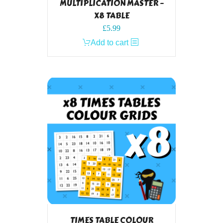
MULTIPLICATION MASTER –
X8 TABLE
£
5.99
Add to cart
TIMES TABLE COLOUR