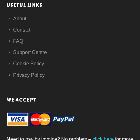
USEFUL LINKS
About
Contact
FAQ
Support Centre
Cookie Policy
Privacy Policy
WE ACCEPT
Need to pay by invoice? No problem –
click here
for more