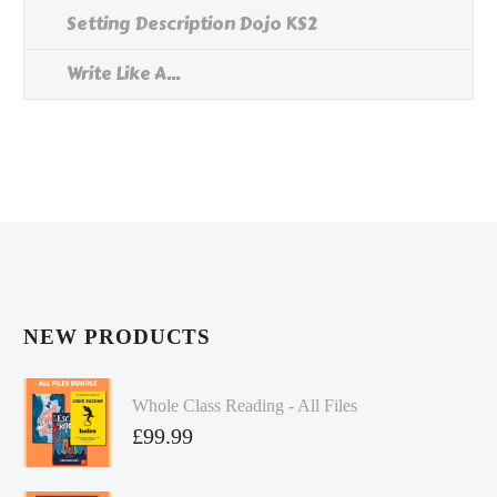
Setting Description Dojo KS2
Write Like A...
NEW PRODUCTS
Whole Class Reading - All Files
£
99.99