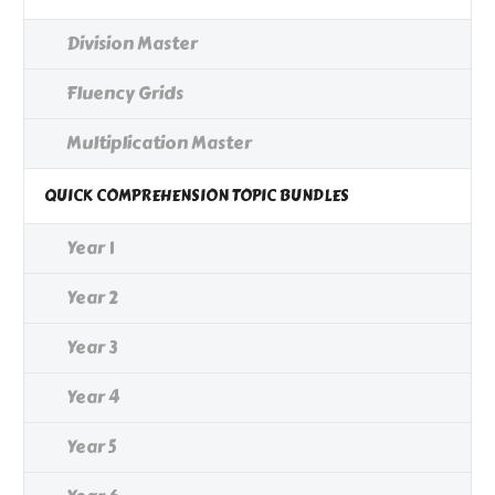
Division Master
Fluency Grids
Multiplication Master
QUICK COMPREHENSION TOPIC BUNDLES
Year 1
Year 2
Year 3
Year 4
Year 5