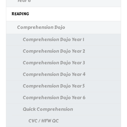
Year 6
READING
Comprehension Dojo
Comprehension Dojo Year 1
Comprehension Dojo Year 2
Comprehension Dojo Year 3
Comprehension Dojo Year 4
Comprehension Dojo Year 5
Comprehension Dojo Year 6
Quick Comprehension
CVC / HFW QC