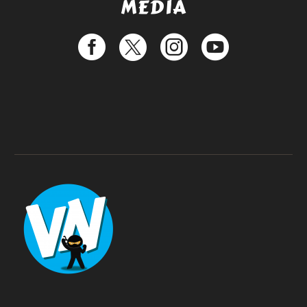
MEDIA