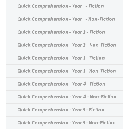
Quick Comprehension - Year 1 - Fiction
Quick Comprehension - Year 1 - Non-Fiction
Quick Comprehension - Year 2 - Fiction
Quick Comprehension - Year 2 - Non-Fiction
Quick Comprehension - Year 3 - Fiction
Quick Comprehension - Year 3 - Non-Fiction
Quick Comprehension - Year 4 - Fiction
Quick Comprehension - Year 4 - Non-Fiction
Quick Comprehension - Year 5 - Fiction
Quick Comprehension - Year 5 - Non-Fiction