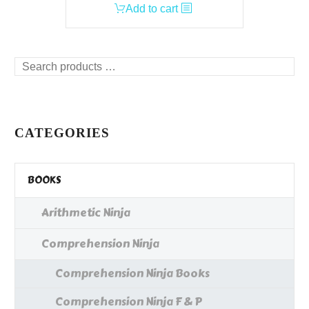
Add to cart
Search
products
…
CATEGORIES
BOOKS
Arithmetic Ninja
Comprehension Ninja
Comprehension Ninja Books
Comprehension Ninja F & P