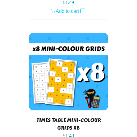
£
1.49
Add to cart
TIMES TABLE MINI-COLOUR
GRIDS X8
£
1.49