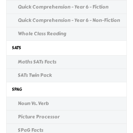
Quick Comprehension - Year 6 - Fiction
Quick Comprehension - Year 6 - Non-Fiction
Whole Class Reading
SATS
Maths SATs Facts
SATs Twin Pack
SPAG
Noun Vs. Verb
Picture Processor
SPaG Facts