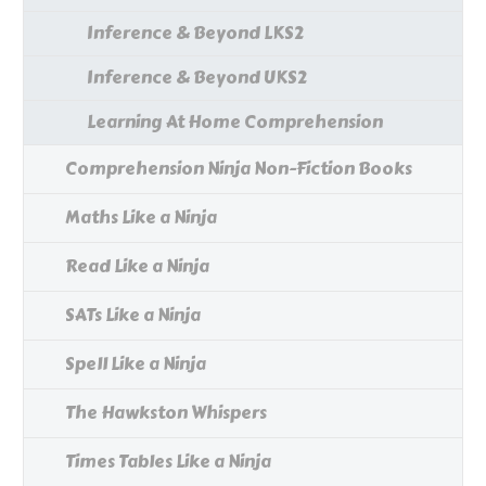
Inference & Beyond LKS2
Inference & Beyond UKS2
Learning At Home Comprehension
Comprehension Ninja Non-Fiction Books
Maths Like a Ninja
Read Like a Ninja
SATs Like a Ninja
Spell Like a Ninja
The Hawkston Whispers
Times Tables Like a Ninja