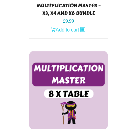
MULTIPLICATION MASTER –
X3, X4 AND X8 BUNDLE
£
9.99
Add to cart