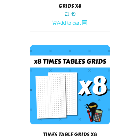
GRIDS X8
£
1.49
Add to cart
TIMES TABLE GRIDS X8