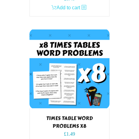
Add to cart
TIMES TABLE WORD
PROBLEMS X8
£
1.49