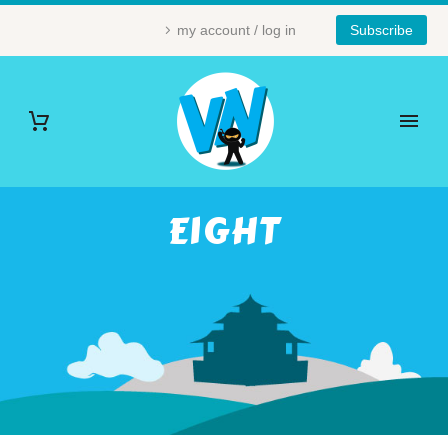
my account / log in
Subscribe
EIGHT