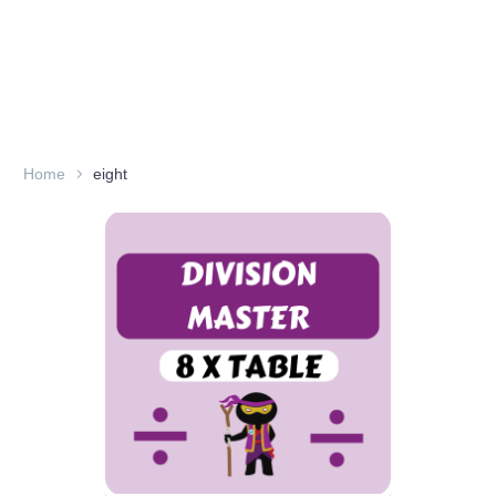
Home
eight