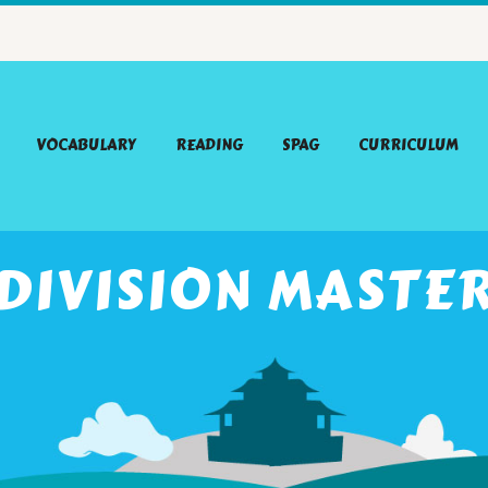
VOCABULARY
READING
SPAG
CURRICULUM
DIVISION MASTE