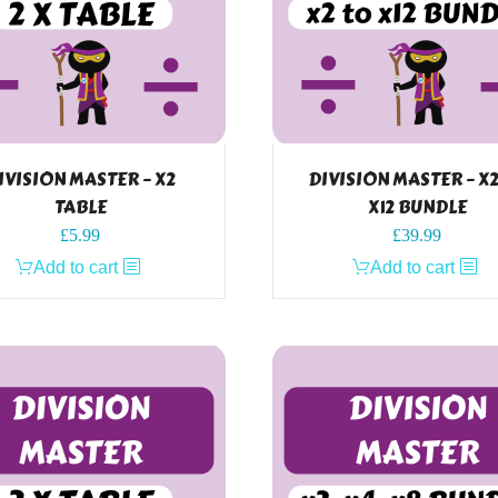
IVISION MASTER – X2
DIVISION MASTER – X
TABLE
X12 BUNDLE
£
5.99
£
39.99
Add to cart
Add to cart