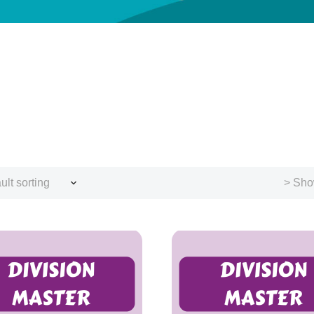
ult sorting
> Sho