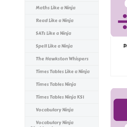
Maths Like a Ninja
Read Like a Ninja
SATs Like a Ninja
D
Spell Like a Ninja
The Hawkston Whispers
Times Tables Like a Ninja
Times Tables Ninja
Times Tables Ninja KS1
Vocabulary Ninja
Vocabulary Ninja