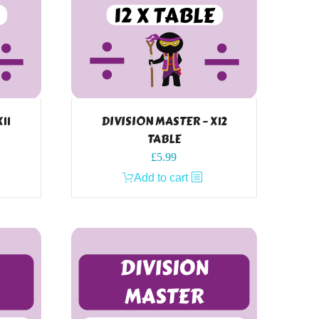
11
DIVISION MASTER – X12
TABLE
£
5.99
Add to cart