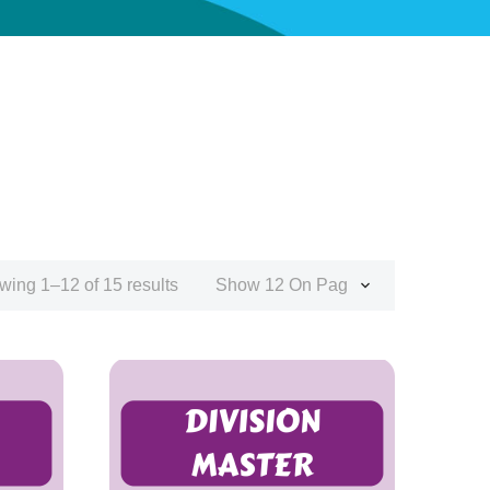
wing 1–12 of 15 results
Show 12 On Page