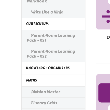
Workbook
Write Like a Ninja
CURRICULUM
Parent Home Learning
D
Pack - KS1
Parent Home Learning
Pack - KS2
KNOWLEDGE ORGANISERS
MATHS
Division Master
Fluency Grids