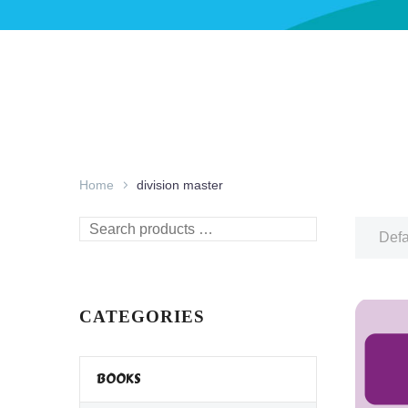
Home
division master
Search
Defa
products
…
CATEGORIES
BOOKS