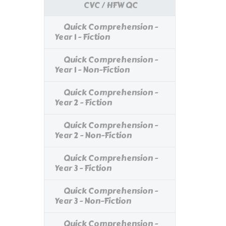
CVC / HFW QC
Quick Comprehension -
Year 1 - Fiction
Quick Comprehension -
Year 1 - Non-Fiction
Quick Comprehension -
Year 2 - Fiction
Quick Comprehension -
Year 2 - Non-Fiction
Quick Comprehension -
Year 3 - Fiction
Quick Comprehension -
Year 3 - Non-Fiction
Quick Comprehension -