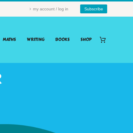
my account / log in
Subscribe
MATHS
WRITING
BOOKS
SHOP
R