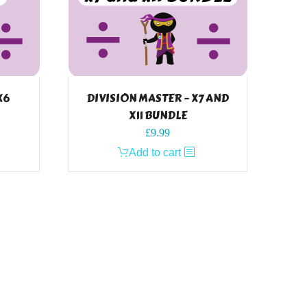
X6
DIVISION MASTER – X7 AND
X11 BUNDLE
£
9.99
Add to cart