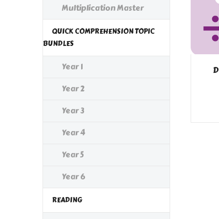
Multiplication Master
QUICK COMPREHENSION TOPIC
BUNDLES
Year 1
D
Year 2
Year 3
Year 4
Year 5
Year 6
READING