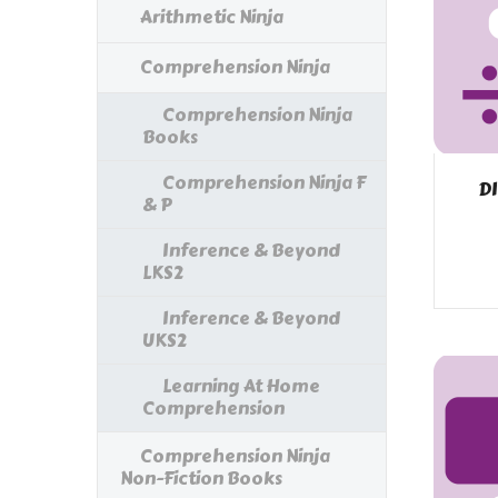
Arithmetic Ninja
Comprehension Ninja
Comprehension Ninja
Books
Comprehension Ninja F
DI
& P
Inference & Beyond
LKS2
Inference & Beyond
UKS2
Learning At Home
Comprehension
Comprehension Ninja
Non-Fiction Books