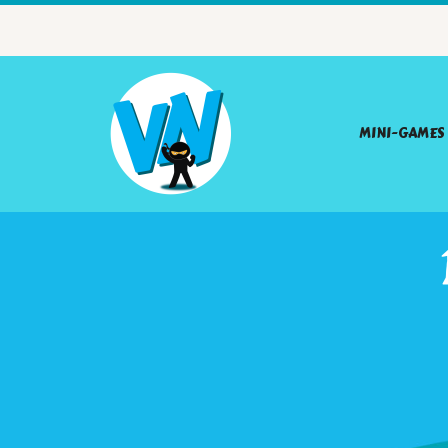
MINI-GAMES