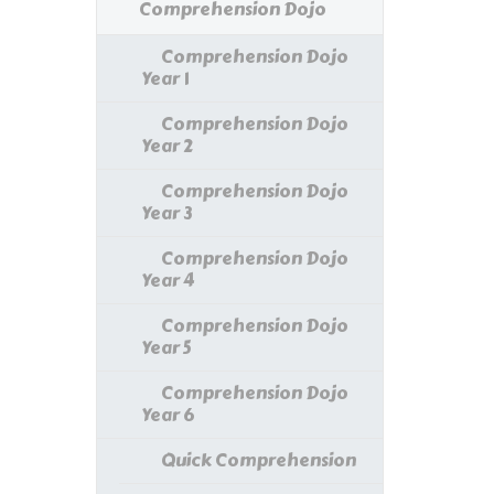
Comprehension Dojo
Comprehension Dojo
Year 1
Comprehension Dojo
Year 2
Comprehension Dojo
Year 3
Comprehension Dojo
Year 4
Comprehension Dojo
Year 5
Comprehension Dojo
Year 6
Quick Comprehension