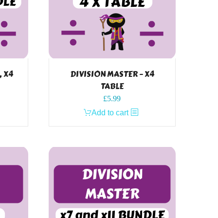
, X4
DIVISION MASTER – X4
TABLE
£
5.99
Add to cart