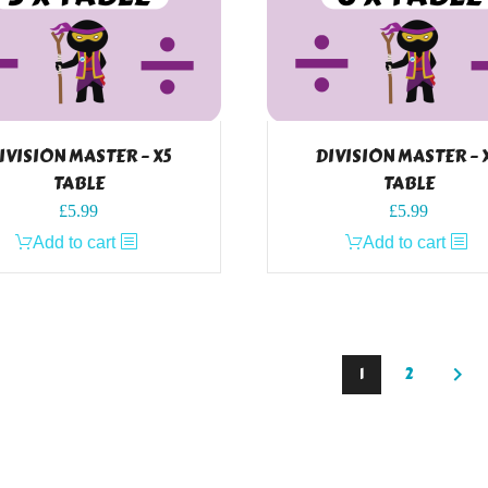
IVISION MASTER – X5
DIVISION MASTER – 
TABLE
TABLE
£
5.99
£
5.99
Add to cart
Add to cart
1
2