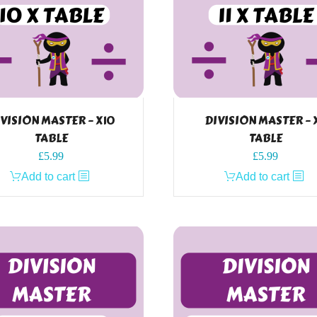
VISION MASTER – X10
DIVISION MASTER – X
TABLE
TABLE
£
5.99
£
5.99
Add to cart
Add to cart