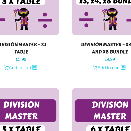
IVISION MASTER – X3
DIVISION MASTER – X3
TABLE
AND X8 BUNDLE
£
5.99
£
9.99
Add to cart
Add to cart