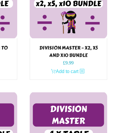
2 TO
DIVISION MASTER – X2, X5
AND X10 BUNDLE
£
9.99
Add to cart