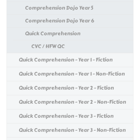
Comprehension Dojo Year 5
Comprehension Dojo Year 6
Quick Comprehension
CVC / HFW QC
Quick Comprehension - Year 1 - Fiction
Quick Comprehension - Year 1 - Non-Fiction
Quick Comprehension - Year 2 - Fiction
Quick Comprehension - Year 2 - Non-Fiction
Quick Comprehension - Year 3 - Fiction
Quick Comprehension - Year 3 - Non-Fiction