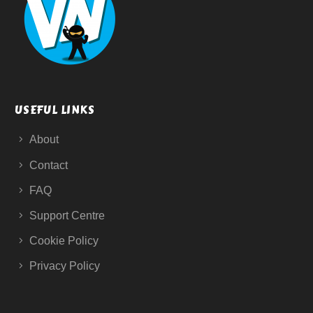
USEFUL LINKS
About
Contact
FAQ
Support Centre
Cookie Policy
Privacy Policy