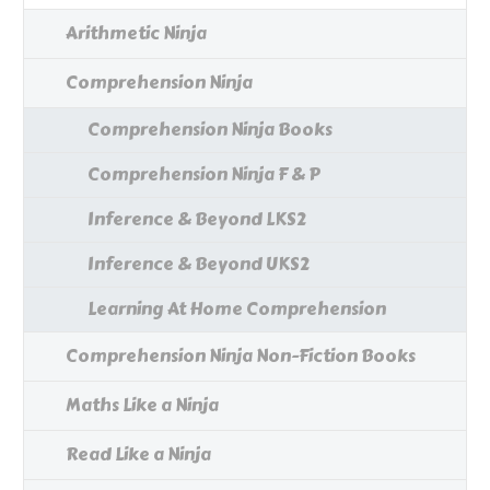
Arithmetic Ninja
Comprehension Ninja
Comprehension Ninja Books
Comprehension Ninja F & P
Inference & Beyond LKS2
Inference & Beyond UKS2
Learning At Home Comprehension
Comprehension Ninja Non-Fiction Books
Maths Like a Ninja
Read Like a Ninja