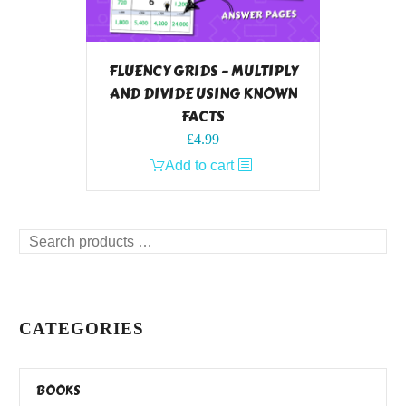
FLUENCY GRIDS – MULTIPLY
AND DIVIDE USING KNOWN
FACTS
£
4.99
Add to cart
Search
products
…
CATEGORIES
BOOKS