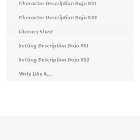
Character Description Dojo KS1
Character Description Dojo KS2
Literacy Shed
Setting Description Dojo KS1
Setting Description Dojo KS2
Write Like A...