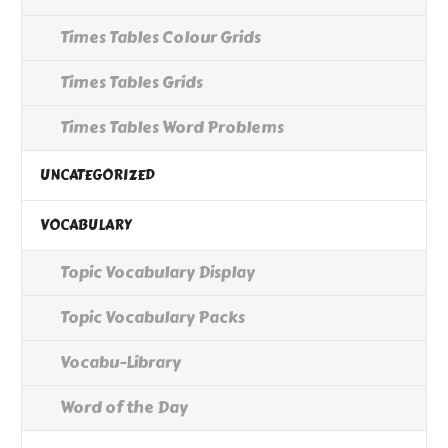
Times Tables Colour Grids
Times Tables Grids
Times Tables Word Problems
UNCATEGORIZED
VOCABULARY
Topic Vocabulary Display
Topic Vocabulary Packs
Vocabu-Library
Word of the Day