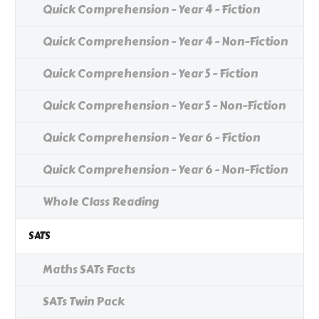
Quick Comprehension - Year 4 - Fiction
Quick Comprehension - Year 4 - Non-Fiction
Quick Comprehension - Year 5 - Fiction
Quick Comprehension - Year 5 - Non-Fiction
Quick Comprehension - Year 6 - Fiction
Quick Comprehension - Year 6 - Non-Fiction
Whole Class Reading
SATS
Maths SATs Facts
SATs Twin Pack