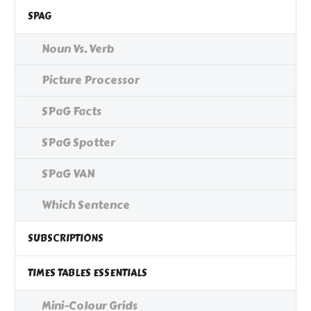
SPAG
Noun Vs. Verb
Picture Processor
SPaG Facts
SPaG Spotter
SPaG VAN
Which Sentence
SUBSCRIPTIONS
TIMES TABLES ESSENTIALS
Mini-Colour Grids