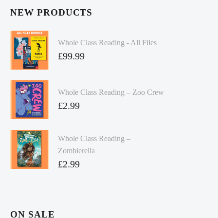
NEW PRODUCTS
Whole Class Reading - All Files
£
99.99
Whole Class Reading – Zoo Crew
£
2.99
Whole Class Reading –
Zombierella
£
2.99
ON SALE