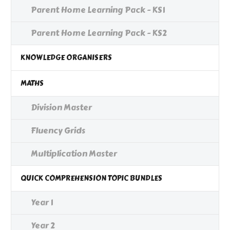
Parent Home Learning Pack - KS1
Parent Home Learning Pack - KS2
KNOWLEDGE ORGANISERS
MATHS
Division Master
Fluency Grids
Multiplication Master
QUICK COMPREHENSION TOPIC BUNDLES
Year 1
Year 2