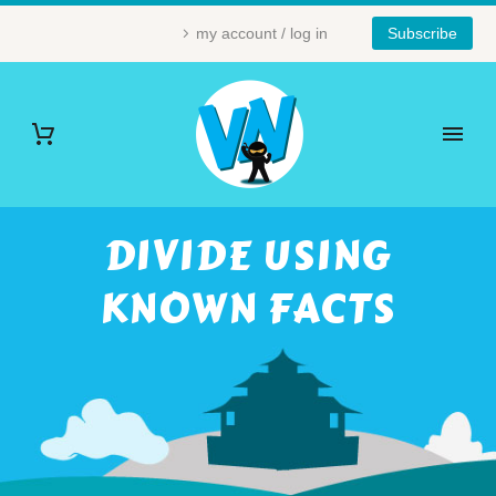
my account / log in
Subscribe
DIVIDE USING
KNOWN FACTS