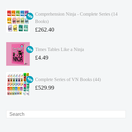
Comprehension Ninja - Complete Series (14
Books)
Original
£
262.40
price
Current
was:
price
Times Tables Like a Ninja
£349.86.
is:
Original
£
4.49
£262.40.
price
Current
was:
price
Complete Series of VN Books (44)
£4.99.
is:
Original
£
529.99
£4.49.
price
Current
was:
price
£738.56.
is:
Search
£529.99.