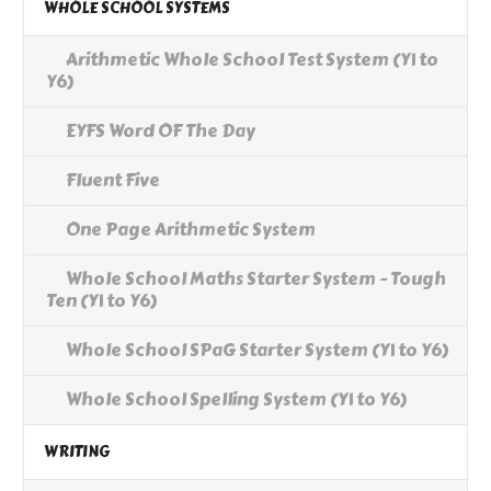
WHOLE SCHOOL SYSTEMS
Arithmetic Whole School Test System (Y1 to
Y6)
EYFS Word OF The Day
Fluent Five
One Page Arithmetic System
Whole School Maths Starter System - Tough
Ten (Y1 to Y6)
Whole School SPaG Starter System (Y1 to Y6)
Whole School Spelling System (Y1 to Y6)
WRITING