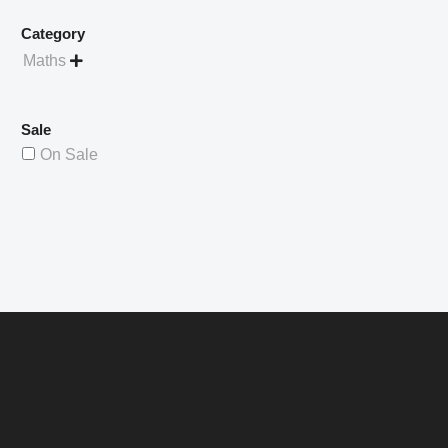
Category
Maths

Sale
On Sale