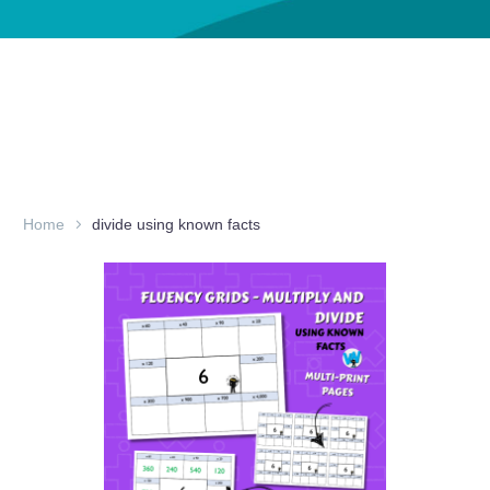
Home
divide using known facts