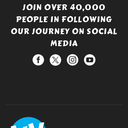
JOIN OVER 40,000
PEOPLE IN FOLLOWING
OUR JOURNEY ON SOCIAL
MEDIA