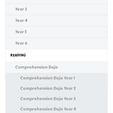
Year 3
Year 4
Year 5
Year 6
READING
Comprehension Dojo
Comprehension Dojo Year 1
Comprehension Dojo Year 2
Comprehension Dojo Year 3
Comprehension Dojo Year 4