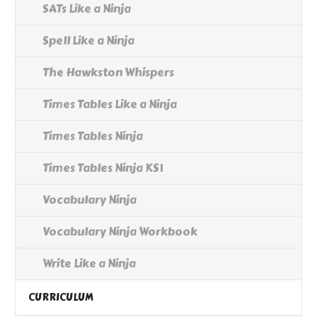
SATs Like a Ninja
Spell Like a Ninja
The Hawkston Whispers
Times Tables Like a Ninja
Times Tables Ninja
Times Tables Ninja KS1
Vocabulary Ninja
Vocabulary Ninja Workbook
Write Like a Ninja
CURRICULUM