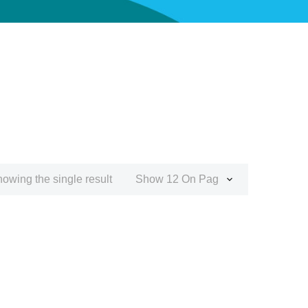
owing the single result
Show 12 On Page