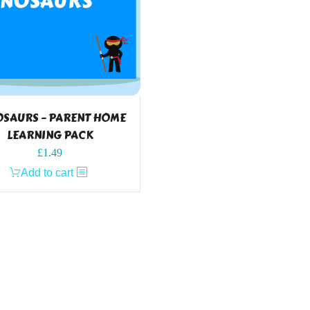
OSAURS – PARENT HOME
LEARNING PACK
£
1.49
Add to cart