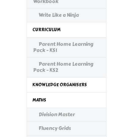
Workbook
Write Like a Ninja
CURRICULUM
Parent Home Learning
Pack - KS1
Parent Home Learning
Pack - KS2
KNOWLEDGE ORGANISERS
MATHS
Division Master
Fluency Grids