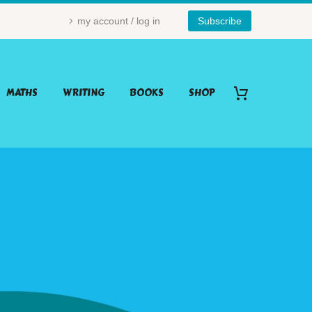
my account / log in
Subscribe
MATHS
WRITING
BOOKS
SHOP