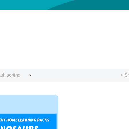
ult sorting
> Sh