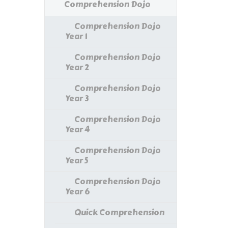
Comprehension Dojo
Comprehension Dojo
Year 1
Comprehension Dojo
Year 2
Comprehension Dojo
Year 3
Comprehension Dojo
Year 4
Comprehension Dojo
Year 5
Comprehension Dojo
Year 6
Quick Comprehension