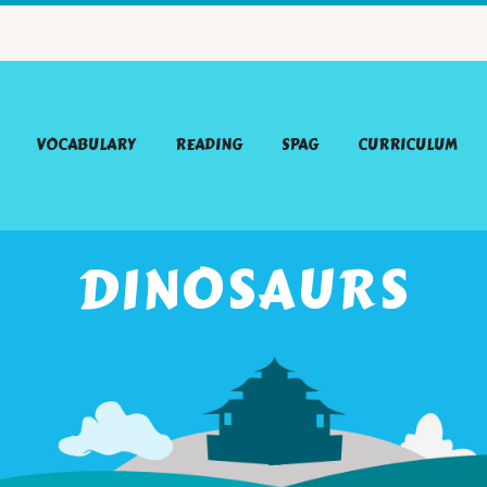
VOCABULARY
READING
SPAG
CURRICULUM
DINOSAURS