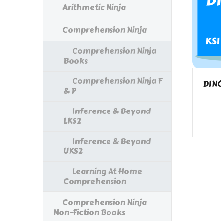
Arithmetic Ninja
Comprehension Ninja
Comprehension Ninja
Books
Comprehension Ninja F
DIN
& P
Inference & Beyond
LKS2
Inference & Beyond
UKS2
Learning At Home
Comprehension
Comprehension Ninja
Non-Fiction Books