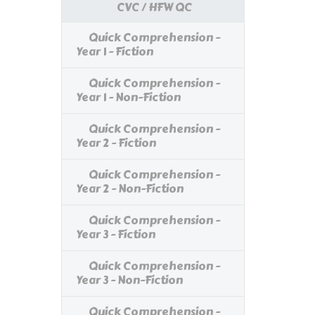
CVC / HFW QC
Quick Comprehension -
Year 1 - Fiction
Quick Comprehension -
Year 1 - Non-Fiction
Quick Comprehension -
Year 2 - Fiction
Quick Comprehension -
Year 2 - Non-Fiction
Quick Comprehension -
Year 3 - Fiction
Quick Comprehension -
Year 3 - Non-Fiction
Quick Comprehension -