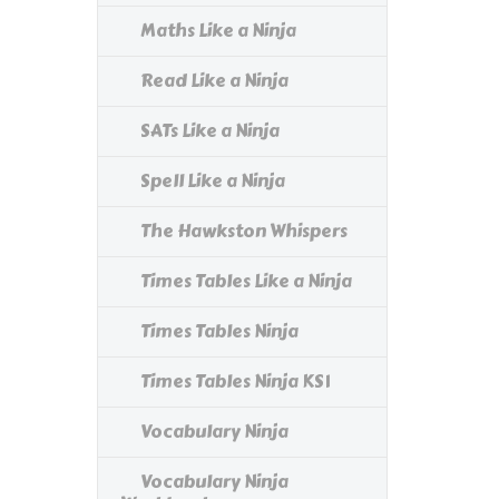
Maths Like a Ninja
Read Like a Ninja
SATs Like a Ninja
Spell Like a Ninja
The Hawkston Whispers
Times Tables Like a Ninja
Times Tables Ninja
Times Tables Ninja KS1
Vocabulary Ninja
Vocabulary Ninja