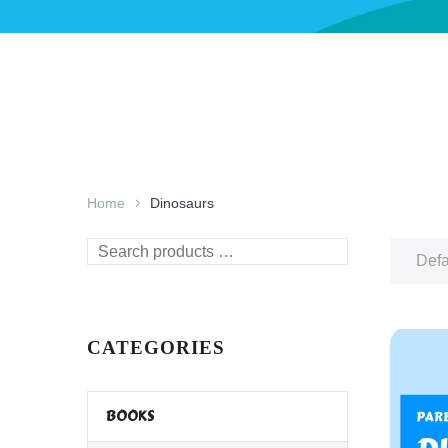
Home
Dinosaurs
Search
Defa
products
…
CATEGORIES
BOOKS