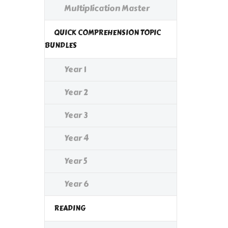
Multiplication Master
QUICK COMPREHENSION TOPIC
BUNDLES
Year 1
Year 2
Year 3
Year 4
Year 5
Year 6
READING