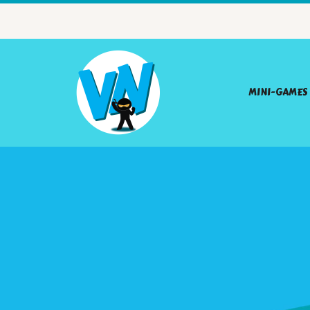
MINI-GAMES