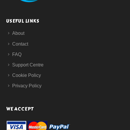
USEFUL LINKS
About
Contact
FAQ
Support Centre
Cookie Policy
Privacy Policy
WE ACCEPT