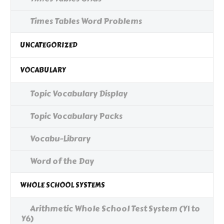
Times Tables Word Problems
UNCATEGORIZED
VOCABULARY
Topic Vocabulary Display
Topic Vocabulary Packs
Vocabu-Library
Word of the Day
WHOLE SCHOOL SYSTEMS
Arithmetic Whole School Test System (Y1 to
Y6)