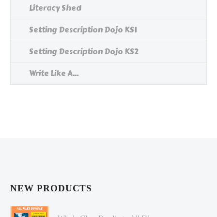
Literacy Shed
Setting Description Dojo KS1
Setting Description Dojo KS2
Write Like A...
NEW PRODUCTS