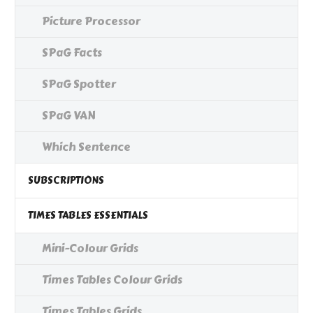
Picture Processor
SPaG Facts
SPaG Spotter
SPaG VAN
Which Sentence
SUBSCRIPTIONS
TIMES TABLES ESSENTIALS
Mini-Colour Grids
Times Tables Colour Grids
Times Tables Grids