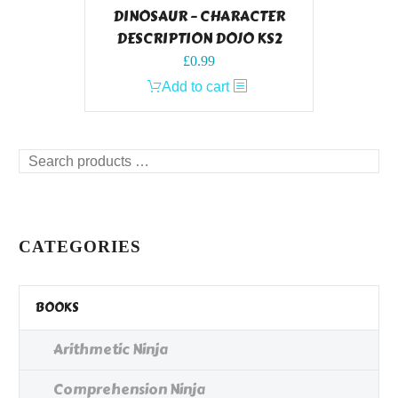
DINOSAUR – CHARACTER
DESCRIPTION DOJO KS2
£
0.99
Add to cart
Search
products
…
CATEGORIES
BOOKS
Arithmetic Ninja
Comprehension Ninja