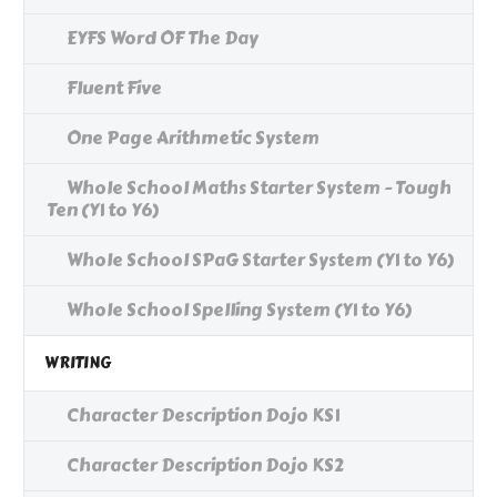
EYFS Word OF The Day
Fluent Five
One Page Arithmetic System
Whole School Maths Starter System - Tough
Ten (Y1 to Y6)
Whole School SPaG Starter System (Y1 to Y6)
Whole School Spelling System (Y1 to Y6)
WRITING
Character Description Dojo KS1
Character Description Dojo KS2