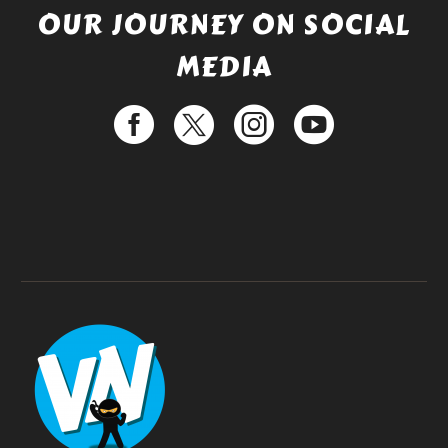
OUR JOURNEY ON SOCIAL
MEDIA