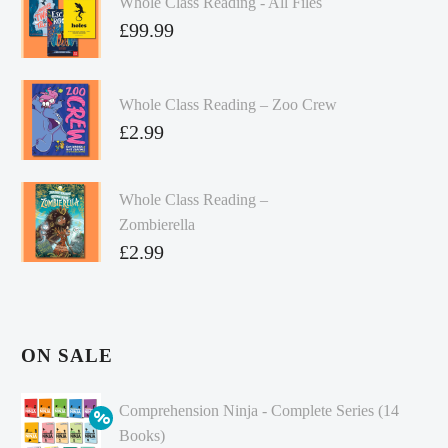
Whole Class Reading - All Files
£
99.99
Whole Class Reading – Zoo Crew
£
2.99
Whole Class Reading –
Zombierella
£
2.99
ON SALE
Comprehension Ninja - Complete Series (14
Books)