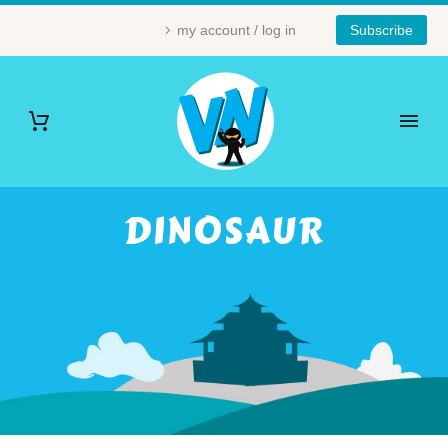
my account / log in
Subscribe
DINOSAUR