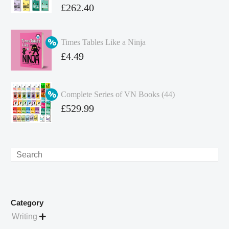
Original
£
262.40
price
Current
was:
price
Times Tables Like a Ninja
£349.86.
is:
Original
£
4.49
£262.40.
price
Current
was:
price
Complete Series of VN Books (44)
£4.99.
is:
Original
£
529.99
£4.49.
price
Current
was:
price
£738.56.
is:
Search
£529.99.
Category
Writing
