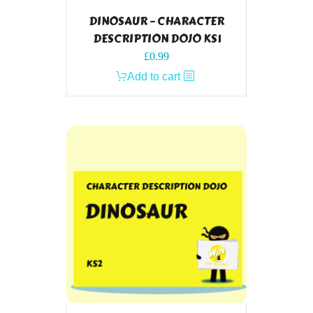
DINOSAUR – CHARACTER
DESCRIPTION DOJO KS1
£
0.99
Add to cart