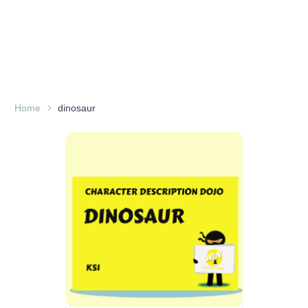
Home
dinosaur