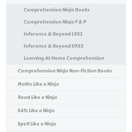
Comprehension Ninja Books
Comprehension Ninja F & P
Inference & Beyond LKS2
Inference & Beyond UKS2
Learning At Home Comprehension
Comprehension Ninja Non-Fiction Books
Maths Like a Ninja
Read Like a Ninja
SATs Like a Ninja
Spell Like a Ninja