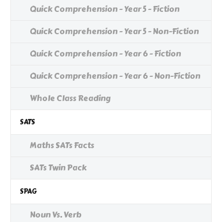
Quick Comprehension - Year 5 - Fiction
Quick Comprehension - Year 5 - Non-Fiction
Quick Comprehension - Year 6 - Fiction
Quick Comprehension - Year 6 - Non-Fiction
Whole Class Reading
SATS
Maths SATs Facts
SATs Twin Pack
SPAG
Noun Vs. Verb