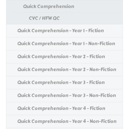
Quick Comprehension
CVC / HFW QC
Quick Comprehension - Year 1 - Fiction
Quick Comprehension - Year 1 - Non-Fiction
Quick Comprehension - Year 2 - Fiction
Quick Comprehension - Year 2 - Non-Fiction
Quick Comprehension - Year 3 - Fiction
Quick Comprehension - Year 3 - Non-Fiction
Quick Comprehension - Year 4 - Fiction
Quick Comprehension - Year 4 - Non-Fiction