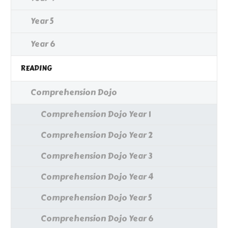
Year 5
Year 6
READING
Comprehension Dojo
Comprehension Dojo Year 1
Comprehension Dojo Year 2
Comprehension Dojo Year 3
Comprehension Dojo Year 4
Comprehension Dojo Year 5
Comprehension Dojo Year 6