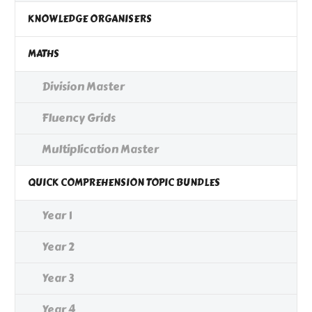
KNOWLEDGE ORGANISERS
MATHS
Division Master
Fluency Grids
Multiplication Master
QUICK COMPREHENSION TOPIC BUNDLES
Year 1
Year 2
Year 3
Year 4