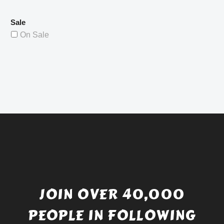
Sale
On Sale
JOIN OVER 40,000
PEOPLE IN FOLLOWING