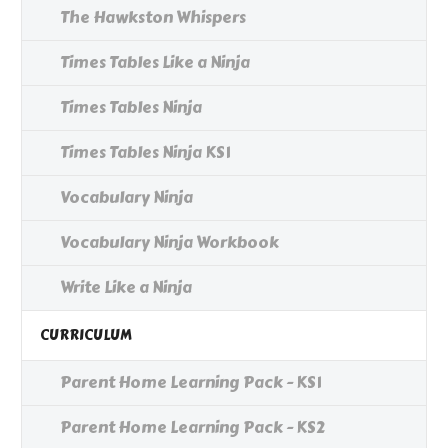
The Hawkston Whispers
Times Tables Like a Ninja
Times Tables Ninja
Times Tables Ninja KS1
Vocabulary Ninja
Vocabulary Ninja Workbook
Write Like a Ninja
CURRICULUM
Parent Home Learning Pack - KS1
Parent Home Learning Pack - KS2