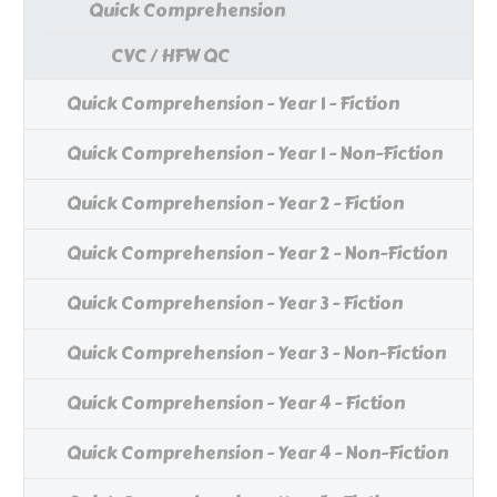
Quick Comprehension
CVC / HFW QC
Quick Comprehension - Year 1 - Fiction
Quick Comprehension - Year 1 - Non-Fiction
Quick Comprehension - Year 2 - Fiction
Quick Comprehension - Year 2 - Non-Fiction
Quick Comprehension - Year 3 - Fiction
Quick Comprehension - Year 3 - Non-Fiction
Quick Comprehension - Year 4 - Fiction
Quick Comprehension - Year 4 - Non-Fiction