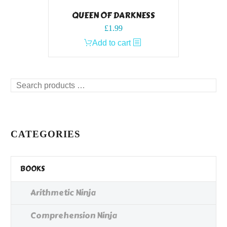
QUEEN OF DARKNESS
£
1.99
Add to cart
Search
products
…
CATEGORIES
BOOKS
Arithmetic Ninja
Comprehension Ninja