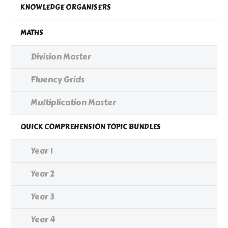
KNOWLEDGE ORGANISERS
MATHS
Division Master
Fluency Grids
Multiplication Master
QUICK COMPREHENSION TOPIC BUNDLES
Year 1
Year 2
Year 3
Year 4