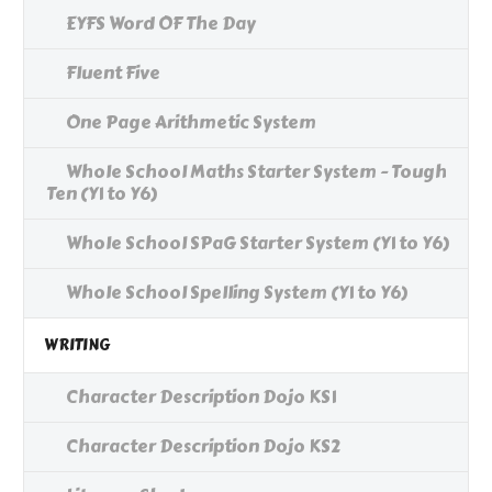
EYFS Word OF The Day
Fluent Five
One Page Arithmetic System
Whole School Maths Starter System - Tough
Ten (Y1 to Y6)
Whole School SPaG Starter System (Y1 to Y6)
Whole School Spelling System (Y1 to Y6)
WRITING
Character Description Dojo KS1
Character Description Dojo KS2