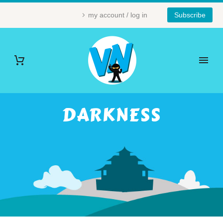
my account / log in
Subscribe
DARKNESS