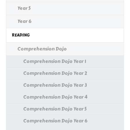
Year 5
Year 6
READING
Comprehension Dojo
Comprehension Dojo Year 1
Comprehension Dojo Year 2
Comprehension Dojo Year 3
Comprehension Dojo Year 4
Comprehension Dojo Year 5
Comprehension Dojo Year 6