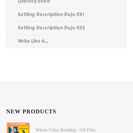
Literacy Shed
Setting Description Dojo KS1
Setting Description Dojo KS2
Write Like A...
NEW PRODUCTS
Whole Class Reading - All Files