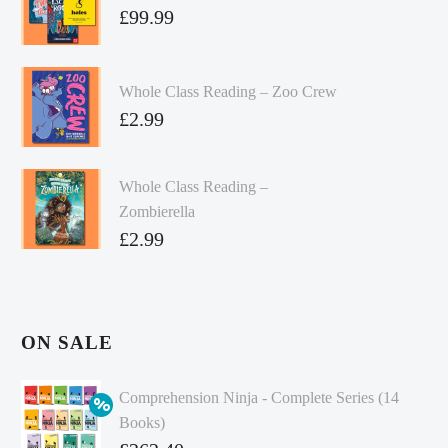
£
99.99
Whole Class Reading – Zoo Crew
£
2.99
Whole Class Reading –
Zombierella
£
2.99
ON SALE
Comprehension Ninja - Complete Series (14
Books)