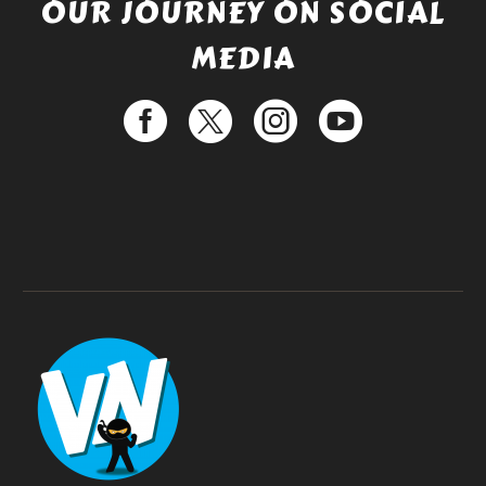
OUR JOURNEY ON SOCIAL
MEDIA