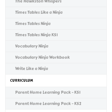
The Hawkston Whispers
Times Tables Like a Ninja
Times Tables Ninja
Times Tables Ninja KS1
Vocabulary Ninja
Vocabulary Ninja Workbook
Write Like a Ninja
CURRICULUM
Parent Home Learning Pack - KS1
Parent Home Learning Pack - KS2