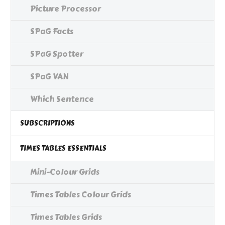
Picture Processor
SPaG Facts
SPaG Spotter
SPaG VAN
Which Sentence
SUBSCRIPTIONS
TIMES TABLES ESSENTIALS
Mini-Colour Grids
Times Tables Colour Grids
Times Tables Grids