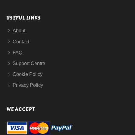
USEFUL LINKS
About
Contact
FAQ
Support Centre
Cookie Policy
Privacy Policy
WE ACCEPT