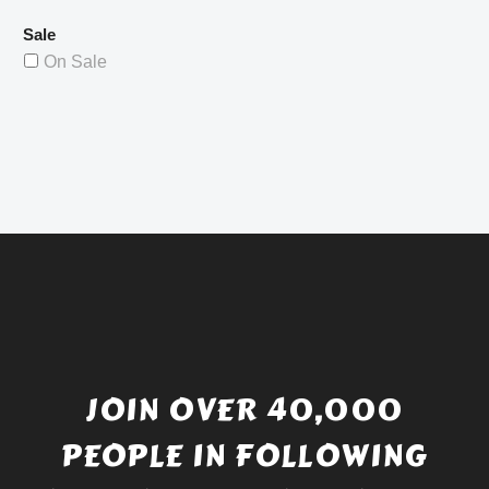
Sale
On Sale
JOIN OVER 40,000
PEOPLE IN FOLLOWING