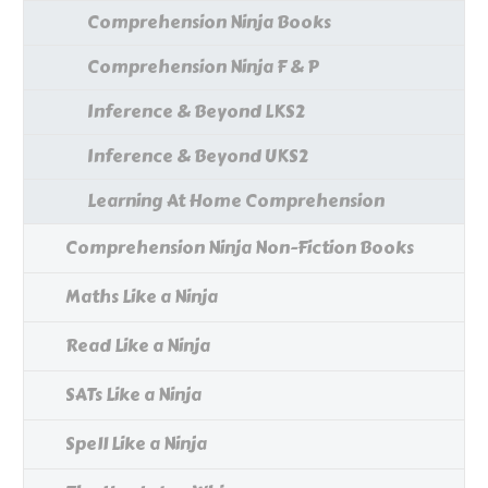
Comprehension Ninja Books
Comprehension Ninja F & P
Inference & Beyond LKS2
Inference & Beyond UKS2
Learning At Home Comprehension
Comprehension Ninja Non-Fiction Books
Maths Like a Ninja
Read Like a Ninja
SATs Like a Ninja
Spell Like a Ninja