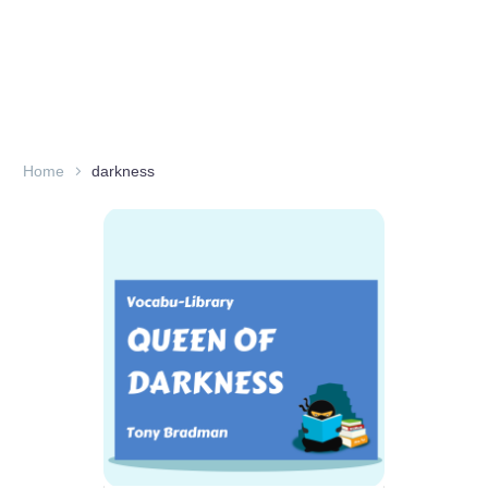
Home
darkness