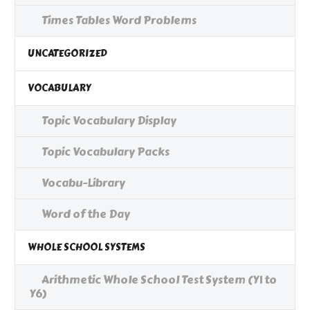
Times Tables Word Problems
UNCATEGORIZED
VOCABULARY
Topic Vocabulary Display
Topic Vocabulary Packs
Vocabu-Library
Word of the Day
WHOLE SCHOOL SYSTEMS
Arithmetic Whole School Test System (Y1 to
Y6)