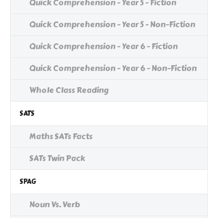
Quick Comprehension - Year 5 - Fiction
Quick Comprehension - Year 5 - Non-Fiction
Quick Comprehension - Year 6 - Fiction
Quick Comprehension - Year 6 - Non-Fiction
Whole Class Reading
SATS
Maths SATs Facts
SATs Twin Pack
SPAG
Noun Vs. Verb