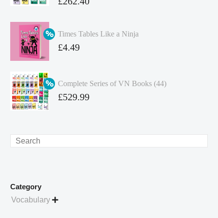
Original
£
262.40
price
Current
was:
price
Times Tables Like a Ninja
£349.86.
is:
Original
£
4.49
£262.40.
price
Current
was:
price
Complete Series of VN Books (44)
£4.99.
is:
Original
£
529.99
£4.49.
price
Current
was:
price
£738.56.
is:
Search
£529.99.
Category
Vocabulary
