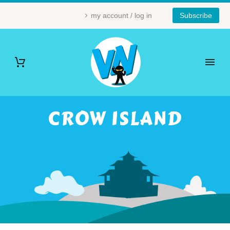
my account / log in
Subscribe
CROW ISLAND