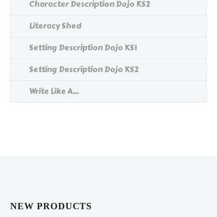
Character Description Dojo KS2
Literacy Shed
Setting Description Dojo KS1
Setting Description Dojo KS2
Write Like A...
NEW PRODUCTS