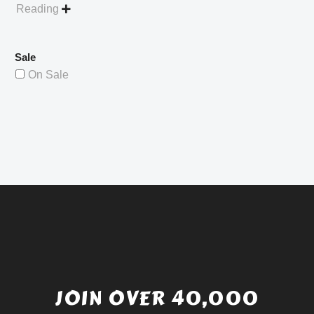
Reading

Sale
On Sale
JOIN OVER 40,000