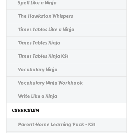
Spell Like a Ninja
The Hawkston Whispers
Times Tables Like a Ninja
Times Tables Ninja
Times Tables Ninja KS1
Vocabulary Ninja
Vocabulary Ninja Workbook
Write Like a Ninja
CURRICULUM
Parent Home Learning Pack - KS1