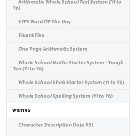
Arithmetic Whole School Test System (Y1 to
Y6)
EYFS Word OF The Day
Fluent Five
One Page Arithmetic System
Whole School Maths Starter System - Tough
Ten (Y1 to Y6)
Whole School SPaG Starter System (Y1 to Y6)
Whole School Spelling System (Y1 to Y6)
WRITING
Character Description Dojo KS1