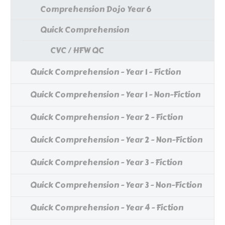
Comprehension Dojo Year 6
Quick Comprehension
CVC / HFW QC
Quick Comprehension - Year 1 - Fiction
Quick Comprehension - Year 1 - Non-Fiction
Quick Comprehension - Year 2 - Fiction
Quick Comprehension - Year 2 - Non-Fiction
Quick Comprehension - Year 3 - Fiction
Quick Comprehension - Year 3 - Non-Fiction
Quick Comprehension - Year 4 - Fiction