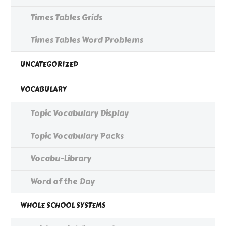
Times Tables Grids
Times Tables Word Problems
UNCATEGORIZED
VOCABULARY
Topic Vocabulary Display
Topic Vocabulary Packs
Vocabu-Library
Word of the Day
WHOLE SCHOOL SYSTEMS