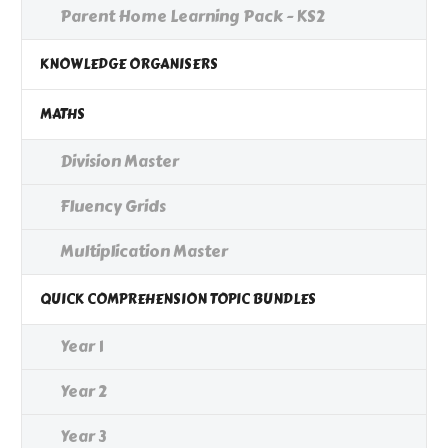
Parent Home Learning Pack - KS2
KNOWLEDGE ORGANISERS
MATHS
Division Master
Fluency Grids
Multiplication Master
QUICK COMPREHENSION TOPIC BUNDLES
Year 1
Year 2
Year 3