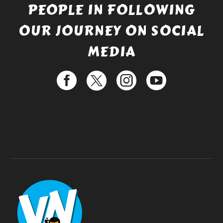
PEOPLE IN FOLLOWING
OUR JOURNEY ON SOCIAL
MEDIA