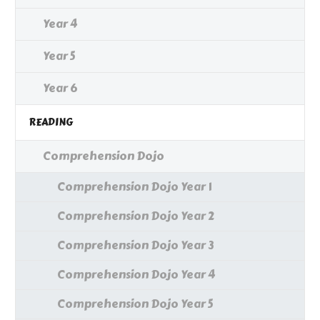
Year 4
Year 5
Year 6
READING
Comprehension Dojo
Comprehension Dojo Year 1
Comprehension Dojo Year 2
Comprehension Dojo Year 3
Comprehension Dojo Year 4
Comprehension Dojo Year 5