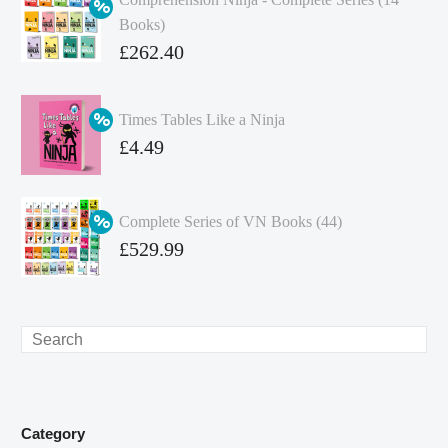
Books)
Original
£
262.40
price
Current
was:
price
Times Tables Like a Ninja
£349.86.
is:
Original
£
4.49
£262.40.
price
Current
was:
price
Complete Series of VN Books (44)
£4.99.
is:
Original
£
529.99
£4.49.
price
Current
was:
price
£738.56.
is:
Search
£529.99.
Category