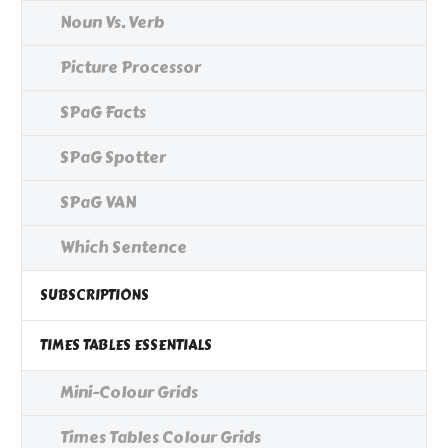
Noun Vs. Verb
Picture Processor
SPaG Facts
SPaG Spotter
SPaG VAN
Which Sentence
SUBSCRIPTIONS
TIMES TABLES ESSENTIALS
Mini-Colour Grids
Times Tables Colour Grids