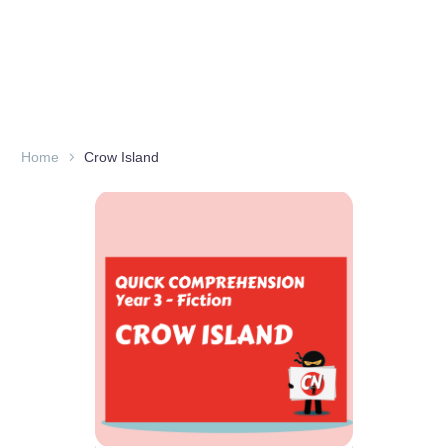
Home
Crow Island