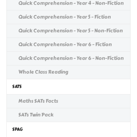
Quick Comprehension - Year 4 - Non-Fiction
Quick Comprehension - Year 5 - Fiction
Quick Comprehension - Year 5 - Non-Fiction
Quick Comprehension - Year 6 - Fiction
Quick Comprehension - Year 6 - Non-Fiction
Whole Class Reading
SATS
Maths SATs Facts
SATs Twin Pack
SPAG