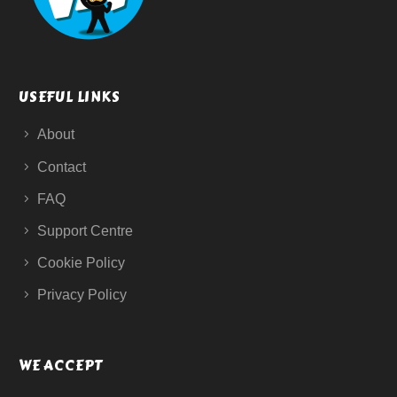
USEFUL LINKS
About
Contact
FAQ
Support Centre
Cookie Policy
Privacy Policy
WE ACCEPT