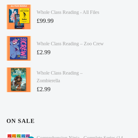
Whole Class Reading - All Files
£
99.99
Whole Class Reading – Zoo Crew
£
2.99
Whole Class Reading –
Zombierella
£
2.99
ON SALE
Comprehension Ninja - Complete Series (14