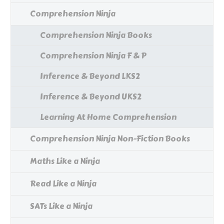
Comprehension Ninja
Comprehension Ninja Books
Comprehension Ninja F & P
Inference & Beyond LKS2
Inference & Beyond UKS2
Learning At Home Comprehension
Comprehension Ninja Non-Fiction Books
Maths Like a Ninja
Read Like a Ninja
SATs Like a Ninja