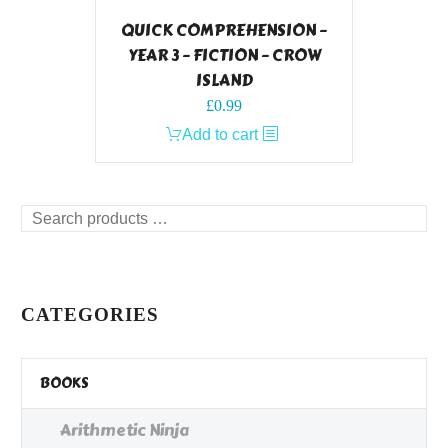
QUICK COMPREHENSION –
YEAR 3 – FICTION – CROW
ISLAND
£
0.99
Add to cart
Search
products
…
CATEGORIES
BOOKS
Arithmetic Ninja