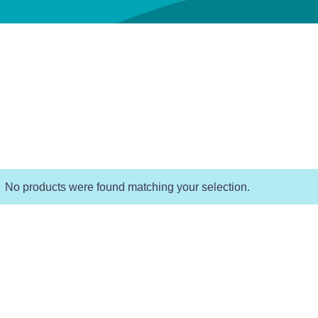
No products were found matching your selection.