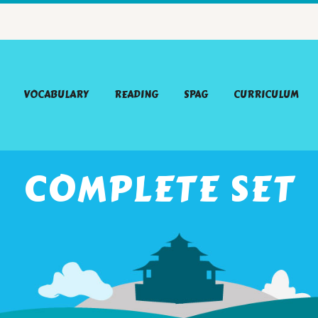
VOCABULARY
READING
SPAG
CURRICULUM
COMPLETE SET