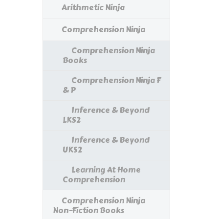
Arithmetic Ninja
Comprehension Ninja
Comprehension Ninja
Books
Comprehension Ninja F
& P
Inference & Beyond
LKS2
Inference & Beyond
UKS2
Learning At Home
Comprehension
Comprehension Ninja
Non-Fiction Books