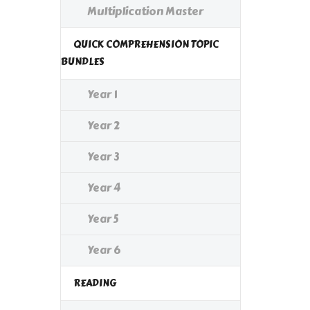
Multiplication Master
QUICK COMPREHENSION TOPIC
BUNDLES
Year 1
Year 2
Year 3
Year 4
Year 5
Year 6
READING