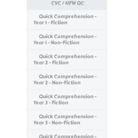
CVC / HFW QC
Quick Comprehension -
Year 1 - Fiction
Quick Comprehension -
Year 1 - Non-Fiction
Quick Comprehension -
Year 2 - Fiction
Quick Comprehension -
Year 2 - Non-Fiction
Quick Comprehension -
Year 3 - Fiction
Quick Comprehension -
Year 3 - Non-Fiction
Quick Comprehension -