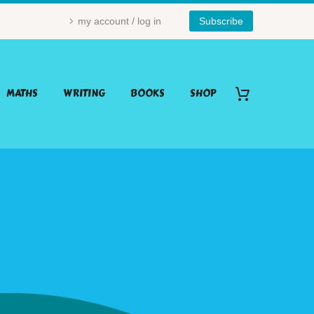
my account / log in
Subscribe
MATHS
WRITING
BOOKS
SHOP