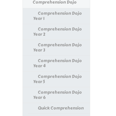
Comprehension Dojo
Comprehension Dojo
Year 1
Comprehension Dojo
Year 2
Comprehension Dojo
Year 3
Comprehension Dojo
Year 4
Comprehension Dojo
Year 5
Comprehension Dojo
Year 6
Quick Comprehension