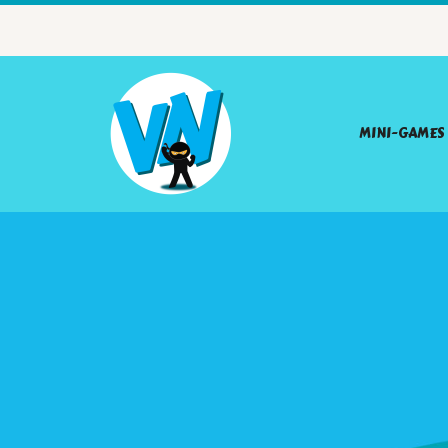
MINI-GAMES