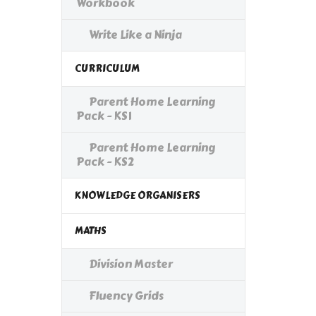
Workbook
Write Like a Ninja
CURRICULUM
Parent Home Learning
Pack - KS1
Parent Home Learning
Pack - KS2
KNOWLEDGE ORGANISERS
MATHS
Division Master
Fluency Grids