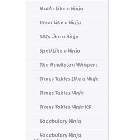
Maths Like a Ninja
Read Like a Ninja
SATs Like a Ninja
Spell Like a Ninja
The Hawkston Whispers
Times Tables Like a Ninja
Times Tables Ninja
Times Tables Ninja KS1
Vocabulary Ninja
Vocabulary Ninja