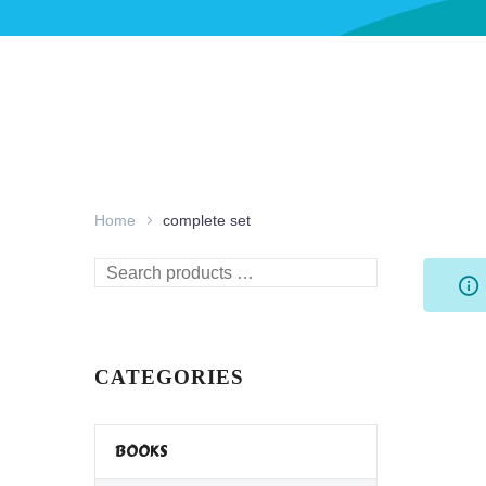
Home
complete set
Search
products
…
CATEGORIES
BOOKS