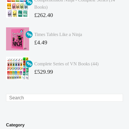
Books)
Original
£
262.40
price
Current
was:
price
Times Tables Like a Ninja
£349.86.
is:
Original
£
4.49
£262.40.
price
Current
was:
price
Complete Series of VN Books (44)
£4.99.
is:
Original
£
529.99
£4.49.
price
Current
was:
price
£738.56.
is:
Search
£529.99.
Category