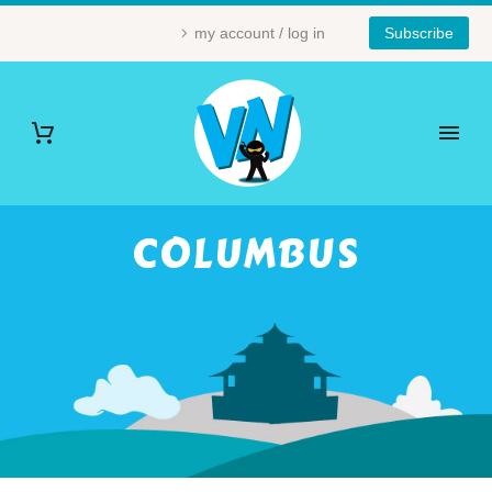
my account / log in
Subscribe
COLUMBUS