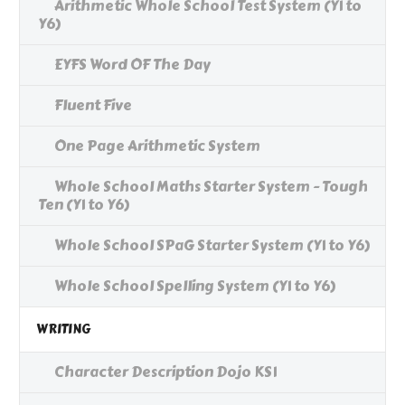
Arithmetic Whole School Test System (Y1 to
Y6)
EYFS Word OF The Day
Fluent Five
One Page Arithmetic System
Whole School Maths Starter System - Tough
Ten (Y1 to Y6)
Whole School SPaG Starter System (Y1 to Y6)
Whole School Spelling System (Y1 to Y6)
WRITING
Character Description Dojo KS1