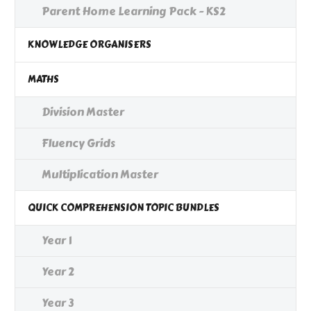
Parent Home Learning Pack - KS2
KNOWLEDGE ORGANISERS
MATHS
Division Master
Fluency Grids
Multiplication Master
QUICK COMPREHENSION TOPIC BUNDLES
Year 1
Year 2
Year 3