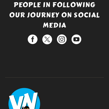
PEOPLE IN FOLLOWING
OUR JOURNEY ON SOCIAL
MEDIA