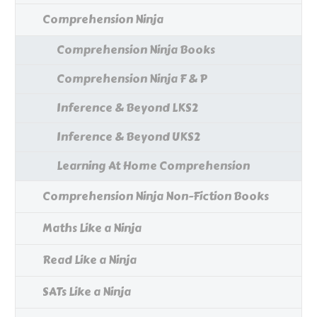
Comprehension Ninja
Comprehension Ninja Books
Comprehension Ninja F & P
Inference & Beyond LKS2
Inference & Beyond UKS2
Learning At Home Comprehension
Comprehension Ninja Non-Fiction Books
Maths Like a Ninja
Read Like a Ninja
SATs Like a Ninja