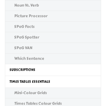
Noun Vs. Verb
Picture Processor
SPaG Facts
SPaG Spotter
SPaG VAN
Which Sentence
SUBSCRIPTIONS
TIMES TABLES ESSENTIALS
Mini-Colour Grids
Times Tables Colour Grids