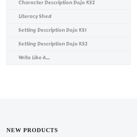
Character Description Dojo KS2
Literacy Shed
Setting Description Dojo KS1
Setting Description Dojo KS2
Write Like A...
NEW PRODUCTS