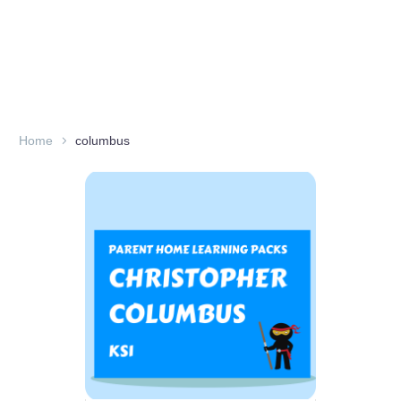
Home
columbus