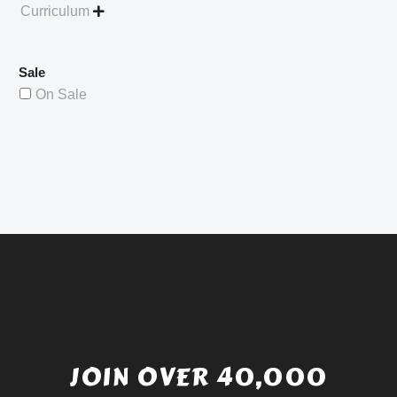
Curriculum

Sale
On Sale
JOIN OVER 40,000