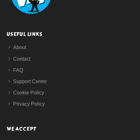
USEFUL LINKS
About
Contact
FAQ
Support Centre
Cookie Policy
Privacy Policy
WE ACCEPT