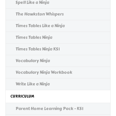
Spell Like a Ninja
The Hawkston Whispers
Times Tables Like a Ninja
Times Tables Ninja
Times Tables Ninja KS1
Vocabulary Ninja
Vocabulary Ninja Workbook
Write Like a Ninja
CURRICULUM
Parent Home Learning Pack - KS1