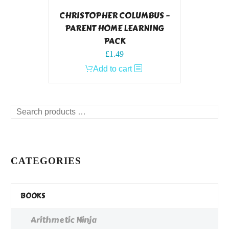
CHRISTOPHER COLUMBUS –
PARENT HOME LEARNING
PACK
£
1.49
Add to cart
Search
products
…
CATEGORIES
BOOKS
Arithmetic Ninja