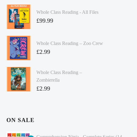
Whole Class Reading - All Files
£
99.99
Whole Class Reading – Zoo Crew
£
2.99
Whole Class Reading –
Zombierella
£
2.99
ON SALE
Comprehension Ninja - Complete Series (14