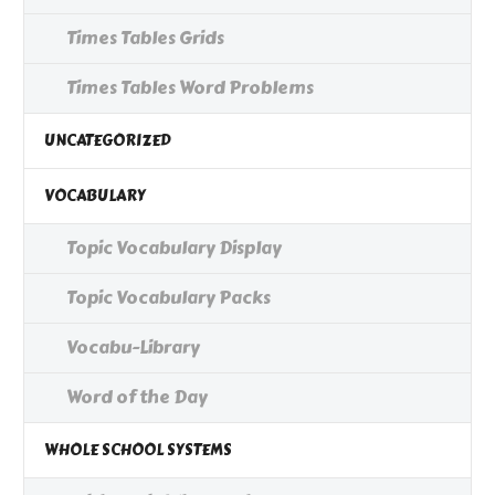
Times Tables Grids
Times Tables Word Problems
UNCATEGORIZED
VOCABULARY
Topic Vocabulary Display
Topic Vocabulary Packs
Vocabu-Library
Word of the Day
WHOLE SCHOOL SYSTEMS