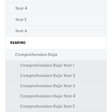
Year 4
Year 5
Year 6
READING
Comprehension Dojo
Comprehension Dojo Year 1
Comprehension Dojo Year 2
Comprehension Dojo Year 3
Comprehension Dojo Year 4
Comprehension Dojo Year 5