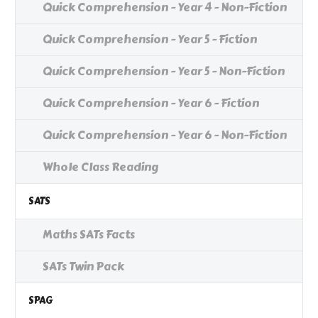
Quick Comprehension - Year 4 - Non-Fiction
Quick Comprehension - Year 5 - Fiction
Quick Comprehension - Year 5 - Non-Fiction
Quick Comprehension - Year 6 - Fiction
Quick Comprehension - Year 6 - Non-Fiction
Whole Class Reading
SATS
Maths SATs Facts
SATs Twin Pack
SPAG