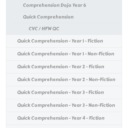
Comprehension Dojo Year 6
Quick Comprehension
CVC / HFW QC
Quick Comprehension - Year 1 - Fiction
Quick Comprehension - Year 1 - Non-Fiction
Quick Comprehension - Year 2 - Fiction
Quick Comprehension - Year 2 - Non-Fiction
Quick Comprehension - Year 3 - Fiction
Quick Comprehension - Year 3 - Non-Fiction
Quick Comprehension - Year 4 - Fiction