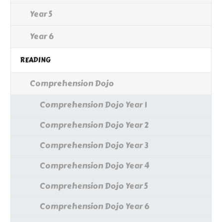
Year 5
Year 6
READING
Comprehension Dojo
Comprehension Dojo Year 1
Comprehension Dojo Year 2
Comprehension Dojo Year 3
Comprehension Dojo Year 4
Comprehension Dojo Year 5
Comprehension Dojo Year 6