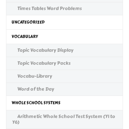
Times Tables Word Problems
UNCATEGORIZED
VOCABULARY
Topic Vocabulary Display
Topic Vocabulary Packs
Vocabu-Library
Word of the Day
WHOLE SCHOOL SYSTEMS
Arithmetic Whole School Test System (Y1 to
Y6)