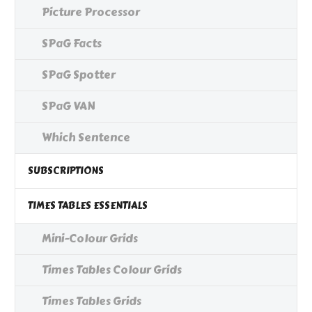
Picture Processor
SPaG Facts
SPaG Spotter
SPaG VAN
Which Sentence
SUBSCRIPTIONS
TIMES TABLES ESSENTIALS
Mini-Colour Grids
Times Tables Colour Grids
Times Tables Grids