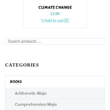
CLIMATE CHANGE
£
2.99
Add to cart
Search
products
…
CATEGORIES
BOOKS
Arithmetic Ninja
Comprehension Ninja