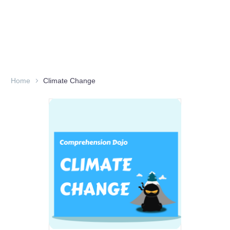
Home
Climate Change