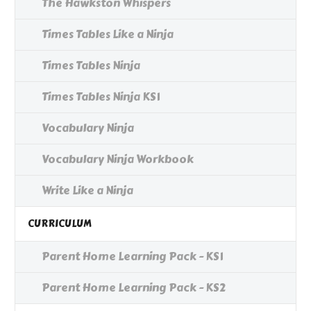
The Hawkston Whispers
Times Tables Like a Ninja
Times Tables Ninja
Times Tables Ninja KS1
Vocabulary Ninja
Vocabulary Ninja Workbook
Write Like a Ninja
CURRICULUM
Parent Home Learning Pack - KS1
Parent Home Learning Pack - KS2