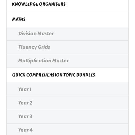
KNOWLEDGE ORGANISERS
MATHS
Division Master
Fluency Grids
Multiplication Master
QUICK COMPREHENSION TOPIC BUNDLES
Year 1
Year 2
Year 3
Year 4