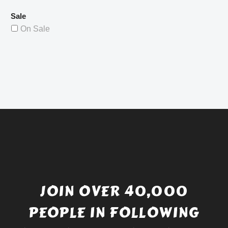
Sale
On Sale
JOIN OVER 40,000
PEOPLE IN FOLLOWING