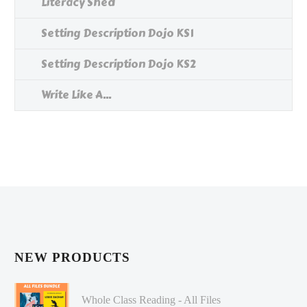
Literacy Shed
Setting Description Dojo KS1
Setting Description Dojo KS2
Write Like A...
NEW PRODUCTS
Whole Class Reading - All Files