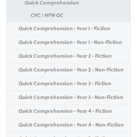
Quick Comprehension
CVC / HFW QC
Quick Comprehension - Year 1 - Fiction
Quick Comprehension - Year 1 - Non-Fiction
Quick Comprehension - Year 2 - Fiction
Quick Comprehension - Year 2 - Non-Fiction
Quick Comprehension - Year 3 - Fiction
Quick Comprehension - Year 3 - Non-Fiction
Quick Comprehension - Year 4 - Fiction
Quick Comprehension - Year 4 - Non-Fiction