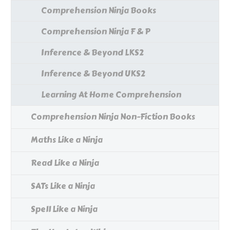
Comprehension Ninja Books
Comprehension Ninja F & P
Inference & Beyond LKS2
Inference & Beyond UKS2
Learning At Home Comprehension
Comprehension Ninja Non-Fiction Books
Maths Like a Ninja
Read Like a Ninja
SATs Like a Ninja
Spell Like a Ninja