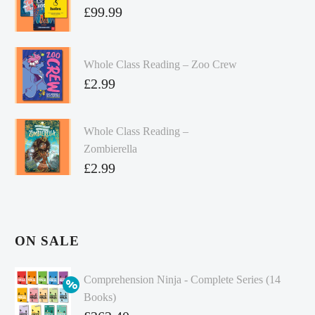
£
99.99
Whole Class Reading – Zoo Crew
£
2.99
Whole Class Reading –
Zombierella
£
2.99
ON SALE
Comprehension Ninja - Complete Series (14
Books)