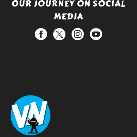
OUR JOURNEY ON SOCIAL
MEDIA