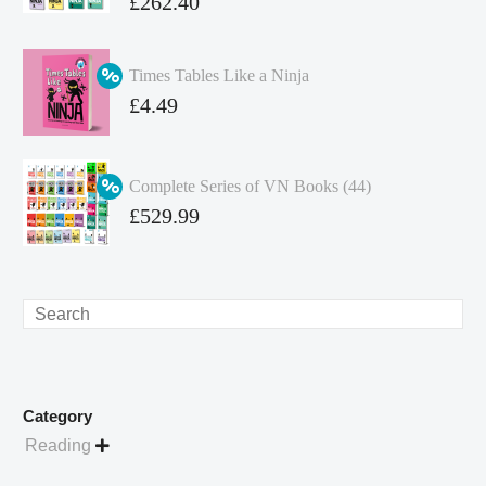
Original
£
262.40
price
Current
was:
price
Times Tables Like a Ninja
£349.86.
is:
Original
£
4.49
£262.40.
price
Current
was:
price
Complete Series of VN Books (44)
£4.99.
is:
Original
£
529.99
£4.49.
price
Current
was:
price
£738.56.
is:
Search
£529.99.
Category
Reading
