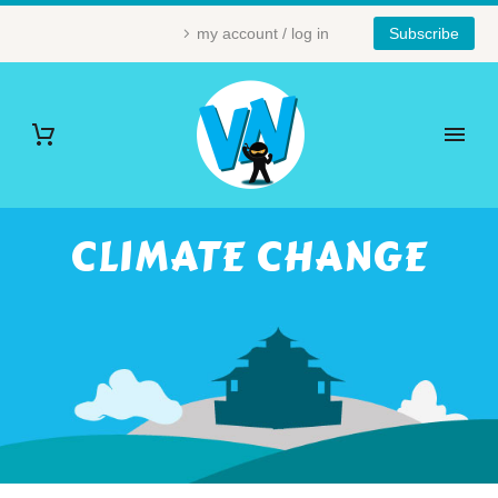
my account / log in
Subscribe
CLIMATE CHANGE