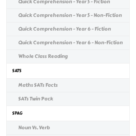
Quick Comprehension - Year 5 - Fiction
Quick Comprehension - Year 5 - Non-Fiction
Quick Comprehension - Year 6 - Fiction
Quick Comprehension - Year 6 - Non-Fiction
Whole Class Reading
SATS
Maths SATs Facts
SATs Twin Pack
SPAG
Noun Vs. Verb