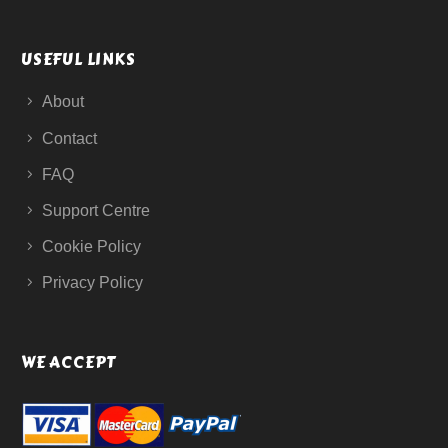
USEFUL LINKS
About
Contact
FAQ
Support Centre
Cookie Policy
Privacy Policy
WE ACCEPT