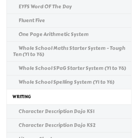
EYFS Word OF The Day
Fluent Five
One Page Arithmetic System
Whole School Maths Starter System - Tough
Ten (Y1 to Y6)
Whole School SPaG Starter System (Y1 to Y6)
Whole School Spelling System (Y1 to Y6)
WRITING
Character Description Dojo KS1
Character Description Dojo KS2