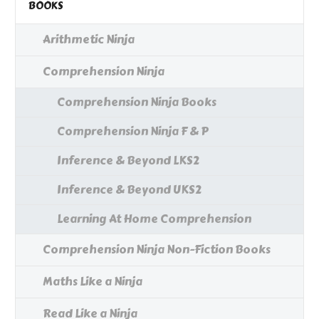
BOOKS
Arithmetic Ninja
Comprehension Ninja
Comprehension Ninja Books
Comprehension Ninja F & P
Inference & Beyond LKS2
Inference & Beyond UKS2
Learning At Home Comprehension
Comprehension Ninja Non-Fiction Books
Maths Like a Ninja
Read Like a Ninja