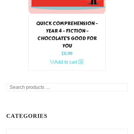
QUICK COMPREHENSION –
YEAR 4 – FICTION –
CHOCOLATE’S GOOD FOR
YOU
£
0.99
Add to cart
Search
products
…
CATEGORIES