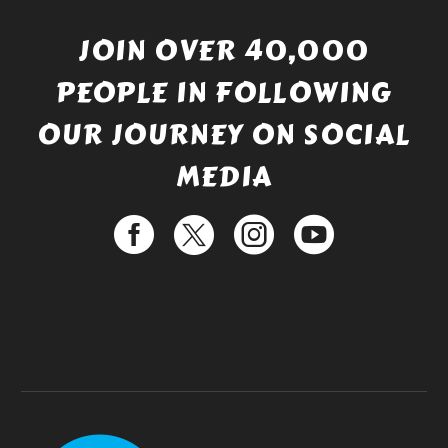
JOIN OVER 40,000
PEOPLE IN FOLLOWING
OUR JOURNEY ON SOCIAL
MEDIA