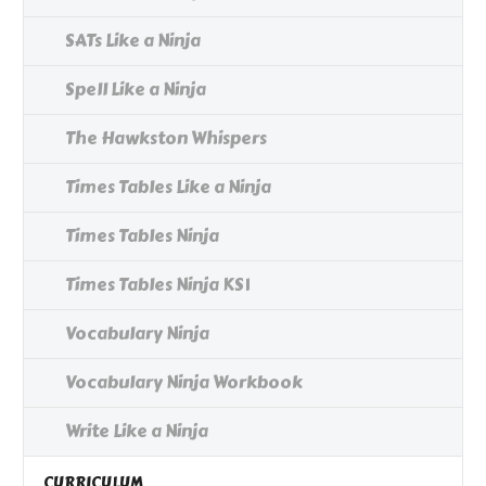
SATs Like a Ninja
Spell Like a Ninja
The Hawkston Whispers
Times Tables Like a Ninja
Times Tables Ninja
Times Tables Ninja KS1
Vocabulary Ninja
Vocabulary Ninja Workbook
Write Like a Ninja
CURRICULUM