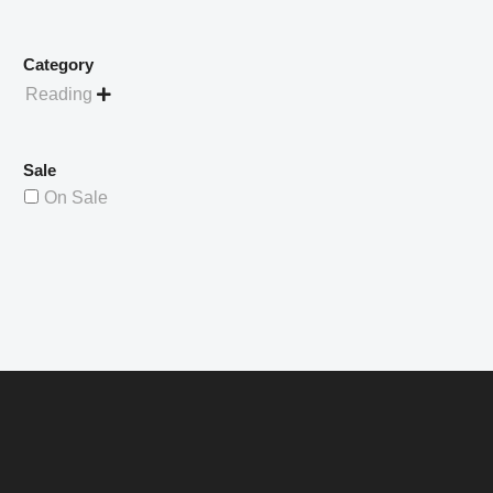
Category
Reading

Sale
On Sale