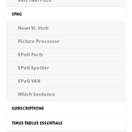
SATs Twin Pack
SPAG
Noun Vs. Verb
Picture Processor
SPaG Facts
SPaG Spotter
SPaG VAN
Which Sentence
SUBSCRIPTIONS
TIMES TABLES ESSENTIALS