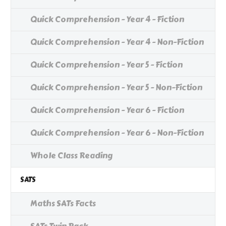
Quick Comprehension - Year 4 - Fiction
Quick Comprehension - Year 4 - Non-Fiction
Quick Comprehension - Year 5 - Fiction
Quick Comprehension - Year 5 - Non-Fiction
Quick Comprehension - Year 6 - Fiction
Quick Comprehension - Year 6 - Non-Fiction
Whole Class Reading
SATS
Maths SATs Facts