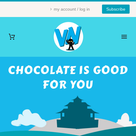
my account / log in
Subscribe
CHOCOLATE IS GOOD
FOR YOU