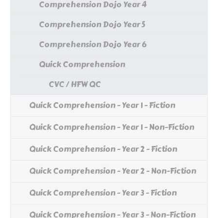
Comprehension Dojo Year 4
Comprehension Dojo Year 5
Comprehension Dojo Year 6
Quick Comprehension
CVC / HFW QC
Quick Comprehension - Year 1 - Fiction
Quick Comprehension - Year 1 - Non-Fiction
Quick Comprehension - Year 2 - Fiction
Quick Comprehension - Year 2 - Non-Fiction
Quick Comprehension - Year 3 - Fiction
Quick Comprehension - Year 3 - Non-Fiction