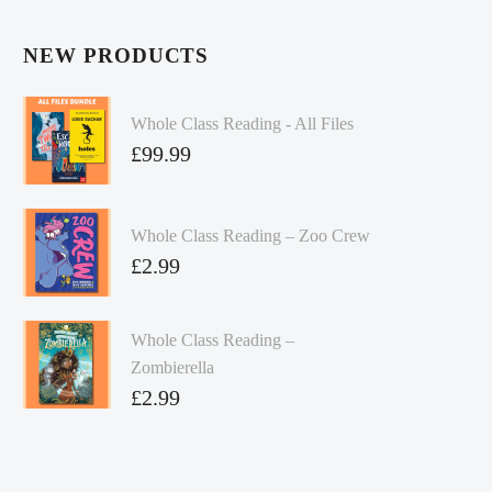
NEW PRODUCTS
Whole Class Reading - All Files
£
99.99
Whole Class Reading – Zoo Crew
£
2.99
Whole Class Reading –
Zombierella
£
2.99