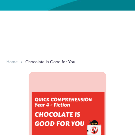
Home
Chocolate is Good for You