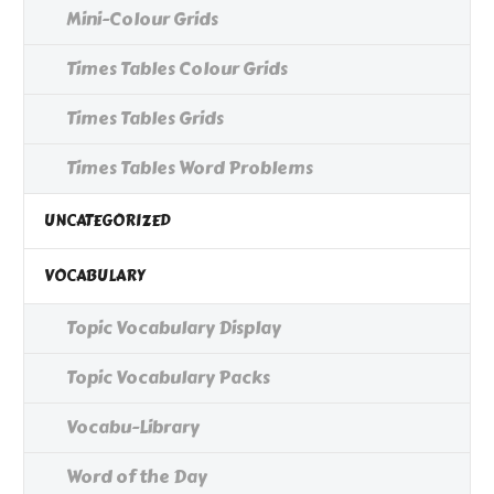
Mini-Colour Grids
Times Tables Colour Grids
Times Tables Grids
Times Tables Word Problems
UNCATEGORIZED
VOCABULARY
Topic Vocabulary Display
Topic Vocabulary Packs
Vocabu-Library
Word of the Day