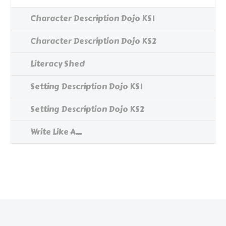
Character Description Dojo KS1
Character Description Dojo KS2
Literacy Shed
Setting Description Dojo KS1
Setting Description Dojo KS2
Write Like A...