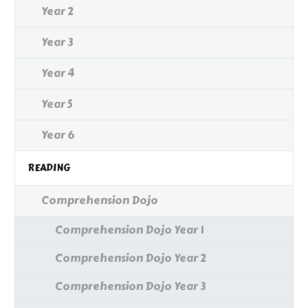
Year 2
Year 3
Year 4
Year 5
Year 6
READING
Comprehension Dojo
Comprehension Dojo Year 1
Comprehension Dojo Year 2
Comprehension Dojo Year 3