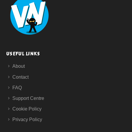
USEFUL LINKS
About
Contact
FAQ
Support Centre
Cookie Policy
Privacy Policy