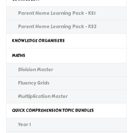
Parent Home Learning Pack - KS1
Parent Home Learning Pack - KS2
KNOWLEDGE ORGANISERS
MATHS
Division Master
Fluency Grids
Multiplication Master
QUICK COMPREHENSION TOPIC BUNDLES
Year 1