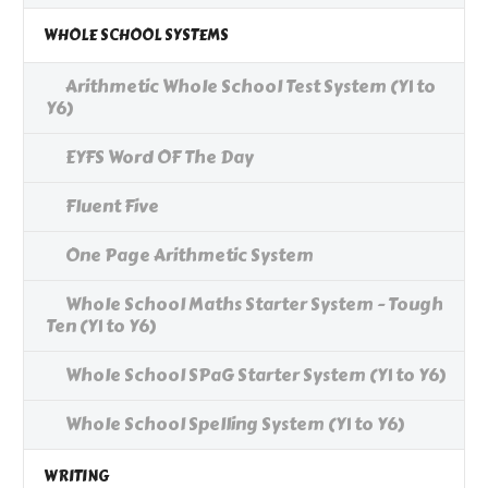
WHOLE SCHOOL SYSTEMS
Arithmetic Whole School Test System (Y1 to
Y6)
EYFS Word OF The Day
Fluent Five
One Page Arithmetic System
Whole School Maths Starter System - Tough
Ten (Y1 to Y6)
Whole School SPaG Starter System (Y1 to Y6)
Whole School Spelling System (Y1 to Y6)
WRITING